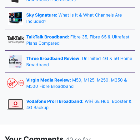
Sky Signature:
What Is It & What Channels Are
Included?
TalkTalk Broadband:
Fibre 35, Fibre 65 & Ultrafast
Plans Compared
Three Broadband Review:
Unlimited 4G & 5G Home
Broadband
Virgin Media Review:
M50, M125, M250, M350 &
M500 Fibre Broadband
Vodafone Pro II Broadband:
WiFi 6E Hub, Booster &
4G Backup
Your Comments
40 so far