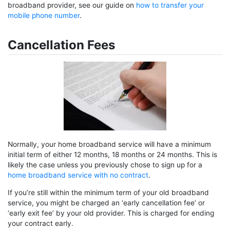
broadband provider, see our guide on
how to transfer your
mobile phone number
.
Cancellation Fees
Normally, your home broadband service will have a minimum
initial term of either 12 months, 18 months or 24 months. This is
likely the case unless you previously chose to sign up for a
home broadband service with no contract
.
If you’re still within the minimum term of your old broadband
service, you might be charged an ‘early cancellation fee’ or
‘early exit fee’ by your old provider. This is charged for ending
your contract early.