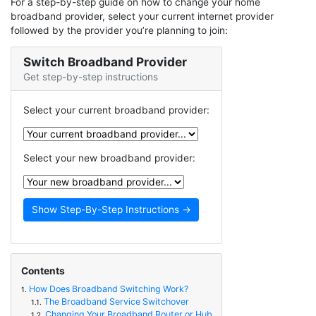
For a step-by-step guide on how to change your home
broadband provider, select your current internet provider
followed by the provider you’re planning to join:
Switch Broadband Provider
Get step-by-step instructions
Select your current broadband provider:
Select your new broadband provider:
Contents
How Does Broadband Switching Work?
1.
The Broadband Service Switchover
1.1.
Changing Your Broadband Router or Hub
1.2.