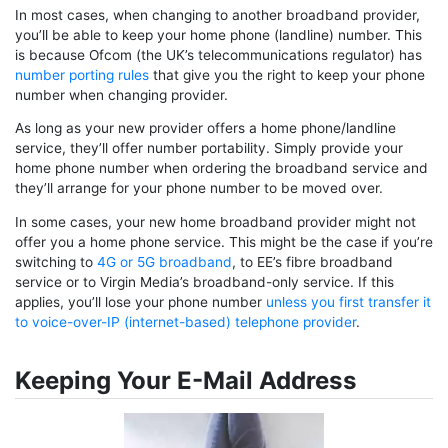
In most cases, when changing to another broadband provider,
you’ll be able to keep your home phone (landline) number. This
is because Ofcom (the UK’s telecommunications regulator) has
number porting rules
that give you the right to keep your phone
number when changing provider.
As long as your new provider offers a home phone/landline
service, they’ll offer number portability. Simply provide your
home phone number when ordering the broadband service and
they’ll arrange for your phone number to be moved over.
In some cases, your new home broadband provider might not
offer you a home phone service. This might be the case if you’re
switching to
4G or 5G broadband
, to EE’s fibre broadband
service or to Virgin Media’s broadband-only service. If this
applies, you’ll lose your phone number
unless you first transfer it
to voice-over-IP (internet-based) telephone provider
.
Keeping Your E-Mail Address