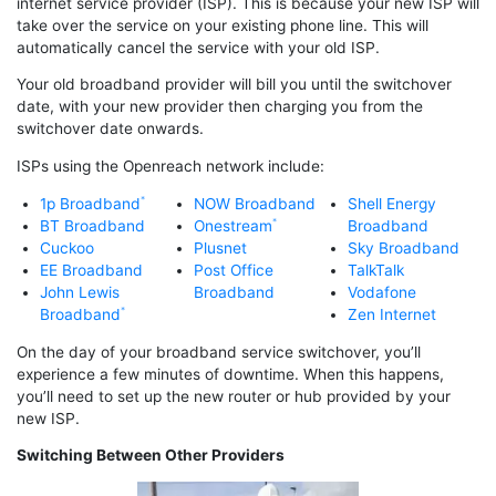
internet service provider (ISP). This is because your new ISP will
take over the service on your existing phone line. This will
automatically cancel the service with your old ISP.
Your old broadband provider will bill you until the switchover
date, with your new provider then charging you from the
switchover date onwards.
ISPs using the Openreach network include:
1p Broadband
NOW Broadband
Shell Energy
BT Broadband
Onestream
Broadband
Cuckoo
Plusnet
Sky Broadband
EE Broadband
Post Office
TalkTalk
John Lewis
Broadband
Vodafone
Broadband
Zen Internet
On the day of your broadband service switchover, you’ll
experience a few minutes of downtime. When this happens,
you’ll need to set up the new router or hub provided by your
new ISP.
Switching Between Other Providers