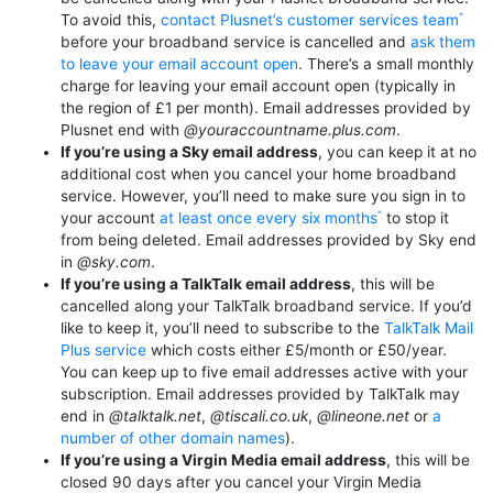
To avoid this,
contact Plusnet’s customer services team
before your broadband service is cancelled and
ask them
to leave your email account open
. There’s a small monthly
charge for leaving your email account open (typically in
the region of £1 per month). Email addresses provided by
Plusnet end with
@youraccountname.plus.com
.
If you’re using a Sky email address
, you can keep it at no
additional cost when you cancel your home broadband
service. However, you’ll need to make sure you sign in to
your account
at least once every six months
to stop it
from being deleted. Email addresses provided by Sky end
in
@sky.com
.
If you’re using a TalkTalk email address
, this will be
cancelled along your TalkTalk broadband service. If you’d
like to keep it, you’ll need to subscribe to the
TalkTalk Mail
Plus service
which costs either £5/month or £50/year.
You can keep up to five email addresses active with your
subscription. Email addresses provided by TalkTalk may
end in
@talktalk.net
,
@tiscali.co.uk
,
@lineone.net
or
a
number of other domain names
).
If you’re using a Virgin Media email address
, this will be
closed 90 days after you cancel your Virgin Media