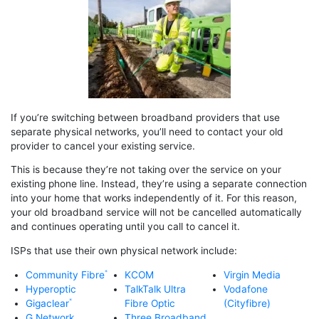
If you’re switching between broadband providers that use
separate physical networks, you’ll need to contact your old
provider to cancel your existing service.
This is because they’re not taking over the service on your
existing phone line. Instead, they’re using a separate connection
into your home that works independently of it. For this reason,
your old broadband service will not be cancelled automatically
and continues operating until you call to cancel it.
ISPs that use their own physical network include:
Community Fibre
KCOM
Virgin Media
Hyperoptic
TalkTalk Ultra
Vodafone
Gigaclear
Fibre Optic
(Cityfibre)
G.Network
Three Broadband