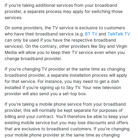
If you’re taking additional services from your broadband
provider, a separate process may apply for switching those
services.
On some providers, the TV service is exclusive to customers
who have their broadband service (e.g.
BT TV
and
TalkTalk TV
can only be used if you have the respective broadband
services). On the contrary, other providers like Sky and Virgin
Media will allow you to keep their TV service even when you
change broadband provider.
If you’re changing TV provider at the same time as changing
broadband provider, a separate installation process will apply
for that service. For instance, you may need to get a dish
installed if you’re signing up to Sky TV. Your new television
provider will also send you a set-top box.
If you’re taking a mobile phone service from your broadband
provider, this will normally be kept separate for purposes of
billing and your contract. You’ll therefore be able to keep your
existing mobile service but you may lose discounts and offers
that are exclusive to broadband customers. If you’re changing
your mobile phone provider at the same time as changing