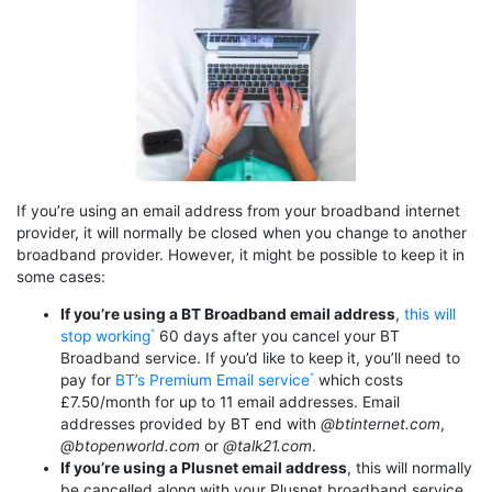
If you’re using an email address from your broadband internet
provider, it will normally be closed when you change to another
broadband provider. However, it might be possible to keep it in
some cases:
If you’re using a BT Broadband email address
,
this will
stop working
60 days after you cancel your BT
Broadband service. If you’d like to keep it, you’ll need to
pay for
BT’s Premium Email service
which costs
£7.50/month for up to 11 email addresses. Email
addresses provided by BT end with
@btinternet.com
,
@btopenworld.com
or
@talk21.com
.
If you’re using a Plusnet email address
, this will normally
be cancelled along with your Plusnet broadband service.