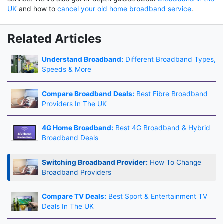
UK
and how to
cancel your old home broadband service
.
Related Articles
Understand Broadband:
Different Broadband Types,
Speeds & More
Compare Broadband Deals:
Best Fibre Broadband
Providers In The UK
4G Home Broadband:
Best 4G Broadband & Hybrid
Broadband Deals
Switching Broadband Provider:
How To Change
Broadband Providers
Compare TV Deals:
Best Sport & Entertainment TV
Deals In The UK