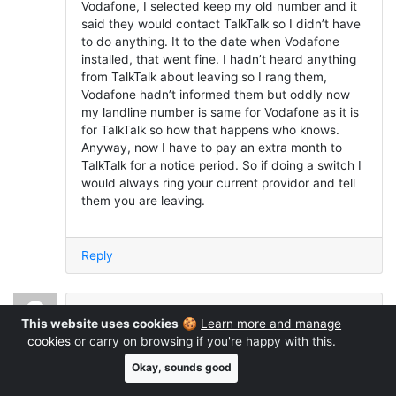
Vodafone, I selected keep my old number and it
said they would contact TalkTalk so I didn’t have
to do anything. It to the date when Vodafone
installed, that went fine. I hadn’t heard anything
from TalkTalk about leaving so I rang them,
Vodafone hadn’t informed them but oddly now
my landline number is same for Vodafone as it is
for TalkTalk so how that happens who knows.
Anyway, now I have to pay an extra month to
TalkTalk for a notice period. So if doing a switch I
would always ring your current providor and tell
them you are leaving.
Reply
Andy
said:
This website uses cookies
🍪
Learn more and manage
March 23, 2023 at 10:12 pm
cookies
or carry on browsing if you're happy with this.
Okay, sounds good
I moved from BT to Vodafone. I have a high end
Asus modem/router. the linespeed is great both