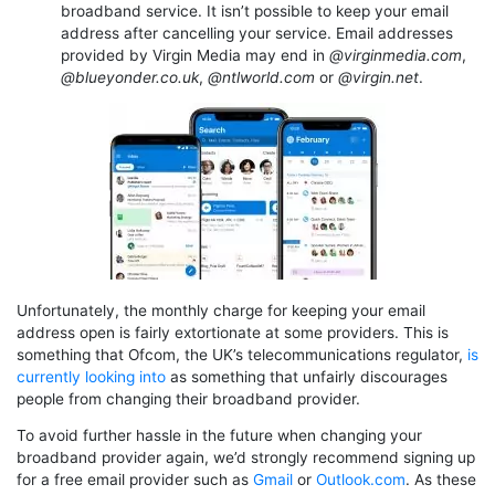
broadband service. It isn’t possible to keep your email
address after cancelling your service. Email addresses
provided by Virgin Media may end in
@virginmedia.com
,
@blueyonder.co.uk
,
@ntlworld.com
or
@virgin.net
.
Unfortunately, the monthly charge for keeping your email
address open is fairly extortionate at some providers. This is
something that Ofcom, the UK’s telecommunications regulator,
is
currently looking into
as something that unfairly discourages
people from changing their broadband provider.
To avoid further hassle in the future when changing your
broadband provider again, we’d strongly recommend signing up
for a free email provider such as
Gmail
or
Outlook.com
. As these