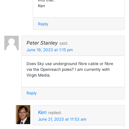
into that.
Ken
Reply
Peter Stanley
said:
June 19, 2023 at 1:15 pm
Does Sky use underground fibre cable or fibre
via the Openreach poles? I am currently with
Virgin Media.
Reply
Ken
replied:
June 21, 2023 at 11:53 am