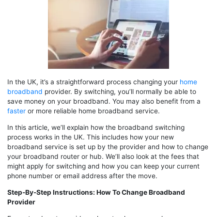
In the UK, it’s a straightforward process changing your
home
broadband
provider. By switching, you’ll normally be able to
save money on your broadband. You may also benefit from a
faster
or more reliable home broadband service.
In this article, we’ll explain how the broadband switching
process works in the UK. This includes how your new
broadband service is set up by the provider and how to change
your broadband router or hub. We’ll also look at the fees that
might apply for switching and how you can keep your current
phone number or email address after the move.
Step-By-Step Instructions: How To Change Broadband
Provider