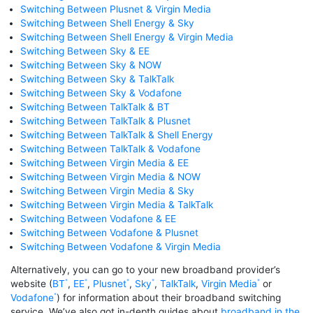
Switching Between Plusnet & Virgin Media
Switching Between Shell Energy & Sky
Switching Between Shell Energy & Virgin Media
Switching Between Sky & EE
Switching Between Sky & NOW
Switching Between Sky & TalkTalk
Switching Between Sky & Vodafone
Switching Between TalkTalk & BT
Switching Between TalkTalk & Plusnet
Switching Between TalkTalk & Shell Energy
Switching Between TalkTalk & Vodafone
Switching Between Virgin Media & EE
Switching Between Virgin Media & NOW
Switching Between Virgin Media & Sky
Switching Between Virgin Media & TalkTalk
Switching Between Vodafone & EE
Switching Between Vodafone & Plusnet
Switching Between Vodafone & Virgin Media
Alternatively, you can go to your new broadband provider’s
website (
BT
,
EE
,
Plusnet
,
Sky
,
TalkTalk
,
Virgin Media
or
Vodafone
) for information about their broadband switching
service. We’ve also got in-depth guides about
broadband in the