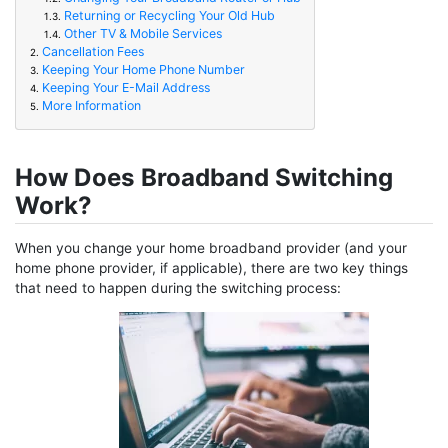
Returning or Recycling Your Old Hub
1.3.
Other TV & Mobile Services
1.4.
Cancellation Fees
2.
Keeping Your Home Phone Number
3.
Keeping Your E-Mail Address
4.
More Information
5.
How Does Broadband Switching
Work?
When you change your home broadband provider (and your
home phone provider, if applicable), there are two key things
that need to happen during the switching process: