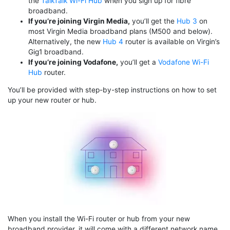
the
TalkTalk Wi-Fi Hub
when you sign up for fibre
broadband.
If you’re joining Virgin Media,
you’ll get the
Hub 3
on
most Virgin Media broadband plans (M500 and below).
Alternatively, the new
Hub 4
router is available on Virgin’s
Gig1 broadband.
If you’re joining Vodafone,
you’ll get a
Vodafone Wi-Fi
Hub
router.
You’ll be provided with step-by-step instructions on how to set
up your new router or hub.
When you install the Wi-Fi router or hub from your new
broadband provider, it will come with a different network name