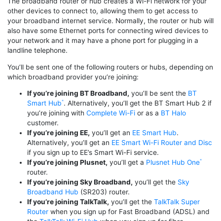
The broadband router or hub creates a Wi-Fi network for your
other devices to connect to, allowing them to get access to
your broadband internet service. Normally, the router or hub will
also have some Ethernet ports for connecting wired devices to
your network and it may have a phone port for plugging in a
landline telephone.
You’ll be sent one of the following routers or hubs, depending on
which broadband provider you’re joining:
If you’re joining BT Broadband,
you’ll be sent the
BT
Smart Hub
. Alternatively, you’ll get the BT Smart Hub 2 if
you’re joining with
Complete Wi-Fi
or as a
BT Halo
customer.
If you’re joining EE,
you’ll get an
EE Smart Hub
.
Alternatively, you’ll get an
EE Smart Wi-Fi Router and Disc
if you sign up to EE’s Smart Wi-Fi service.
If you’re joining Plusnet,
you’ll get a
Plusnet Hub One
router.
If you’re joining Sky Broadband,
you’ll get the
Sky
Broadband Hub
(SR203) router.
If you’re joining TalkTalk,
you’ll get the
TalkTalk Super
Router
when you sign up for Fast Broadband (ADSL) and