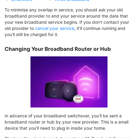
To minimise any overlap in service, you should ask your old
broadband provider to end your service around the date that
your new broadband service begins. If you don’t contact your
old provider to
cancel your service
, it’ll continue running and
you’ll still be charged for it.
Changing Your Broadband Router or Hub
In advance of your broadband switchover, you’ll be sent a
broadband router or hub by your new provider. This is a small
device that you’ll need to plug in inside your home.