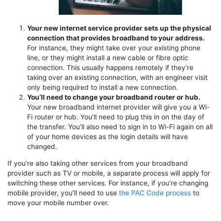
Your new internet service provider sets up the physical
connection that provides broadband to your address.
For instance, they might take over your existing phone
line, or they might install a new cable or fibre optic
connection. This usually happens remotely if they’re
taking over an existing connection, with an engineer visit
only being required to install a new connection.
You’ll need to change your broadband router or hub.
Your new broadband internet provider will give you a Wi-
Fi router or hub. You’ll need to plug this in on the day of
the transfer. You’ll also need to sign in to Wi-Fi again on all
of your home devices as the login details will have
changed.
If you’re also taking other services from your broadband
provider such as TV or mobile, a separate process will apply for
switching these other services. For instance, if you’re changing
mobile provider, you’ll need to use
the PAC Code process
to
move your mobile number over.