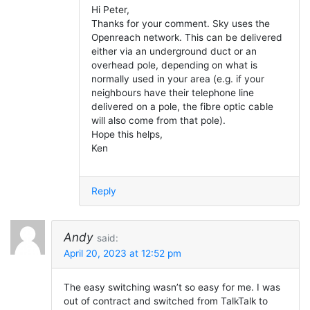
Hi Peter,
Thanks for your comment. Sky uses the
Openreach network. This can be delivered
either via an underground duct or an
overhead pole, depending on what is
normally used in your area (e.g. if your
neighbours have their telephone line
delivered on a pole, the fibre optic cable
will also come from that pole).
Hope this helps,
Ken
Reply
Andy
said:
April 20, 2023 at 12:52 pm
The easy switching wasn’t so easy for me. I was
out of contract and switched from TalkTalk to