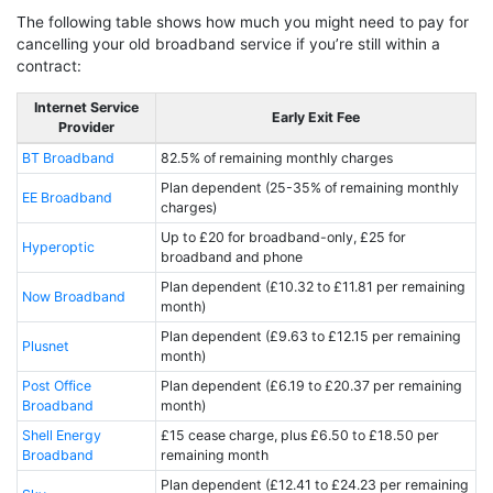
The following table shows how much you might need to pay for
cancelling your old broadband service if you’re still within a
contract:
Internet Service
Early Exit Fee
Provider
BT Broadband
82.5% of remaining monthly charges
Plan dependent (25-35% of remaining monthly
EE Broadband
charges)
Up to £20 for broadband-only, £25 for
Hyperoptic
broadband and phone
Plan dependent (£10.32 to £11.81 per remaining
Now Broadband
month)
Plan dependent (£9.63 to £12.15 per remaining
Plusnet
month)
Post Office
Plan dependent (£6.19 to £20.37 per remaining
Broadband
month)
Shell Energy
£15 cease charge, plus £6.50 to £18.50 per
Broadband
remaining month
Plan dependent (£12.41 to £24.23 per remaining