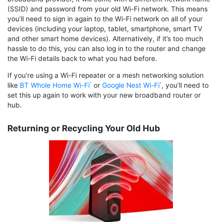
(SSID) and password from your old Wi-Fi network. This means
you’ll need to sign in again to the Wi-Fi network on all of your
devices (including your laptop, tablet, smartphone, smart TV
and other smart home devices). Alternatively, if it’s too much
hassle to do this, you can also log in to the router and change
the Wi-Fi details back to what you had before.
If you’re using a Wi-Fi repeater or a mesh networking solution
like
BT Whole Home Wi-Fi
or
Google Nest Wi-Fi
, you’ll need to
set this up again to work with your new broadband router or
hub.
Returning or Recycling Your Old Hub