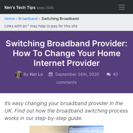
Skip
Ken's Tech Tips
since 2005
to
content
Home
»
Broadband
»
Switching Broadband
Links with an
*
may help to pay for this site
Switching Broadband Provider:
How To Change Your Home
Internet Provider
By
Ken Lo
September 24th, 2020
40
comments
It’s easy changing your broadband provider in the
UK. Find out how the broadband switching process
works in our step-by-step guide.