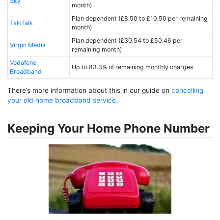
Sky
month)
Plan dependent (£8.50 to £10.50 per remaining
TalkTalk
month)
Plan dependent (£30.54 to £50.46 per
Virgin Media
remaining month)
Vodafone
Up to 83.3% of remaining monthly charges
Broadband
There’s more information about this in our guide on
cancelling
your old home broadband service
.
Keeping Your Home Phone Number