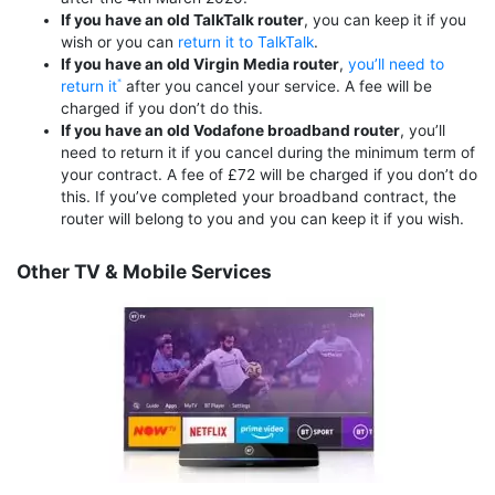
If you have an old TalkTalk router
, you can keep it if you
wish or you can
return it to TalkTalk
.
If you have an old Virgin Media router
,
you’ll need to
return it
after you cancel your service. A fee will be
charged if you don’t do this.
If you have an old Vodafone broadband router
, you’ll
need to return it if you cancel during the minimum term of
your contract. A fee of £72 will be charged if you don’t do
this. If you’ve completed your broadband contract, the
router will belong to you and you can keep it if you wish.
Other TV & Mobile Services