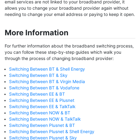
email services are not linked to your broadband provider, it
allows you to change your broadband provider again without
needing to change your email address or paying to keep it open.
More Information
For further information about the broadband switching process,
you can follow these step-by-step guides which walk you
through the process of changing broadband provider:
Switching Between BT & Shell Energy
Switching Between BT & Sky
Switching Between BT & Virgin Media
Switching Between BT & Vodafone
Switching Between EE & BT
Switching Between EE & Plusnet
Switching Between EE & TalkTalk
Switching Between NOW & BT
Switching Between NOW & TalkTalk
Switching Between Plusnet & BT
Switching Between Plusnet & Shell Energy
Switching Between Plusnet & Sky