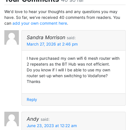
We'd love to hear your thoughts and any questions you may
have. So far, we've received 40 comments from readers. You
can
add your own comment here
.
Sandra Morrison
said:
March 27, 2026 at 2:46 pm
I have purchased my own wifi 6 mesh router with
2 repeaters as the BT Hub was not efficient.
Do you know if I will I be able to use my own
router set-up when switching to Vodafone?
Thanks
Reply
Andy
said:
June 23, 2023 at 12:22 am