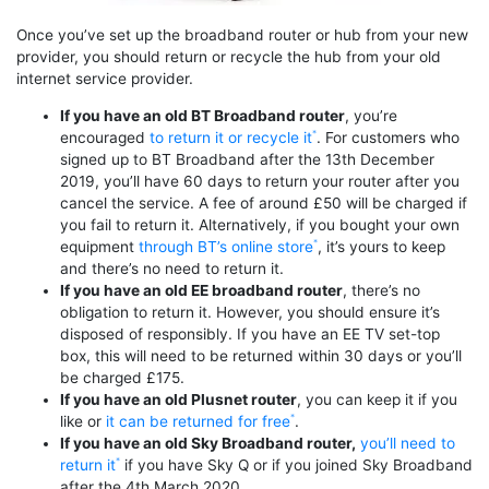
Once you’ve set up the broadband router or hub from your new
provider, you should return or recycle the hub from your old
internet service provider.
If you have an old BT Broadband router
, you’re
encouraged
to return it or recycle it
. For customers who
signed up to BT Broadband after the 13th December
2019, you’ll have 60 days to return your router after you
cancel the service. A fee of around £50 will be charged if
you fail to return it. Alternatively, if you bought your own
equipment
through BT’s online store
, it’s yours to keep
and there’s no need to return it.
If you have an old EE broadband router
, there’s no
obligation to return it. However, you should ensure it’s
disposed of responsibly. If you have an EE TV set-top
box, this will need to be returned within 30 days or you’ll
be charged £175.
If you have an old Plusnet router
, you can keep it if you
like or
it can be returned for free
.
If you have an old Sky Broadband router,
you’ll need to
return it
if you have Sky Q or if you joined Sky Broadband
after the 4th March 2020.