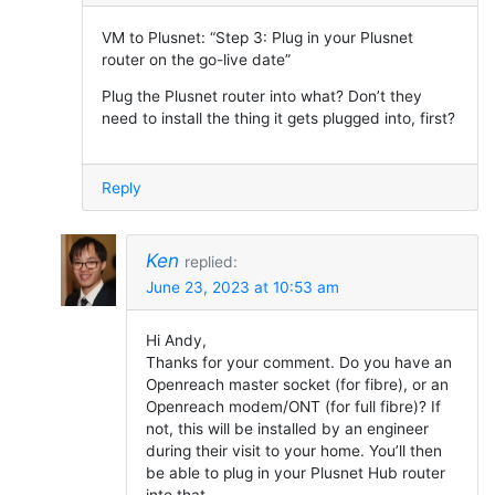
VM to Plusnet: “Step 3: Plug in your Plusnet
router on the go-live date”
Plug the Plusnet router into what? Don’t they
need to install the thing it gets plugged into, first?
Reply
Ken
replied:
June 23, 2023 at 10:53 am
Hi Andy,
Thanks for your comment. Do you have an
Openreach master socket (for fibre), or an
Openreach modem/ONT (for full fibre)? If
not, this will be installed by an engineer
during their visit to your home. You’ll then
be able to plug in your Plusnet Hub router