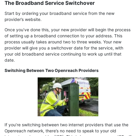
The Broadband Service Switchover
Start by ordering your broadband service from the new
provider’s website.
Once you’ve done this, your new provider will begin the process
of setting up a broadband connection to your address. This
process usually takes around two to three weeks. Your new
provider will give you a switchover date for the service, with
your old broadband service continuing to work up until that
date.
Switching Between Two Openreach Providers
If you’re switching between two internet providers that use the
Openreach network, there’s no need to speak to your old