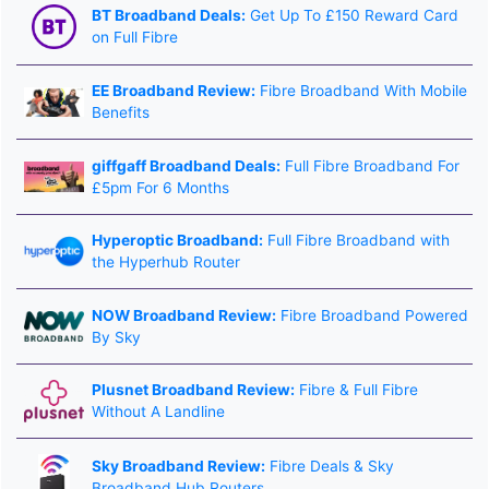
BT Broadband Deals:
Get Up To £150 Reward Card
on Full Fibre
EE Broadband Review:
Fibre Broadband With Mobile
Benefits
giffgaff Broadband Deals:
Full Fibre Broadband For
£5pm For 6 Months
Hyperoptic Broadband:
Full Fibre Broadband with
the Hyperhub Router
NOW Broadband Review:
Fibre Broadband Powered
By Sky
Plusnet Broadband Review:
Fibre & Full Fibre
Without A Landline
Sky Broadband Review:
Fibre Deals & Sky
Broadband Hub Routers