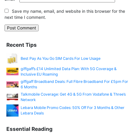
Save my name, email, and website in this browser for the
next time I comment.
Recent Tips
Best Pay As You Go SIM Cards For Low Usage
giffgaff’s £14 Unlimited Data Plan: With 5G Coverage &
Inclusive EU Roaming
giffgaff Broadband Deals: Full Fibre Broadband For £5pm For
6 Months
Talkmobile Coverage: Get 4G & 5G From Vodafone & Three’s
Network
Lebara Mobile Promo Codes: 50% Off For 3 Months & Other
Lebara Deals
Essential Reading