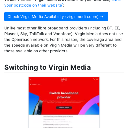
your postcode on their website
:
Check Virgin Media Availability (virginmedia.com) →
Unlike most other fibre broadband providers (including BT, EE,
Plusnet, Sky, TalkTalk and Vodafone), Virgin Media does not use
the Openreach network. For this reason, the coverage area and
the speeds available on Virgin Media will be very different to
those available on other providers.
Switching to Virgin Media