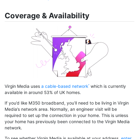
Coverage & Availability
Virgin Media uses
a cable-based network
which is currently
available in around 53% of UK homes.
If you’d like M350 broadband, you’ll need to be living in Virgin
Media’s network area. Normally, an engineer visit will be
required to set up the connection in your home. This is unless
your home has previously been connected to the Virgin Media
network.
To see whether Virgin Media is available at your address,
enter