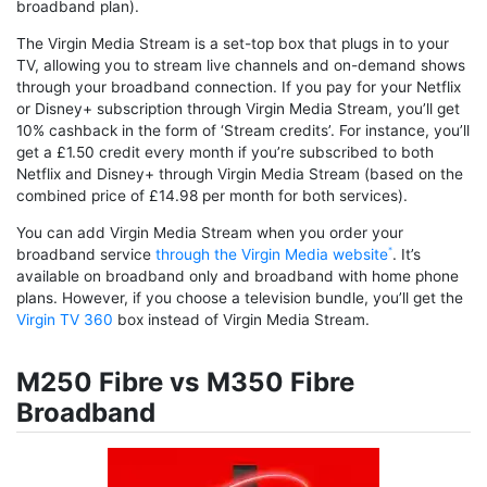
broadband plan).
The Virgin Media Stream is a set-top box that plugs in to your
TV, allowing you to stream live channels and on-demand shows
through your broadband connection. If you pay for your Netflix
or Disney+ subscription through Virgin Media Stream, you’ll get
10% cashback in the form of ‘Stream credits’. For instance, you’ll
get a £1.50 credit every month if you’re subscribed to both
Netflix and Disney+ through Virgin Media Stream (based on the
combined price of £14.98 per month for both services).
You can add Virgin Media Stream when you order your
broadband service
through the Virgin Media website
. It’s
available on broadband only and broadband with home phone
plans. However, if you choose a television bundle, you’ll get the
Virgin TV 360
box instead of Virgin Media Stream.
M250 Fibre vs M350 Fibre
Broadband