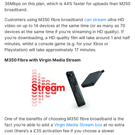
36Mbps on this plan, which is 44% faster for uploads than M250
broadband.
Customers using M350 fibre broadband
can stream
ultra-HD
video on up to 14 devices at the same time (or as many as 70
devices at the same time if you’re streaming in HD quality). If
you’re downloading, a HD-quality film will take around 1 and half
minutes, whilst a console game (e.g. for your Xbox or
Playstation) will take approximately 17 minutes.
M350 Fibre with Virgin Media Stream
One of the benefits of choosing M350 fibre broadband is the
fact you’re able to add a
Virgin Media Stream box
at no extra
cost (there’s a £35 activation fee if you choose a slower