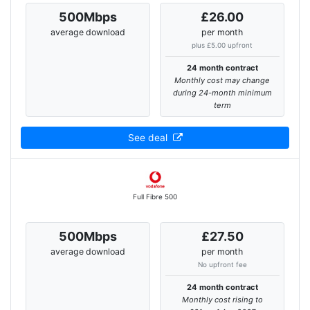
500Mbps
£26.00
average download
per month
plus £5.00 upfront
24 month contract
Monthly cost may change
during 24-month minimum
term
See deal
Full Fibre 500
500Mbps
£27.50
average download
per month
No upfront fee
24 month contract
Monthly cost rising to