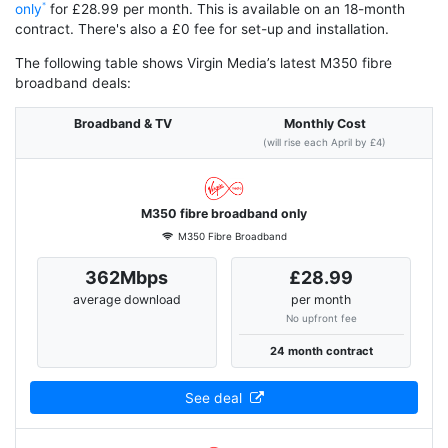
only
for £28.99 per month. This is available on an 18-month
contract. There's also a £0 fee for set-up and installation.
The following table shows Virgin Media’s latest M350 fibre
broadband deals:
Broadband & TV
Monthly Cost
(will rise each April by £4)
M350 fibre broadband only
M350 Fibre Broadband
362Mbps
£28.99
average download
per month
No upfront fee
24 month contract
See deal