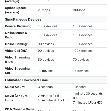
(average):
Upload Speed
25Mbps
36Mbps
(average):
Simultaneous Devices
General Browsing:
100+ devices
100+ devices
Online Music &
100+ devices
100+ devices
Radio:
Online Gaming:
90 devices
100+ devices
Video Call (HD):
90 devices
100+ devices
Video Streaming
50 devices
70 devices
(HD):
Video Streaming
10 devices
14 devices
(4K)
Estimated Download Time
Music Album:
3 seconds
1 second
1 minute 30 seconds
Movie (2 hours
2 minutes (HD)
(HD)
long):
10 minutes (Ultra HD)
7 minutes (Ultra HD)
PC & Console Game