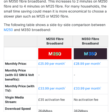
on M350 fibre broadband. This increases to 2 minutes on M250
fibre and to 4 minutes on M125 fibre. For many households, the
small time saving could mean it is more economical to choose a
slower plan such as M125 or M250 fibre.
The following table shows a side-by-side comparison between
M250
and M350 broadband:
M250 Fibre
M350 Fibre
Broadband
Broadband
Monthly Price:
£25.99 per month
£28.99 per month
Monthly Price
(with O2 SIM & Volt
-
-
benefits):
Monthly Price (with
£33.99 per month
£33.99 per month
TV):
Virgin Media
£35 activation fee
No activation fee
Stream:
Download Speed
264Mbps
362Mbps