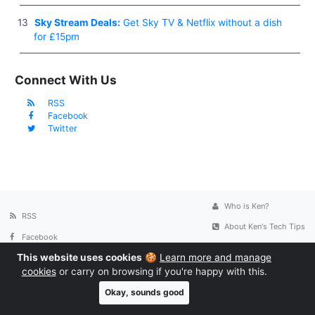
Sky Stream Deals:
Get Sky TV & Netflix without a dish
for £15pm
Connect With Us
RSS
Facebook
Twitter
Who is Ken?
RSS
About Ken's Tech Tips
Facebook
Contact
This website uses cookies
🍪
Learn more and manage
Twitter
Privacy Policy
cookies
or carry on browsing if you're happy with this.
Okay, sounds good
© 2005-2026
Ken's Tech Tips
. All rights reserved. We use cookies to
personalise content and ads, to provide social media features and to analyse our