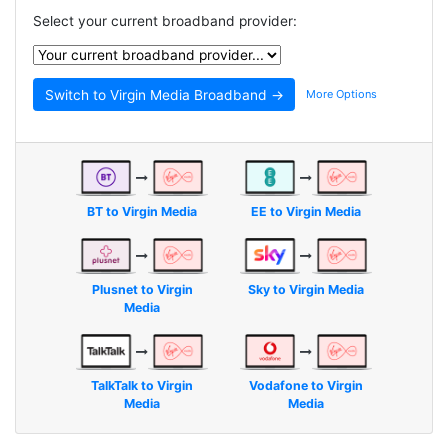
Select your current broadband provider:
More Options
BT to Virgin Media
EE to Virgin Media
Plusnet to Virgin
Sky to Virgin Media
Media
TalkTalk to Virgin
Vodafone to Virgin
Media
Media