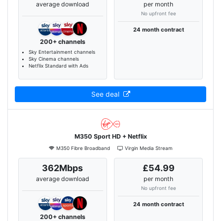
average download
per month
No upfront fee
24 month contract
200+ channels
Sky Entertainment channels
Sky Cinema channels
Netflix Standard with Ads
See deal
M350 Sport HD + Netflix
M350 Fibre Broadband
Virgin Media Stream
362Mbps
£54.99
average download
per month
No upfront fee
24 month contract
200+ channels