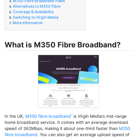
M350 Fibre Broadband Plans
3.
Alternatives to M350 Fibre
4.
Coverage & Availability
5.
Switching to Virgin Media
6.
More Information
7.
What is M350 Fibre Broadband?
In the UK,
M350 fibre broadband
is Virgin Media’s mid-range
home broadband service. It comes with an average download
speed of 362Mbps, making it about one-third faster than
M250
fibre broadband
. You can also get an average upload speed of