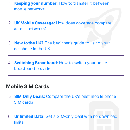
Keeping your number:
How to transfer it between
mobile networks
UK Mobile Coverage:
How does coverage compare
across networks?
New to the UK?
The beginner's guide to using your
cellphone in the UK
Switching Broadband:
How to switch your home
broadband provider
Mobile SIM Cards
SIM Only Deals:
Compare the UK's best mobile phone
SIM cards
Unlimited Data:
Get a SIM-only deal with no download
limits