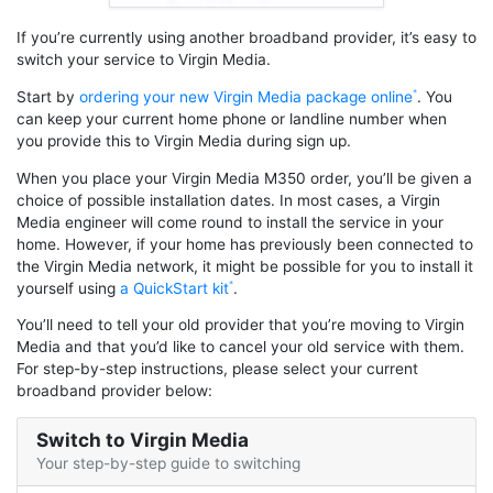
If you’re currently using another broadband provider, it’s easy to
switch your service to Virgin Media.
Start by
ordering your new Virgin Media package online
. You
can keep your current home phone or landline number when
you provide this to Virgin Media during sign up.
When you place your Virgin Media M350 order, you’ll be given a
choice of possible installation dates. In most cases, a Virgin
Media engineer will come round to install the service in your
home. However, if your home has previously been connected to
the Virgin Media network, it might be possible for you to install it
yourself using
a QuickStart kit
.
You’ll need to tell your old provider that you’re moving to Virgin
Media and that you’d like to cancel your old service with them.
For step-by-step instructions, please select your current
broadband provider below:
Switch to Virgin Media
Your step-by-step guide to switching