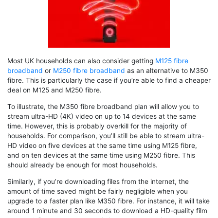
Most UK households can also consider getting
M125 fibre
broadband
or
M250 fibre broadband
as an alternative to M350
fibre. This is particularly the case if you’re able to find a cheaper
deal on M125 and M250 fibre.
To illustrate, the M350 fibre broadband plan will allow you to
stream ultra-HD (4K) video on up to 14 devices at the same
time. However, this is probably overkill for the majority of
households. For comparison, you’ll still be able to stream ultra-
HD video on five devices at the same time using M125 fibre,
and on ten devices at the same time using M250 fibre. This
should already be enough for most households.
Similarly, if you’re downloading files from the internet, the
amount of time saved might be fairly negligible when you
upgrade to a faster plan like M350 fibre. For instance, it will take
around 1 minute and 30 seconds to download a HD-quality film