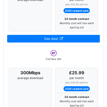
plus £20.00 upfront
£145 reward card
24 month contract
Monthly cost will rise each
April by £4
See deal
Full Fibre 300
300Mbps
£25.99
average download
per month
plus £30.00 upfront
£120 reward card
24 month contract
Monthly cost will rise each
April by £4