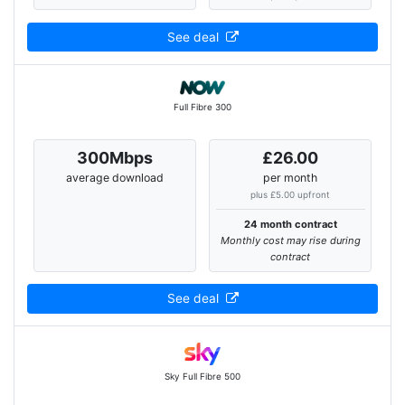
See deal
Full Fibre 300
300Mbps
£26.00
average download
per month
plus £5.00 upfront
24 month contract
Monthly cost may rise during
contract
See deal
Sky Full Fibre 500