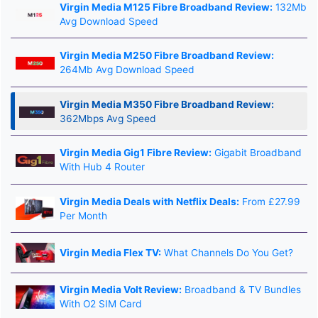
Virgin Media M125 Fibre Broadband Review:
132Mb
Avg Download Speed
Virgin Media M250 Fibre Broadband Review:
264Mb Avg Download Speed
Virgin Media M350 Fibre Broadband Review:
362Mbps Avg Speed
Virgin Media Gig1 Fibre Review:
Gigabit Broadband
With Hub 4 Router
Virgin Media Deals with Netflix Deals:
From £27.99
Per Month
Virgin Media Flex TV:
What Channels Do You Get?
Virgin Media Volt Review:
Broadband & TV Bundles
With O2 SIM Card