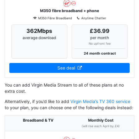
M350 fibre broadband + phone
M350 Fibre Broadband
Anytime Chatter
362Mbps
£36.99
average download
per month
No upfront fee
24 month contract
See deal
You can add Virgin Media Stream to all of these plans at no
extra cost.
Alternatively, if you’d like to add
Virgin Media’s TV 360 service
to your plan, you can choose one of the following deals instead:
Broadband & TV
Monthly Cost
(will rise each April by £4)