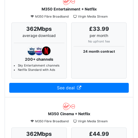
M350 Entertainment + Netflix
M350 Fibre Broadband
Virgin Media Stream
362Mbps
£33.99
average download
per month
No upfront fee
24 month contract
200+ channels
Sky Entertainment channels
Netflix Standard with Ads
See deal
M350 Cinema + Netflix
M350 Fibre Broadband
Virgin Media Stream
362Mbps
£44.99