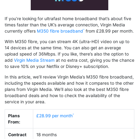
If you’re looking for ultrafast home broadband that’s about five
times faster than the UK’s average connection, Virgin Media
currently offers
M350 fibre broadband
from £28.99 per month.
With M350 fibre, you can stream 4K (ultra-HD) video on up to
14 devices at the same time. You can also get an average
upload speed of 36Mbps. If you like, there’s also the option to
add
Virgin Media Stream
at no extra cost, giving you the chance
to save 10% on your Netflix or Disney+ subscription.
In this article, we’ll review Virgin Media’s M350 fibre broadband,
including the speeds available and how it compares to the other
plans from Virgin Media. We’ll also look at the best M350 fibre
broadband deals and how to check the availability of the
service in your area.
Plans
£28.99 per month
From:
Contract
18 months