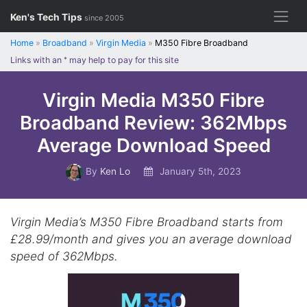
Skip
Ken's Tech Tips
since 2005
to
content
Home
»
Broadband
»
Virgin Media
»
M350 Fibre Broadband
Links with an
*
may help to pay for this site
Virgin Media M350 Fibre
Broadband Review: 362Mbps
Average Download Speed
By
Ken Lo
January 5th, 2023
Virgin Media’s M350 Fibre Broadband starts from
£28.99/month and gives you an average download
speed of 362Mbps.