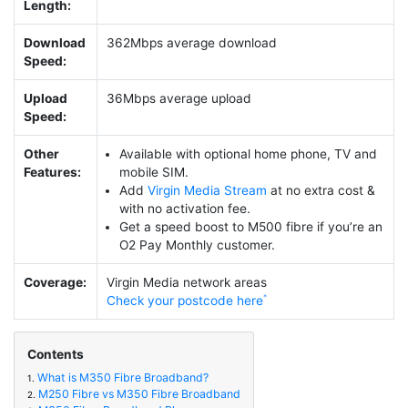
Length:
Download
362Mbps average download
Speed:
Upload
36Mbps average upload
Speed:
Other
Available with optional home phone, TV and
Features:
mobile SIM.
Add
Virgin Media Stream
at no extra cost &
with no activation fee.
Get a speed boost to M500 fibre if you’re an
O2 Pay Monthly customer.
Coverage:
Virgin Media network areas
Check your postcode here
Contents
What is M350 Fibre Broadband?
1.
M250 Fibre vs M350 Fibre Broadband
2.