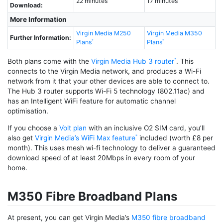
22 minutes
17 minutes
Download:
More Information
Virgin Media M250
Virgin Media M350
Further Information:
Plans
Plans
Both plans come with the
Virgin Media Hub 3 router
. This
connects to the Virgin Media network, and produces a Wi-Fi
network from it that your other devices are able to connect to.
The Hub 3 router supports Wi-Fi 5 technology (802.11ac) and
has an Intelligent WiFi feature for automatic channel
optimisation.
If you choose a
Volt plan
with an inclusive O2 SIM card, you’ll
also get
Virgin Media’s WiFi Max feature
included (worth £8 per
month). This uses mesh wi-fi technology to deliver a guaranteed
download speed of at least 20Mbps in every room of your
home.
M350 Fibre Broadband Plans
At present, you can get Virgin Media’s
M350 fibre broadband