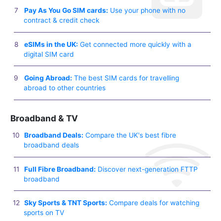
Pay As You Go SIM cards:
Use your phone with no
contract & credit check
eSIMs in the UK:
Get connected more quickly with a
digital SIM card
Going Abroad:
The best SIM cards for travelling
abroad to other countries
Broadband & TV
Broadband Deals:
Compare the UK's best fibre
broadband deals
Full Fibre Broadband:
Discover next-generation FTTP
broadband
Sky Sports & TNT Sports:
Compare deals for watching
sports on TV