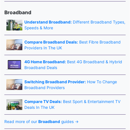
Broadband
Understand Broadband:
Different Broadband Types,
Speeds & More
Compare Broadband Deals:
Best Fibre Broadband
Providers In The UK
4G Home Broadband:
Best 4G Broadband & Hybrid
Broadband Deals
Switching Broadband Provider:
How To Change
Broadband Providers
Compare TV Deals:
Best Sport & Entertainment TV
Deals In The UK
Read more of our
Broadband
guides →