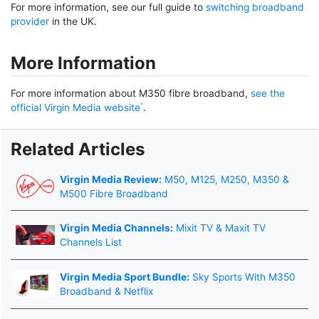
For more information, see our full guide to
switching broadband
provider
in the UK.
More Information
For more information about M350 fibre broadband,
see the
official Virgin Media website
.
Related Articles
Virgin Media Review:
M50, M125, M250, M350 &
M500 Fibre Broadband
Virgin Media Channels:
Mixit TV & Maxit TV
Channels List
Virgin Media Sport Bundle:
Sky Sports With M350
Broadband & Netflix