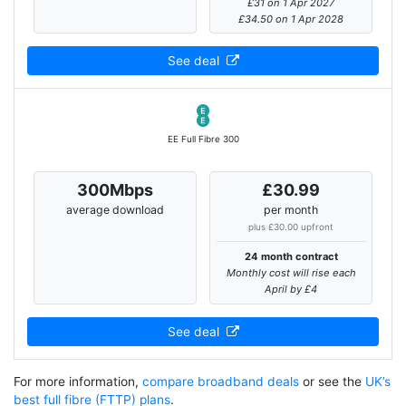
£31 on 1 Apr 2027
£34.50 on 1 Apr 2028
See deal
EE Full Fibre 300
300Mbps
£30.99
average download
per month
plus £30.00 upfront
24 month contract
Monthly cost will rise each
April by £4
See deal
For more information,
compare broadband deals
or see the
UK’s
best full fibre (FTTP) plans
.