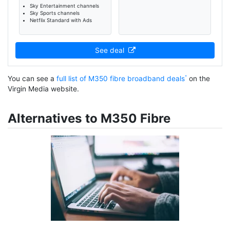
Sky Entertainment channels
Sky Sports channels
Netflix Standard with Ads
See deal
You can see a
full list of M350 fibre broadband deals
on the
Virgin Media website.
Alternatives to M350 Fibre