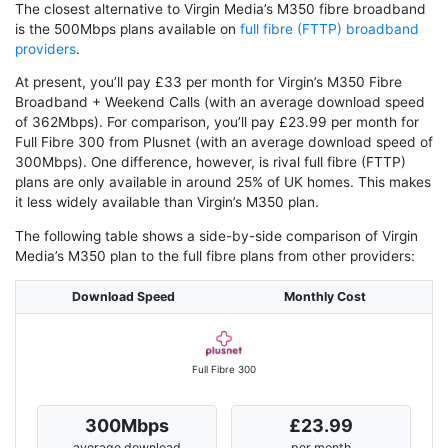
The closest alternative to Virgin Media’s M350 fibre broadband
is the 500Mbps plans available on
full fibre (FTTP) broadband
providers
.
At present, you’ll pay £33 per month for Virgin’s M350 Fibre
Broadband + Weekend Calls (with an average download speed
of 362Mbps). For comparison, you’ll pay £23.99 per month for
Full Fibre 300 from Plusnet (with an average download speed of
300Mbps). One difference, however, is rival full fibre (FTTP)
plans are only available in around 25% of UK homes. This makes
it less widely available than Virgin’s M350 plan.
The following table shows a side-by-side comparison of Virgin
Media’s M350 plan to the full fibre plans from other providers:
Download Speed
Monthly Cost
Full Fibre 300
300Mbps
£23.99
average download
per month