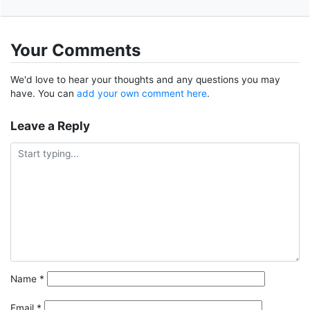
Your Comments
We'd love to hear your thoughts and any questions you may
have. You can
add your own comment here
.
Leave a Reply
Name
*
Email
*