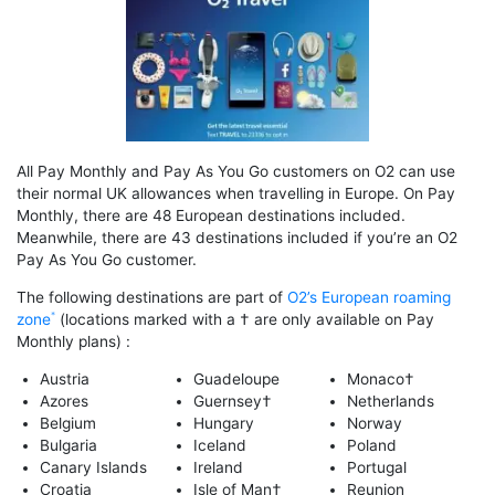
All Pay Monthly and Pay As You Go customers on O2 can use
their normal UK allowances when travelling in Europe. On Pay
Monthly, there are 48 European destinations included.
Meanwhile, there are 43 destinations included if you’re an O2
Pay As You Go customer.
The following destinations are part of
O2’s European roaming
zone
(locations marked with a † are only available on Pay
Monthly plans) :
Austria
Guadeloupe
Monaco†
Azores
Guernsey†
Netherlands
Belgium
Hungary
Norway
Bulgaria
Iceland
Poland
Canary Islands
Ireland
Portugal
Croatia
Isle of Man†
Reunion