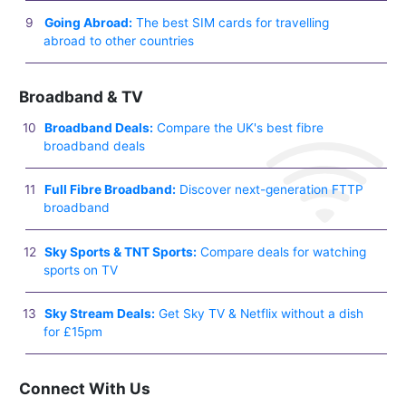
Going Abroad:
The best SIM cards for travelling
abroad to other countries
Broadband & TV
Broadband Deals:
Compare the UK's best fibre
broadband deals
Full Fibre Broadband:
Discover next-generation FTTP
broadband
Sky Sports & TNT Sports:
Compare deals for watching
sports on TV
Sky Stream Deals:
Get Sky TV & Netflix without a dish
for £15pm
Connect With Us