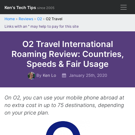
Skip
Ken's Tech Tips
since 2005
to
content
Home
»
Reviews
»
O2
»
O2 Travel
Links with an
*
may help to pay for this site
O2 Travel International
Roaming Review: Countries,
Speeds & Fair Usage
By
Ken Lo
January 25th, 2020
On O2, you can use your mobile phone abroad at
no extra cost in up to 75 destinations, depending
on your price plan.