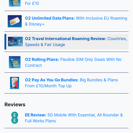
For £10
O2 Unlimited Data Plans:
With Inclusive EU Roaming
& Disney+
O2 Travel International Roaming Review:
Countries,
Speeds & Fair Usage
O2 Rolling Plans:
Flexible SIM Only Deals With No
Contract
O2 Pay As You Go Bundles:
Big Bundles & Plans
From £10/Month Top Up
Reviews
EE Review:
5G Mobile With Essential, All Rounder &
Full Works Plans