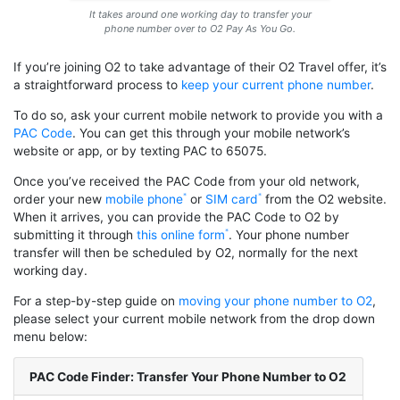
It takes around one working day to transfer your
phone number over to O2 Pay As You Go.
If you’re joining O2 to take advantage of their O2 Travel offer, it’s
a straightforward process to
keep your current phone number
.
To do so, ask your current mobile network to provide you with a
PAC Code
. You can get this through your mobile network’s
website or app, or by texting PAC to 65075.
Once you’ve received the PAC Code from your old network,
order your new
mobile phone
or
SIM card
from the O2 website.
When it arrives, you can provide the PAC Code to O2 by
submitting it through
this online form
. Your phone number
transfer will then be scheduled by O2, normally for the next
working day.
For a step-by-step guide on
moving your phone number to O2
,
please select your current mobile network from the drop down
menu below:
PAC Code Finder: Transfer Your Phone Number to O2