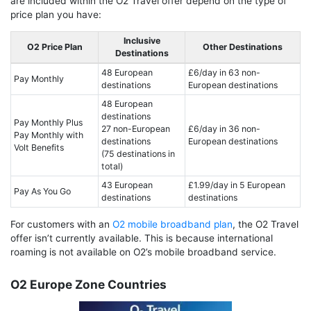
are included within the O2 Travel offer depend on the type of
price plan you have:
Inclusive
O2 Price Plan
Other Destinations
Destinations
48 European
£6/day in 63 non-
Pay Monthly
destinations
European destinations
48 European
destinations
Pay Monthly Plus
27 non-European
£6/day in 36 non-
Pay Monthly with
destinations
European destinations
Volt Benefits
(75 destinations in
total)
43 European
£1.99/day in 5 European
Pay As You Go
destinations
destinations
For customers with an
O2 mobile broadband plan
, the O2 Travel
offer isn’t currently available. This is because international
roaming is not available on O2’s mobile broadband service.
O2 Europe Zone Countries