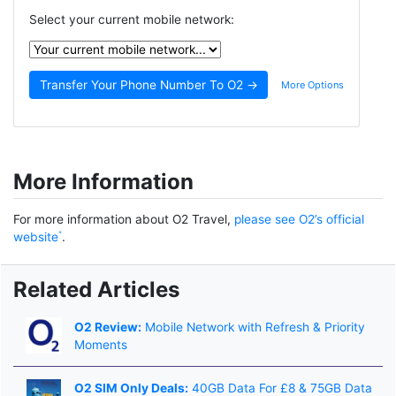
Select your current mobile network:
More Options
More Information
For more information about O2 Travel,
please see O2’s official
website
.
Related Articles
O2 Review:
Mobile Network with Refresh & Priority
Moments
O2 SIM Only Deals:
40GB Data For £8 & 75GB Data