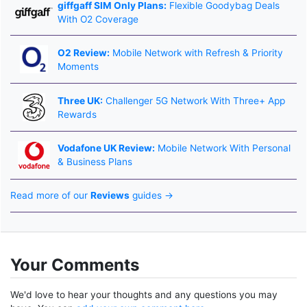
giffgaff SIM Only Plans:
Flexible Goodybag Deals
With O2 Coverage
O2 Review:
Mobile Network with Refresh & Priority
Moments
Three UK:
Challenger 5G Network With Three+ App
Rewards
Vodafone UK Review:
Mobile Network With Personal
& Business Plans
Read more of our
Reviews
guides →
Your Comments
We'd love to hear your thoughts and any questions you may