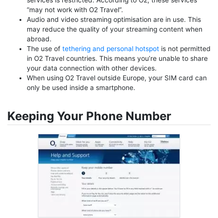
services is restricted. According to O2, these services
“may not work with O2 Travel”.
Audio and video streaming optimisation are in use. This
may reduce the quality of your streaming content when
abroad.
The use of
tethering and personal hotspot
is not permitted
in O2 Travel countries. This means you’re unable to share
your data connection with other devices.
When using O2 Travel outside Europe, your SIM card can
only be used inside a smartphone.
Keeping Your Phone Number