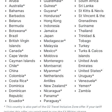
Aruba
Guatemala*
South Africa
Australia*
Guinea*
Sri Lanka
Bahamas
Guyana*
St Kitts & Nevis
Barbados
Honduras*
St Vincent & the
Belarus
Hong Kong
Grenadines
Bermuda
Indonesia
Suriname
Botswana*
Jamaica
Thailand
Brazil
Japan
Trinidad &
British Virgin
Madagascar*
Tobago
Islands
Malaysia
Turkey
Canada*
Mexico*
Turks & Caicos
Cape Verde
Moldova
islands
Cayman Islands
Montenegro
United Arab
Chile*
Montserrat
Emirates
China
Myanmar*
United States*
Colombia*
Netherlands
Uruguay*
Costa Rica*
Antilles
Venezuela*
Dominica
New Zealand*
Yemen*
Dominican
Nicaragua*
Zambia
Republic
Panama*
Ecuador*
Paraguay*
* This country is also part of the O2 Travel Inclusive Zone offer. If your tariff
includes this offer, you won’t need to pay the £4.99/day charge.