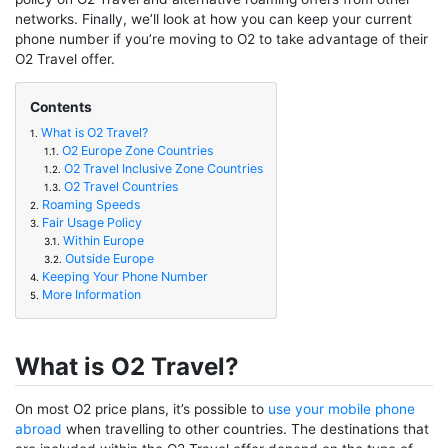
networks. Finally, we’ll look at how you can keep your current
phone number if you’re moving to O2 to take advantage of their
O2 Travel offer.
Contents
What is O2 Travel?
1.
O2 Europe Zone Countries
1.1.
O2 Travel Inclusive Zone Countries
1.2.
O2 Travel Countries
1.3.
Roaming Speeds
2.
Fair Usage Policy
3.
Within Europe
3.1.
Outside Europe
3.2.
Keeping Your Phone Number
4.
More Information
5.
What is O2 Travel?
On most O2 price plans, it’s possible to
use your mobile phone
abroad
when travelling to other countries. The destinations that