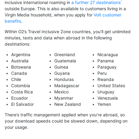
inclusive international roaming in
a further 27 destinations
outside Europe. This is also available to customers living in a
Virgin Media household, when you apply for
Volt customer
benefits
.
Within O2’s Travel Inclusive Zone countries, you’ll get unlimited
minutes, texts and data when abroad in the following
destinations:
Argentina
Greenland
Nicaragua
Australia
Guatemala
Panama
Botswana
Guinea
Paraguay
Canada
Guyana
Peru
Chile
Honduras
Rwanda
Colombia
Madagascar
United States
Costa Rica
Mexico
Uruguay
Ecuador
Myanmar
Venezuela
El Salvador
New Zealand
Yemen
There’s traffic management applied when you’re abroad, so
your download speeds could be slowed down, depending on
your usage.