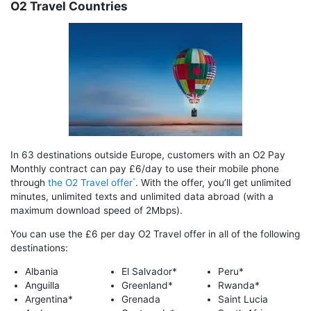
O2 Travel Countries
In 63 destinations outside Europe, customers with an O2 Pay
Monthly contract can pay £6/day to use their mobile phone
through
the O2 Travel offer
. With the offer, you’ll get unlimited
minutes, unlimited texts and unlimited data abroad (with a
maximum download speed of 2Mbps).
You can use the £6 per day O2 Travel offer in all of the following
destinations:
Albania
El Salvador*
Peru*
Anguilla
Greenland*
Rwanda*
Argentina*
Grenada
Saint Lucia