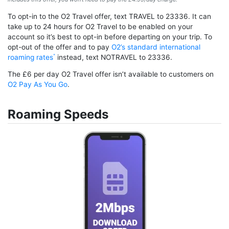
To opt-in to the O2 Travel offer, text TRAVEL to 23336. It can
take up to 24 hours for O2 Travel to be enabled on your
account so it’s best to opt-in before departing on your trip. To
opt-out of the offer and to pay
O2’s standard international
roaming rates
instead, text NOTRAVEL to 23336.
The £6 per day O2 Travel offer isn’t available to customers on
O2 Pay As You Go
.
Roaming Speeds