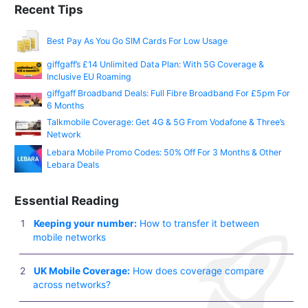
Recent Tips
Best Pay As You Go SIM Cards For Low Usage
giffgaff’s £14 Unlimited Data Plan: With 5G Coverage &
Inclusive EU Roaming
giffgaff Broadband Deals: Full Fibre Broadband For £5pm For
6 Months
Talkmobile Coverage: Get 4G & 5G From Vodafone & Three’s
Network
Lebara Mobile Promo Codes: 50% Off For 3 Months & Other
Lebara Deals
Essential Reading
Keeping your number:
How to transfer it between
mobile networks
UK Mobile Coverage:
How does coverage compare
across networks?