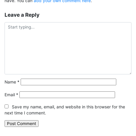
have. You can
add your own comment here
.
Leave a Reply
Name
*
Email
*
Save my name, email, and website in this browser for the
next time I comment.