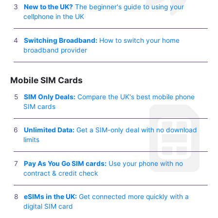
New to the UK?
The beginner's guide to using your
cellphone in the UK
Switching Broadband:
How to switch your home
broadband provider
Mobile SIM Cards
SIM Only Deals:
Compare the UK's best mobile phone
SIM cards
Unlimited Data:
Get a SIM-only deal with no download
limits
Pay As You Go SIM cards:
Use your phone with no
contract & credit check
eSIMs in the UK:
Get connected more quickly with a
digital SIM card