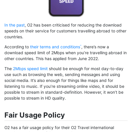
In the past
, O2 has been criticised for reducing the download
speeds on their service for customers travelling abroad to other
countries.
According to
their terms and conditions
, there’s now a
download speed limit of 2Mbps when you’re travelling abroad in
other countries. This has applied from June 2022.
The
2Mbps speed limit
should be enough for most day-to-day
use such as browsing the web, sending messages and using
social media. It’s also enough for things like maps and for
listening to music. If you’re streaming online video, it should be
possible to stream in standard-definition. However, it won’t be
possible to stream in HD quality.
Fair Usage Policy
O2 has a fair usage policy for their O2 Travel international