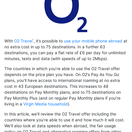
With
O2 Travel
, it’s possible to
use your mobile phone abroad
at
no extra cost in up to 75 destinations. In a further 63
destinations, you can pay a flat rate of £6 per day for unlimited
minutes, texts and data (with speeds of up to 2Mbps).
The countries in which you’re able to use the O2 Travel offer
depends on the price plan you have. On O2’s Pay As You Go
plans, you’ll have access to international roaming at no extra
cost in 43 European destinations. This increases to 48
destinations on Pay Monthly plans, and to 75 destinations on
Pay Monthly Plus (and on regular Pay Monthly plans if you’re
living in a
Virgin Media household
).
In this article, we’ll review the O2 Travel offer including the
countries where you’re able to use it and how much it will cost.
We’ll also look at data speeds when abroad, the fair usage
policy on O2 Travel and alternative roaming offers from other