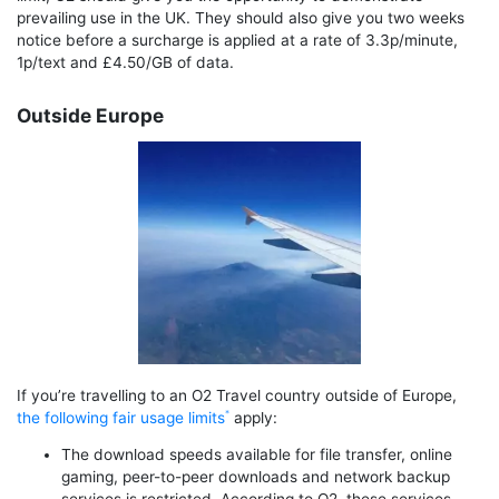
prevailing use in the UK. They should also give you two weeks
notice before a surcharge is applied at a rate of 3.3p/minute,
1p/text and £4.50/GB of data.
Outside Europe
If you’re travelling to an O2 Travel country outside of Europe,
the following fair usage limits
apply:
The download speeds available for file transfer, online
gaming, peer-to-peer downloads and network backup