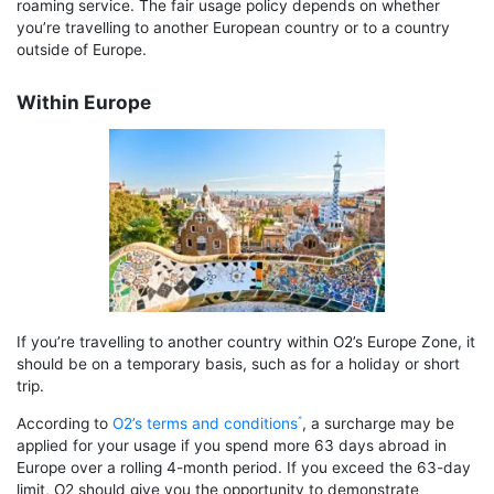
roaming service. The fair usage policy depends on whether
you’re travelling to another European country or to a country
outside of Europe.
Within Europe
If you’re travelling to another country within O2’s Europe Zone, it
should be on a temporary basis, such as for a holiday or short
trip.
According to
O2’s terms and conditions
, a surcharge may be
applied for your usage if you spend more 63 days abroad in
Europe over a rolling 4-month period. If you exceed the 63-day
limit, O2 should give you the opportunity to demonstrate