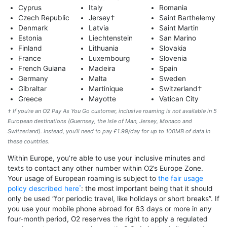
Cyprus
Italy
Romania
Czech Republic
Jersey†
Saint Barthelemy
Denmark
Latvia
Saint Martin
Estonia
Liechtenstein
San Marino
Finland
Lithuania
Slovakia
France
Luxembourg
Slovenia
French Guiana
Madeira
Spain
Germany
Malta
Sweden
Gibraltar
Martinique
Switzerland†
Greece
Mayotte
Vatican City
† If you’re an O2 Pay As You Go customer, inclusive roaming is not available in 5
European destinations (Guernsey, the Isle of Man, Jersey, Monaco and
Switzerland). Instead, you’ll need to pay £1.99/day for up to 100MB of data in
these countries.
Within Europe, you’re able to use your inclusive minutes and
texts to contact any other number within O2’s Europe Zone.
Your usage of European roaming is subject to
the fair usage
policy described here
: the most important being that it should
only be used “for periodic travel, like holidays or short breaks”. If
you use your mobile phone abroad for 63 days or more in any
four-month period, O2 reserves the right to apply a regulated