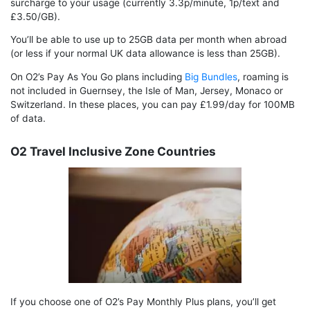
surcharge to your usage (currently 3.3p/minute, 1p/text and
£3.50/GB).
You’ll be able to use up to 25GB data per month when abroad
(or less if your normal UK data allowance is less than 25GB).
On O2’s Pay As You Go plans including
Big Bundles
, roaming is
not included in Guernsey, the Isle of Man, Jersey, Monaco or
Switzerland. In these places, you can pay £1.99/day for 100MB
of data.
O2 Travel Inclusive Zone Countries
If you choose one of O2’s Pay Monthly Plus plans, you’ll get