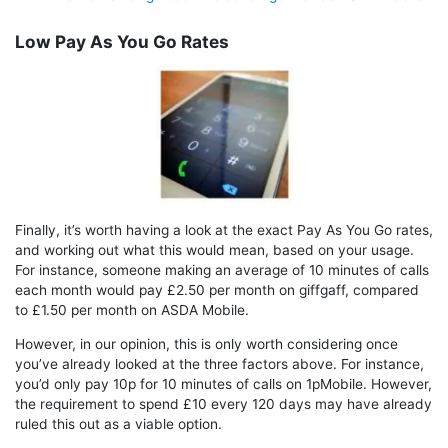
Low Pay As You Go Rates
Finally, it’s worth having a look at the exact Pay As You Go rates,
and working out what this would mean, based on your usage.
For instance, someone making an average of 10 minutes of calls
each month would pay £2.50 per month on giffgaff, compared
to £1.50 per month on ASDA Mobile.
However, in our opinion, this is only worth considering once
you’ve already looked at the three factors above. For instance,
you’d only pay 10p for 10 minutes of calls on 1pMobile. However,
the requirement to spend £10 every 120 days may have already
ruled this out as a viable option.