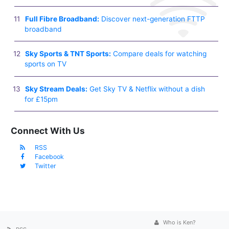
Full Fibre Broadband:
Discover next-generation FTTP
broadband
Sky Sports & TNT Sports:
Compare deals for watching
sports on TV
Sky Stream Deals:
Get Sky TV & Netflix without a dish
for £15pm
Connect With Us
RSS
Facebook
Twitter
Who is Ken?