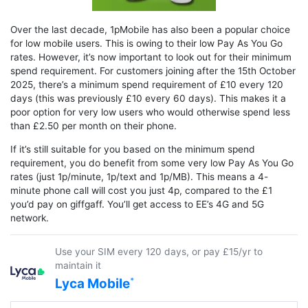
Over the last decade, 1pMobile has also been a popular choice
for low mobile users. This is owing to their low Pay As You Go
rates. However, it’s now important to look out for their minimum
spend requirement. For customers joining after the 15th October
2025, there’s a minimum spend requirement of £10 every 120
days (this was previously £10 every 60 days). This makes it a
poor option for very low users who would otherwise spend less
than £2.50 per month on their phone.
If it’s still suitable for you based on the minimum spend
requirement, you do benefit from some very low Pay As You Go
rates (just 1p/minute, 1p/text and 1p/MB). This means a 4-
minute phone call will cost you just 4p, compared to the £1
you’d pay on giffgaff. You’ll get access to EE’s 4G and 5G
network.
Use your SIM every 120 days, or pay £15/yr to
maintain it
Lyca Mobile