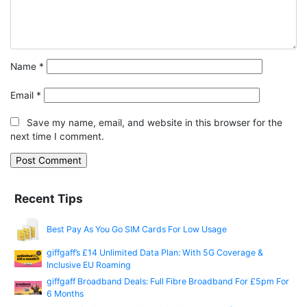
Name
*
Email
*
Save my name, email, and website in this browser for the
next time I comment.
Recent Tips
Best Pay As You Go SIM Cards For Low Usage
giffgaff’s £14 Unlimited Data Plan: With 5G Coverage &
Inclusive EU Roaming
giffgaff Broadband Deals: Full Fibre Broadband For £5pm For
6 Months