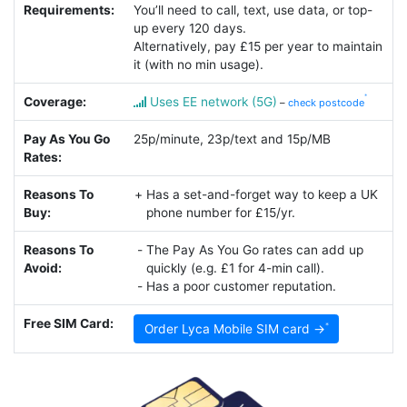
Requirements:
You’ll need to call, text, use data, or top-
up every 120 days.
Alternatively, pay £15 per year to maintain
it (with no min usage).
Coverage:
Uses EE network (5G)
–
check postcode
Pay As You Go
25p/minute, 23p/text and 15p/MB
Rates:
Reasons To
Has a set-and-forget way to keep a UK
Buy:
phone number for £15/yr.
Reasons To
The Pay As You Go rates can add up
Avoid:
quickly (e.g. £1 for 4-min call).
Has a poor customer reputation.
Free SIM Card:
Order Lyca Mobile SIM card →