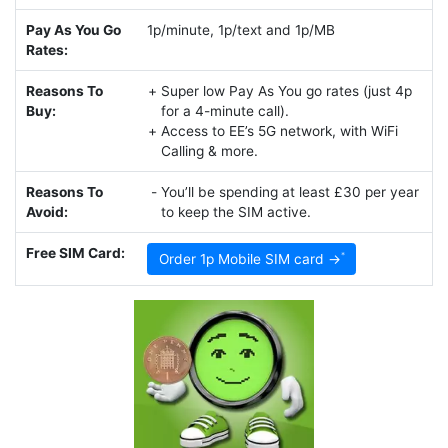
Pay As You Go
1p/minute, 1p/text and 1p/MB
Rates:
Reasons To
Super low Pay As You go rates (just 4p
Buy:
for a 4-minute call).
Access to EE’s 5G network, with WiFi
Calling & more.
Reasons To
You’ll be spending at least £30 per year
Avoid:
to keep the SIM active.
Free SIM Card:
Order 1p Mobile SIM card →