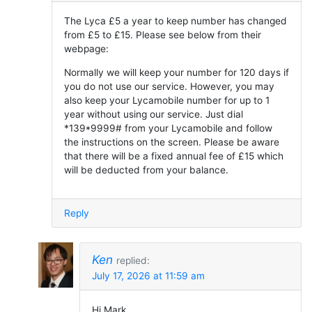
The Lyca £5 a year to keep number has changed
from £5 to £15. Please see below from their
webpage:
Normally we will keep your number for 120 days if
you do not use our service. However, you may
also keep your Lycamobile number for up to 1
year without using our service. Just dial
*139*9999# from your Lycamobile and follow
the instructions on the screen. Please be aware
that there will be a fixed annual fee of £15 which
will be deducted from your balance.
Reply
Ken
replied:
July 17, 2026 at 11:59 am
Hi Mark,