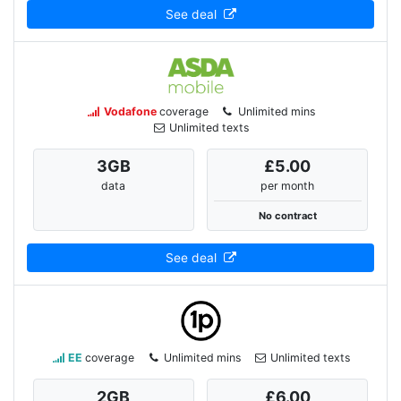
See deal
Vodafone
coverage
Unlimited mins
Unlimited texts
3
GB
£5.00
data
per month
No contract
See deal
EE
coverage
Unlimited mins
Unlimited texts
2
GB
£6.00