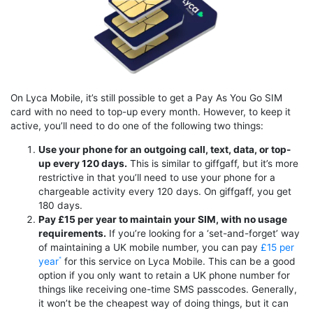
On Lyca Mobile, it’s still possible to get a Pay As You Go SIM
card with no need to top-up every month. However, to keep it
active, you’ll need to do one of the following two things:
Use your phone for an outgoing call, text, data, or top-
up every 120 days.
This is similar to giffgaff, but it’s more
restrictive in that you’ll need to use your phone for a
chargeable activity every 120 days. On giffgaff, you get
180 days.
Pay £15 per year to maintain your SIM, with no usage
requirements.
If you’re looking for a ‘set-and-forget’ way
of maintaining a UK mobile number, you can pay
£15 per
year
for this service on Lyca Mobile. This can be a good
option if you only want to retain a UK phone number for
things like receiving one-time SMS passcodes. Generally,
it won’t be the cheapest way of doing things, but it can