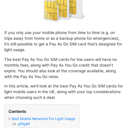
If you only use your mobile phone from time to time (e.g. on
trips away from home or as a backup phone for emergencies),
it’s still possible to get a Pay As Go SIM card that’s designed for
light usage.
The best Pay As You Go SIM cards for low users will have no
monthly fees, along with Pay As You Go credit that doesn’t
expire. You should also look at the coverage available, along
with the Pay As You Go rates.
In this article, we’ll look at the best Pay As You Go SIM cards for
light mobile users in the UK, along with your top considerations
when choosing such a deal.
Contents
Best Mobile Networks For Light Usage
1.
giffgaff
1.1.