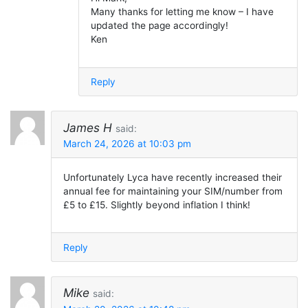
Many thanks for letting me know – I have
updated the page accordingly!
Ken
Reply
James H
said:
March 24, 2026 at 10:03 pm
Unfortunately Lyca have recently increased their
annual fee for maintaining your SIM/number from
£5 to £15. Slightly beyond inflation I think!
Reply
Mike
said: