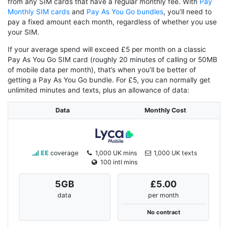
from any SIM cards that have a regular monthly fee. With
Pay
Monthly SIM cards
and
Pay As You Go bundles
, you’ll need to
pay a fixed amount each month, regardless of whether you use
your SIM.
If your average spend will exceed £5 per month on a classic
Pay As You Go SIM card (roughly 20 minutes of calling or 50MB
of mobile data per month), that’s when you’ll be better of
getting a Pay As You Go bundle. For £5, you can normally get
unlimited minutes and texts, plus an allowance of data:
Data
Monthly Cost
EE
coverage
1,000 UK mins
1,000 UK texts
100 intl mins
5
GB
£5.00
data
per month
No contract