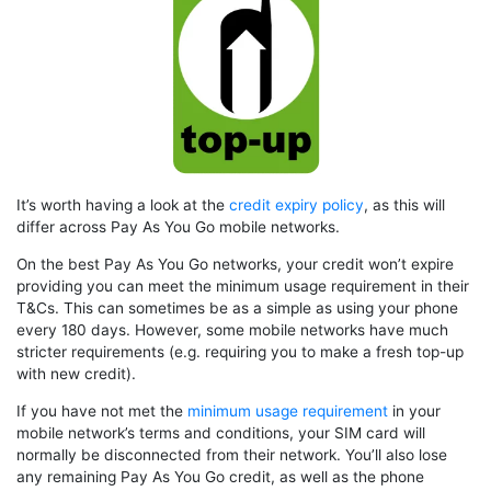
It’s worth having a look at the
credit expiry policy
, as this will
differ across Pay As You Go mobile networks.
On the best Pay As You Go networks, your credit won’t expire
providing you can meet the minimum usage requirement in their
T&Cs. This can sometimes be as a simple as using your phone
every 180 days. However, some mobile networks have much
stricter requirements (e.g. requiring you to make a fresh top-up
with new credit).
If you have not met the
minimum usage requirement
in your
mobile network’s terms and conditions, your SIM card will
normally be disconnected from their network. You’ll also lose
any remaining Pay As You Go credit, as well as the phone