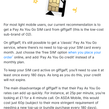
For most light mobile users, our current recommendation is to
get a Pay As You Go SIM card from giffgaff (this is the low-cost
sub-brand of O2).
On giffgaff, it’s still possible to get a ‘classic’ Pay As You Go
service, where there’s no need to top-up your SIM card every
month. Just choose the ‘free SIM’ option
when you place your
order
online, and add ‘Pay As You Go credit’ instead of a
monthly plan.
To keep your SIM card active on giffgaff, you’ll need to use it at
least once every 180 days. As long as you do this, your credit
will not expire.
The main disadvantage of giffgaff is that their Pay As You Go
rates can add up quickly. For instance, at 25p per minute, you’re
looking at £1 for a 4-minute call. On ASDA Mobile, this would
cost just 60p (subject to their more stringent requirement of
needing a new top-up or bundle purchase every 180 days).