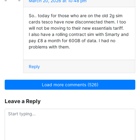
March 20, 2026 at 10:48 pm
So.. today for those who are on the old 2g sim
cards tesco have now disconnected them. I too
will not be moving to their new essentials tariff.
I also have a rolling contract sim with Smarty and
pay £8 a month for 60GB of data. I had no
problems with them.
Reply
Load more comments (526)
Leave a Reply