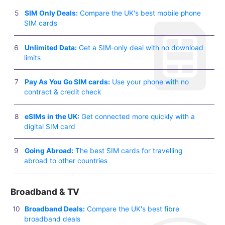
SIM Only Deals:
Compare the UK's best mobile phone
SIM cards
Unlimited Data:
Get a SIM-only deal with no download
limits
Pay As You Go SIM cards:
Use your phone with no
contract & credit check
eSIMs in the UK:
Get connected more quickly with a
digital SIM card
Going Abroad:
The best SIM cards for travelling
abroad to other countries
Broadband & TV
Broadband Deals:
Compare the UK's best fibre
broadband deals