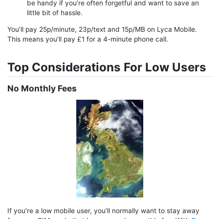
be handy if you’re often forgetful and want to save an
little bit of hassle.
You’ll pay 25p/minute, 23p/text and 15p/MB on Lyca Mobile.
This means you’ll pay £1 for a 4-minute phone call.
Top Considerations For Low Users
No Monthly Fees
If you’re a low mobile user, you’ll normally want to stay away