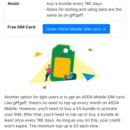
Avoid:
buy a bundle every 180 days.
Rates for texting and using data are the
same as on giffgaff.
Free SIM Card:
Order ASDA Mobile SIM card →
Another option for light users is to get an ASDA Mobile SIM card.
Like giffgaff, there’s no need to top-up every month on ASDA
Mobile. However, you’ll need to buy a £5 bundle to activate
your SIM. After that, you’ll need to top-up or buy a bundle at
least once every 180 days. As long as you do this, your credit
won’t expire. The minimum top-up is £5 each time.