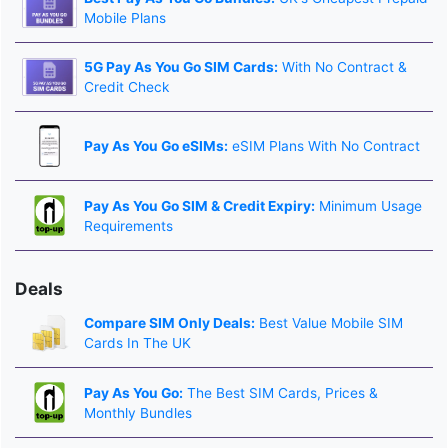
Mobile Plans
5G Pay As You Go SIM Cards:
With No Contract &
Credit Check
Pay As You Go eSIMs:
eSIM Plans With No Contract
Pay As You Go SIM & Credit Expiry:
Minimum Usage
Requirements
Deals
Compare SIM Only Deals:
Best Value Mobile SIM
Cards In The UK
Pay As You Go:
The Best SIM Cards, Prices &
Monthly Bundles