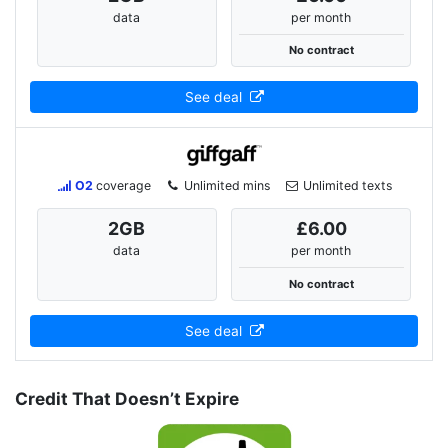
data
per month
No contract
See deal
O2
coverage
Unlimited mins
Unlimited texts
2
GB
£6.00
data
per month
No contract
See deal
Credit That Doesn’t Expire