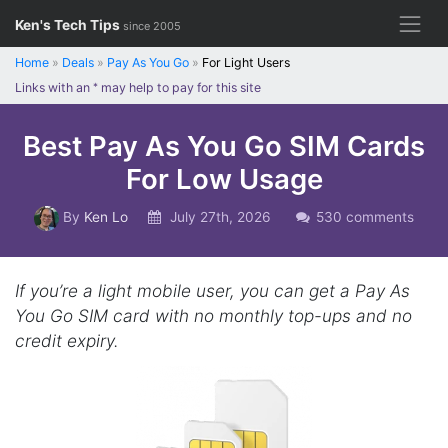
Skip
Ken's Tech Tips
since 2005
to
content
Home
»
Deals
»
Pay As You Go
»
For Light Users
Links with an
*
may help to pay for this site
Best Pay As You Go SIM Cards
For Low Usage
By
Ken Lo
July 27th, 2026
530 comments
If you’re a light mobile user, you can get a Pay As
You Go SIM card with no monthly top-ups and no
credit expiry.