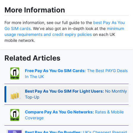
More Information
For more information, see our full guide to the
best Pay As You
Go SIM cards
. We’ve also got an in-depth look at the
minimum
usage requirements and credit expiry policies
on each UK
mobile network.
Related Articles
Free Pay As You Go SIM Cards:
The Best PAYG Deals
In The UK
Best Pay As You Go SIM For Light Users:
No Monthly
Top-Up
Compare Pay As You Go Networks:
Rates & Mobile
Coverage
Best Pay As You Go Bundles:
UK's Cheapest Prepaid