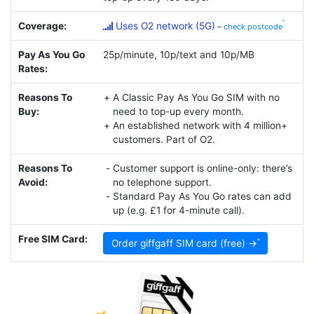
Coverage:
Uses O2 network (5G)
–
check postcode
Pay As You Go
25p/minute, 10p/text and 10p/MB
Rates:
Reasons To
A Classic Pay As You Go SIM with no
Buy:
need to top-up every month.
An established network with 4 million+
customers. Part of O2.
Reasons To
Customer support is online-only: there’s
Avoid:
no telephone support.
Standard Pay As You Go rates can add
up (e.g. £1 for 4-minute call).
Free SIM Card:
Order giffgaff SIM card (free) →