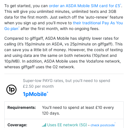
To get started, you can
order an ASDA Mobile SIM card for £5
.
This will give you unlimited minutes, unlimited texts and 3GB
data for the first month. Just switch off the ‘auto-renew’ feature
when you sign up and you’ll move to
their traditional Pay As You
Go plan
after the first month, with no ongoing fees.
Compared to giffgaff, ASDA Mobile has slightly lower rates for
calling (it’s 15p/minute on ASDA, vs 25p/minute on giffgaff). This
can save you a little bit of money. However, the costs of texting
and using data are the same on both networks (10p/text and
10p/MB). In addition, ASDA Mobile uses the Vodafone network,
whereas giffgaff uses the O2 network.
Super-low PAYG rates, but you’ll need to spend
£2.50 per month
1pMobile
Requirements:
You’ll need to spend at least £10 every
120 days.
Coverage:
Uses EE network (5G)
–
check postcode