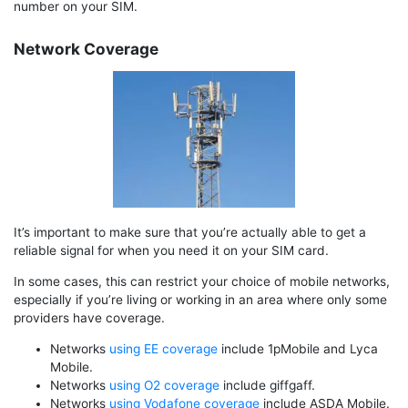
number on your SIM.
Network Coverage
It’s important to make sure that you’re actually able to get a
reliable signal for when you need it on your SIM card.
In some cases, this can restrict your choice of mobile networks,
especially if you’re living or working in an area where only some
providers have coverage.
Networks
using EE coverage
include 1pMobile and Lyca
Mobile.
Networks
using O2 coverage
include giffgaff.
Networks
using Vodafone coverage
include ASDA Mobile.