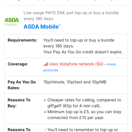
Low usage PAYG SIM: just top-up or buy a bundle
every 180 days
ASDA Mobile
Requirements:
You’ll need to top-up or buy a bundle
every 180 days.
Your Pay As You Go credit doesn’t expire.
Coverage:
Uses Vodafone network (5G)
–
check
postcode
Pay As You Go
15p/minute, 10p/text and 10p/MB
Rates:
Reasons To
Cheaper rates for calling, compared to
Buy:
giffgaff (60p for 4-min call).
Minimum top-up is £5, so you can stay
connected from £10 per year.
Reasons To
You’ll need to remember to top-up or