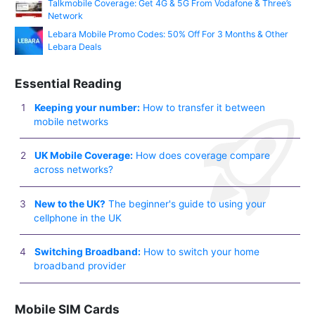
Talkmobile Coverage: Get 4G & 5G From Vodafone & Three’s
Network
Lebara Mobile Promo Codes: 50% Off For 3 Months & Other
Lebara Deals
Essential Reading
Keeping your number:
How to transfer it between
mobile networks
UK Mobile Coverage:
How does coverage compare
across networks?
New to the UK?
The beginner's guide to using your
cellphone in the UK
Switching Broadband:
How to switch your home
broadband provider
Mobile SIM Cards