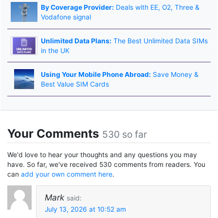
By Coverage Provider:
Deals with EE, O2, Three &
Vodafone signal
Unlimited Data Plans:
The Best Unlimited Data SIMs
in the UK
Using Your Mobile Phone Abroad:
Save Money &
Best Value SIM Cards
Your Comments
530 so far
We'd love to hear your thoughts and any questions you may
have. So far, we've received 530 comments from readers. You
can
add your own comment here
.
Mark
said:
July 13, 2026 at 10:52 am