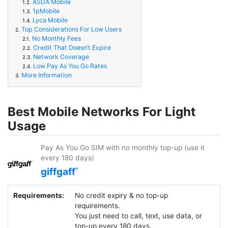
ASDA Mobile
1.2.
1pMobile
1.3.
Lyca Mobile
1.4.
Top Considerations For Low Users
2.
No Monthly Fees
2.1.
Credit That Doesn’t Expire
2.2.
Network Coverage
2.3.
Low Pay As You Go Rates
2.4.
More Information
3.
Best Mobile Networks For Light
Usage
Pay As You Go SIM with no monthly top-up (use it
every 180 days)
giffgaff
Requirements:
No credit expiry & no top-up
requirements.
You just need to call, text, use data, or
top-up every 180 days.