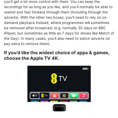
you’ll get a lot more control with them. You can keep the
recordings for as long as you like, and you’ll normally be able to
rewind and fast forward through them (including through the
adverts). With the other two boxes, you’ll need to rely on on-
demand playback instead, where programmes will sometimes
be removed after broadcast (e.g. normally 30 days on BBC
iPlayer, but sometimes as little as 7 days for shows like Match of
the Day). In many cases, you’ll also need to watch adverts (or
pay extra to remove them).
If you’d like the widest choice of apps & games,
choose the Apple TV 4K.