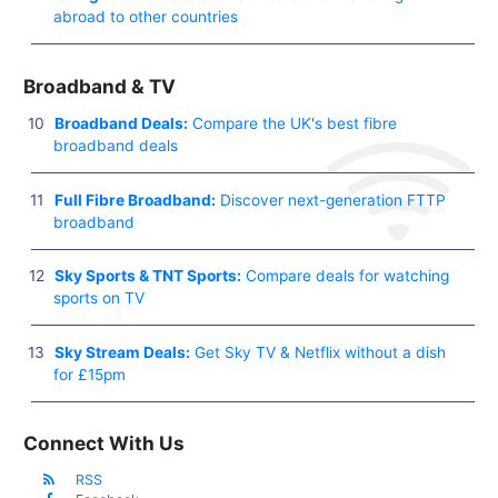
abroad to other countries
Broadband & TV
Broadband Deals:
Compare the UK's best fibre
broadband deals
Full Fibre Broadband:
Discover next-generation FTTP
broadband
Sky Sports & TNT Sports:
Compare deals for watching
sports on TV
Sky Stream Deals:
Get Sky TV & Netflix without a dish
for £15pm
Connect With Us
RSS