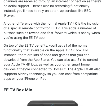
channels are received through an internet connection as there’s
no aerial support. There’s also no recording functionality:
instead, you’ll need to rely on catch-up services like BBC
iPlayer.
Another difference with the normal Apple TV 4K is the inclusion
of a special remote control for EE TV. This adds a number of
buttons such as rewind and fast-forward which is handy when
you’re using the EE TV app.
On top of the EE TV benefits, you’ll get all of the normal
functionality that available on the Apple TV 4K box. For
instance, there are lots of apps and games that you can
download from the App Store. You can also use Siri to control
your Apple TV 4K box, as well as your other smart home
devices if they’re connected to HomeKit. The Apple TV 4K also
supports AirPlay technology so you can cast from compatible
apps on your iPhone or iPad.
EE TV Box Mini