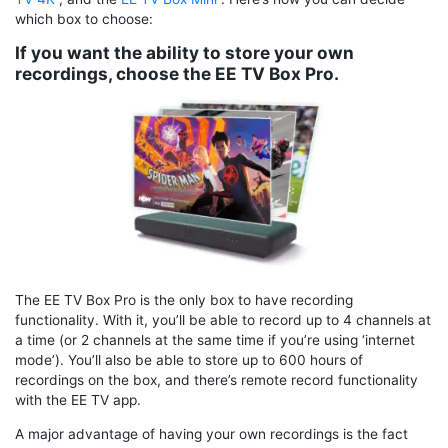
which box to choose:
If you want the ability to store your own
recordings, choose the EE TV Box Pro.
The EE TV Box Pro is the only box to have recording
functionality. With it, you’ll be able to record up to 4 channels at
a time (or 2 channels at the same time if you’re using ‘internet
mode’). You’ll also be able to store up to 600 hours of
recordings on the box, and there’s remote record functionality
with the EE TV app.
A major advantage of having your own recordings is the fact