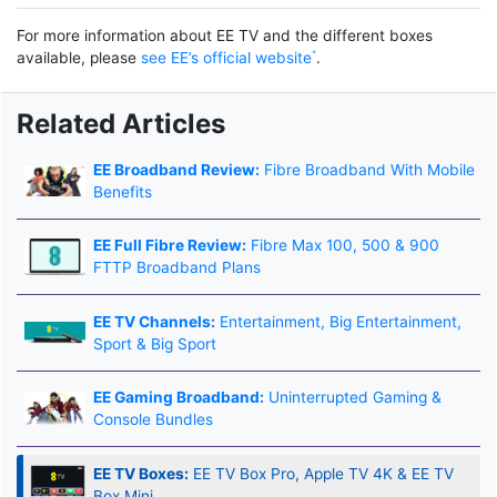
For more information about EE TV and the different boxes
available, please
see EE’s official website
.
Related Articles
EE Broadband Review:
Fibre Broadband With Mobile
Benefits
EE Full Fibre Review:
Fibre Max 100, 500 & 900
FTTP Broadband Plans
EE TV Channels:
Entertainment, Big Entertainment,
Sport & Big Sport
EE Gaming Broadband:
Uninterrupted Gaming &
Console Bundles
EE TV Boxes:
EE TV Box Pro, Apple TV 4K & EE TV
Box Mini