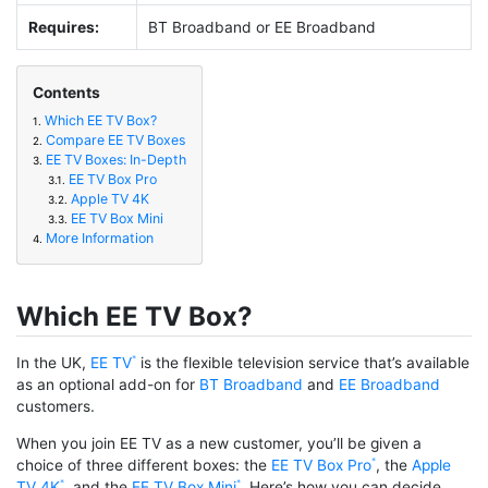
Requires:
BT Broadband or EE Broadband
Contents
Which EE TV Box?
1.
Compare EE TV Boxes
2.
EE TV Boxes: In-Depth
3.
EE TV Box Pro
3.1.
Apple TV 4K
3.2.
EE TV Box Mini
3.3.
More Information
4.
Which EE TV Box?
In the UK,
EE TV
is the flexible television service that’s available
as an optional add-on for
BT Broadband
and
EE Broadband
customers.
When you join EE TV as a new customer, you’ll be given a
choice of three different boxes: the
EE TV Box Pro
, the
Apple
TV 4K
, and the
EE TV Box Mini
. Here’s how you can decide