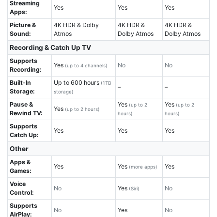
Streaming
Yes
Yes
Yes
Apps:
Picture &
4K HDR & Dolby
4K HDR &
4K HDR &
Sound:
Atmos
Dolby Atmos
Dolby Atmos
Recording & Catch Up TV
Supports
Yes
No
No
(up to 4 channels)
Recording:
Built-In
Up to 600 hours
(1TB
–
–
Storage:
storage)
Pause &
Yes
Yes
(up to 2
(up to 2
Yes
(up to 2 hours)
Rewind TV:
hours)
hours)
Supports
Yes
Yes
Yes
Catch Up:
Other
Apps &
Yes
Yes
Yes
(more apps)
Games:
Voice
No
Yes
No
(Siri)
Control:
Supports
No
Yes
No
AirPlay: