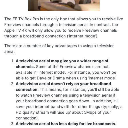
The EE TV Box Pro is the only box that allows you to receive live
Freeview channels through a television aerial. In contrast, the
Apple TV 4K will only allow you to receive Freeview channels
through a broadband connection (‘internet mode’).
There are a number of key advantages to using a television
aerial:
A television aerial may give you a wider range of
channels.
Some of the Freeview channels are not
available in ‘internet mode’. For instance, you won’t be
able to get Dave or Drama when using ‘internet mode’.
A television aerial doesn’t rely on your broadband
connection.
This means, for instance, you’ll still be able
to watch Freeview channels using a television aerial if
your broadband connection goes down. In addition, it’ll
save your internet bandwidth for other things (typically, a
HD quality stream will ‘use up’ about 5Mbps of your
connection).
A television aerial has less delay for live broadcasts.