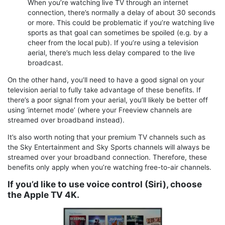
When you’re watching live TV through an internet
connection, there’s normally a delay of about 30 seconds
or more. This could be problematic if you’re watching live
sports as that goal can sometimes be spoiled (e.g. by a
cheer from the local pub). If you’re using a television
aerial, there’s much less delay compared to the live
broadcast.
On the other hand, you’ll need to have a good signal on your
television aerial to fully take advantage of these benefits. If
there’s a poor signal from your aerial, you’ll likely be better off
using ‘internet mode’ (where your Freeview channels are
streamed over broadband instead).
It’s also worth noting that your premium TV channels such as
the Sky Entertainment and Sky Sports channels will always be
streamed over your broadband connection. Therefore, these
benefits only apply when you’re watching free-to-air channels.
If you’d like to use voice control (Siri), choose
the Apple TV 4K.