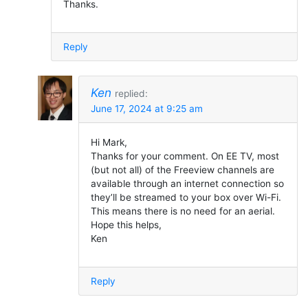
Thanks.
Reply
Ken
replied:
June 17, 2024 at 9:25 am
Hi Mark,
Thanks for your comment. On EE TV, most
(but not all) of the Freeview channels are
available through an internet connection so
they’ll be streamed to your box over Wi-Fi.
This means there is no need for an aerial.
Hope this helps,
Ken
Reply