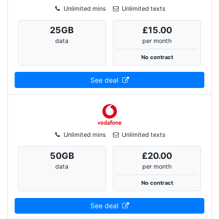
Unlimited mins
Unlimited texts
25
GB
£15.00
data
per month
No contract
See deal
Unlimited mins
Unlimited texts
50
GB
£20.00
data
per month
No contract
See deal