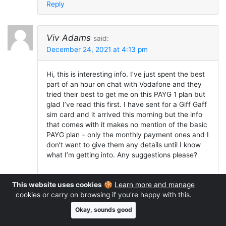
Reply
Viv Adams
said:
December 24, 2021 at 4:13 pm
Hi, this is interesting info. I’ve just spent the best
part of an hour on chat with Vodafone and they
tried their best to get me on this PAYG 1 plan but
glad I’ve read this first. I have sent for a Giff Gaff
sim card and it arrived this morning but the info
that comes with it makes no mention of the basic
PAYG plan – only the monthly payment ones and I
don’t want to give them any details until I know
what I’m getting into. Any suggestions please?
This website uses cookies
🍪
Learn more and manage
Reply
cookies
or carry on browsing if you're happy with this.
Okay, sounds good
Ken
replied: