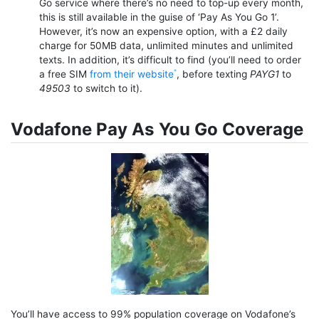
Go service where there’s no need to top-up every month,
this is still available in the guise of ‘Pay As You Go 1’.
However, it’s now an expensive option, with a £2 daily
charge for 50MB data, unlimited minutes and unlimited
texts. In addition, it’s difficult to find (you’ll need to order
a free SIM
from their website
, before texting
PAYG1
to
49503
to switch to it).
Vodafone Pay As You Go Coverage
You’ll have access to 99% population coverage on Vodafone’s