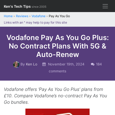
Skip
Ken's Tech Tips
since 2005
to
content
Home
»
Reviews
»
Vodafone
»
Pay As You Go
Links with an
*
may help to pay for this site
Vodafone Pay As You Go Plus:
No Contract Plans With 5G &
Auto-Renew
By
Ken Lo
November 19th, 2024
184
comments
Vodafone offers ‘Pay As You Go Plus’ plans from
£10. Compare Vodafone’s no-contract Pay As You
Go bundles.