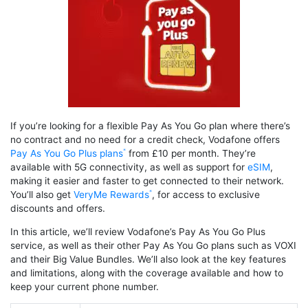
If you’re looking for a flexible Pay As You Go plan where there’s
no contract and no need for a credit check, Vodafone offers
Pay As You Go Plus plans
from £10 per month. They’re
available with 5G connectivity, as well as support for
eSIM
,
making it easier and faster to get connected to their network.
You’ll also get
VeryMe Rewards
, for access to exclusive
discounts and offers.
In this article, we’ll review Vodafone’s Pay As You Go Plus
service, as well as their other Pay As You Go plans such as VOXI
and their Big Value Bundles. We’ll also look at the key features
and limitations, along with the coverage available and how to
keep your current phone number.