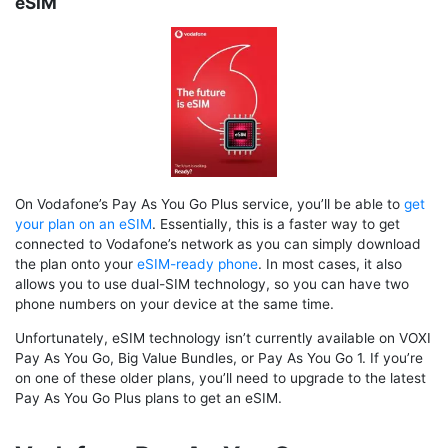
eSIM
On Vodafone’s Pay As You Go Plus service, you’ll be able to
get
your plan on an eSIM
. Essentially, this is a faster way to get
connected to Vodafone’s network as you can simply download
the plan onto your
eSIM-ready phone
. In most cases, it also
allows you to use dual-SIM technology, so you can have two
phone numbers on your device at the same time.
Unfortunately, eSIM technology isn’t currently available on VOXI
Pay As You Go, Big Value Bundles, or Pay As You Go 1. If you’re
on one of these older plans, you’ll need to upgrade to the latest
Pay As You Go Plus plans to get an eSIM.