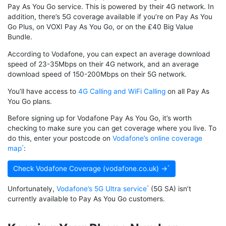
Pay As You Go service. This is powered by their 4G network. In
addition, there’s 5G coverage available if you’re on Pay As You
Go Plus, on VOXI Pay As You Go, or on the £40 Big Value
Bundle.
According to Vodafone, you can expect an average download
speed of 23-35Mbps on their 4G network, and an average
download speed of 150-200Mbps on their 5G network.
You’ll have access to
4G Calling and WiFi Calling
on all Pay As
You Go plans.
Before signing up for Vodafone Pay As You Go, it’s worth
checking to make sure you can get coverage where you live. To
do this, enter your postcode on
Vodafone’s online coverage
map
:
Check Vodafone Coverage (vodafone.co.uk) →
Unfortunately,
Vodafone’s 5G Ultra service
(5G SA) isn’t
currently available to Pay As You Go customers.