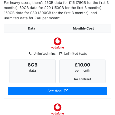
For heavy users, there’s 25GB data for £15 (75GB for the first 3
months), 50GB data for £20 (150GB for the first 3 months),
150GB data for £30 (300GB for the first 3 months), and
unlimited data for £40 per month:
Data
Monthly Cost
Unlimited mins
Unlimited texts
8
GB
£10.00
data
per month
No contract
See deal