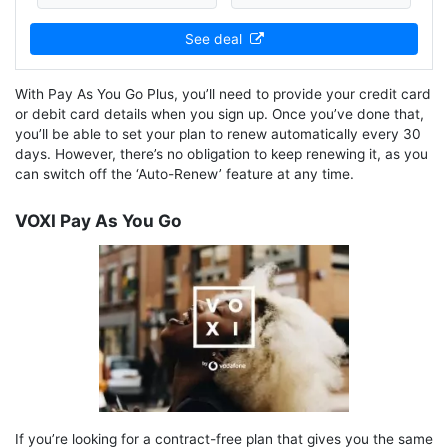
See deal
With Pay As You Go Plus, you’ll need to provide your credit card
or debit card details when you sign up. Once you’ve done that,
you’ll be able to set your plan to renew automatically every 30
days. However, there’s no obligation to keep renewing it, as you
can switch off the ‘Auto-Renew’ feature at any time.
VOXI Pay As You Go
If you’re looking for a contract-free plan that gives you the same