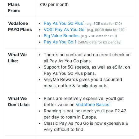
Plans
£10 per month
From:
Vodafone
Pay As You Go Plus
(e.g. 8GB data for £10)
PAYG Plans
VOXI Pay As You Go
(e.g. 80GB data for £10)
Big Value Bundles
(e.g. 7GB data for £10)
Pay As You Go 1
(50MB data for £2 per day)
What We
There’s no contract and no credit check on
Like:
all Pay As You Go plans.
Support for 5G speeds, as well as eSIM, on
Pay As You Go Plus plans.
VeryMe Rewards gives you discounted
meals, coffee & family day outs.
What We
Plans are relatively expensive: you’ll get
Don’t Like:
better value on
Vodafone Basics
.
Roaming is not included: you’ll pay £2.42
per day to roam in Europe.
Classic Pay As You Go is now expensive &
very difficult to find.