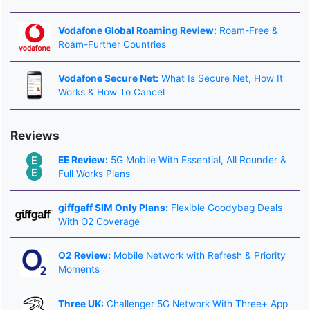
Vodafone Global Roaming Review:
Roam-Free &
Roam-Further Countries
Vodafone Secure Net:
What Is Secure Net, How It
Works & How To Cancel
Reviews
EE Review:
5G Mobile With Essential, All Rounder &
Full Works Plans
giffgaff SIM Only Plans:
Flexible Goodybag Deals
With O2 Coverage
O2 Review:
Mobile Network with Refresh & Priority
Moments
Three UK:
Challenger 5G Network With Three+ App