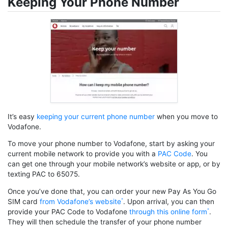
Keeping Your Phone Number
It’s easy
keeping your current phone number
when you move to
Vodafone.
To move your phone number to Vodafone, start by asking your
current mobile network to provide you with a
PAC Code
. You
can get one through your mobile network’s website or app, or by
texting PAC to 65075.
Once you’ve done that, you can order your new Pay As You Go
SIM card
from Vodafone’s website
. Upon arrival, you can then
provide your PAC Code to Vodafone
through this online form
.
They will then schedule the transfer of your phone number