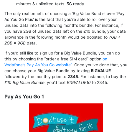
minutes & unlimited texts. 5G ready.
The only real benefit of choosing a ‘Big Value Bundle’ over ‘Pay
As You Go Plus’ is the fact that you’re able to roll over your
unused data into the following month’s bundle. For instance, if
you have 2GB of unused data left on the £10 bundle, your data
allowance in the following month would be boosted to
7GB +
2GB = 9GB data
.
If you’d still like to sign up for a Big Value Bundle, you can do
this by choosing the “order a free SIM card” option
on
Vodafone’s Pay As You Go website
. Once you’ve done that, you
can choose your Big Value Bundle by texting
BIGVALUE
followed by the monthly price to
2345
. For instance, to buy the
£10 Big Value Bundle
, you’d text
BIGVALUE10
to 2345.
Pay As You Go 1