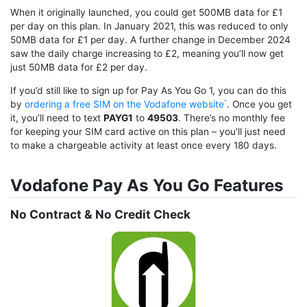
When it originally launched, you could get 500MB data for £1
per day on this plan. In January 2021, this was reduced to only
50MB data for £1 per day. A further change in December 2024
saw the daily charge increasing to £2, meaning you’ll now get
just 50MB data for £2 per day.
If you’d still like to sign up for Pay As You Go 1, you can do this
by
ordering a free SIM on the Vodafone website
. Once you get
it, you’ll need to text
PAYG1
to
49503
. There’s no monthly fee
for keeping your SIM card active on this plan – you’ll just need
to make a chargeable activity at least once every 180 days.
Vodafone Pay As You Go Features
No Contract & No Credit Check