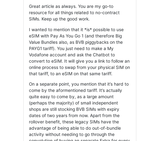
Great article as always. You are my go-to
resource for all things related to no-contract
SIMs. Keep up the good work.
I wanted to mention that it *is* possible to use
eSIM with Pay As You Go 1 (and therefore Big
Value Bundles also, as BVB piggybacks on the
PAYG1 tariff). You just need to make a My
Vodafone account and ask the Chatbot to
convert to eSIM. It will give you a link to follow an
online process to swap from your physical SIM on
that tariff, to an eSIM on that same tariff.
On a separate point, you mention that it’s hard to
come by the aformentioned tariff. It’s actually
quite easy to come by, as a large amount
(perhaps the majority) of small independent
shops are still stocking BVB SIMs with expiry
dates of two years from now. Apart from the
rollover benefit, these legacy SIMs have the
advantage of being able to do out-of-bundle
activity without needing to go through the
convolution of buying an separate Extra for every