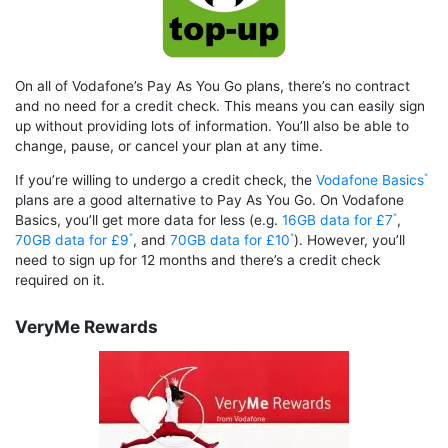
On all of Vodafone’s Pay As You Go plans, there’s no contract
and no need for a credit check. This means you can easily sign
up without providing lots of information. You’ll also be able to
change, pause, or cancel your plan at any time.
If you’re willing to undergo a credit check, the
Vodafone Basics
plans are a good alternative to Pay As You Go. On Vodafone
Basics, you’ll get more data for less (e.g.
16GB data for £7
,
70GB data for £9
, and
70GB data for £10
). However, you’ll
need to sign up for 12 months and there’s a credit check
required on it.
VeryMe Rewards