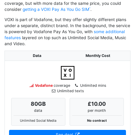
coverage, but with more data for the same price, you could
consider
getting a VOXI Pay As You Go SIM
.
VOXI is part of Vodafone, but they offer slightly different plans
under a separate, distinct brand. In the background, the service
is powered by Vodafone Pay As You Go, with
some additional
features
layered on top such as Unlimited Social Media, Music
and Video.
Data
Monthly Cost
Vodafone
coverage
Unlimited mins
Unlimited texts
80
GB
£10.00
data
per month
Unlimited Social Media
No contract
See deal