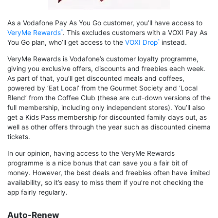
As a Vodafone Pay As You Go customer, you’ll have access to
VeryMe Rewards
. This excludes customers with a VOXI Pay As
You Go plan, who’ll get access to the
VOXI Drop
instead.
VeryMe Rewards is Vodafone’s customer loyalty programme,
giving you exclusive offers, discounts and freebies each week.
As part of that, you’ll get discounted meals and coffees,
powered by ‘Eat Local’ from the Gourmet Society and ‘Local
Blend’ from the Coffee Club (these are cut-down versions of the
full membership, including only independent stores). You’ll also
get a Kids Pass membership for discounted family days out, as
well as other offers through the year such as discounted cinema
tickets.
In our opinion, having access to the VeryMe Rewards
programme is a nice bonus that can save you a fair bit of
money. However, the best deals and freebies often have limited
availability, so it’s easy to miss them if you’re not checking the
app fairly regularly.
Auto-Renew