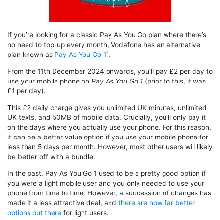
If you’re looking for a classic Pay As You Go plan where there’s
no need to top-up every month, Vodafone has an alternative
plan known as
Pay As You Go 1
.
From the 11th December 2024 onwards, you’ll pay £2 per day to
use your mobile phone on
Pay As You Go 1
(prior to this, it was
£1 per day).
This £2 daily charge gives you unlimited UK minutes, unlimited
UK texts, and 50MB of mobile data. Crucially, you’ll only pay it
on the days where you actually use your phone. For this reason,
it can be a better value option if you use your mobile phone for
less than 5 days per month. However, most other users will likely
be better off with a bundle.
In the past, Pay As You Go 1 used to be a pretty good option if
you were a light mobile user and you only needed to use your
phone from time to time. However, a succession of changes has
made it a less attractive deal, and
there are now far better
options out there
for light users.