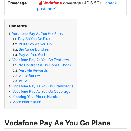
Coverage:
Vodafone
coverage (4G & 5G) –
check
postcode
Contents
Vodafone Pay As You Go Plans
1.
Pay As You Go Plus
1.1.
VOXI Pay As You Go
1.2.
Big Value Bundles
1.3.
Pay As You Go 1
1.4.
Vodafone Pay As You Go Features
2.
No Contract & No Credit Check
2.1.
VeryMe Rewards
2.2.
Auto-Renew
2.3.
eSIM
2.4.
Vodafone Pay As You Go Drawbacks
3.
Vodafone Pay As You Go Coverage
4.
Keeping Your Phone Number
5.
More Information
6.
Vodafone Pay As You Go Plans