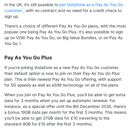
In the UK, it’s still possible to
join Vodafone as a Pay As You Go
customer
, with no contract and no need for a credit check to
sign up.
There’s a choice of different Pay As You Go plans, with the most
popular one being Pay As You Go Plus. It’s also possible to sign
up on VOXI Pay As You Go, on Big Value Bundles, or on Pay As
You Go 1.
Pay As You Go Plus
If you’re joining Vodafone as a new Pay As You Go customer,
their default option is now to join on their
Pay As You Go Plus
plan. This is their newest Pay As You Go offering, with support
for 5G speeds as well as eSIM technology on all of the plans.
When you join on Pay As You Go Plus, you’ll be able to get extra
data for 3 months when you set up automatic renewal. For
instance, as a special offer until the 8th December 2026, there’s
a bonus 19GB data per month for the first 3 months. This means
you’ll be able to get 27GB data for £10 (reverting to the
standard 8GB for £10 after the first 3 months).