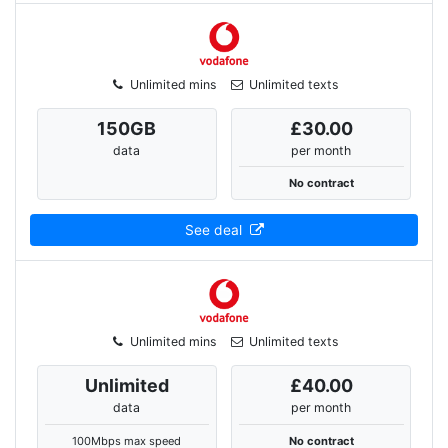
Unlimited mins
Unlimited texts
150
GB
£30.00
data
per month
No contract
See deal
Unlimited mins
Unlimited texts
Unlimited
£40.00
data
per month
100Mbps max speed
No contract