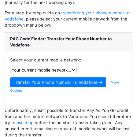
(normally for the next working day).
For a step-by-step guide on
transferring your phone number to
Vodafone
, please select your current mobile network from the
dropdown menu below:
PAC Code Finder: Transfer Your Phone Number to
Vodafone
Select your current mobile network:
More
Options
Unfortunately, it isn’t possible to transfer Pay As You Go credit
from another mobile network to Vodafone. You should therefore
try to
use it up
before the number transfer takes place. Any
unused credit remaining on your old mobile network will be lost
during the transfer.