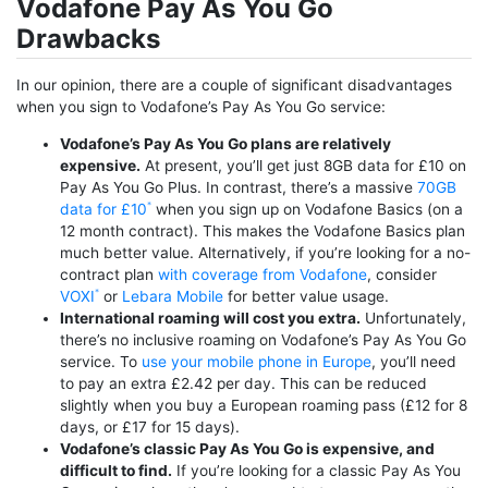
Vodafone Pay As You Go
Drawbacks
In our opinion, there are a couple of significant disadvantages
when you sign to Vodafone’s Pay As You Go service:
Vodafone’s Pay As You Go plans are relatively
expensive.
At present, you’ll get just 8GB data for £10 on
Pay As You Go Plus. In contrast, there’s a massive
70GB
data for £10
when you sign up on Vodafone Basics (on a
12 month contract). This makes the Vodafone Basics plan
much better value. Alternatively, if you’re looking for a no-
contract plan
with coverage from Vodafone
, consider
VOXI
or
Lebara Mobile
for better value usage.
International roaming will cost you extra.
Unfortunately,
there’s no inclusive roaming on Vodafone’s Pay As You Go
service. To
use your mobile phone in Europe
, you’ll need
to pay an extra £2.42 per day. This can be reduced
slightly when you buy a European roaming pass (£12 for 8
days, or £17 for 15 days).
Vodafone’s classic Pay As You Go is expensive, and
difficult to find.
If you’re looking for a classic Pay As You