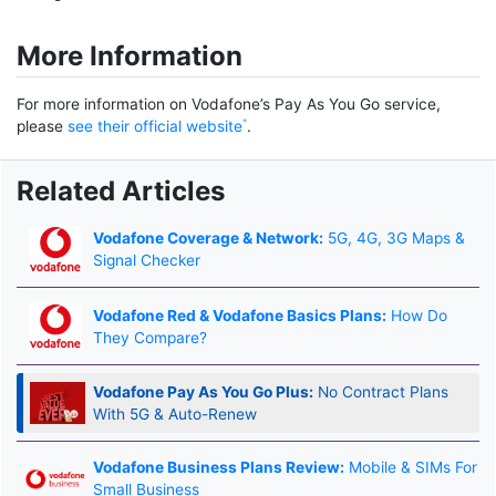
More Information
For more information on Vodafone’s Pay As You Go service,
please
see their official website
.
Related Articles
Vodafone Coverage & Network:
5G, 4G, 3G Maps &
Signal Checker
Vodafone Red & Vodafone Basics Plans:
How Do
They Compare?
Vodafone Pay As You Go Plus:
No Contract Plans
With 5G & Auto-Renew
Vodafone Business Plans Review:
Mobile & SIMs For
Small Business