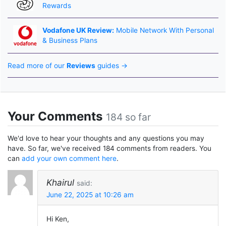
Rewards
Vodafone UK Review:
Mobile Network With Personal
& Business Plans
Read more of our
Reviews
guides →
Your Comments
184 so far
We'd love to hear your thoughts and any questions you may
have. So far, we've received 184 comments from readers. You
can
add your own comment here
.
Khairul
said:
June 22, 2025 at 10:26 am
Hi Ken,