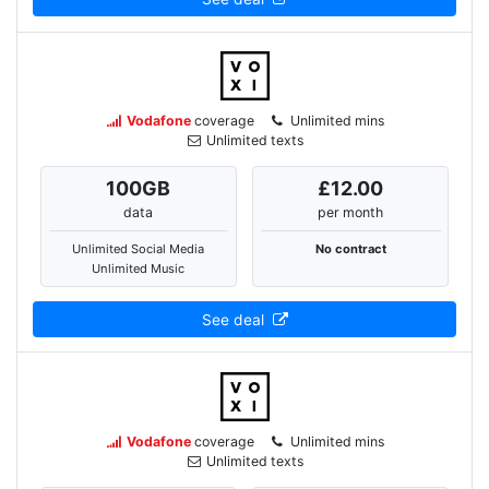
Vodafone
coverage
Unlimited mins
Unlimited texts
100
GB
£12.00
data
per month
Unlimited Social Media
No contract
Unlimited Music
See deal
Vodafone
coverage
Unlimited mins
Unlimited texts