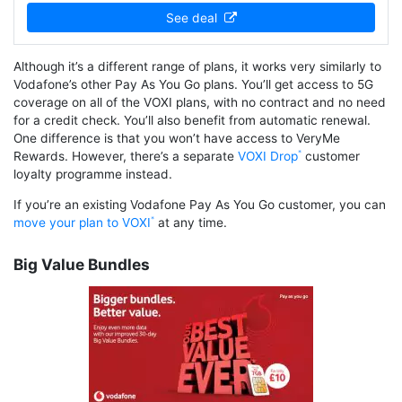
See deal
Although it’s a different range of plans, it works very similarly to
Vodafone’s other Pay As You Go plans. You’ll get access to 5G
coverage on all of the VOXI plans, with no contract and no need
for a credit check. You’ll also benefit from automatic renewal.
One difference is that you won’t have access to VeryMe
Rewards. However, there’s a separate
VOXI Drop
customer
loyalty programme instead.
If you’re an existing Vodafone Pay As You Go customer, you can
move your plan to VOXI
at any time.
Big Value Bundles