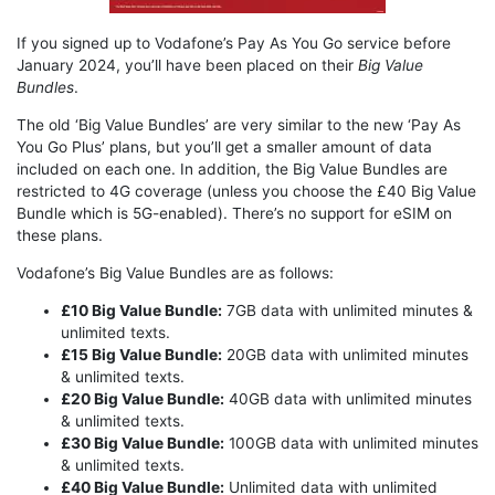
If you signed up to Vodafone’s Pay As You Go service before
January 2024, you’ll have been placed on their
Big Value
Bundles
.
The old ‘Big Value Bundles’ are very similar to the new ‘Pay As
You Go Plus’ plans, but you’ll get a smaller amount of data
included on each one. In addition, the Big Value Bundles are
restricted to 4G coverage (unless you choose the £40 Big Value
Bundle which is 5G-enabled). There’s no support for eSIM on
these plans.
Vodafone’s Big Value Bundles are as follows:
£10 Big Value Bundle:
7GB data with unlimited minutes &
unlimited texts.
£15 Big Value Bundle:
20GB data with unlimited minutes
& unlimited texts.
£20 Big Value Bundle:
40GB data with unlimited minutes
& unlimited texts.
£30 Big Value Bundle:
100GB data with unlimited minutes
& unlimited texts.
£40 Big Value Bundle:
Unlimited data with unlimited