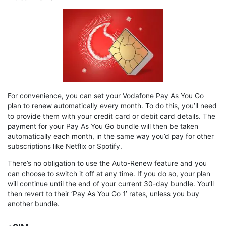
For convenience, you can set your Vodafone Pay As You Go
plan to renew automatically every month. To do this, you’ll need
to provide them with your credit card or debit card details. The
payment for your Pay As You Go bundle will then be taken
automatically each month, in the same way you’d pay for other
subscriptions like Netflix or Spotify.
There’s no obligation to use the Auto-Renew feature and you
can choose to switch it off at any time. If you do so, your plan
will continue until the end of your current 30-day bundle. You’ll
then revert to their ‘Pay As You Go 1’ rates, unless you buy
another bundle.