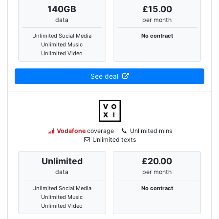
140
GB
£15.00
data
per month
Unlimited Social Media
No contract
Unlimited Music
Unlimited Video
See deal
Vodafone
coverage
Unlimited mins
Unlimited texts
Unlimited
£20.00
data
per month
Unlimited Social Media
No contract
Unlimited Music
Unlimited Video