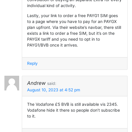
individual kind of activity.
Lastly, your link to order a free PAYG1 SIM goes
to a page where you have to pay for an PAYGX
plan upfront. Via their website’s navbar, there still
exists a link to order a free SIM, but it’s on the
PAYGX tariff and you need to opt in to
PAYG1/BVB once it arrives.
Reply
Andrew
said:
August 10, 2023 at 4:52 pm
The Vodafone £5 BVB is still available vis 2345.
Vodafone hide it there so people don’t subscribe
to it.