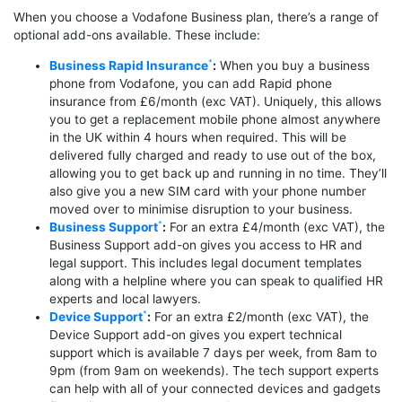
When you choose a Vodafone Business plan, there’s a range of
optional add-ons available. These include:
Business Rapid Insurance
:
When you buy a business
phone from Vodafone, you can add Rapid phone
insurance from £6/month (exc VAT). Uniquely, this allows
you to get a replacement mobile phone almost anywhere
in the UK within 4 hours when required. This will be
delivered fully charged and ready to use out of the box,
allowing you to get back up and running in no time. They’ll
also give you a new SIM card with your phone number
moved over to minimise disruption to your business.
Business Support
:
For an extra £4/month (exc VAT), the
Business Support add-on gives you access to HR and
legal support. This includes legal document templates
along with a helpline where you can speak to qualified HR
experts and local lawyers.
Device Support
:
For an extra £2/month (exc VAT), the
Device Support add-on gives you expert technical
support which is available 7 days per week, from 8am to
9pm (from 9am on weekends). The tech support experts
can help with all of your connected devices and gadgets