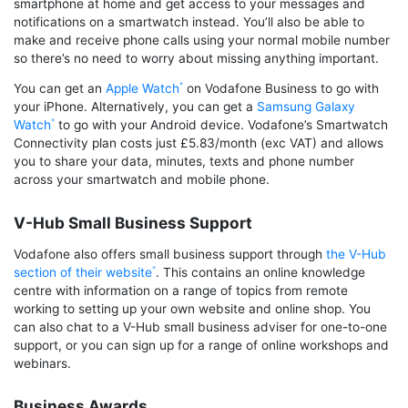
smartphone at home and get access to your messages and
notifications on a smartwatch instead. You’ll also be able to
make and receive phone calls using your normal mobile number
so there’s no need to worry about missing anything important.
You can get an
Apple Watch
on Vodafone Business to go with
your iPhone. Alternatively, you can get a
Samsung Galaxy
Watch
to go with your Android device. Vodafone’s Smartwatch
Connectivity plan costs just £5.83/month (exc VAT) and allows
you to share your data, minutes, texts and phone number
across your smartwatch and mobile phone.
V-Hub Small Business Support
Vodafone also offers small business support through
the V-Hub
section of their website
. This contains an online knowledge
centre with information on a range of topics from remote
working to setting up your own website and online shop. You
can also chat to a V-Hub small business adviser for one-to-one
support, or you can sign up for a range of online workshops and
webinars.
Business Awards