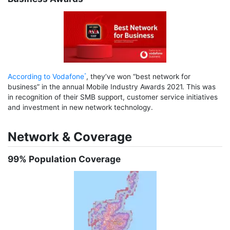
According to Vodafone
, they’ve won “best network for
business” in the annual Mobile Industry Awards 2021. This was
in recognition of their SMB support, customer service initiatives
and investment in new network technology.
Network & Coverage
99% Population Coverage