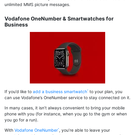
unlimited MMS picture messages.
Vodafone OneNumber & Smartwatches for
Business
If you’d like to
add a business smartwatch
to your plan, you
can use Vodafone’s OneNumber service to stay connected on it.
In many cases, it isn’t always convenient to bring your mobile
phone with you (for instance, when you go to the gym or when
you go for a run).
With
Vodafone OneNumber
, you’re able to leave your