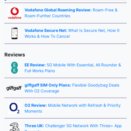
Vodafone Global Roaming Review:
Roam-Free &
Roam-Further Countries
Vodafone Secure Net:
What Is Secure Net, How It
Works & How To Cancel
Reviews
EE Review:
5G Mobile With Essential, All Rounder &
Full Works Plans
giffgaff SIM Only Plans:
Flexible Goodybag Deals
With O2 Coverage
O2 Review:
Mobile Network with Refresh & Priority
Moments
Three UK:
Challenger 5G Network With Three+ App