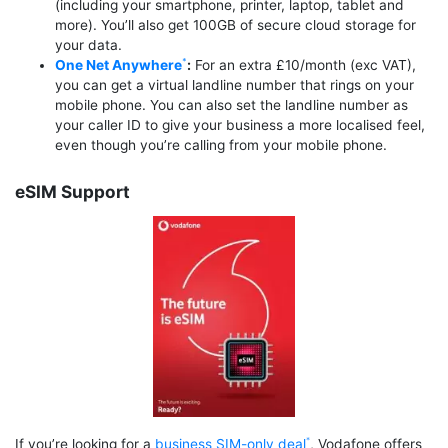
(including your smartphone, printer, laptop, tablet and
more). You’ll also get 100GB of secure cloud storage for
your data.
One Net Anywhere
:
For an extra £10/month (exc VAT),
you can get a virtual landline number that rings on your
mobile phone. You can also set the landline number as
your caller ID to give your business a more localised feel,
even though you’re calling from your mobile phone.
eSIM Support
If you’re looking for a
business SIM-only deal
, Vodafone offers