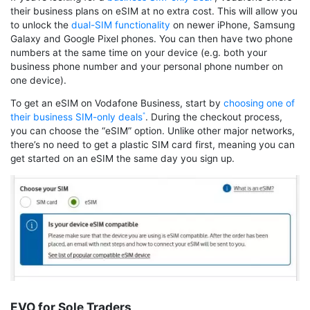
their business plans on eSIM at no extra cost. This will allow you
to unlock the
dual-SIM functionality
on newer iPhone, Samsung
Galaxy and Google Pixel phones. You can then have two phone
numbers at the same time on your device (e.g. both your
business phone number and your personal phone number on
one device).
To get an eSIM on Vodafone Business, start by
choosing one of
their business SIM-only deals
. During the checkout process,
you can choose the “eSIM” option. Unlike other major networks,
there’s no need to get a plastic SIM card first, meaning you can
get started on an eSIM the same day you sign up.
EVO for Sole Traders