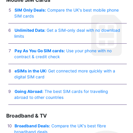
SIM Only Deals:
Compare the UK's best mobile phone
SIM cards
Unlimited Data:
Get a SIM-only deal with no download
limits
Pay As You Go SIM cards:
Use your phone with no
contract & credit check
eSIMs in the UK:
Get connected more quickly with a
digital SIM card
Going Abroad:
The best SIM cards for travelling
abroad to other countries
Broadband & TV
Broadband Deals:
Compare the UK's best fibre
broadband deals