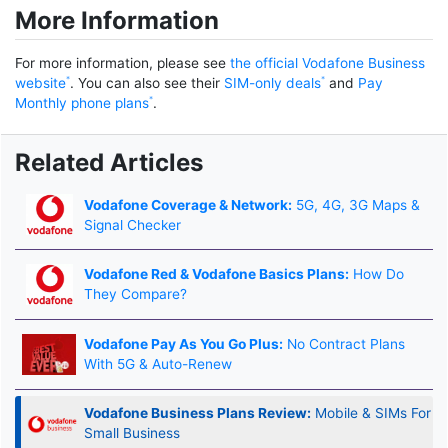
More Information
For more information, please see
the official Vodafone Business
website
. You can also see their
SIM-only deals
and
Pay
Monthly phone plans
.
Related Articles
Vodafone Coverage & Network:
5G, 4G, 3G Maps &
Signal Checker
Vodafone Red & Vodafone Basics Plans:
How Do
They Compare?
Vodafone Pay As You Go Plus:
No Contract Plans
With 5G & Auto-Renew
Vodafone Business Plans Review:
Mobile & SIMs For
Small Business