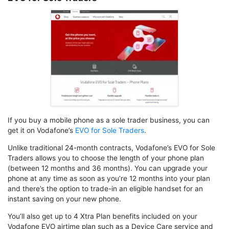
If you buy a mobile phone as a sole trader business, you can
get it on Vodafone’s
EVO for Sole Traders
.
Unlike traditional 24-month contracts, Vodafone’s EVO for Sole
Traders allows you to choose the length of your phone plan
(between 12 months and 36 months). You can upgrade your
phone at any time as soon as you’re 12 months into your plan
and there’s the option to trade-in an eligible handset for an
instant saving on your new phone.
You’ll also get up to 4 Xtra Plan benefits included on your
Vodafone EVO airtime plan such as a Device Care service and