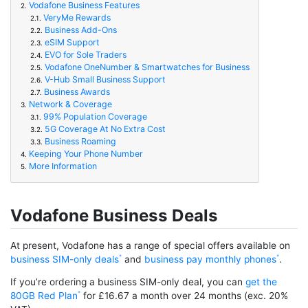
Vodafone Business Features
2.
VeryMe Rewards
2.1.
Business Add-Ons
2.2.
eSIM Support
2.3.
EVO for Sole Traders
2.4.
Vodafone OneNumber & Smartwatches for Business
2.5.
V-Hub Small Business Support
2.6.
Business Awards
2.7.
Network & Coverage
3.
99% Population Coverage
3.1.
5G Coverage At No Extra Cost
3.2.
Business Roaming
3.3.
Keeping Your Phone Number
4.
More Information
5.
Vodafone Business Deals
At present, Vodafone has a range of special offers available on
business SIM-only deals
and
business pay monthly phones
.
If you’re ordering a business SIM-only deal, you can
get the
80GB Red Plan
for £16.67 a month over 24 months (exc. 20%