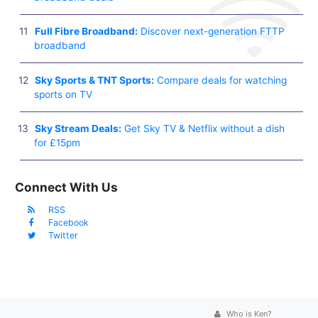
Full Fibre Broadband:
Discover next-generation FTTP
broadband
Sky Sports & TNT Sports:
Compare deals for watching
sports on TV
Sky Stream Deals:
Get Sky TV & Netflix without a dish
for £15pm
Connect With Us
RSS
Facebook
Twitter
Who is Ken?