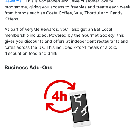
Rewards
. This is Vodafone’s exclusive customer loyalty
programme, giving you access to freebies and treats each week
from brands such as Costa Coffee, Vue, Thortful and Candy
Kittens.
As part of VeryMe Rewards, you’ll also get an Eat Local
membership included. Powered by the Gourmet Society, this
gives you discounts and offers at independent restaurants and
cafés across the UK. This includes 2-for-1 meals or a 25%
discount on food and drink.
Business Add-Ons