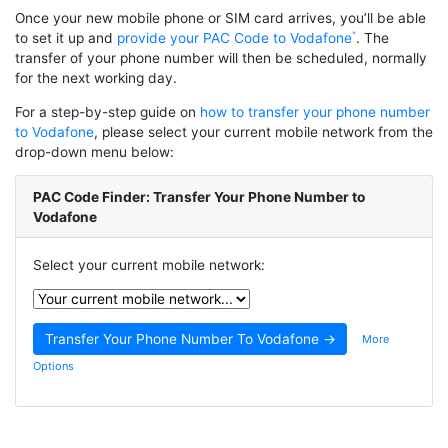
Once your new mobile phone or SIM card arrives, you’ll be able
to set it up and
provide your PAC Code to Vodafone
. The
transfer of your phone number will then be scheduled, normally
for the next working day.
For a step-by-step guide on
how to transfer your phone number
to Vodafone
, please select your current mobile network from the
drop-down menu below:
PAC Code Finder: Transfer Your Phone Number to
Vodafone
Select your current mobile network:
More
Options