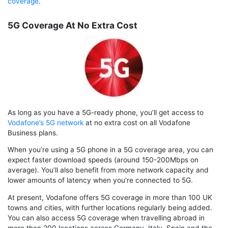
coverage
.
5G Coverage At No Extra Cost
As long as you have a 5G-ready phone, you’ll get access to
Vodafone’s 5G network
at no extra cost on all Vodafone
Business plans.
When you’re using a 5G phone in a 5G coverage area, you can
expect faster download speeds (around 150-200Mbps on
average). You’ll also benefit from more network capacity and
lower amounts of latency when you’re connected to 5G.
At present, Vodafone offers 5G coverage in more than 100 UK
towns and cities, with further locations regularly being added.
You can also access 5G coverage when travelling abroad in