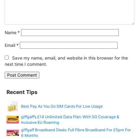
Name
*
Email
*
Save my name, email, and website in this browser for the
next time I comment.
Recent Tips
Best Pay As You Go SIM Cards For Low Usage
giffgaff’s £14 Unlimited Data Plan: With 5G Coverage &
Inclusive EU Roaming
giffgaff Broadband Deals: Full Fibre Broadband For £5pm For
6 Months