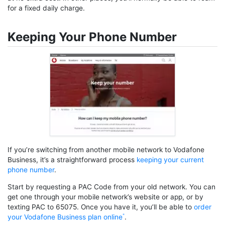
for a fixed daily charge.
Keeping Your Phone Number
If you’re switching from another mobile network to Vodafone
Business, it’s a straightforward process
keeping your current
phone number
.
Start by requesting a PAC Code from your old network. You can
get one through your mobile network’s website or app, or by
texting PAC to 65075. Once you have it, you’ll be able to
order
your Vodafone Business plan online
.