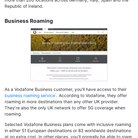
more than 200 locations across Germany, Italy, Spain and the
Republic of Ireland.
Business Roaming
As a Vodafone Business customer, you’ll have access to their
business roaming service
. According to Vodafone, they offer
roaming in more destinations than any other UK provider.
They’re also the only UK network to offer 5G coverage when
roaming.
Selected Vodafone Business plans come with inclusive roaming
in either 51 European destinations or 83 worldwide destinations
at no extra cost. In other places, you’ll normally be able to roam