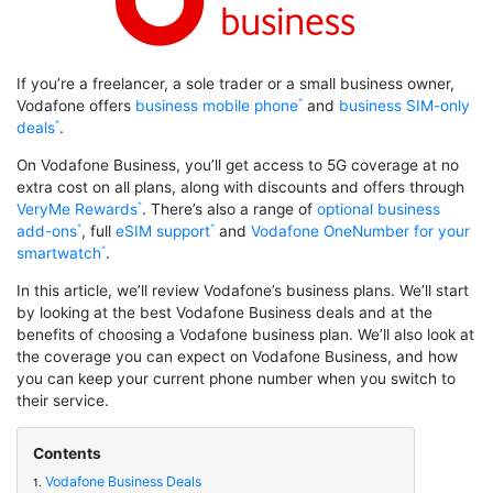
If you’re a freelancer, a sole trader or a small business owner,
Vodafone offers
business mobile phone
and
business SIM-only
deals
.
On Vodafone Business, you’ll get access to 5G coverage at no
extra cost on all plans, along with discounts and offers through
VeryMe Rewards
. There’s also a range of
optional business
add-ons
, full
eSIM support
and
Vodafone OneNumber for your
smartwatch
.
In this article, we’ll review Vodafone’s business plans. We’ll start
by looking at the best Vodafone Business deals and at the
benefits of choosing a Vodafone business plan. We’ll also look at
the coverage you can expect on Vodafone Business, and how
you can keep your current phone number when you switch to
their service.
Contents
Vodafone Business Deals
1.