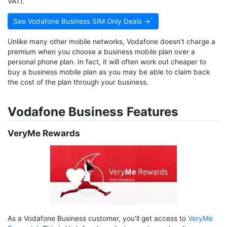
VAT).
See Vodafone Business SIM Only Deals →
Unlike many other mobile networks, Vodafone doesn’t charge a
premium when you choose a business mobile plan over a
personal phone plan. In fact, it will often work out cheaper to
buy a business mobile plan as you may be able to claim back
the cost of the plan through your business.
Vodafone Business Features
VeryMe Rewards
As a Vodafone Business customer, you’ll get access to
VeryMe