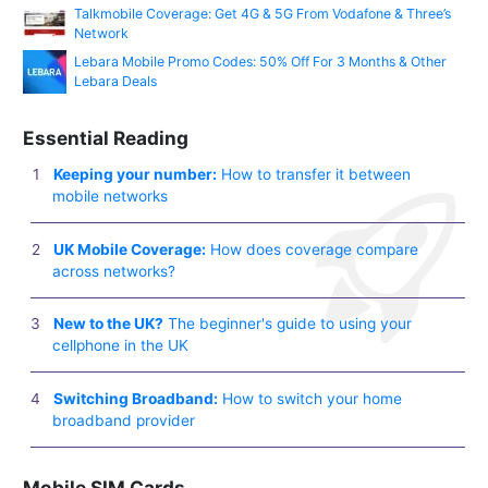
Talkmobile Coverage: Get 4G & 5G From Vodafone & Three’s
Network
Lebara Mobile Promo Codes: 50% Off For 3 Months & Other
Lebara Deals
Essential Reading
Keeping your number:
How to transfer it between
mobile networks
UK Mobile Coverage:
How does coverage compare
across networks?
New to the UK?
The beginner's guide to using your
cellphone in the UK
Switching Broadband:
How to switch your home
broadband provider
Mobile SIM Cards