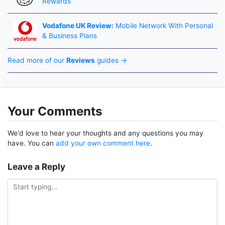
Rewards
Vodafone UK Review:
Mobile Network With Personal
& Business Plans
Read more of our
Reviews
guides →
Your Comments
We'd love to hear your thoughts and any questions you may
have. You can
add your own comment here
.
Leave a Reply