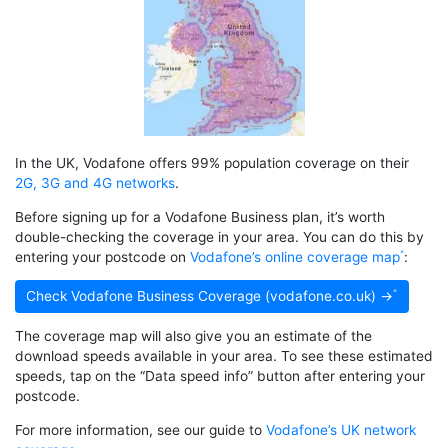
In the UK, Vodafone offers 99% population coverage on their
2G, 3G and 4G networks
.
Before signing up for a Vodafone Business plan, it’s worth
double-checking the coverage in your area. You can do this by
entering your postcode on
Vodafone’s online coverage map
:
Check Vodafone Business Coverage (vodafone.co.uk) →
The coverage map will also give you an estimate of the
download speeds available in your area. To see these estimated
speeds, tap on the “Data speed info” button after entering your
postcode.
For more information, see our guide to
Vodafone’s UK network