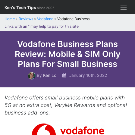
Skip
Ken's Tech Tips
since 2005
to
content
Home
»
Reviews
»
Vodafone
»
Vodafone Business
Links with an
*
may help to pay for this site
Vodafone Business Plans
Review: Mobile & SIM Only
Plans For Small Business
By
Ken Lo
January 10th, 2022
Vodafone offers small business mobile plans with
5G at no extra cost, VeryMe Rewards and optional
business add-ons.