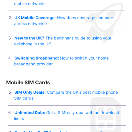
mobile networks
UK Mobile Coverage:
How does coverage compare
across networks?
New to the UK?
The beginner's guide to using your
cellphone in the UK
Switching Broadband:
How to switch your home
broadband provider
Mobile SIM Cards
SIM Only Deals:
Compare the UK's best mobile phone
SIM cards
Unlimited Data:
Get a SIM-only deal with no download
limits