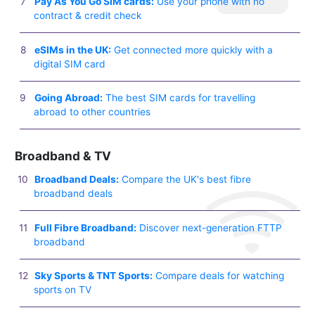
Pay As You Go SIM cards:
Use your phone with no
contract & credit check
eSIMs in the UK:
Get connected more quickly with a
digital SIM card
Going Abroad:
The best SIM cards for travelling
abroad to other countries
Broadband & TV
Broadband Deals:
Compare the UK's best fibre
broadband deals
Full Fibre Broadband:
Discover next-generation FTTP
broadband
Sky Sports & TNT Sports:
Compare deals for watching
sports on TV