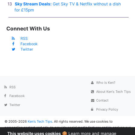
Sky Stream Deals:
Get Sky TV & Netflix without a dish
for £15pm
Connect With Us
RSS
Facebook
Twitter
Who is Ken?
RSS
About Ken's Tech Tips
Facebook
Contact
Twitter
Privacy Policy
© 2005-2026
Ken's Tech Tips
. All rights reserved. We use cookies to
personalise content and ads, to provide social media features and to analyse our
This website uses cookies
🍪
Learn more and manage
traffic. We also share information about your use of the website with social