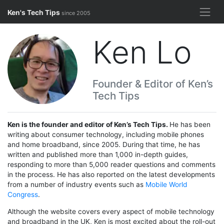
Skip
Ken's Tech Tips
since 2005
to
content
Ken Lo
Founder & Editor of Ken’s
Tech Tips
Ken is the founder and editor of Ken’s Tech Tips.
He has been
writing about consumer technology, including mobile phones
and home broadband, since 2005. During that time, he has
written and published more than 1,000 in-depth guides,
responding to more than 5,000 reader questions and comments
in the process. He has also reported on the latest developments
from a number of industry events such as
Mobile World
Congress
.
Although the website covers every aspect of mobile technology
and broadband in the UK, Ken is most excited about the roll-out