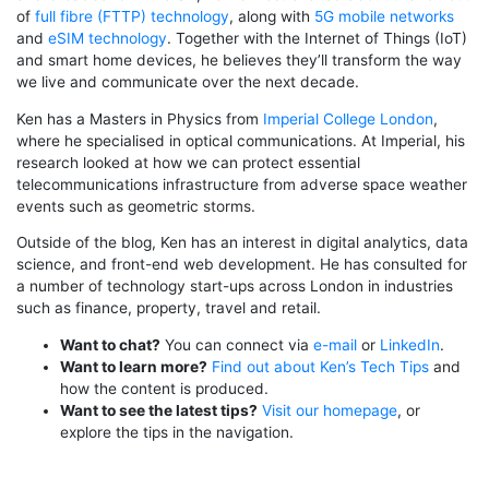
of
full fibre (FTTP) technology
, along with
5G mobile networks
and
eSIM technology
. Together with the Internet of Things (IoT)
and smart home devices, he believes they’ll transform the way
we live and communicate over the next decade.
Ken has a Masters in Physics from
Imperial College London
,
where he specialised in optical communications. At Imperial, his
research looked at how we can protect essential
telecommunications infrastructure from adverse space weather
events such as geometric storms.
Outside of the blog, Ken has an interest in digital analytics, data
science, and front-end web development. He has consulted for
a number of technology start-ups across London in industries
such as finance, property, travel and retail.
Want to chat?
You can connect via
e-mail
or
LinkedIn
.
Want to learn more?
Find out about Ken’s Tech Tips
and
how the content is produced.
Want to see the latest tips?
Visit our homepage
, or
explore the tips in the navigation.