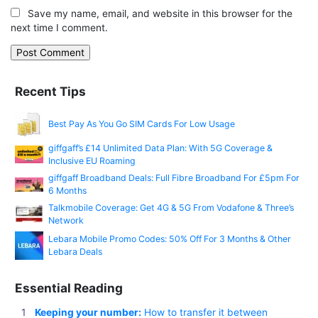
Save my name, email, and website in this browser for the
next time I comment.
Recent Tips
Best Pay As You Go SIM Cards For Low Usage
giffgaff’s £14 Unlimited Data Plan: With 5G Coverage &
Inclusive EU Roaming
giffgaff Broadband Deals: Full Fibre Broadband For £5pm For
6 Months
Talkmobile Coverage: Get 4G & 5G From Vodafone & Three’s
Network
Lebara Mobile Promo Codes: 50% Off For 3 Months & Other
Lebara Deals
Essential Reading
Keeping your number:
How to transfer it between