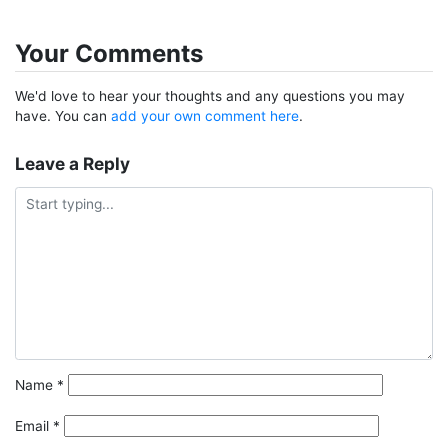
Your Comments
We'd love to hear your thoughts and any questions you may
have. You can
add your own comment here
.
Leave a Reply
Name
*
Email
*