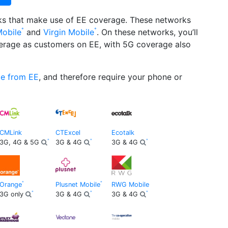
rks that make use of EE coverage. These networks
Mobile
and
Virgin Mobile
. On these networks, you’ll
erage as customers on EE, with 5G coverage also
ge from EE
, and therefore require your phone or
CMLink
CTExcel
Ecotalk
3G, 4G & 5G
3G & 4G
3G & 4G
Orange
Plusnet Mobile
RWG Mobile
3G only
3G & 4G
3G & 4G