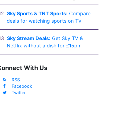
Sky Sports & TNT Sports:
Compare
deals for watching sports on TV
Sky Stream Deals:
Get Sky TV &
Netflix without a dish for £15pm
Connect With Us
RSS
Facebook
Twitter