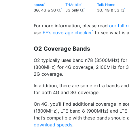
spusu
T-Mobile
Talk Home
3G, 4G & 5G
3G only
3G, 4G & 5G
For more information, please read
our full 
use
EE’s coverage checker
to see what is a
O2 Coverage Bands
O2 typically uses band n78 (3500MHz) for
(800MHz) for 4G coverage, 2100MHz for 
2G coverage.
In addition, there are some extra bands and
for both 4G and 3G coverage.
On 4G, you’ll find additional coverage in 
(1800MHz), LTE band 8 (900MHz) and LTE 
that’s compatible with these bands should
download speeds
.