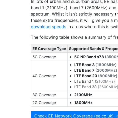
In lots of urban and suburban areas, EE ha
band 1 (2100MHz), band 7 (2600MHz) and
spectrum. Whilst it isn’t strictly necessary
these extra frequencies, it will give you a
download speeds
in areas where this is swi
The following table shows a summary of fre
EE Coverage Type
Supported Bands & Frequ
5G Coverage
5G NR Band n78
(3500
LTE Band 3
(1800MHz)
LTE Band 7
(2600MHz)
4G Coverage
LTE Band 20
(800MHz)
LTE Band 1
(2100MHz)
LTE Band 38
(2600MHz
3G Coverage
2100MHz
2G Coverage
1800MHz
Check EE Network Coverage (ee.co.uk) 