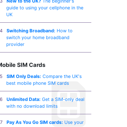
New to the UK?
The beginner's
guide to using your cellphone in the
UK
Switching Broadband:
How to
switch your home broadband
provider
Mobile SIM Cards
SIM Only Deals:
Compare the UK's
best mobile phone SIM cards
Unlimited Data:
Get a SIM-only deal
with no download limits
Pay As You Go SIM cards:
Use your