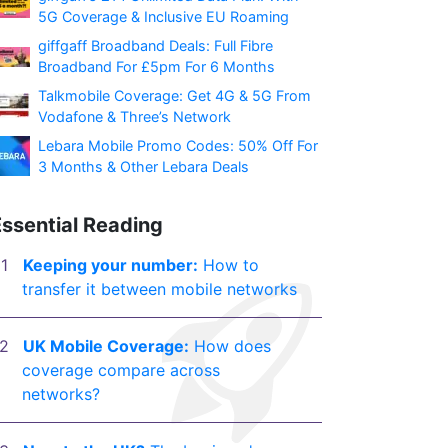
5G Coverage & Inclusive EU Roaming
giffgaff Broadband Deals: Full Fibre
Broadband For £5pm For 6 Months
Talkmobile Coverage: Get 4G & 5G From
Vodafone & Three’s Network
Lebara Mobile Promo Codes: 50% Off For
3 Months & Other Lebara Deals
Essential Reading
Keeping your number:
How to
transfer it between mobile networks
UK Mobile Coverage:
How does
coverage compare across
networks?