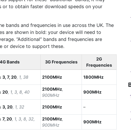
s or to obtain faster download speeds on your
he bands and frequencies in use across the UK. The
s are shown in bold: your device will need to
erage. “Additional” bands and frequencies are
ne or device to support these.
2G
4G Bands
3G Frequencies
Frequencies
s
3, 7, 20
, 1, 38
2100MHz
1800MHz
2100MHz
,
s
20
, 1, 3, 8, 40
900MHz
900MHz
s
3, 20
, 1, 32
2100MHz
–
s
7, 20
, 1, 3, 8, 32,
2100MHz
,
900MHz
900MHz