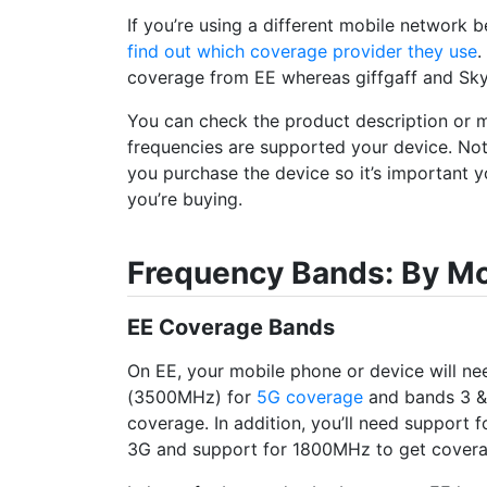
If you’re using a different mobile network b
find out which coverage provider they use
.
coverage from EE whereas giffgaff and Sk
You can check the product description or 
frequencies are supported your device. No
you purchase the device so it’s important y
you’re buying.
Frequency Bands: By M
EE Coverage Bands
On EE, your mobile phone or device will n
(3500MHz) for
5G coverage
and bands 3 &
coverage. In addition, you’ll need support
3G and support for 1800MHz to get cover