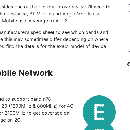
esides one of the big four providers, you’ll need to
 For instance, BT Mobile and Virgin Mobile use
y Mobile use coverage from O2.
manufacturer’s spec sheet to see which bands and
te this may sometimes differ depending on where
ou find the details for the exact model of device
obile Network
eed to support band n78
 20 (1800MHz & 800MHz) for 4G
 for 2100MHz to get coverage on
age on 2G.