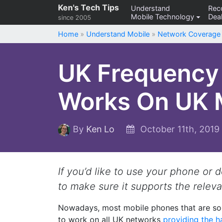
Skip
Ken's Tech Tips
Understand
Re
Mobile Technology
Deal
to
since 2005
content
Home
»
Understand Mobile
»
Network Coverage
UK Frequency 
Works On UK 
By
Ken Lo
October 11th, 201
If you’d like to use your phone or 
to make sure it supports the relev
Nowadays, most mobile phones that are sol
to work on all UK networks
providing the h