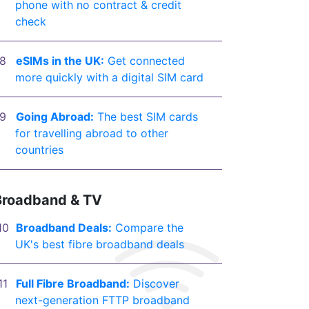
phone with no contract & credit
check
eSIMs in the UK:
Get connected
more quickly with a digital SIM card
Going Abroad:
The best SIM cards
for travelling abroad to other
countries
Broadband & TV
Broadband Deals:
Compare the
UK's best fibre broadband deals
Full Fibre Broadband:
Discover
next-generation FTTP broadband