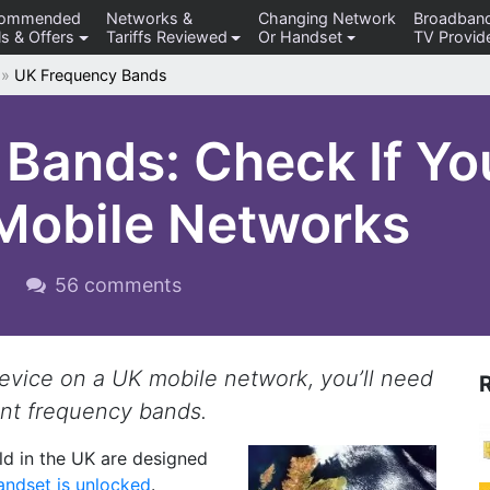
commended
Networks &
Changing Network
Broadban
s & Offers
Tariffs Reviewed
Or Handset
TV Provid
»
UK Frequency Bands
Bands: Check If Yo
Mobile Networks
9
56 comments
device on a UK mobile network, you’ll need
ant frequency bands.
d in the UK are designed
andset is unlocked
.