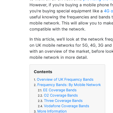
However, if you’re buying a mobile phone f
you’re buying special equipment like a
4G o
useful knowing the frequencies and bands t
mobile network. This will allow you to make 
compatible with the network.
In this article, we’ll look at the network fr
on UK mobile networks for 5G, 4G, 3G and 
with an overview of the market, before look
mobile network in more detail.
Contents
Overview of UK Frequency Bands
1.
Frequency Bands: By Mobile Network
2.
EE Coverage Bands
2.1.
O2 Coverage Bands
2.2.
Three Coverage Bands
2.3.
Vodafone Coverage Bands
2.4.
More Information
3.