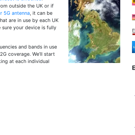
rom outside the UK or if
r 5G antenna
, it can be
hat are in use by each UK
sure your device is fully
equencies and bands in use
2G coverage. We’ll start
ing at each individual