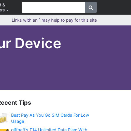
d &
ers
*
Links with an
may help to pay for this site
ur Device
Recent Tips
Best Pay As You Go SIM Cards For Low
Usage
giffgaff’s £14 Unlimited Data Plan: With