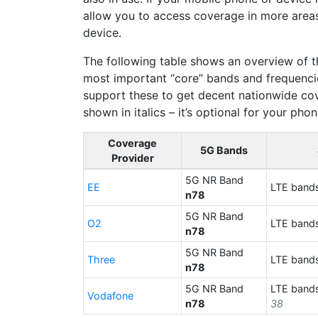
allow you to access coverage in more area
device.
The following table shows an overview of t
most important “core” bands and frequencie
support these to get decent nationwide cov
shown in italics – it’s optional for your pho
Coverage
5G Bands
Provider
5G NR Band
EE
LTE band
n78
5G NR Band
O2
LTE band
n78
5G NR Band
Three
LTE band
n78
5G NR Band
LTE band
Vodafone
n78
38