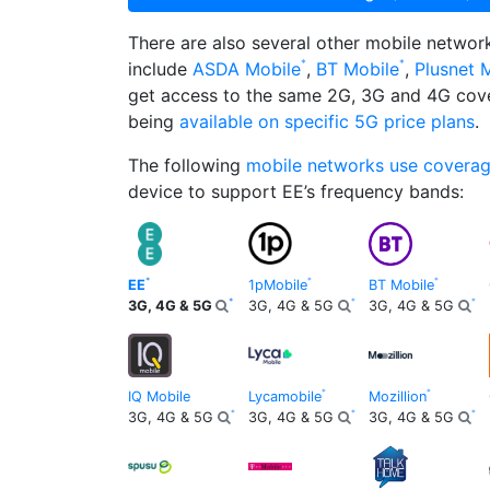
There are also several other mobile netwo
include
ASDA Mobile
,
BT Mobile
,
Plusnet 
get access to the same 2G, 3G and 4G cov
being
available on specific 5G price plans
.
The following
mobile networks use covera
device to support EE’s frequency bands:
EE
1pMobile
BT Mobile
3G, 4G & 5G
3G, 4G & 5G
3G, 4G & 5G
IQ Mobile
Lycamobile
Mozillion
3G, 4G & 5G
3G, 4G & 5G
3G, 4G & 5G