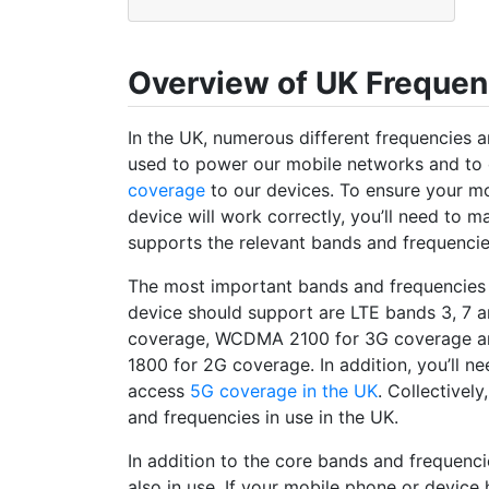
Overview of UK Freque
In the UK, numerous different frequencies 
used to power our mobile networks and to 
coverage
to our devices. To ensure your m
device will work correctly, you’ll need to ma
supports the relevant bands and frequencie
The most important bands and frequencies 
device should support are LTE bands 3, 7 
coverage, WCDMA 2100 for 3G coverage 
1800 for 2G coverage. In addition, you’ll n
access
5G coverage in the UK
. Collectivel
and frequencies in use in the UK.
In addition to the core bands and frequenc
also in use. If your mobile phone or device 