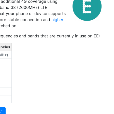
s additional 4G coverage using
 band 38 (2600MHz) LTE
 that your phone or device supports
 more stable connection and
higher
tched on.
quencies and bands that are currently in use on EE:
encies
MHz)
)
→