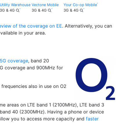
Utility Warehouse
Vectone Mobile
Your Co-op Mobile
3G & 4G
3G & 4G
3G & 4G
review of the coverage on EE
. Alternatively, you can
vailable in your area.
5G coverage
, band 20
3G coverage and 900MHz for
 frequencies also in use on O2
some areas on LTE band 1 (2100MHz), LTE band 3
band 40 (2300MHz). Having a phone or device
 allow you to access more capacity and
faster