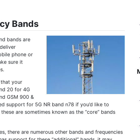
ncy Bands
and bands are
deliver
obile phone or
ke sure it
s.
that your
and 20 for 4G
and GSM 900 &
eed support for 5G NR band n78 if you’d like to
y, these are sometimes known as the “core” bands
ies, there are numerous other bands and frequencies
has support for these “additional” bands, it may