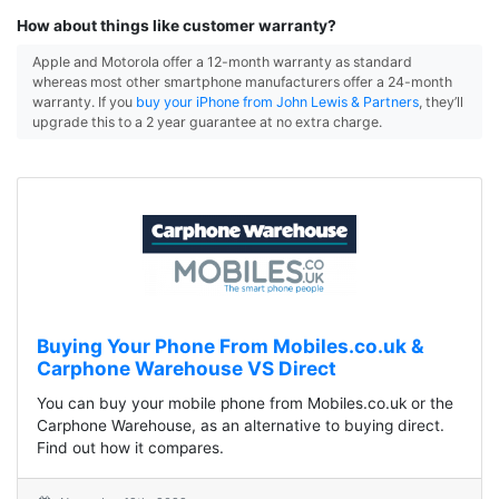
How about things like customer warranty?
Apple and Motorola offer a 12-month warranty as standard
whereas most other smartphone manufacturers offer a 24-month
warranty. If you
buy your iPhone from John Lewis & Partners
, they’ll
upgrade this to a 2 year guarantee at no extra charge.
Buying Your Phone From Mobiles.co.uk &
Carphone Warehouse VS Direct
You can buy your mobile phone from Mobiles.co.uk or the
Carphone Warehouse, as an alternative to buying direct.
Find out how it compares.