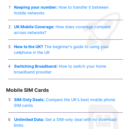
Keeping your number:
How to transfer it between
mobile networks
UK Mobile Coverage:
How does coverage compare
across networks?
New to the UK?
The beginner's guide to using your
cellphone in the UK
Switching Broadband:
How to switch your home
broadband provider
Mobile SIM Cards
SIM Only Deals:
Compare the UK's best mobile phone
SIM cards
Unlimited Data:
Get a SIM-only deal with no download
limits