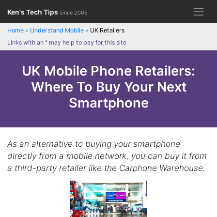
Skip
Ken's Tech Tips
since 2005
to
content
Home
»
Understand Mobile
»
UK Retailers
Links with an
*
may help to pay for this site
UK Mobile Phone Retailers:
Where To Buy Your Next
Smartphone
As an alternative to buying your smartphone
directly from a mobile network, you can buy it from
a third-party retailer like the Carphone Warehouse.