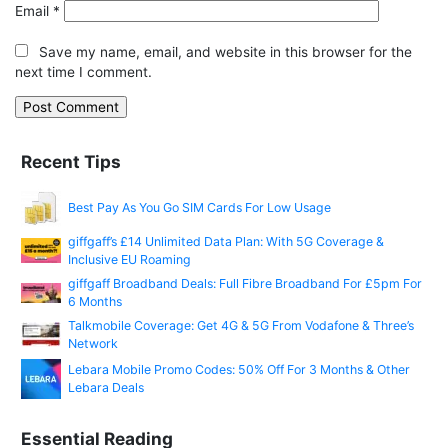
Email
*
Save my name, email, and website in this browser for the
next time I comment.
Recent Tips
Best Pay As You Go SIM Cards For Low Usage
giffgaff’s £14 Unlimited Data Plan: With 5G Coverage &
Inclusive EU Roaming
giffgaff Broadband Deals: Full Fibre Broadband For £5pm For
6 Months
Talkmobile Coverage: Get 4G & 5G From Vodafone & Three’s
Network
Lebara Mobile Promo Codes: 50% Off For 3 Months & Other
Lebara Deals
Essential Reading