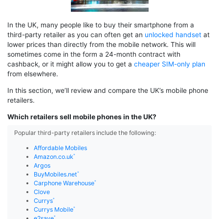
In the UK, many people like to buy their smartphone from a
third-party retailer as you can often get an
unlocked handset
at
lower prices than directly from the mobile network. This will
sometimes come in the form a 24-month contract with
cashback, or it might allow you to get a
cheaper SIM-only plan
from elsewhere.
In this section, we’ll review and compare the UK’s mobile phone
retailers.
Which retailers sell mobile phones in the UK?
Popular third-party retailers include the following:
Affordable Mobiles
Amazon.co.uk
Argos
BuyMobiles.net
Carphone Warehouse
Clove
Currys
Currys Mobile
e2save