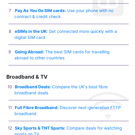
Pay As You Go SIM cards:
Use your phone with no
contract & credit check
eSIMs in the UK:
Get connected more quickly with a
digital SIM card
Going Abroad:
The best SIM cards for travelling
abroad to other countries
Broadband & TV
Broadband Deals:
Compare the UK's best fibre
broadband deals
Full Fibre Broadband:
Discover next-generation FTTP
broadband
Sky Sports & TNT Sports:
Compare deals for watching
sports on TV