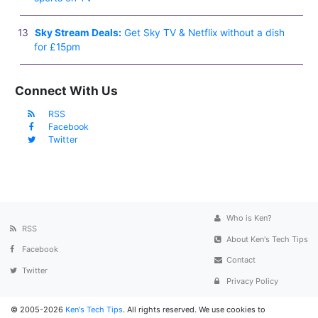
Sky Stream Deals:
Get Sky TV & Netflix without a dish
for £15pm
Connect With Us
RSS
Facebook
Twitter
Who is Ken?
RSS
About Ken's Tech Tips
Facebook
Contact
Twitter
Privacy Policy
© 2005-2026
Ken's Tech Tips
. All rights reserved. We use cookies to