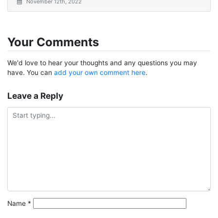
November 12th, 2022
Your Comments
We'd love to hear your thoughts and any questions you may
have. You can
add your own comment here
.
Leave a Reply
Name
*