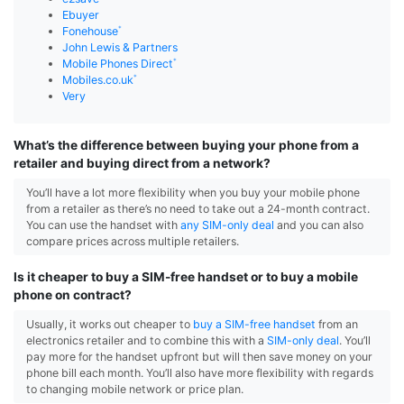
Ebuyer
Fonehouse
John Lewis & Partners
Mobile Phones Direct
Mobiles.co.uk
Very
What’s the difference between buying your phone from a
retailer and buying direct from a network?
You’ll have a lot more flexibility when you buy your mobile phone
from a retailer as there’s no need to take out a 24-month contract.
You can use the handset with
any SIM-only deal
and you can also
compare prices across multiple retailers.
Is it cheaper to buy a SIM-free handset or to buy a mobile
phone on contract?
Usually, it works out cheaper to
buy a SIM-free handset
from an
electronics retailer and to combine this with a
SIM-only deal
. You’ll
pay more for the handset upfront but will then save money on your
phone bill each month. You’ll also have more flexibility with regards
to changing mobile network or price plan.