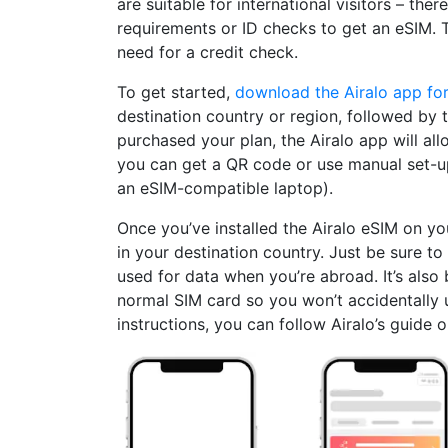
are suitable for international visitors – ther
requirements or ID checks to get an eSIM. 
need for a credit check.
To get started,
download the Airalo app fo
destination country or region, followed by 
purchased your plan, the Airalo app will allo
you can get a QR code or use manual set-up 
an eSIM-compatible laptop).
Once you’ve installed the Airalo eSIM on yo
in your destination country. Just be sure t
used for data when you’re abroad. It’s also 
normal SIM card so you won’t accidentally 
instructions, you can follow Airalo’s guide 