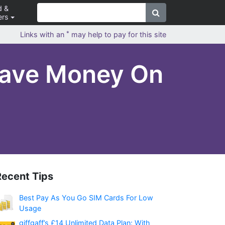
d &
ers
*
Links with an
may help to pay for this site
Save Money On
Recent Tips
Best Pay As You Go SIM Cards For Low
Usage
giffgaff’s £14 Unlimited Data Plan: With