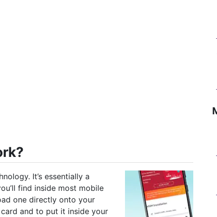
ork?
nology. It’s essentially a
you’ll find inside most mobile
oad one directly onto your
card and to put it inside your