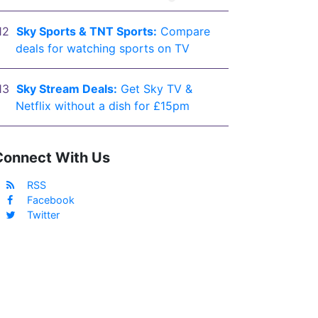
Sky Sports & TNT Sports:
Compare
deals for watching sports on TV
Sky Stream Deals:
Get Sky TV &
Netflix without a dish for £15pm
Connect With Us
RSS
Facebook
Twitter