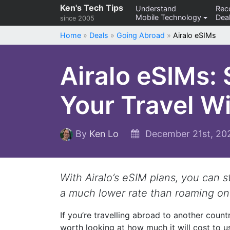
Skip
Ken's Tech Tips
Understand
Re
Mobile Technology
Deal
to
since 2005
content
Home
»
Deals
»
Going Abroad
»
Airalo eSIMs
Airalo eSIMs:
Your Travel W
By
Ken Lo
December 21st, 2
With Airalo’s eSIM plans, you can 
a much lower rate than roaming on
If you’re travelling abroad to another countr
worth looking at how much it will cost to 