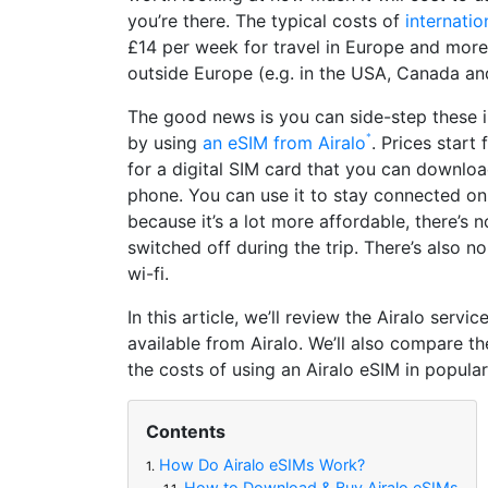
you’re there. The typical costs of
internati
£14 per week for travel in Europe and more
outside Europe (e.g. in the USA, Canada and
The good news is you can side-step these 
by using
an eSIM from Airalo
. Prices star
for a digital SIM card that you can downloa
phone. You can use it to stay connected on
because it’s a lot more affordable, there’s 
switched off during the trip. There’s also n
wi-fi.
In this article, we’ll review the Airalo servi
available from Airalo. We’ll also compare 
the costs of using an Airalo eSIM in popular
Contents
How Do Airalo eSIMs Work?
1.
How to Download & Buy Airalo eSIMs