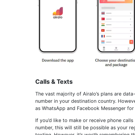
Calls & Texts
The vast majority of Airalo’s plans are dat
number in your destination country. However,
as WhatsApp and Facebook Messenger for ca
If you’d like to make or receive phone cal
number, this will still be possible as your r
texting. However, it’s worth remembering th