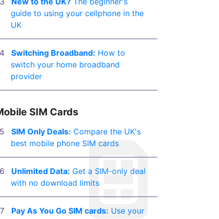
New to the UK?
The beginner's
guide to using your cellphone in the
UK
Switching Broadband:
How to
switch your home broadband
provider
Mobile SIM Cards
SIM Only Deals:
Compare the UK's
best mobile phone SIM cards
Unlimited Data:
Get a SIM-only deal
with no download limits
Pay As You Go SIM cards:
Use your