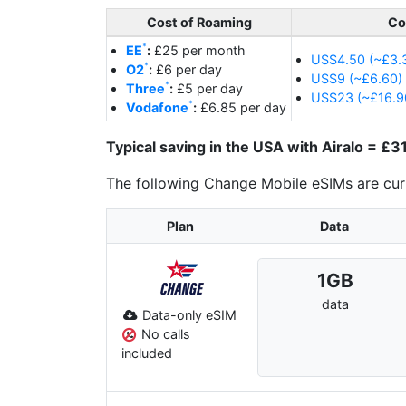
Cost of Roaming
Co
EE
:
£25 per month
US$4.50 (~£3.3
O2
:
£6 per day
US$9 (~£6.60) 
Three
:
£5 per day
US$23 (~£16.90
Vodafone
:
£6.85 per day
Typical saving in the USA with Airalo = £
The following Change Mobile eSIMs are curr
Plan
Data
1
GB
data
Data-only eSIM
No calls
included