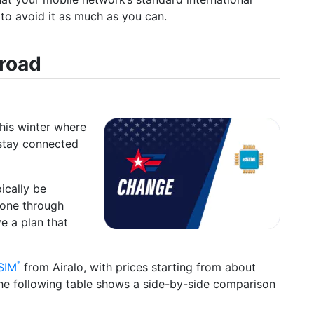
t to avoid it as much as you can.
broad
this winter where
 stay connected
ically be
hone through
ve a plan that
SIM
from Airalo, with prices starting from about
The following table shows a side-by-side comparison