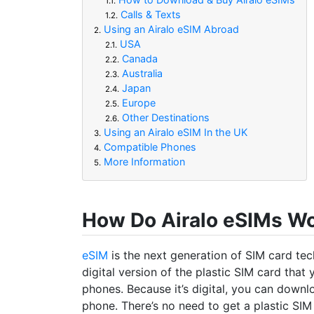
1.1.
Calls & Texts
1.2.
Using an Airalo eSIM Abroad
2.
USA
2.1.
Canada
2.2.
Australia
2.3.
Japan
2.4.
Europe
2.5.
Other Destinations
2.6.
Using an Airalo eSIM In the UK
3.
Compatible Phones
4.
More Information
5.
How Do Airalo eSIMs W
eSIM
is the next generation of SIM card tech
digital version of the plastic SIM card that 
phones. Because it’s digital, you can downl
phone. There’s no need to get a plastic SIM 