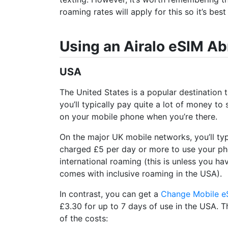
roaming rates will apply for this so it’s bes
Using an Airalo eSIM A
USA
The United States is a popular destination 
you’ll typically pay quite a lot of money to
on your mobile phone when you’re there.
On the major UK mobile networks, you’ll typ
charged £5 per day or more to use your p
international roaming (this is unless you ha
comes with inclusive roaming in the USA).
In contrast, you can get a
Change Mobile e
£3.30 for up to 7 days of use in the USA. 
of the costs: