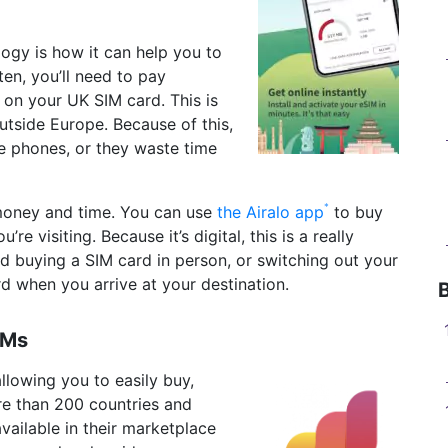
ogy is how it can help you to
en, you’ll need to pay
 on your UK SIM card. This is
utside Europe. Because of this,
e phones, or they waste time
money and time. You can use
the Airalo app
to buy
e visiting. Because it’s digital, this is a really
nd buying a SIM card in person, or switching out your
rd when you arrive at your destination.
IMs
llowing you to easily buy,
re than 200 countries and
vailable in their marketplace