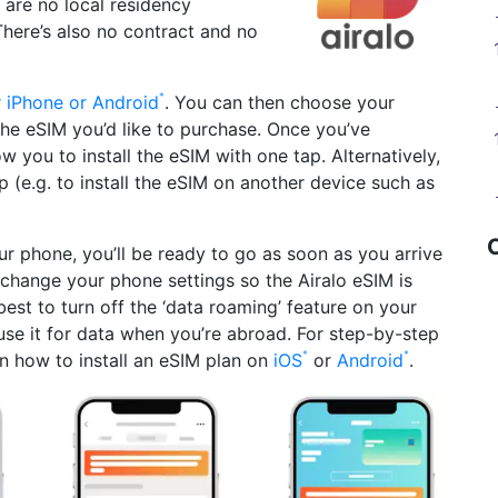
e are no local residency
There’s also no contract and no
r iPhone or Android
. You can then choose your
the eSIM you’d like to purchase. Once you’ve
w you to install the eSIM with one tap. Alternatively,
(e.g. to install the eSIM on another device such as
ur phone, you’ll be ready to go as soon as you arrive
o change your phone settings so the Airalo eSIM is
best to turn off the ‘data roaming’ feature on your
use it for data when you’re abroad. For step-by-step
on how to install an eSIM plan on
iOS
or
Android
.