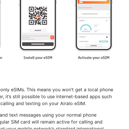
a-only eSIMs. This means you won’t get a local phone
 it’s still possible to use internet-based apps such
lling and texting on your Airalo eSIM.
ls and text messages using your normal phone
egular SIM card will remain active for calling and
at your mobile network’s standard international