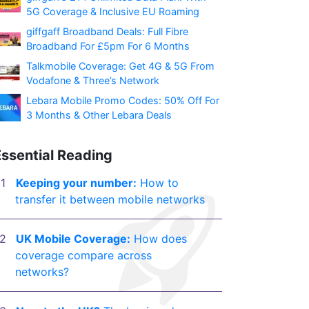
5G Coverage & Inclusive EU Roaming
giffgaff Broadband Deals: Full Fibre
Broadband For £5pm For 6 Months
Talkmobile Coverage: Get 4G & 5G From
Vodafone & Three’s Network
Lebara Mobile Promo Codes: 50% Off For
3 Months & Other Lebara Deals
Essential Reading
Keeping your number:
How to
transfer it between mobile networks
UK Mobile Coverage:
How does
coverage compare across
networks?