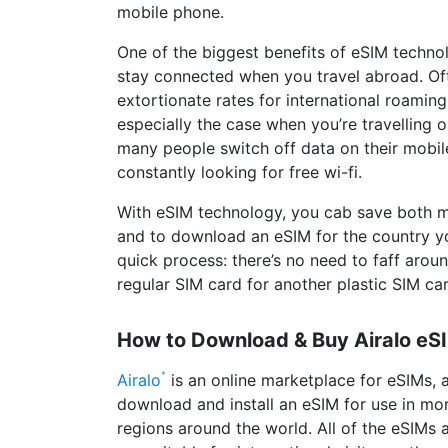
mobile phone.
One of the biggest benefits of eSIM technol
stay connected when you travel abroad. Oft
extortionate rates for international roaming
especially the case when you’re travelling o
many people switch off data on their mobil
constantly looking for free wi-fi.
With eSIM technology, you cab save both 
and to download an eSIM for the country you’r
quick process: there’s no need to faff arou
regular SIM card for another plastic SIM ca
How to Download & Buy Airalo eS
Airalo
is an online marketplace for eSIMs, a
download and install an eSIM for use in mo
regions around the world. All of the eSIMs a