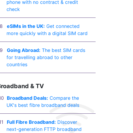
phone with no contract & credit
check
eSIMs in the UK:
Get connected
more quickly with a digital SIM card
Going Abroad:
The best SIM cards
for travelling abroad to other
countries
Broadband & TV
Broadband Deals:
Compare the
UK's best fibre broadband deals
Full Fibre Broadband:
Discover
next-generation FTTP broadband