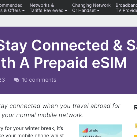
commended
Networks &
Changing Network
Broadban
s & Offers
Tariffs Reviewed
Or Handset
TV Provid
 Stay Connected & 
ith A Prepaid eSIM
023
10 comments
stay connected when you travel abroad for
 your normal mobile network.
y for your winter break, it’s
use your mobile phone whilst