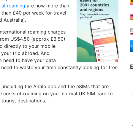
onal roaming
are now more than
 than £40 per week for travel
 Australia).
international roaming charges
t from US$4.50 (approx £3.50)
d directly to your mobile
 your trip abroad. And
no need to have your data
o need to waste your time constantly looking for free
ce, including the Airalo app and the eSIMs that are
the costs of roaming on your normal UK SIM card to
 tourist destinations.