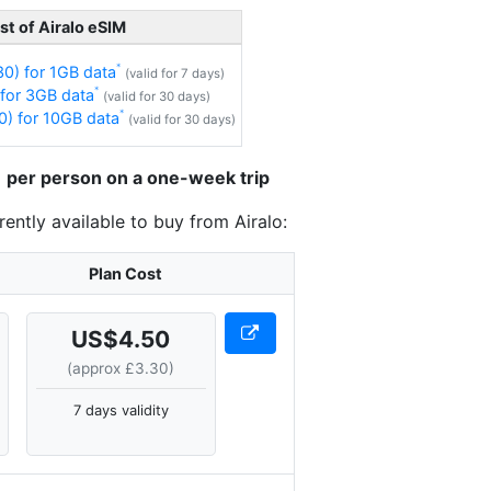
st of Airalo eSIM
0) for 1GB data
(valid for 7 days)
for 3GB data
(valid for 30 days)
) for 10GB data
(valid for 30 days)
31 per person on a one-week trip
ently available to buy from Airalo:
Plan Cost
US$4.50
(approx £3.30)
7 days validity