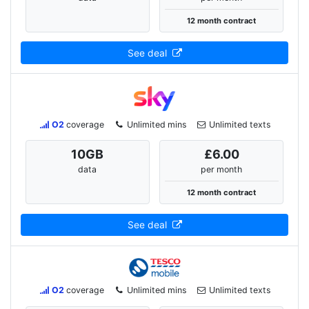
12 month contract
See deal
O2
coverage
Unlimited mins
Unlimited texts
10
GB
£6.00
data
per month
12 month contract
See deal
O2
coverage
Unlimited mins
Unlimited texts