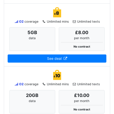
O2
coverage
Unlimited mins
Unlimited texts
5
GB
£8.00
data
per month
No contract
See deal
O2
coverage
Unlimited mins
Unlimited texts
20
GB
£10.00
data
per month
No contract