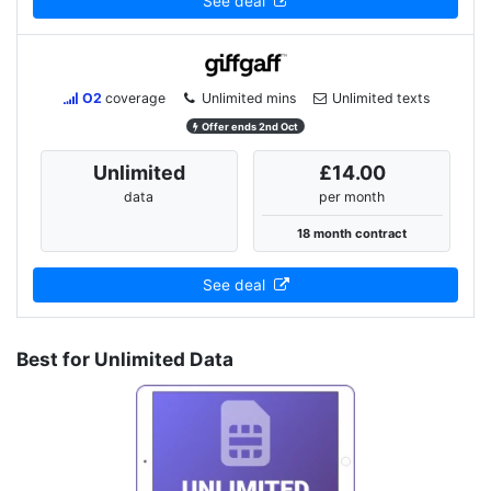
See deal
O2
coverage
Unlimited mins
Unlimited texts
Offer ends 2nd Oct
Unlimited
£14.00
data
per month
18 month contract
See deal
Best for Unlimited Data