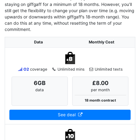
staying on giffgaff for a minimum of 18 months. However, you’ll
still get the flexibility to change your plan over time (e.g. moving
upwards or downwards within giffgaff’s 18-month range). You
can do this at any time, without resetting the term of your
commitment.
Data
Monthly Cost
O2
coverage
Unlimited mins
Unlimited texts
6
GB
£8.00
data
per month
18 month contract
See deal