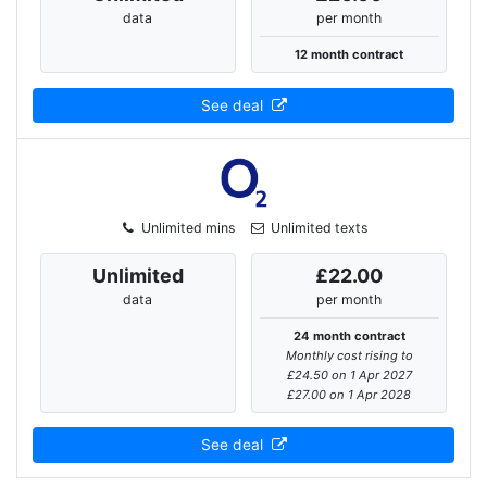
data
per month
12 month contract
See deal
Unlimited mins
Unlimited texts
Unlimited
£22.00
data
per month
24 month contract
Monthly cost rising to
£24.50 on 1 Apr 2027
£27.00 on 1 Apr 2028
See deal