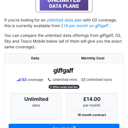
If you’re looking for an
unlimited data plan
with O2 coverage,
this is currently available from
£14 per month on giffgaff
.
You can compare the unlimited data offerings from giffgaff, O2,
Sky and Tesco Mobile below (all of them will give you the exact
same coverage):
Data
Monthly Cost
O2
coverage
Unlimited mins
Unlimited texts
Offer ends 2nd Oct
Unlimited
£14.00
data
per month
18 month contract