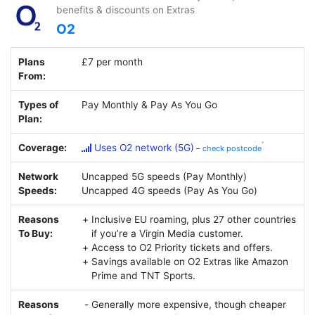
benefits & discounts on Extras
O2
Plans
£7 per month
From:
Types of
Pay Monthly & Pay As You Go
Plan:
Coverage:
Uses O2 network (5G)
–
check postcode
Network
Uncapped 5G speeds (Pay Monthly)
Speeds:
Uncapped 4G speeds (Pay As You Go)
Reasons
Inclusive EU roaming, plus 27 other countries
To Buy:
if you’re a Virgin Media customer.
Access to O2 Priority tickets and offers.
Savings available on O2 Extras like Amazon
Prime and TNT Sports.
Reasons
Generally more expensive, though cheaper