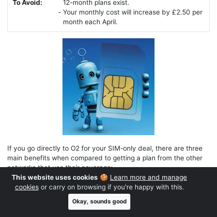
To Avoid:
12-month plans exist.
Your monthly cost will increase by £2.50 per
month each April.
If you go directly to O2 for your SIM-only deal, there are three
main benefits when compared to getting a plan from the other
networks that use their coverage:
This website uses cookies
🍪
Learn more and manage
You get inclusive EU roaming (up to 25GB per month).
cookies
or carry on browsing if you're happy with this.
It’s a more generous allowance of EU roaming data than
Okay, sounds good
you’d get on other networks like giffgaff. On top of that, if
you choose a ‘Plus’ plan or if you’re a Virgin Media