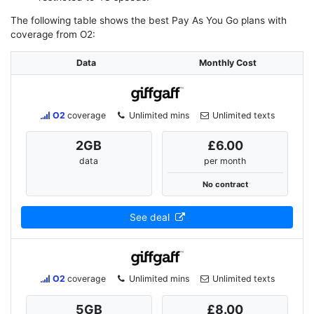
The following table shows the best Pay As You Go plans with
coverage from O2:
Data
Monthly Cost
O2
coverage
Unlimited mins
Unlimited texts
2
GB
£6.00
data
per month
No contract
See deal
O2
coverage
Unlimited mins
Unlimited texts
5
GB
£8.00