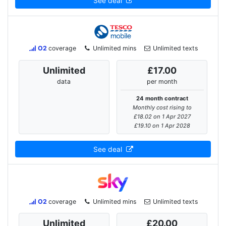
See deal
O2
coverage
Unlimited mins
Unlimited texts
Unlimited
£17.00
data
per month
24 month contract
Monthly cost rising to
£18.02 on 1 Apr 2027
£19.10 on 1 Apr 2028
See deal
O2
coverage
Unlimited mins
Unlimited texts
Unlimited
£20.00