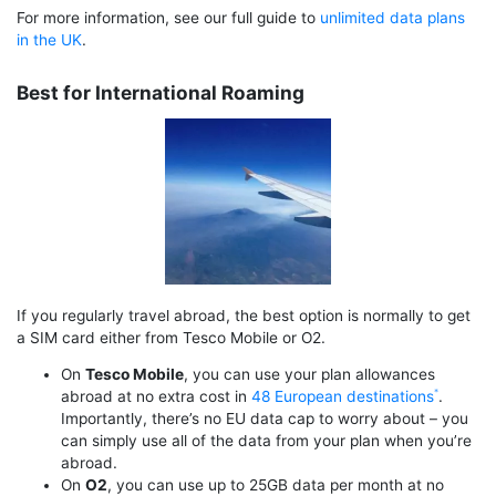
For more information, see our full guide to
unlimited data plans
in the UK
.
Best for International Roaming
If you regularly travel abroad, the best option is normally to get
a SIM card either from Tesco Mobile or O2.
On
Tesco Mobile
, you can use your plan allowances
abroad at no extra cost in
48 European destinations
.
Importantly, there’s no EU data cap to worry about – you
can simply use all of the data from your plan when you’re
abroad.
On
O2
, you can use up to 25GB data per month at no