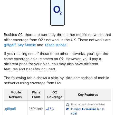
Besides O2, there are currently three other mobile networks that
offer coverage from O2’s network in the UK. These networks are
giffgaff
,
Sky Mobile
and
Tesco Mobile
.
If you’re using one of these three other networks, you’ll get the
same coverage as customers on O2. However, you’ll pay a
different price for your plan. You may also have different
features and benefits included.
The following table shows a side-by-side comparison of mobile
networks using coverage from O2:
Mobile
Plans
O2
Key Features
Network
From
Coverage
No contract plans available
giffgaff
£6/month
5G
Includes
EU roaming
(up to
5GB)