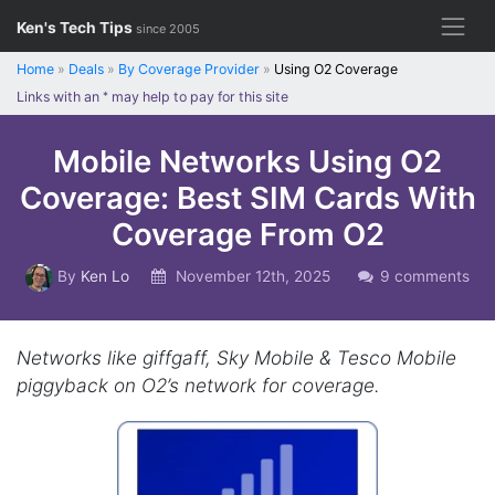
Skip
Ken's Tech Tips
since 2005
to
content
Home
»
Deals
»
By Coverage Provider
»
Using O2 Coverage
Links with an
*
may help to pay for this site
Mobile Networks Using O2
Coverage: Best SIM Cards With
Coverage From O2
By
Ken Lo
November 12th, 2025
9 comments
Networks like giffgaff, Sky Mobile & Tesco Mobile
piggyback on O2’s network for coverage.