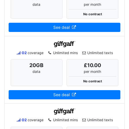
data
per month
No contract
See deal
O2
coverage
Unlimited mins
Unlimited texts
20
GB
£10.00
data
per month
No contract
See deal
O2
coverage
Unlimited mins
Unlimited texts