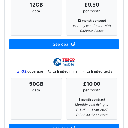
12
GB
£9.50
data
per month
12 month contract
Monthly cost frozen with
Clubcard Prices
See deal
O2
coverage
Unlimited mins
Unlimited texts
50
GB
£10.00
data
per month
1 month contract
Monthly cost rising to
£11.05 on 1 Apr 2027
£12.16 on 1 Apr 2028