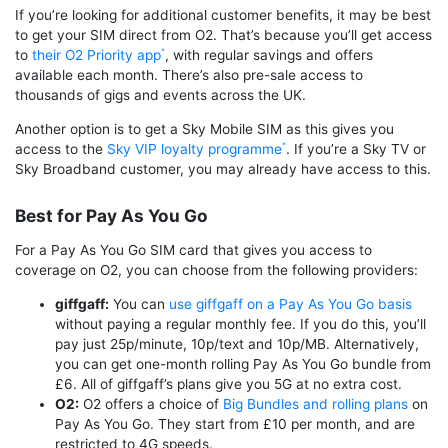
If you’re looking for additional customer benefits, it may be best
to get your SIM direct from O2. That’s because you’ll get access
to
their O2 Priority app
, with regular savings and offers
available each month. There’s also pre-sale access to
thousands of gigs and events across the UK.
Another option is to get a Sky Mobile SIM as this gives you
access to the
Sky VIP loyalty programme
. If you’re a Sky TV or
Sky Broadband customer, you may already have access to this.
Best for Pay As You Go
For a Pay As You Go SIM card that gives you access to
coverage on O2, you can choose from the following providers:
giffgaff:
You can
use giffgaff on a Pay As You Go basis
without paying a regular monthly fee. If you do this, you’ll
pay just 25p/minute, 10p/text and 10p/MB. Alternatively,
you can get one-month rolling Pay As You Go bundle from
£6. All of giffgaff’s plans give you 5G at no extra cost.
O2:
O2 offers a choice of
Big Bundles and rolling plans
on
Pay As You Go. They start from £10 per month, and are
restricted to 4G speeds.