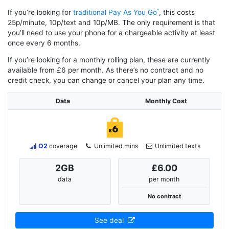
If you’re looking for
traditional Pay As You Go
, this costs
25p/minute, 10p/text and 10p/MB. The only requirement is that
you’ll need to use your phone for a chargeable activity at least
once every 6 months.
If you’re looking for a monthly rolling plan, these are currently
available from £6 per month. As there’s no contract and no
credit check, you can change or cancel your plan any time.
Data
Monthly Cost
O2
coverage
Unlimited mins
Unlimited texts
2
GB
£6.00
data
per month
No contract
See deal