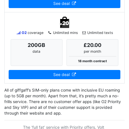
See deal
O2
coverage
Unlimited mins
Unlimited texts
200
GB
£20.00
data
per month
18 month contract
See deal
All of giffgaff’s SIM-only plans come with inclusive EU roaming
(up to 5GB per month). Apart from that, it’s pretty much a no-
frills service. There are no customer offer apps (like O2 Priority
and Sky VIP) and all of their customer support is provided
through their website and app.
The ‘full fat’ service with Priority offers, Volt