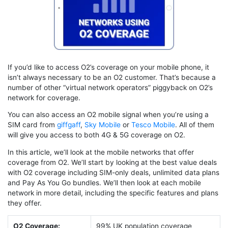
If you’d like to access O2’s coverage on your mobile phone, it
isn’t always necessary to be an O2 customer. That’s because a
number of other “virtual network operators” piggyback on O2’s
network for coverage.
You can also access an O2 mobile signal when you’re using a
SIM card from
giffgaff
,
Sky Mobile
or
Tesco Mobile
. All of them
will give you access to both 4G & 5G coverage on O2.
In this article, we’ll look at the mobile networks that offer
coverage from O2. We’ll start by looking at the best value deals
with O2 coverage including SIM-only deals, unlimited data plans
and Pay As You Go bundles. We’ll then look at each mobile
network in more detail, including the specific features and plans
they offer.
O2 Coverage:
99% UK population coverage