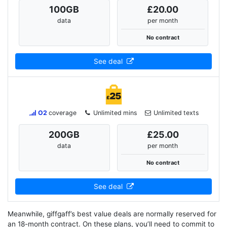
100
GB
£20.00
data
per month
No contract
See deal
O2
coverage
Unlimited mins
Unlimited texts
200
GB
£25.00
data
per month
No contract
See deal
Meanwhile, giffgaff’s best value deals are normally reserved for
an 18-month contract. On these plans, you’ll need to commit to