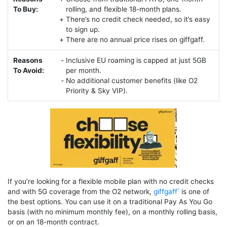
To Buy:
rolling, and flexible 18-month plans.
There’s no credit check needed, so it’s easy
to sign up.
There are no annual price rises on giffgaff.
Reasons
Inclusive EU roaming is capped at just 5GB
To Avoid:
per month.
No additional customer benefits (like O2
Priority & Sky VIP).
If you’re looking for a flexible mobile plan with no credit checks
and with 5G coverage from the O2 network,
giffgaff
is one of
the best options. You can use it on a traditional Pay As You Go
basis (with no minimum monthly fee), on a monthly rolling basis,
or on an 18-month contract.