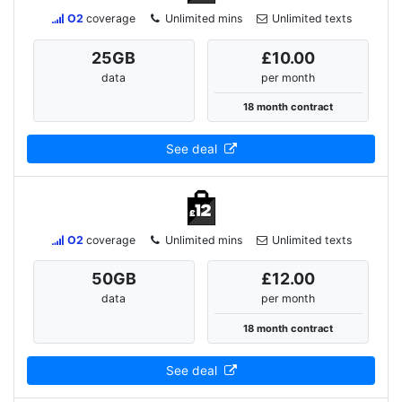
O2
coverage
Unlimited mins
Unlimited texts
25
GB
£10.00
data
per month
18 month contract
See deal
O2
coverage
Unlimited mins
Unlimited texts
50
GB
£12.00
data
per month
18 month contract
See deal