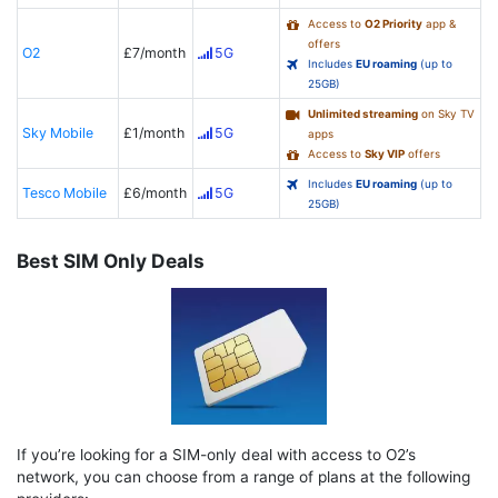
Access to
O2 Priority
app &
offers
O2
£7/month
5G
Includes
EU roaming
(up to
25GB)
Unlimited streaming
on Sky TV
Sky Mobile
£1/month
5G
apps
Access to
Sky VIP
offers
Includes
EU roaming
(up to
Tesco Mobile
£6/month
5G
25GB)
Best SIM Only Deals
If you’re looking for a SIM-only deal with access to O2’s
network, you can choose from a range of plans at the following