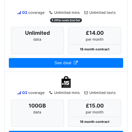
O2
coverage
Unlimited mins
Unlimited texts
Offer ends 2nd Oct
Unlimited
£14.00
data
per month
18 month contract
See deal
O2
coverage
Unlimited mins
Unlimited texts
100
GB
£15.00
data
per month
18 month contract