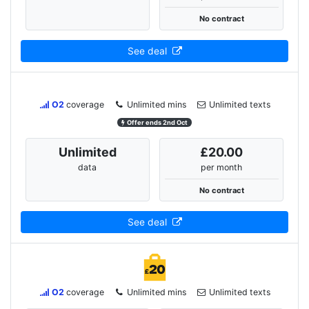
No contract
See deal
O2
coverage
Unlimited mins
Unlimited texts
Offer ends 2nd Oct
Unlimited
£20.00
data
per month
No contract
See deal
O2
coverage
Unlimited mins
Unlimited texts