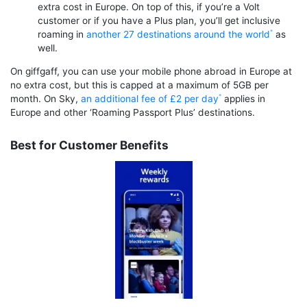
extra cost in Europe. On top of this, if you’re a Volt
customer or if you have a Plus plan, you’ll get inclusive
roaming in
another 27 destinations around the world
as
well.
On giffgaff, you can use your mobile phone abroad in Europe at
no extra cost, but this is capped at a maximum of 5GB per
month. On Sky,
an additional fee of £2 per day
applies in
Europe and other ‘Roaming Passport Plus’ destinations.
Best for Customer Benefits