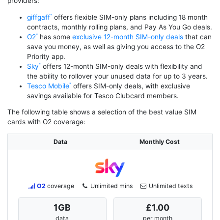
providers:
giffgaff
offers flexible SIM-only plans including 18 month
contracts, monthly rolling plans, and Pay As You Go deals.
O2
has some
exclusive 12-month SIM-only deals
that can
save you money, as well as giving you access to the O2
Priority app.
Sky
offers 12-month SIM-only deals with flexibility and
the ability to rollover your unused data for up to 3 years.
Tesco Mobile
offers SIM-only deals, with exclusive
savings available for Tesco Clubcard members.
The following table shows a selection of the best value SIM
cards with O2 coverage:
Data
Monthly Cost
O2
coverage
Unlimited mins
Unlimited texts
1
GB
£1.00
data
per month