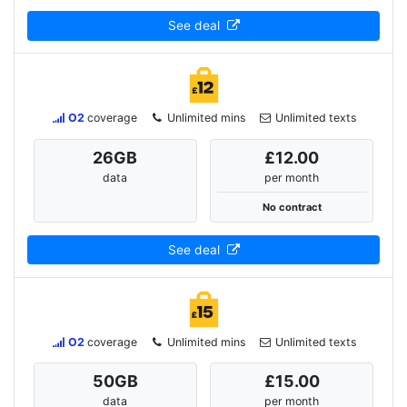
See deal
O2
coverage
Unlimited mins
Unlimited texts
26
GB
£12.00
data
per month
No contract
See deal
O2
coverage
Unlimited mins
Unlimited texts
50
GB
£15.00
data
per month