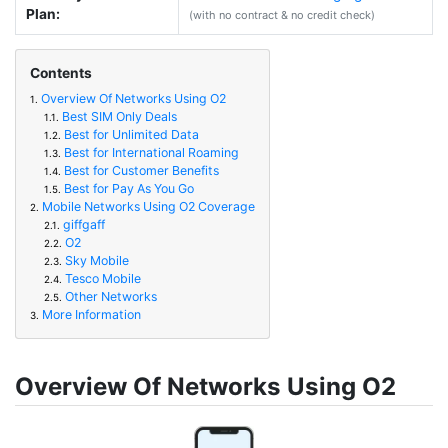
Plan:
(with no contract & no credit check)
Contents
Overview Of Networks Using O2
1.
Best SIM Only Deals
1.1.
Best for Unlimited Data
1.2.
Best for International Roaming
1.3.
Best for Customer Benefits
1.4.
Best for Pay As You Go
1.5.
Mobile Networks Using O2 Coverage
2.
giffgaff
2.1.
O2
2.2.
Sky Mobile
2.3.
Tesco Mobile
2.4.
Other Networks
2.5.
More Information
3.
Overview Of Networks Using O2