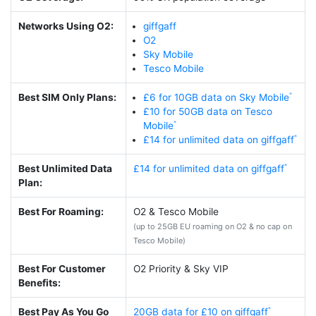
Networks Using O2:
giffgaff
O2
Sky Mobile
Tesco Mobile
Best SIM Only Plans:
£6 for 10GB data on Sky Mobile
£10 for 50GB data on Tesco
Mobile
£14 for unlimited data on giffgaff
Best Unlimited Data
£14 for unlimited data on giffgaff
Plan:
Best For Roaming:
O2 & Tesco Mobile
(up to 25GB EU roaming on O2 & no cap on
Tesco Mobile)
Best For Customer
O2 Priority & Sky VIP
Benefits:
Best Pay As You Go
20GB data for £10 on giffgaff