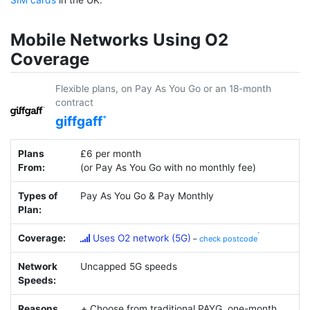
Mobile Networks Using O2
Coverage
Flexible plans, on Pay As You Go or an 18-month
contract
giffgaff
Plans
£6 per month
From:
(or Pay As You Go with no monthly fee)
Types of
Pay As You Go & Pay Monthly
Plan:
Coverage:
Uses O2 network (5G)
–
check postcode
Network
Uncapped 5G speeds
Speeds:
Reasons
Choose from traditional PAYG, one-month