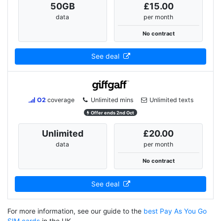
50
GB
£15.00
data
per month
No contract
See deal
O2
coverage
Unlimited mins
Unlimited texts
Offer ends 2nd Oct
Unlimited
£20.00
data
per month
No contract
See deal
For more information, see our guide to the
best Pay As You Go
SIM cards
in the UK.