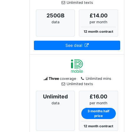
Unlimited texts
250
GB
£14.00
data
per month
12 month contract
See deal
Three
coverage
Unlimited mins
Unlimited texts
Unlimited
£16.00
data
per month
3 months half
price
12 month contract