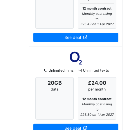
12 month contract
Monthly cost rising
to
£25.49 on 1 Apr 2027
See deal
Unlimited mins
Unlimited texts
20
GB
£24.00
data
per month
12 month contract
Monthly cost rising
to
£26.50 on 1 Apr 2027
See deal