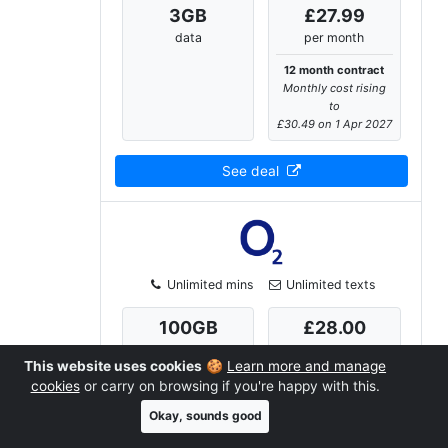
3
GB
£27.99
data
per month
12 month contract
Monthly cost rising
to
£30.49 on 1 Apr 2027
See deal
Unlimited mins
Unlimited texts
100
GB
£28.00
data
per month
This website uses cookies
🍪
Learn more and manage
12 month contract
cookies
or carry on browsing if you're happy with this.
Monthly cost rising
Okay, sounds good
to
£30.50 on 1 Apr 2027