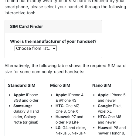
To find out exactly what type of SIM card is required by your
smartphone, please select your handset through the following
interactive tool:
SIM Card Finder
Who is the manufacturer of your handset?
Alternatively, the following table shows the required SIM card
size for some commonly-used handsets:
Standard SIM
Micro SIM
Nano SIM
Apple:
iPhone
Apple:
iPhone 4
Apple:
iPhone 5
3GS and older
& iPhone 4S
and newer
Samsung:
HTC:
One M7,
Google:
Pixel,
Galaxy S II and
One S, One X
Pixel XL
older, Galaxy
Huawei:
P7 and
HTC:
One M8
Note (original)
older, P8 Lite
and newer
LG:
G4 and older,
Huawei:
P8 and
Nexus 5, Nexus 4
newer, Honor 8,