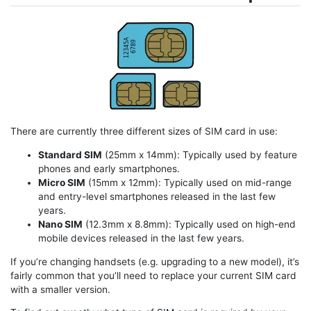
There are currently three different sizes of SIM card in use:
Standard SIM
(25mm x 14mm): Typically used by feature
phones and early smartphones.
Micro SIM
(15mm x 12mm): Typically used on mid-range
and entry-level smartphones released in the last few
years.
Nano SIM
(12.3mm x 8.8mm): Typically used on high-end
mobile devices released in the last few years.
If you’re changing handsets (e.g. upgrading to a new model), it’s
fairly common that you’ll need to replace your current SIM card
with a smaller version.