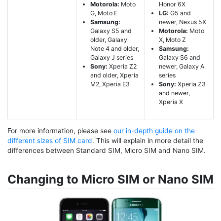
Motorola:
Moto
Honor 6X
G, Moto E
LG:
G5 and
Samsung:
newer, Nexus 5X
Galaxy S5 and
Motorola:
Moto
older, Galaxy
X, Moto Z
Note 4 and older,
Samsung:
Galaxy J series
Galaxy S6 and
Sony:
Xperia Z2
newer, Galaxy A
and older, Xperia
series
M2, Xperia E3
Sony:
Xperia Z3
and newer,
Xperia X
For more information, please see
our in-depth guide on the
different sizes of SIM card
. This will explain in more detail the
differences between Standard SIM, Micro SIM and Nano SIM.
Changing to Micro SIM or Nano SIM