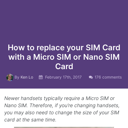
How to replace your SIM Card
with a Micro SIM or Nano SIM
Card
By
Ken Lo
February 17th, 2017
176 comments
Newer handsets typically require a Micro SIM or
Nano SIM. Therefore, if you’re changing handsets,
you may also need to change the size of your SIM
card at the same time.