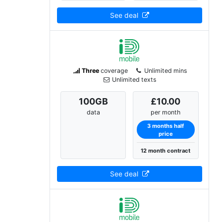
See deal
Three
coverage
Unlimited mins
Unlimited texts
100
GB
£10.00
data
per month
3 months half
price
12 month contract
See deal