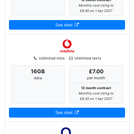
12 month contract
Monthly cost rising to
£8.90 on 1 Apr 2027
See deal
Unlimited mins
Unlimited texts
16
GB
£7.00
data
per month
12 month contract
Monthly cost rising to
£8.50 on 1 Apr 2027
See deal