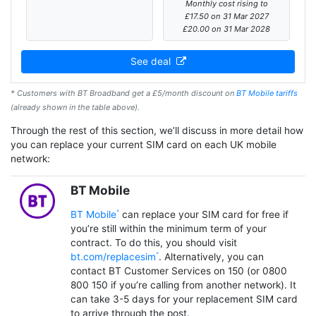
Monthly cost rising to
£17.50 on 31 Mar 2027
£20.00 on 31 Mar 2028
See deal
* Customers with BT Broadband get a £5/month discount on
BT Mobile tariffs
(already shown in the table above).
Through the rest of this section, we’ll discuss in more detail how
you can replace your current SIM card on each UK mobile
network:
BT Mobile
BT Mobile
can replace your SIM card for free if
you’re still within the minimum term of your
contract. To do this, you should visit
bt.com/replacesim
. Alternatively, you can
contact BT Customer Services on 150 (or 0800
800 150 if you’re calling from another network). It
can take 3-5 days for your replacement SIM card
to arrive through the post.