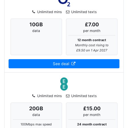
Unlimited mins
Unlimited texts
10
GB
£7.00
data
per month
12 month contract
Monthly cost rising to
£9.50 on 1 Apr 2027
See deal
Unlimited mins
Unlimited texts
20
GB
£15.00
data
per month
100Mbps max speed
24 month contract