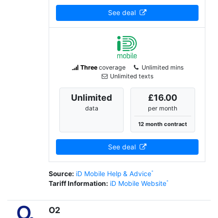
See deal
Three
coverage
Unlimited mins
Unlimited texts
Unlimited
£16.00
data
per month
12 month contract
See deal
Source:
iD Mobile Help & Advice
Tariff Information:
iD Mobile Website
O2