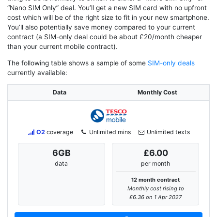
“Nano SIM Only” deal. You’ll get a new SIM card with no upfront
cost which will be of the right size to fit in your new smartphone.
You’ll also potentially save money compared to your current
contract (a SIM-only deal could be about £20/month cheaper
than your current mobile contract).
The following table shows a sample of some
SIM-only deals
currently available:
Data
Monthly Cost
O2
coverage
Unlimited mins
Unlimited texts
6
GB
£6.00
data
per month
12 month contract
Monthly cost rising to
£6.36 on 1 Apr 2027