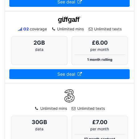
See deal
O2
coverage
Unlimited mins
Unlimited texts
2
GB
£6.00
data
per month
1 month rolling
See deal
Unlimited mins
Unlimited texts
30
GB
£7.00
data
per month