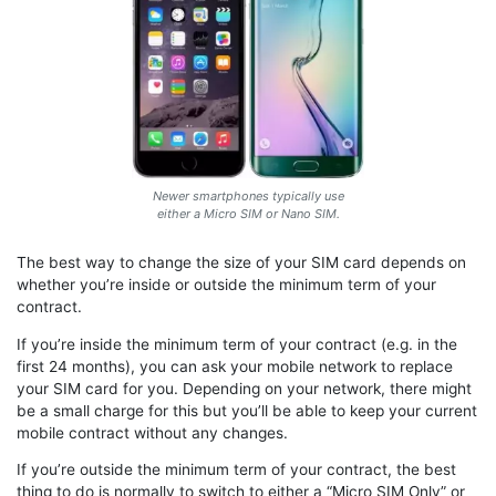
Newer smartphones typically use
either a Micro SIM or Nano SIM.
The best way to change the size of your SIM card depends on
whether you’re inside or outside the minimum term of your
contract.
If you’re inside the minimum term of your contract (e.g. in the
first 24 months), you can ask your mobile network to replace
your SIM card for you. Depending on your network, there might
be a small charge for this but you’ll be able to keep your current
mobile contract without any changes.
If you’re outside the minimum term of your contract, the best
thing to do is normally to switch to either a “Micro SIM Only” or