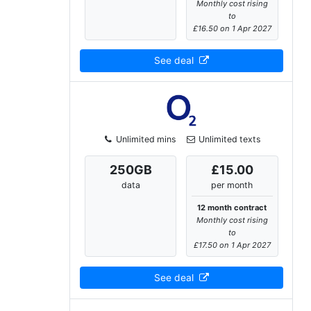
Monthly cost rising
to
£16.50 on 1 Apr 2027
See deal
Unlimited mins
Unlimited texts
250
GB
£15.00
data
per month
12 month contract
Monthly cost rising
to
£17.50 on 1 Apr 2027
See deal