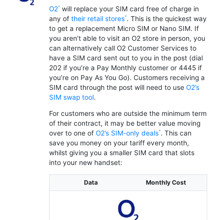
O2
will replace your SIM card free of charge in
any of
their retail stores
. This is the quickest way
to get a replacement Micro SIM or Nano SIM. If
you aren’t able to visit an O2 store in person, you
can alternatively call O2 Customer Services to
have a SIM card sent out to you in the post (dial
202 if you’re a Pay Monthly customer or 4445 if
you’re on Pay As You Go). Customers receiving a
SIM card through the post will need to use
O2’s
SIM swap tool
.
For customers who are outside the minimum term
of their contract, it may be better value moving
over to one of
O2’s SIM-only deals
. This can
save you money on your tariff every month,
whilst giving you a smaller SIM card that slots
into your new handset:
Data
Monthly Cost