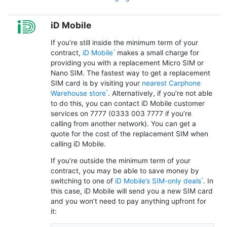
iD Mobile
If you’re still inside the minimum term of your
contract,
iD Mobile
makes a small charge for
providing you with a replacement Micro SIM or
Nano SIM. The fastest way to get a replacement
SIM card is by visiting your
nearest Carphone
Warehouse store
. Alternatively, if you’re not able
to do this, you can contact iD Mobile customer
services on 7777 (0333 003 7777 if you’re
calling from another network). You can get a
quote for the cost of the replacement SIM when
calling iD Mobile.
If you’re outside the minimum term of your
contract, you may be able to save money by
switching to one of
iD Mobile’s SIM-only deals
. In
this case, iD Mobile will send you a new SIM card
and you won’t need to pay anything upfront for
it: