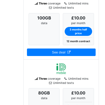
Three
coverage
Unlimited mins
Unlimited texts
100
GB
£10.00
data
per month
3 months half
price
12 month contract
See deal
Three
coverage
Unlimited mins
Unlimited texts
80
GB
£10.00
data
per month