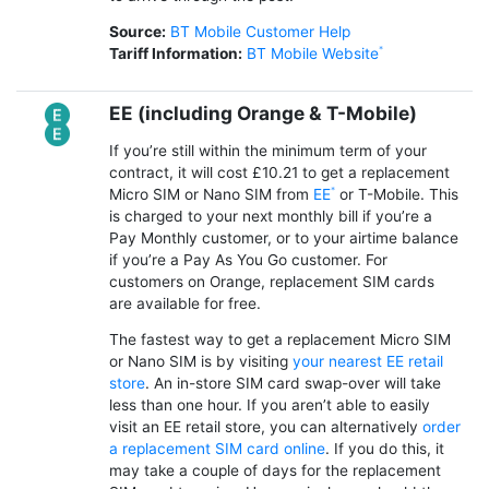
Source:
BT Mobile Customer Help
Tariff Information:
BT Mobile Website
EE (including Orange & T-Mobile)
If you’re still within the minimum term of your
contract, it will cost £10.21 to get a replacement
Micro SIM or Nano SIM from
EE
or T-Mobile. This
is charged to your next monthly bill if you’re a
Pay Monthly customer, or to your airtime balance
if you’re a Pay As You Go customer. For
customers on Orange, replacement SIM cards
are available for free.
The fastest way to get a replacement Micro SIM
or Nano SIM is by visiting
your nearest EE retail
store
. An in-store SIM card swap-over will take
less than one hour. If you aren’t able to easily
visit an EE retail store, you can alternatively
order
a replacement SIM card online
. If you do this, it
may take a couple of days for the replacement