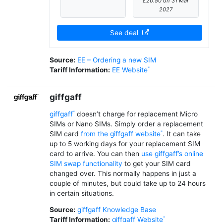
£20.50 on 31 Mar
2027
See deal
Source:
EE – Ordering a new SIM
Tariff Information:
EE Website
giffgaff
giffgaff
doesn’t charge for replacement Micro
SIMs or Nano SIMs. Simply order a replacement
SIM card
from the giffgaff website
. It can take
up to 5 working days for your replacement SIM
card to arrive. You can then
use giffgaff’s online
SIM swap functionality
to get your SIM card
changed over. This normally happens in just a
couple of minutes, but could take up to 24 hours
in certain situations.
Source:
giffgaff Knowledge Base
Tariff Information:
giffgaff Website