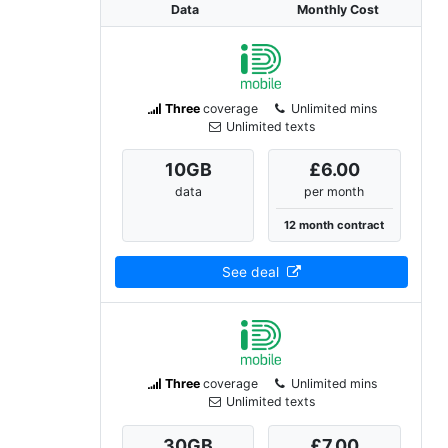
Data
Monthly Cost
Three
coverage
Unlimited mins
Unlimited texts
10
GB
£6.00
data
per month
12 month contract
See deal
Three
coverage
Unlimited mins
Unlimited texts
30
GB
£7.00