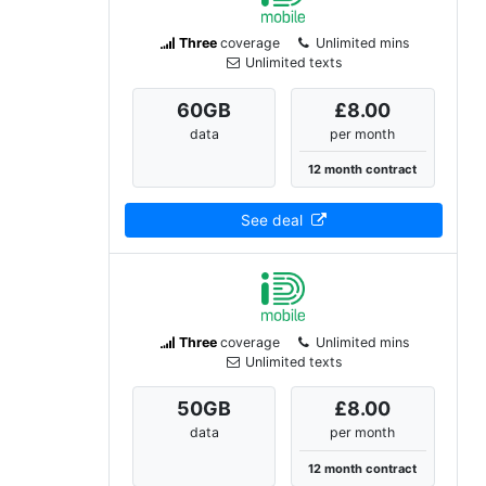
Three
coverage
Unlimited mins
Unlimited texts
60
GB
£8.00
data
per month
12 month contract
See deal
Three
coverage
Unlimited mins
Unlimited texts
50
GB
£8.00
data
per month
12 month contract