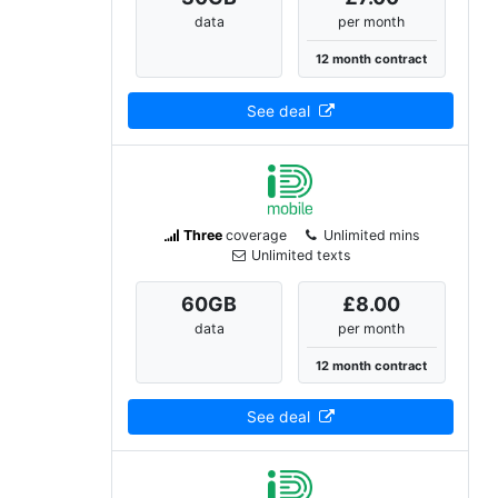
data
per month
12 month contract
See deal
Three
coverage
Unlimited mins
Unlimited texts
60
GB
£8.00
data
per month
12 month contract
See deal