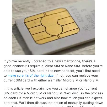
If you’ve recently upgraded to a new smartphone, there’s a
good chance it’ll require a Micro SIM or Nano SIM. Before you’re
able to use your SIM card in the new handset, you’ll first need
to
make sure it’s of the right size
. If not, you can replace your
current SIM card with either a smaller Micro SIM or Nano SIM.
In this article, we’ll explain how you can change your current
SIM card for a Micro SIM or Nano SIM. We’ll discuss the process
on each UK mobile network and also how much you can expect
it to cost. We’ll then discuss the option of manually cutting down