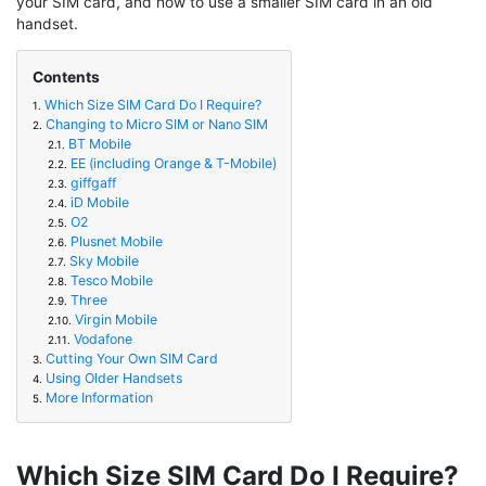
your SIM card, and how to use a smaller SIM card in an old
handset.
Contents
Which Size SIM Card Do I Require?
1.
Changing to Micro SIM or Nano SIM
2.
BT Mobile
2.1.
EE (including Orange & T-Mobile)
2.2.
giffgaff
2.3.
iD Mobile
2.4.
O2
2.5.
Plusnet Mobile
2.6.
Sky Mobile
2.7.
Tesco Mobile
2.8.
Three
2.9.
Virgin Mobile
2.10.
Vodafone
2.11.
Cutting Your Own SIM Card
3.
Using Older Handsets
4.
More Information
5.
Which Size SIM Card Do I Require?