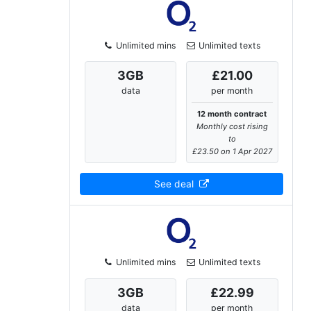
Unlimited mins
Unlimited texts
3
GB
£21.00
data
per month
12 month contract
Monthly cost rising
to
£23.50 on 1 Apr 2027
See deal
Unlimited mins
Unlimited texts
3
GB
£22.99
data
per month