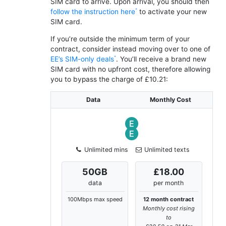
SIM card to arrive. Upon arrival, you should then
follow the instruction here
to activate your new
SIM card.
If you’re outside the minimum term of your
contract, consider instead moving over to one of
EE’s SIM-only deals
. You’ll receive a brand new
SIM card with no upfront cost, therefore allowing
you to bypass the charge of £10.21:
Data
Monthly Cost
Unlimited mins
Unlimited texts
50
GB
£18.00
data
per month
100Mbps max speed
12 month contract
Monthly cost rising
to