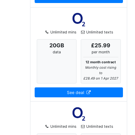
Unlimited mins
Unlimited texts
20
GB
£25.99
data
per month
12 month contract
Monthly cost rising
to
£28.49 on 1 Apr 2027
See deal
Unlimited mins
Unlimited texts