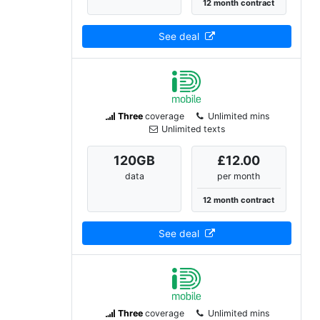
12 month contract
See deal
Three
coverage
Unlimited mins
Unlimited texts
120
GB
£12.00
data
per month
12 month contract
See deal
Three
coverage
Unlimited mins