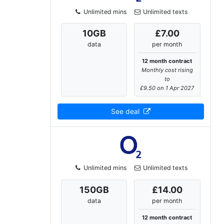
Unlimited mins
Unlimited texts
10
GB
£7.00
data
per month
12 month contract
Monthly cost rising
to
£9.50 on 1 Apr 2027
See deal
Unlimited mins
Unlimited texts
150
GB
£14.00
data
per month
12 month contract