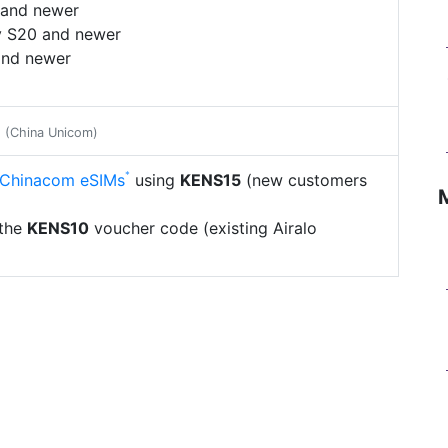
 and newer
 S20 and newer
and newer
e
(China Unicom)
l Chinacom eSIMs
using
KENS15
(new customers
 the
KENS10
voucher code (existing Airalo