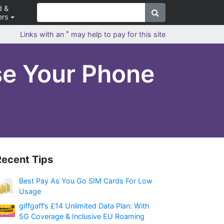
d &
ers
*
Links with an
may help to pay for this site
se Your Phone
Recent Tips
Best Pay As You Go SIM Cards For Low
Usage
giffgaff’s £14 Unlimited Data Plan: With
5G Coverage & Inclusive EU Roaming