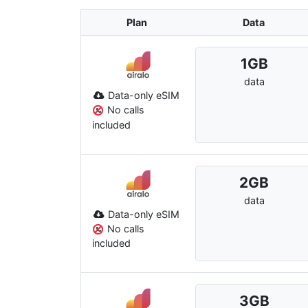
Plan
Data
1
GB
data
Data-only eSIM
No calls
included
2
GB
data
Data-only eSIM
No calls
included
3
GB