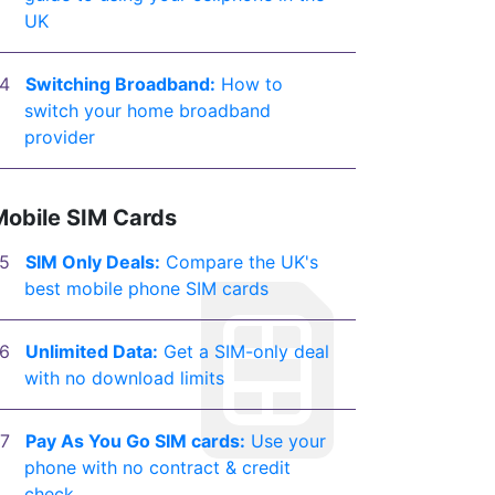
UK
Switching Broadband:
How to
switch your home broadband
provider
Mobile SIM Cards
SIM Only Deals:
Compare the UK's
best mobile phone SIM cards
Unlimited Data:
Get a SIM-only deal
with no download limits
Pay As You Go SIM cards:
Use your
phone with no contract & credit
check