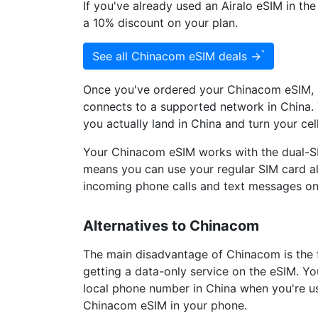
If you've already used an Airalo eSIM in th
a 10% discount on your plan.
See all Chinacom eSIM deals →
Once you've ordered your Chinacom eSIM, it
connects to a supported network in China. 
you actually land in China and turn your ce
Your Chinacom eSIM works with the dual-S
means you can use your regular SIM card a
incoming phone calls and text messages o
Alternatives to Chinacom
The main disadvantage of Chinacom is the 
getting a data-only service on the eSIM. You
local phone number in China when you're u
Chinacom eSIM in your phone.