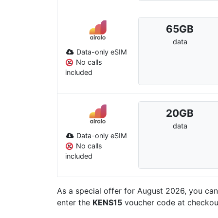
65
GB
data
Data-only eSIM
No calls
included
20
GB
data
Data-only eSIM
No calls
included
As a special offer for August 2026, you ca
enter the
KENS15
voucher code at checkout. 