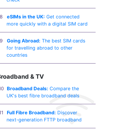
eSIMs in the UK:
Get connected
more quickly with a digital SIM card
Going Abroad:
The best SIM cards
for travelling abroad to other
countries
Broadband & TV
Broadband Deals:
Compare the
UK's best fibre broadband deals
Full Fibre Broadband:
Discover
next-generation FTTP broadband