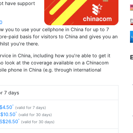
ot have support
0
low you to use your cellphone in China for up to 7
re-paid basis for visitors to China and gives you an
ilst you're there.
ervice in China, including how you're able to get it
so look at the coverage available on a Chinacom
le phone in China (e.g. through international
r 7 days
$4.50
(valid for 7 days)
S$10.50
(valid for 30 days)
US$26.50
(valid for 30 days)