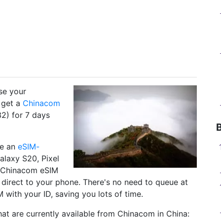
use your
 get a
Chinacom
2) for 7 days
ve an
eSIM-
alaxy S20, Pixel
r Chinacom eSIM
y direct to your phone. There's no need to queue at
 with your ID, saving you lots of time.
at are currently available from Chinacom in China: