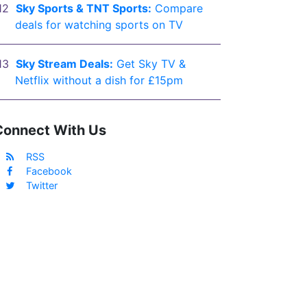
Sky Sports & TNT Sports:
Compare
deals for watching sports on TV
Sky Stream Deals:
Get Sky TV &
Netflix without a dish for £15pm
Connect With Us
RSS
Facebook
Twitter