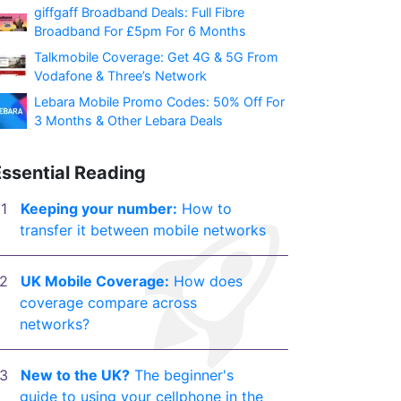
giffgaff Broadband Deals: Full Fibre
Broadband For £5pm For 6 Months
Talkmobile Coverage: Get 4G & 5G From
Vodafone & Three’s Network
Lebara Mobile Promo Codes: 50% Off For
3 Months & Other Lebara Deals
Essential Reading
Keeping your number:
How to
transfer it between mobile networks
UK Mobile Coverage:
How does
coverage compare across
networks?
New to the UK?
The beginner's
guide to using your cellphone in the