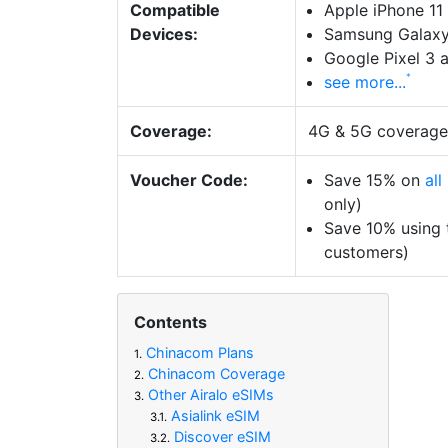
Compatible
Apple iPhone 11
Devices:
Samsung Galaxy
Google Pixel 3 
see more...
Coverage:
4G & 5G coverag
Voucher Code:
Save 15% on
al
only)
Save 10% using
customers)
Contents
Chinacom Plans
1.
Chinacom Coverage
2.
Other Airalo eSIMs
3.
Asialink eSIM
3.1.
Discover eSIM
3.2.