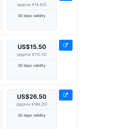
(approx ¥74.60)
30 days validity
US$15.50
(approx ¥110.10)
30 days validity
US$26.50
(approx ¥188.20)
30 days validity