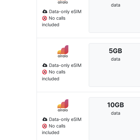
data
Data-only eSIM
No calls
included
5
GB
data
Data-only eSIM
No calls
included
10
GB
data
Data-only eSIM
No calls
included