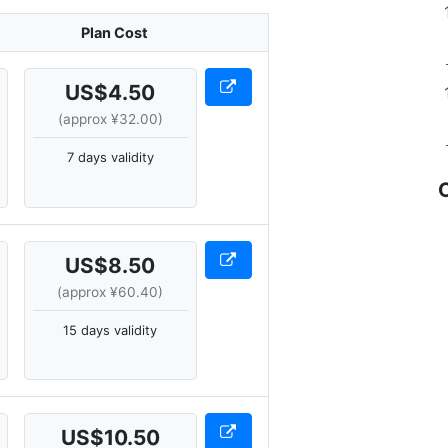
Plan Cost
US$4.50
(approx ¥32.00)
7 days validity
US$8.50
(approx ¥60.40)
15 days validity
US$10.50