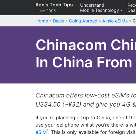
Skip
Ken's Tech Tips
Understand
Re
Mobile Technology
Deal
to
since 2005
content
Home
»
Deals
»
Going Abroad
»
Airalo eSIMs
»
C
Chinacom Chin
In China Fro
Chinacom offers low-cost eSIMs for 
US$4.50 (~¥32) and give you 4G &
If you're planning a trip to China, one of th
use your cellphone whilst you're there is wi
eSIM
. This is only available for foreign vis