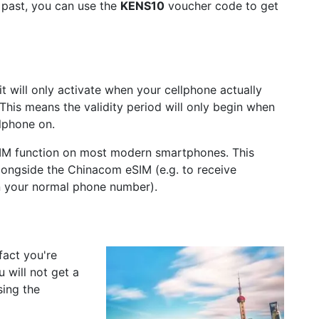
e past, you can use the
KENS10
voucher code to get
 will only activate when your cellphone actually
This means the validity period will only begin when
llphone on.
IM function on most modern smartphones. This
longside the Chinacom eSIM (e.g. to receive
n your normal phone number).
fact you're
 will not get a
sing the