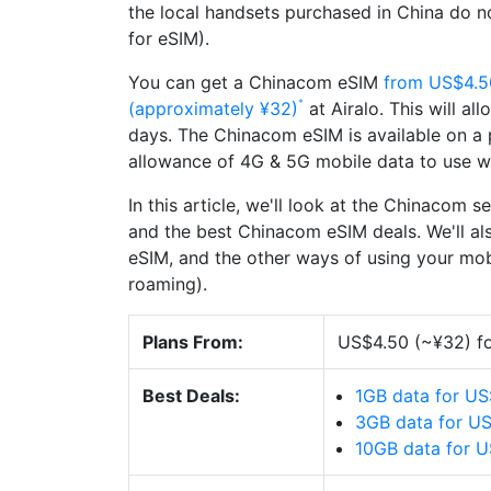
the local handsets purchased in China do n
for eSIM).
You can get a Chinacom eSIM
from US$4.5
(approximately ¥32)
at Airalo. This will al
days. The Chinacom eSIM is available on a p
allowance of 4G & 5G mobile data to use wh
In this article, we'll look at the Chinacom s
and the best Chinacom eSIM deals. We'll al
eSIM, and the other ways of using your mobi
roaming).
Plans From:
US$4.50 (~¥32) fo
Best Deals:
1GB data for US
3GB data for U
10GB data for 