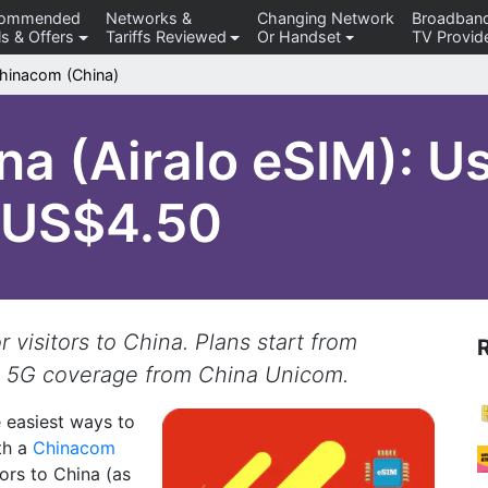
commended
Networks &
Changing Network
Broadban
s & Offers
Tariffs Reviewed
Or Handset
TV Provid
hinacom (China)
a (Airalo eSIM): U
m US$4.50
visitors to China. Plans start from
 5G coverage from China Unicom.
e easiest ways to
th a
Chinacom
itors to China (as