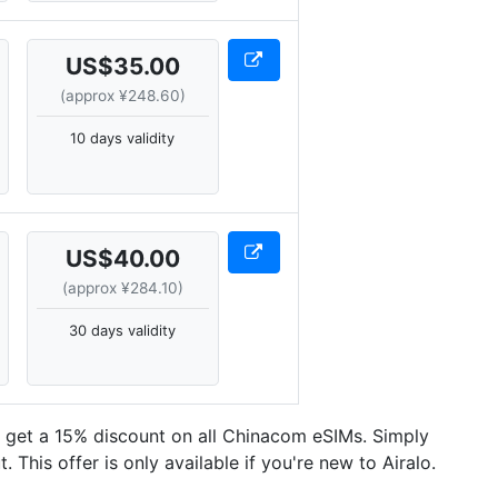
US$35.00
(approx ¥248.60)
10 days validity
US$40.00
(approx ¥284.10)
30 days validity
n get a 15% discount on all Chinacom eSIMs. Simply
This offer is only available if you're new to Airalo.