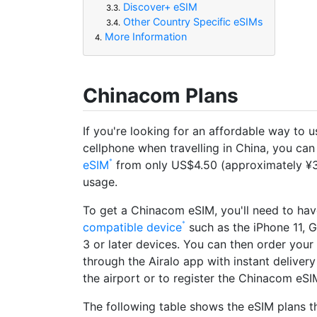
Discover+ eSIM
3.3.
Other Country Specific eSIMs
3.4.
More Information
4.
Chinacom Plans
If you're looking for an affordable way to 
cellphone when travelling in China, you can
eSIM
from only US$4.50 (approximately ¥3
usage.
To get a Chinacom eSIM, you'll need to ha
compatible device
such as the iPhone 11, G
3 or later devices. You can then order you
through the Airalo app with instant deliver
the airport or to register the Chinacom eSIM
The following table shows the eSIM plans th