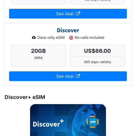
See deal
Data-only eSIM
No calls included
20
GB
US$66.00
data
365 days validity
See deal
Discover+ eSIM