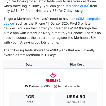
If you're looking for an affordable way to use your cellphone
when travelling in Turkey, you can get a
Merhaba eSIM
from
only US$4.50 (approximately ₺186) for 7 days usage.
To get a Merhaba eSIM, you'll need to have an
eSIM-compatible
device
such as the iPhone 11, Galaxy S20, Pixel 3 or later
devices. You can then order your Merhaba eSIM through the
Airalo app with instant delivery direct to your phone. There's no
need to queue at the airport or to register the Merhaba eSIM
with your ID, saving you lots of time.
The following table shows the eSIM plans that are currently
available from Merhaba in Turkey:
Data
Plan Cost
Data-only eSIM
No calls included
1
GB
US$4.50
data
(approx ₺186)