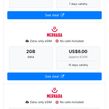
7 days validity
See deal
Data-only eSIM
No calls included
2
GB
US$6.00
data
(approx ₺248)
15 days validity
See deal
Data-only eSIM
No calls included