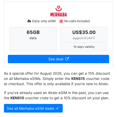
Data-only eSIM
No calls included
65
GB
US$35.00
data
(approx ₺1,447)
10 days validity
See deal
As a special offer for August 2026, you can get a 15% discount
on all Merhaba eSIMs. Simply enter the
KENS15
voucher code
at checkout. This offer is only available if you're new to Airalo.
If you've already used an Airalo eSIM in the past, you can use
the
KENS10
voucher code to get a 10% discount on your plan.
See all Merhaba eSIM deals →