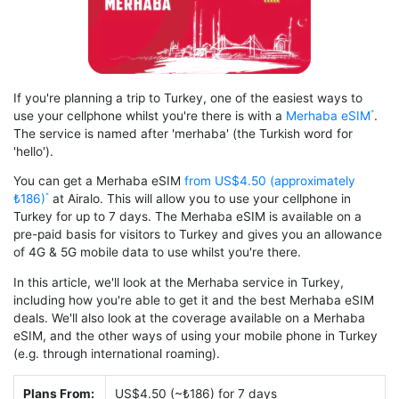
If you're planning a trip to Turkey, one of the easiest ways to
use your cellphone whilst you're there is with a
Merhaba eSIM
.
The service is named after 'merhaba' (the Turkish word for
'hello').
You can get a Merhaba eSIM
from US$4.50 (approximately
₺186)
at Airalo. This will allow you to use your cellphone in
Turkey for up to 7 days. The Merhaba eSIM is available on a
pre-paid basis for visitors to Turkey and gives you an allowance
of 4G & 5G mobile data to use whilst you're there.
In this article, we'll look at the Merhaba service in Turkey,
including how you're able to get it and the best Merhaba eSIM
deals. We'll also look at the coverage available on a Merhaba
eSIM, and the other ways of using your mobile phone in Turkey
(e.g. through international roaming).
Plans From:
US$4.50 (~₺186) for 7 days