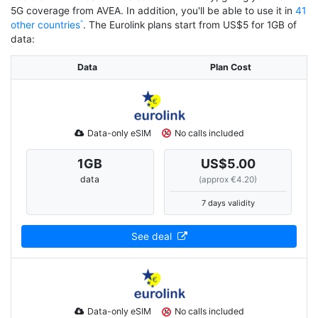
5G coverage from AVEA. In addition, you'll be able to use it in
41
other countries
. The Eurolink plans start from US$5 for 1GB of
data:
Data
Plan Cost
Data-only eSIM
No calls included
1
GB
US$5.00
data
(approx €4.20)
7 days validity
See deal
Data-only eSIM
No calls included