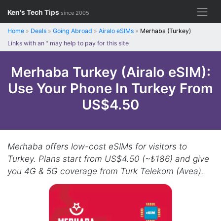
Skip
Ken's Tech Tips
since 2005
to
content
Home
»
Deals
»
Going Abroad
»
Airalo eSIMs
»
Merhaba (Turkey)
Links with an
*
may help to pay for this site
Merhaba Turkey (Airalo eSIM):
Use Your Phone In Turkey From
US$4.50
Merhaba offers low-cost eSIMs for visitors to
Turkey. Plans start from US$4.50 (~₺186) and give
you 4G & 5G coverage from Turk Telekom (Avea).