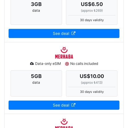
3
GB
US$6.50
data
(approx ₺269)
30 days validity
See deal
Data-only eSIM
No calls included
5
GB
US$10.00
data
(approx ₺413)
30 days validity
See deal