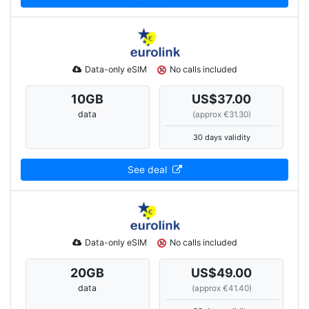
Data-only eSIM
No calls included
10
GB
US$37.00
data
(approx €31.30)
30 days validity
See deal
Data-only eSIM
No calls included
20
GB
US$49.00
data
(approx €41.40)