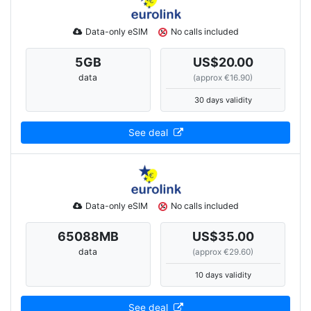
Data-only eSIM
No calls included
5
GB
US$20.00
data
(approx €16.90)
30 days validity
See deal
Data-only eSIM
No calls included
65088
MB
US$35.00
data
(approx €29.60)
10 days validity
See deal