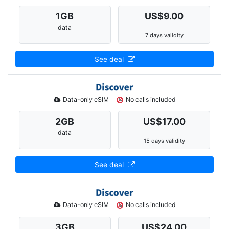
1
GB
US$9.00
data
7 days validity
See deal
Data-only eSIM
No calls included
2
GB
US$17.00
data
15 days validity
See deal
Data-only eSIM
No calls included
3
GB
US$24.00