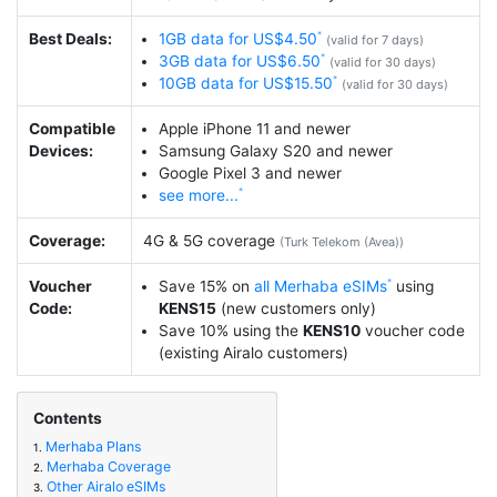
Best Deals:
1GB data for US$4.50
(valid for 7 days)
3GB data for US$6.50
(valid for 30 days)
10GB data for US$15.50
(valid for 30 days)
Compatible
Apple iPhone 11 and newer
Devices:
Samsung Galaxy S20 and newer
Google Pixel 3 and newer
see more...
Coverage:
4G & 5G coverage
(Turk Telekom (Avea))
Voucher
Save 15% on
all Merhaba eSIMs
using
Code:
KENS15
(new customers only)
Save 10% using the
KENS10
voucher code
(existing Airalo customers)
Contents
Merhaba Plans
1.
Merhaba Coverage
2.
Other Airalo eSIMs
3.