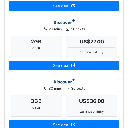
See deal
20 mins
20 texts
2
GB
US$27.00
data
15 days validity
See deal
30 mins
30 texts
3
GB
US$36.00
data
30 days validity
See deal