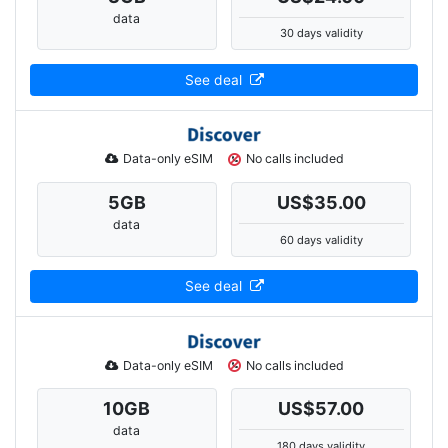
data
30 days validity
See deal
Data-only eSIM
No calls included
5
GB
US$35.00
data
60 days validity
See deal
Data-only eSIM
No calls included
10
GB
US$57.00
data
180 days validity