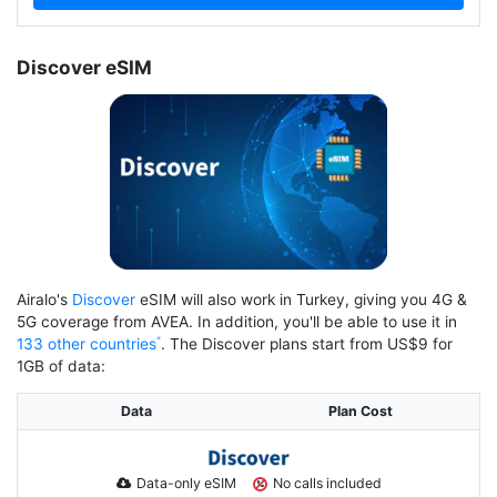
Discover eSIM
Airalo's
Discover
eSIM will also work in Turkey, giving you 4G &
5G coverage from AVEA. In addition, you'll be able to use it in
133 other countries
. The Discover plans start from US$9 for
1GB of data:
Data
Plan Cost
Data-only eSIM
No calls included