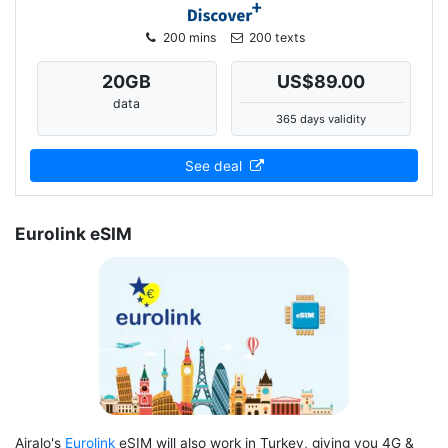
200 mins
200 texts
20
GB
US$89.00
data
365 days validity
See deal
Eurolink eSIM
Airalo's
Eurolink
eSIM will also work in Turkey, giving you 4G &