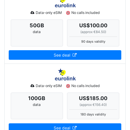
Data-only eSIM
No calls included
50
GB
US$100.00
data
(approx €84.50)
90 days validity
See deal
Data-only eSIM
No calls included
100
GB
US$185.00
data
(approx €156.40)
180 days validity
See deal