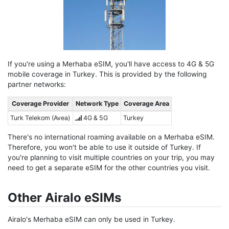
If you're using a Merhaba eSIM, you'll have access to 4G & 5G
mobile coverage in Turkey. This is provided by the following
partner networks:
Coverage Provider
Network Type
Coverage Area
Turk Telekom (Avea)
4G & 5G
Turkey
There's no international roaming available on a Merhaba eSIM.
Therefore, you won't be able to use it outside of Turkey. If
you're planning to visit multiple countries on your trip, you may
need to get a separate eSIM for the other countries you visit.
Other Airalo eSIMs
Airalo's Merhaba eSIM can only be used in Turkey.