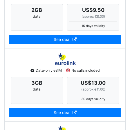
2
GB
US$9.50
data
(approx €8.00)
15 days validity
See deal
Data-only eSIM
No calls included
3
GB
US$13.00
data
(approx €11.00)
30 days validity
See deal