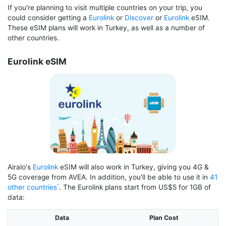
If you're planning to visit multiple countries on your trip, you
could consider getting a
Eurolink
or
Discover
or
Eurolink
eSIM.
These eSIM plans will work in Turkey, as well as a number of
other countries.
Eurolink eSIM
Airalo's
Eurolink
eSIM will also work in Turkey, giving you 4G &
5G coverage from AVEA. In addition, you'll be able to use it in
41
other countries
. The Eurolink plans start from US$5 for 1GB of
data:
Data
Plan Cost