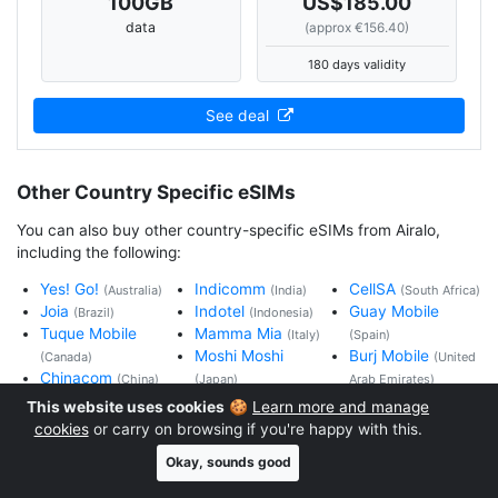
100
GB
US$185.00
data
(approx €156.40)
180 days validity
See deal
Other Country Specific eSIMs
You can also buy other country-specific eSIMs from Airalo,
including the following:
Yes! Go!
Indicomm
CellSA
(Australia)
(India)
(South Africa)
Joia
Indotel
Guay Mobile
(Brazil)
(Indonesia)
Tuque Mobile
Mamma Mia
(Italy)
(Spain)
Moshi Moshi
Burj Mobile
(Canada)
(United
Chinacom
(China)
(Japan)
Arab Emirates)
Bonbon Mobile
Chorro Fon
Uki Mobile
(United
This website uses cookies
🍪
Learn more and manage
(France)
(Mexico)
Kingdom)
cookies
or carry on browsing if you're happy with this.
Hallo! Mobil
Choukran
Change Mobile
Okay, sounds good
(Germany)
(Morocco)
(United States)
Hkmobile
Fofo Mobil
Xin Chao
(Hong
(Vietnam)