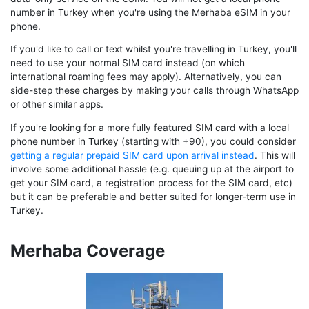
number in Turkey when you're using the Merhaba eSIM in your
phone.
If you'd like to call or text whilst you're travelling in Turkey, you'll
need to use your normal SIM card instead (on which
international roaming fees may apply). Alternatively, you can
side-step these charges by making your calls through WhatsApp
or other similar apps.
If you're looking for a more fully featured SIM card with a local
phone number in Turkey (starting with +90), you could consider
getting a regular prepaid SIM card upon arrival instead
. This will
involve some additional hassle (e.g. queuing up at the airport to
get your SIM card, a registration process for the SIM card, etc)
but it can be preferable and better suited for longer-term use in
Turkey.
Merhaba Coverage