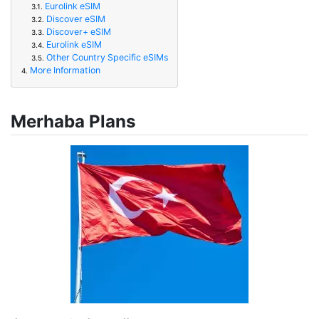
Eurolink eSIM
3.1.
Discover eSIM
3.2.
Discover+ eSIM
3.3.
Eurolink eSIM
3.4.
Other Country Specific eSIMs
3.5.
More Information
4.
Merhaba Plans