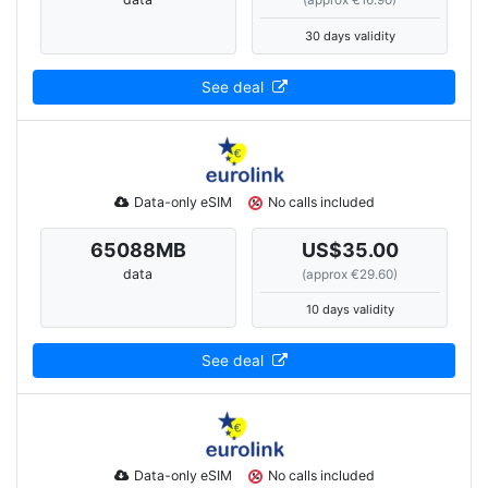
(approx €16.90)
30 days validity
See deal
Data-only eSIM
No calls included
65088
MB
US$35.00
data
(approx €29.60)
10 days validity
See deal
Data-only eSIM
No calls included