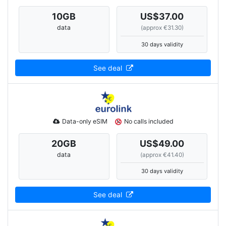
10
GB
US$37.00
data
(approx €31.30)
30 days validity
See deal
Data-only eSIM
No calls included
20
GB
US$49.00
data
(approx €41.40)
30 days validity
See deal