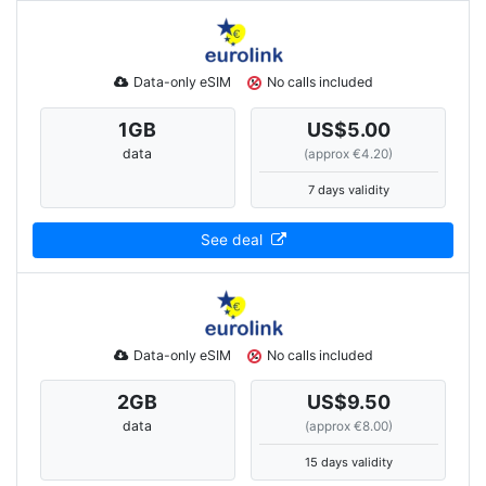
Data-only eSIM
No calls included
1
GB
US$5.00
data
(approx €4.20)
7 days validity
See deal
Data-only eSIM
No calls included
2
GB
US$9.50
data
(approx €8.00)
15 days validity