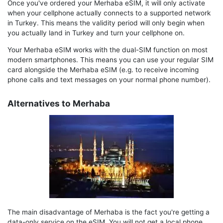
Once you've ordered your Merhaba eSIM, it will only activate
when your cellphone actually connects to a supported network
in Turkey. This means the validity period will only begin when
you actually land in Turkey and turn your cellphone on.
Your Merhaba eSIM works with the dual-SIM function on most
modern smartphones. This means you can use your regular SIM
card alongside the Merhaba eSIM (e.g. to receive incoming
phone calls and text messages on your normal phone number).
Alternatives to Merhaba
The main disadvantage of Merhaba is the fact you're getting a
data-only service on the eSIM. You will not get a local phone