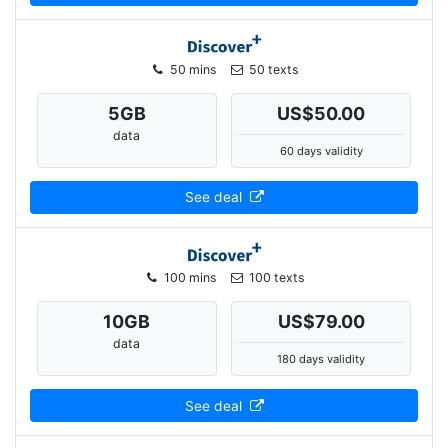
50 mins
50 texts
5
GB
US$50.00
data
60 days validity
See deal
100 mins
100 texts
10
GB
US$79.00
data
180 days validity
See deal