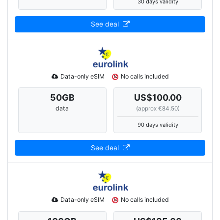
30 days validity
See deal
Data-only eSIM
No calls included
50
GB
US$100.00
data
(approx €84.50)
90 days validity
See deal
Data-only eSIM
No calls included