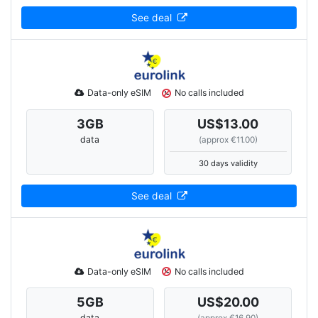
See deal
Data-only eSIM
No calls included
3
GB
US$13.00
data
(approx €11.00)
30 days validity
See deal
Data-only eSIM
No calls included
5
GB
US$20.00
data