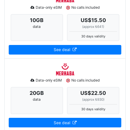
Data-only eSIM
No calls included
10
GB
US$15.50
data
(approx ₺641)
30 days validity
See deal
Data-only eSIM
No calls included
20
GB
US$22.50
data
(approx ₺930)
30 days validity
See deal