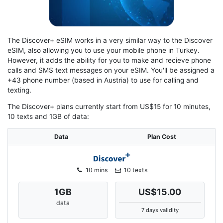
The Discover+ eSIM works in a very similar way to the Discover
eSIM, also allowing you to use your mobile phone in Turkey.
However, it adds the ability for you to make and recieve phone
calls and SMS text messages on your eSIM. You'll be assigned a
+43 phone number (based in Austria) to use for calling and
texting.
The Discover+ plans currently start from US$15 for 10 minutes,
10 texts and 1GB of data:
Data
Plan Cost
10 mins
10 texts
1
GB
US$15.00
data
7 days validity