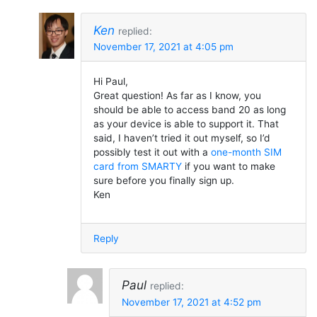
Ken
replied:
November 17, 2021 at 4:05 pm
Hi Paul,
Great question! As far as I know, you
should be able to access band 20 as long
as your device is able to support it. That
said, I haven’t tried it out myself, so I’d
possibly test it out with a
one-month SIM
card from SMARTY
if you want to make
sure before you finally sign up.
Ken
Reply
Paul
replied:
November 17, 2021 at 4:52 pm