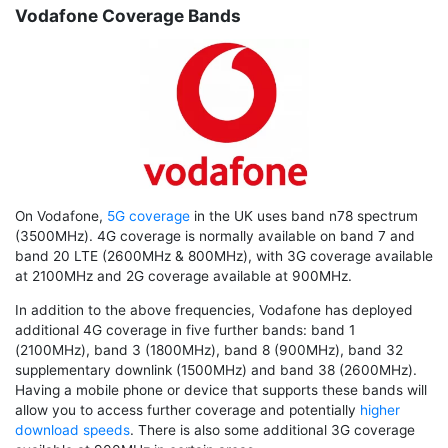
Vodafone Coverage Bands
On Vodafone,
5G coverage
in the UK uses band n78 spectrum
(3500MHz). 4G coverage is normally available on band 7 and
band 20 LTE (2600MHz & 800MHz), with 3G coverage available
at 2100MHz and 2G coverage available at 900MHz.
In addition to the above frequencies, Vodafone has deployed
additional 4G coverage in five further bands: band 1
(2100MHz), band 3 (1800MHz), band 8 (900MHz), band 32
supplementary downlink (1500MHz) and band 38 (2600MHz).
Having a mobile phone or device that supports these bands will
allow you to access further coverage and potentially
higher
download speeds
. There is also some additional 3G coverage