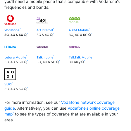
you’ll need a mobile phone that’s compatible with Vodafone’s
frequencies and bands.
Vodafone
4G Internet
ASDA Mobile
3G, 4G & 5G
3G & 4G
3G, 4G & 5G
Lebara Mobile
Talkmobile
TalkTalk Mobile
3G, 4G & 5G
3G, 4G & 5G
3G only
VOXI
3G, 4G & 5G
For more information, see our
Vodafone network coverage
guide
. Alternatively, you can use
Vodafone’s online coverage
map
to see the types of coverage that are available in your
area.