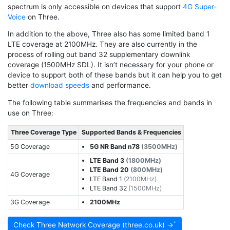
spectrum is only accessible on devices that support
4G Super-
Voice
on Three.
In addition to the above, Three also has some limited band 1
LTE coverage at 2100MHz. They are also currently in the
process of rolling out band 32 supplementary downlink
coverage (1500MHz SDL). It isn’t necessary for your phone or
device to support both of these bands but it can help you to get
better
download speeds
and performance.
The following table summarises the frequencies and bands in
use on Three:
Three Coverage Type
Supported Bands & Frequencies
5G Coverage
5G NR Band n78
(3500MHz)
LTE Band 3
(1800MHz)
LTE Band 20
(800MHz)
4G Coverage
LTE Band 1
(2100MHz)
LTE Band 32
(1500MHz)
3G Coverage
2100MHz
Check Three Network Coverage (three.co.uk) →