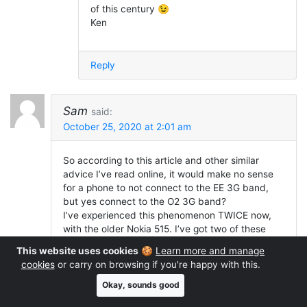
of this century 😉
Ken
Reply
Sam
said:
October 25, 2020 at 2:01 am
So according to this article and other similar
advice I’ve read online, it would make no sense
for a phone to not connect to the EE 3G band,
but yes connect to the O2 3G band?
I’ve experienced this phenomenon TWICE now,
with the older Nokia 515. I’ve got two of these
devices, one will only connect to the 3G band on
This website uses cookies
🍪
Learn more and manage
O2 and Vodafone but not EE and Three. The
cookies
or carry on browsing if you're happy with this.
other, is the opposite. It will only connect to EE
and Three but not O2 and Voda. They both work
Okay, sounds good
fine on GSM.