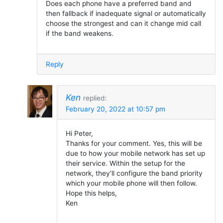
Does each phone have a preferred band and
then fallback if inadequate signal or automatically
choose the strongest and can it change mid call
if the band weakens.
Reply
Ken
replied:
February 20, 2022 at 10:57 pm
Hi Peter,
Thanks for your comment. Yes, this will be
due to how your mobile network has set up
their service. Within the setup for the
network, they’ll configure the band priority
which your mobile phone will then follow.
Hope this helps,
Ken