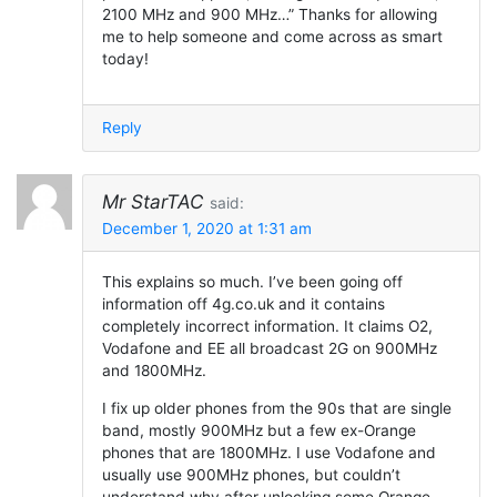
2100 MHz and 900 MHz…” Thanks for allowing
me to help someone and come across as smart
today!
Reply
Mr StarTAC
said:
December 1, 2020 at 1:31 am
This explains so much. I’ve been going off
information off 4g.co.uk and it contains
completely incorrect information. It claims O2,
Vodafone and EE all broadcast 2G on 900MHz
and 1800MHz.
I fix up older phones from the 90s that are single
band, mostly 900MHz but a few ex-Orange
phones that are 1800MHz. I use Vodafone and
usually use 900MHz phones, but couldn’t
understand why after unlocking some Orange