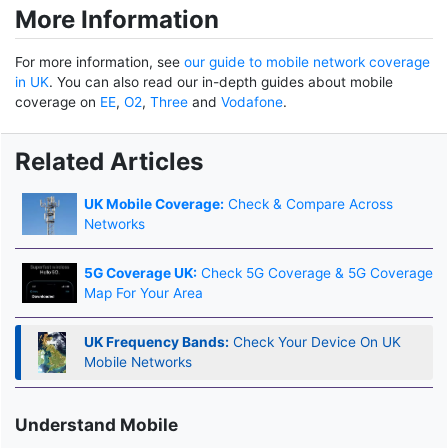
More Information
For more information, see
our guide to mobile network coverage
in UK
. You can also read our in-depth guides about mobile
coverage on
EE
,
O2
,
Three
and
Vodafone
.
Related Articles
UK Mobile Coverage:
Check & Compare Across
Networks
5G Coverage UK:
Check 5G Coverage & 5G Coverage
Map For Your Area
UK Frequency Bands:
Check Your Device On UK
Mobile Networks
Understand Mobile