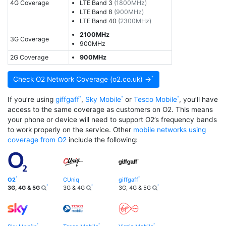
4G Coverage
LTE Band 3
(1800MHz)
LTE Band 8
(900MHz)
LTE Band 40
(2300MHz)
2100MHz
3G Coverage
900MHz
2G Coverage
900MHz
Check O2 Network Coverage (o2.co.uk) →
If you’re using
giffgaff
,
Sky Mobile
or
Tesco Mobile
, you’ll have
access to the same coverage as customers on O2. This means
your phone or device will need to support O2’s frequency bands
to work properly on the service. Other
mobile networks using
coverage from O2
include the following:
O2
CUniq
giffgaff
3G, 4G & 5G
3G & 4G
3G, 4G & 5G