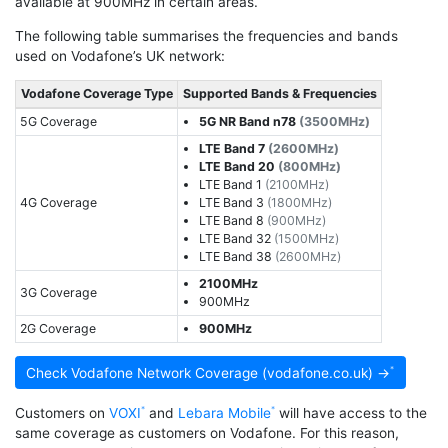
available at 900MHz in certain areas.
The following table summarises the frequencies and bands
used on Vodafone’s UK network:
Vodafone Coverage Type
Supported Bands & Frequencies
5G Coverage
5G NR Band n78
(3500MHz)
LTE Band 7
(2600MHz)
LTE Band 20
(800MHz)
LTE Band 1
(2100MHz)
4G Coverage
LTE Band 3
(1800MHz)
LTE Band 8
(900MHz)
LTE Band 32
(1500MHz)
LTE Band 38
(2600MHz)
2100MHz
3G Coverage
900MHz
2G Coverage
900MHz
Check Vodafone Network Coverage (vodafone.co.uk) →
Customers on
VOXI
and
Lebara Mobile
will have access to the
same coverage as customers on Vodafone. For this reason,