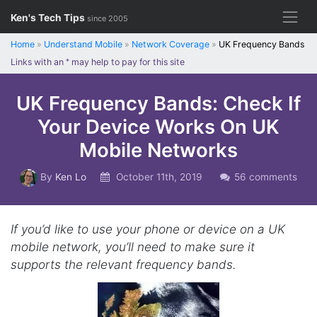
Skip
Ken's Tech Tips
since 2005
to
content
Home
»
Understand Mobile
»
Network Coverage
»
UK Frequency Bands
Links with an
*
may help to pay for this site
UK Frequency Bands: Check If
Your Device Works On UK
Mobile Networks
By
Ken Lo
October 11th, 2019
56 comments
If you’d like to use your phone or device on a UK
mobile network, you’ll need to make sure it
supports the relevant frequency bands.