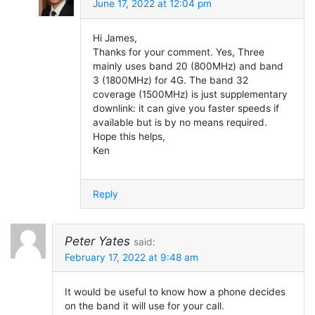
June 17, 2022 at 12:04 pm
Hi James,
Thanks for your comment. Yes, Three
mainly uses band 20 (800MHz) and band
3 (1800MHz) for 4G. The band 32
coverage (1500MHz) is just supplementary
downlink: it can give you faster speeds if
available but is by no means required.
Hope this helps,
Ken
Reply
Peter Yates
said:
February 17, 2022 at 9:48 am
It would be useful to know how a phone decides
on the band it will use for your call.