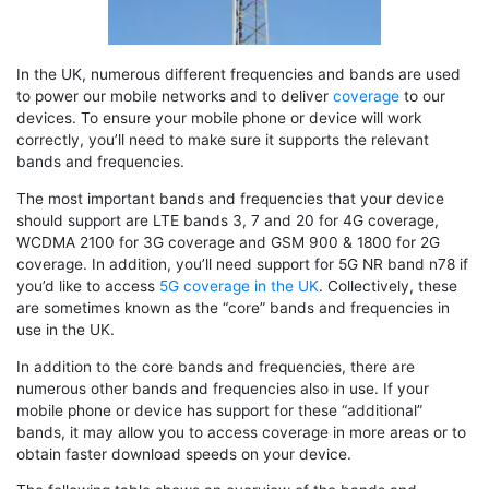
In the UK, numerous different frequencies and bands are used
to power our mobile networks and to deliver
coverage
to our
devices. To ensure your mobile phone or device will work
correctly, you’ll need to make sure it supports the relevant
bands and frequencies.
The most important bands and frequencies that your device
should support are LTE bands 3, 7 and 20 for 4G coverage,
WCDMA 2100 for 3G coverage and GSM 900 & 1800 for 2G
coverage. In addition, you’ll need support for 5G NR band n78 if
you’d like to access
5G coverage in the UK
. Collectively, these
are sometimes known as the “core” bands and frequencies in
use in the UK.
In addition to the core bands and frequencies, there are
numerous other bands and frequencies also in use. If your
mobile phone or device has support for these “additional”
bands, it may allow you to access coverage in more areas or to
obtain faster download speeds on your device.