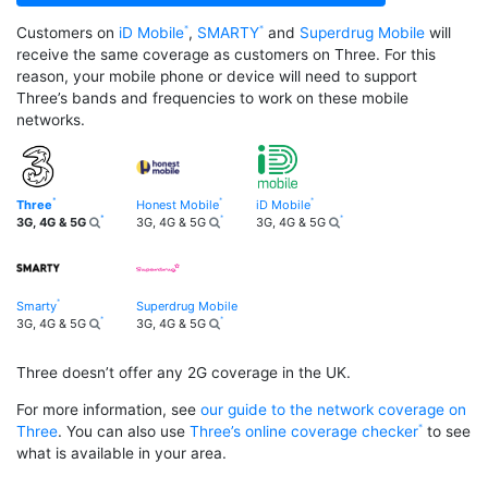
Customers on
iD Mobile
,
SMARTY
and
Superdrug Mobile
will
receive the same coverage as customers on Three. For this
reason, your mobile phone or device will need to support
Three’s bands and frequencies to work on these mobile
networks.
Three
Honest Mobile
iD Mobile
3G, 4G & 5G
3G, 4G & 5G
3G, 4G & 5G
Smarty
Superdrug Mobile
3G, 4G & 5G
3G, 4G & 5G
Three doesn’t offer any 2G coverage in the UK.
For more information, see
our guide to the network coverage on
Three
. You can also use
Three’s online coverage checker
to see
what is available in your area.