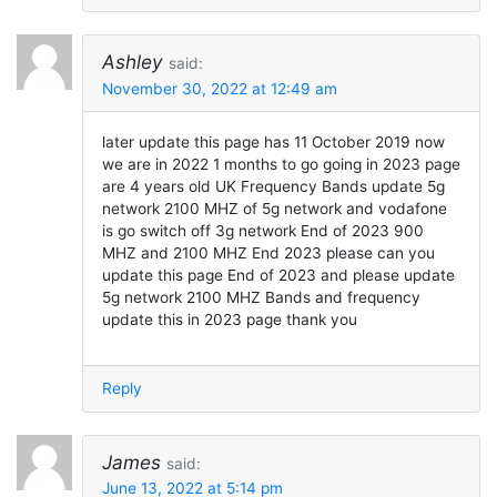
Ashley
said:
November 30, 2022 at 12:49 am
later update this page has 11 October 2019 now
we are in 2022 1 months to go going in 2023 page
are 4 years old UK Frequency Bands update 5g
network 2100 MHZ of 5g network and vodafone
is go switch off 3g network End of 2023 900
MHZ and 2100 MHZ End 2023 please can you
update this page End of 2023 and please update
5g network 2100 MHZ Bands and frequency
update this in 2023 page thank you
Reply
James
said:
June 13, 2022 at 5:14 pm