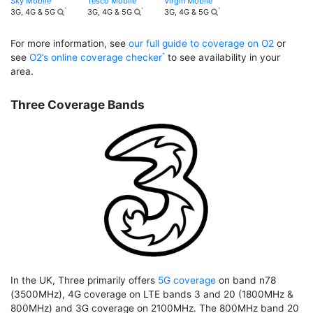
Sky Mobile
Tesco Mobile
Virgin Mobile
3G, 4G & 5G
3G, 4G & 5G
3G, 4G & 5G
For more information, see
our full guide to coverage on O2
or
see
O2’s online coverage checker
to see availability in your
area.
Three Coverage Bands
In the UK, Three primarily offers
5G coverage
on band n78
(3500MHz), 4G coverage on LTE bands 3 and 20 (1800MHz &
800MHz) and 3G coverage on 2100MHz. The 800MHz band 20