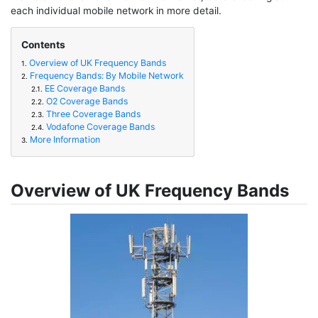
each individual mobile network in more detail.
Contents
Overview of UK Frequency Bands
1.
Frequency Bands: By Mobile Network
2.
EE Coverage Bands
2.1.
O2 Coverage Bands
2.2.
Three Coverage Bands
2.3.
Vodafone Coverage Bands
2.4.
More Information
3.
Overview of UK Frequency Bands