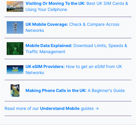
Visiting Or Moving To the UK:
Best UK SIM Cards &
Using Your Cellphone
UK Mobile Coverage:
Check & Compare Across
Networks
Mobile Data Explained:
Download Limits, Speeds &
Traffic Management
UK eSIM Providers:
How to get an eSIM from UK
Networks
Making Phone Calls in the UK:
A Beginner's Guide
Read more of our
Understand Mobile
guides →