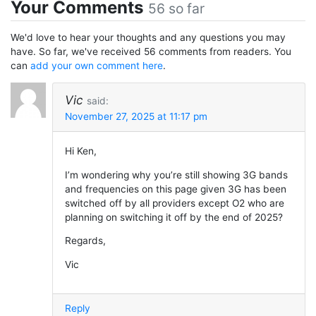
Your Comments
56 so far
We'd love to hear your thoughts and any questions you may
have. So far, we've received 56 comments from readers. You
can
add your own comment here
.
Vic
said:
November 27, 2025 at 11:17 pm
Hi Ken,
I’m wondering why you’re still showing 3G bands
and frequencies on this page given 3G has been
switched off by all providers except O2 who are
planning on switching it off by the end of 2025?
Regards,
Vic
Reply