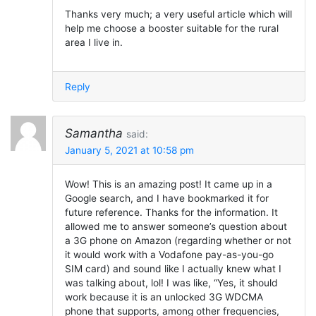
Thanks very much; a very useful article which will
help me choose a booster suitable for the rural
area I live in.
Reply
Samantha
said:
January 5, 2021 at 10:58 pm
Wow! This is an amazing post! It came up in a
Google search, and I have bookmarked it for
future reference. Thanks for the information. It
allowed me to answer someone’s question about
a 3G phone on Amazon (regarding whether or not
it would work with a Vodafone pay-as-you-go
SIM card) and sound like I actually knew what I
was talking about, lol! I was like, “Yes, it should
work because it is an unlocked 3G WDCMA
phone that supports, among other frequencies,