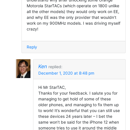
Motorola StarTACs (which operate on 1800 unlike
all the other models) they would only work on EE,
and why EE was the only provider that wouldn’t
work on my 900MHz models. I was driving myself
crazy!
Reply
Ken
replied:
December 1, 2020 at 8:48 pm
Hi Mr StarTAC,
Thanks for your feedback. I salute you for
managing to get hold of some of these
older phones, and managing to fix them up
to work! It’s wonderful that you can still use
these devices 24 years later – I bet the
same won’t be said for the iPhone 12 when
someone tries to use it around the middle