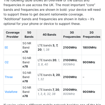
The following table shows an overview of the bands and
frequencies in use across the UK. The most important “core”
bands and frequencies are shown in bold: your device will need
to support these to get decent nationwide coverage.
“Additional” bands and frequencies are shown in italics – it’s
optional for your phone or device to support these.
Coverage
5G
3G
2G
4G Bands
Provider
Bands
Frequencies
Frequencies
5G NR
LTE bands
3, 7,
EE
Band
2100MHz
1800MHz
20
, 1, 38
n78
5G NR
LTE bands
20
, 1,
2100MHz
,
O2
Band
900MHz
3, 8, 40
900MHz
n78
5G NR
LTE bands
3, 20
,
Three
Band
2100MHz
–
1, 32
n78
5G NR
LTE bands
7, 20
,
2100MHz
,
Vodafone
Band
900MHz
1, 3, 8, 32, 38
900MHz
n78
If you’re using a different mobile network besides one of the big