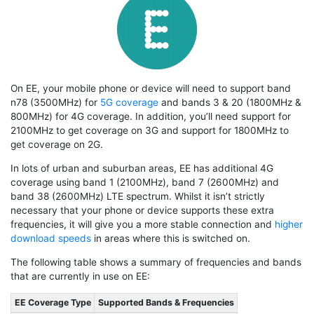
On EE, your mobile phone or device will need to support band
n78 (3500MHz) for
5G coverage
and bands 3 & 20 (1800MHz &
800MHz) for 4G coverage. In addition, you’ll need support for
2100MHz to get coverage on 3G and support for 1800MHz to
get coverage on 2G.
In lots of urban and suburban areas, EE has additional 4G
coverage using band 1 (2100MHz), band 7 (2600MHz) and
band 38 (2600MHz) LTE spectrum. Whilst it isn’t strictly
necessary that your phone or device supports these extra
frequencies, it will give you a more stable connection and
higher
download speeds
in areas where this is switched on.
The following table shows a summary of frequencies and bands
that are currently in use on EE:
EE Coverage Type
Supported Bands & Frequencies