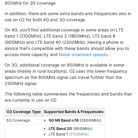
900MHz for 2G coverage.
In addition, there are some extra bands and frequencies also in
use on O2 for both 4G and 3G coverage.
On 4G, you’ll find additional coverage in some areas on LTE
band 1 (2100MHz), LTE band 3 (1800MHz), LTE band 8
(900MHz) and LTE band 40 (2300MHz). Having a phone or
device that’s compatible with these bands should allow you to
access more capacity and
faster download speeds
.
On 3G, additional coverage on 900MHz is available in some
areas (mainly in rural locations). O2 uses this lower-frequency
spectrum as the 900MHz signal can travel further than the
2100MHz signal.
The following table summarises the frequencies and bands that
are currently in use on O2:
O2 Coverage Type
Supported Bands & Frequencies
5G Coverage
5G NR Band n78
(3500MHz)
LTE Band 20
(800MHz)
LTE Band 1
(2100MHz)