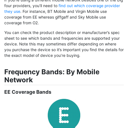
four providers, you’ll need to
find out which coverage provider
they use
. For instance, BT Mobile and Virgin Mobile use
coverage from EE whereas giffgaff and Sky Mobile use
coverage from O2.
You can check the product description or manufacturer’s spec
sheet to see which bands and frequencies are supported your
device. Note this may sometimes differ depending on where
you purchase the device so it’s important you find the details for
the exact model of device you’re buying.
Frequency Bands: By Mobile
Network
EE Coverage Bands