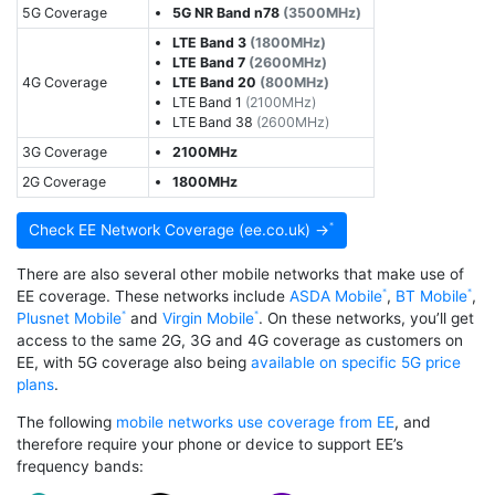
5G Coverage
5G NR Band n78
(3500MHz)
LTE Band 3
(1800MHz)
LTE Band 7
(2600MHz)
4G Coverage
LTE Band 20
(800MHz)
LTE Band 1
(2100MHz)
LTE Band 38
(2600MHz)
3G Coverage
2100MHz
2G Coverage
1800MHz
Check EE Network Coverage (ee.co.uk) →
There are also several other mobile networks that make use of
EE coverage. These networks include
ASDA Mobile
,
BT Mobile
,
Plusnet Mobile
and
Virgin Mobile
. On these networks, you’ll get
access to the same 2G, 3G and 4G coverage as customers on
EE, with 5G coverage also being
available on specific 5G price
plans
.
The following
mobile networks use coverage from EE
, and
therefore require your phone or device to support EE’s
frequency bands: