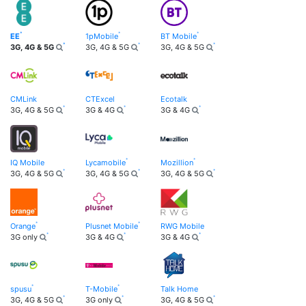
EE
1pMobile
BT Mobile
3G, 4G & 5G
3G, 4G & 5G
3G, 4G & 5G
CMLink
CTExcel
Ecotalk
3G, 4G & 5G
3G & 4G
3G & 4G
IQ Mobile
Lycamobile
Mozillion
3G, 4G & 5G
3G, 4G & 5G
3G, 4G & 5G
Orange
Plusnet Mobile
RWG Mobile
3G only
3G & 4G
3G & 4G
spusu
T-Mobile
Talk Home
3G, 4G & 5G
3G only
3G, 4G & 5G