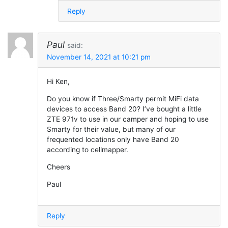
Reply
Paul
said:
November 14, 2021 at 10:21 pm
Hi Ken,
Do you know if Three/Smarty permit MiFi data
devices to access Band 20? I’ve bought a little
ZTE 971v to use in our camper and hoping to use
Smarty for their value, but many of our
frequented locations only have Band 20
according to cellmapper.
Cheers
Paul
Reply