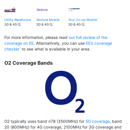
Utility Warehouse
Vectone Mobile
Your Co-op Mobile
3G & 4G
3G & 4G
3G & 4G
For more information, please read
our full review of the
coverage on EE
. Alternatively, you can use
EE’s coverage
checker
to see what is available in your area.
O2 Coverage Bands
O2 typically uses band n78 (3500MHz) for
5G coverage
, band
20 (800MHz) for 4G coverage, 2100MHz for 3G coverage and