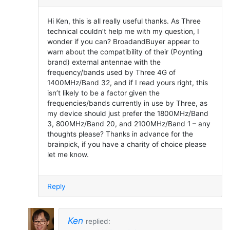
Hi Ken, this is all really useful thanks. As Three
technical couldn’t help me with my question, I
wonder if you can? BroadandBuyer appear to
warn about the compatibility of their (Poynting
brand) external antennae with the
frequency/bands used by Three 4G of
1400MHz/Band 32, and if I read yours right, this
isn’t likely to be a factor given the
frequencies/bands currently in use by Three, as
my device should just prefer the 1800MHz/Band
3, 800MHz/Band 20, and 2100MHz/Band 1 – any
thoughts please? Thanks in advance for the
brainpick, if you have a charity of choice please
let me know.
Reply
Ken
replied: