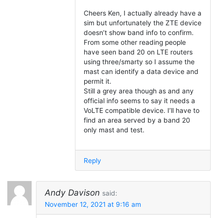
Cheers Ken, I actually already have a
sim but unfortunately the ZTE device
doesn’t show band info to confirm.
From some other reading people
have seen band 20 on LTE routers
using three/smarty so I assume the
mast can identify a data device and
permit it.
Still a grey area though as and any
official info seems to say it needs a
VoLTE compatible device. I’ll have to
find an area served by a band 20
only mast and test.
Reply
Andy Davison
said:
November 12, 2021 at 9:16 am