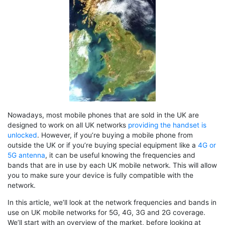
Nowadays, most mobile phones that are sold in the UK are
designed to work on all UK networks
providing the handset is
unlocked
. However, if you’re buying a mobile phone from
outside the UK or if you’re buying special equipment like a
4G or
5G antenna
, it can be useful knowing the frequencies and
bands that are in use by each UK mobile network. This will allow
you to make sure your device is fully compatible with the
network.
In this article, we’ll look at the network frequencies and bands in
use on UK mobile networks for 5G, 4G, 3G and 2G coverage.
We’ll start with an overview of the market, before looking at