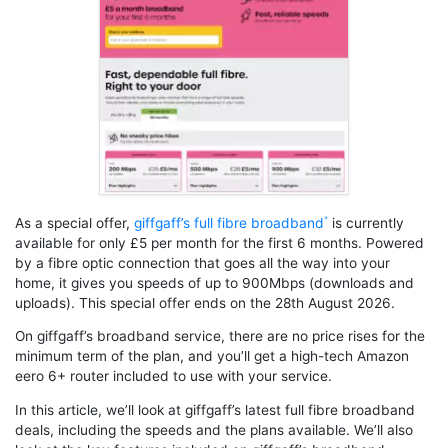
As a special offer,
giffgaff’s full fibre broadband
is currently
available for only £5 per month for the first 6 months. Powered
by a fibre optic connection that goes all the way into your
home, it gives you speeds of up to 900Mbps (downloads and
uploads). This special offer ends on the 28th August 2026.
On giffgaff’s broadband service, there are no price rises for the
minimum term of the plan, and you’ll get a high-tech Amazon
eero 6+ router included to use with your service.
In this article, we’ll look at giffgaff’s latest full fibre broadband
deals, including the speeds and the plans available. We’ll also