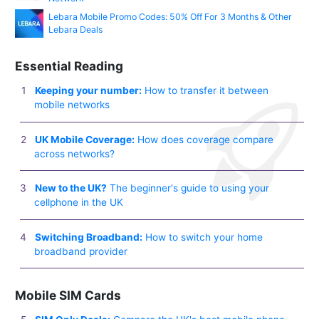
Lebara Mobile Promo Codes: 50% Off For 3 Months & Other
Lebara Deals
Essential Reading
Keeping your number:
How to transfer it between
mobile networks
UK Mobile Coverage:
How does coverage compare
across networks?
New to the UK?
The beginner's guide to using your
cellphone in the UK
Switching Broadband:
How to switch your home
broadband provider
Mobile SIM Cards