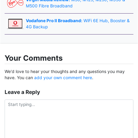
M500 Fibre Broadband
Vodafone Pro II Broadband:
WiFi 6E Hub, Booster &
4G Backup
Your Comments
We'd love to hear your thoughts and any questions you may
have. You can
add your own comment here
.
Leave a Reply