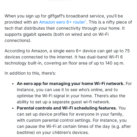
When you sign up for giffgaff’s broadband service, you’ll be
provided with an
Amazon eero 6+ router
. This is a nifty piece of
tech that distributes their connectivity through your home. It
supports gigabit speeds (both on wired and on Wi-Fi
connections).
According to Amazon, a single eero 6+ device can get up to 75
devices connected to the internet. It has dual-band Wi-Fi 6
technology built-in, covering an floor area of up to 140 sq m.
In addition to this, there’s:
An eero app for managing your home Wi-Fi network.
For
instance, you can use it to see who’s online, and to
optimise the Wi-Fi signal in your home. There’s also the
ability to set up a separate guest wi-fi network.
Parental controls and Wi-Fi scheduling features.
You
can set up device profiles for everyone in your family,
with custom parental control settings. For instance, you
can pause the Wi-Fi at certain times of the day (e.g. after
bedtime) on your children’s devices.