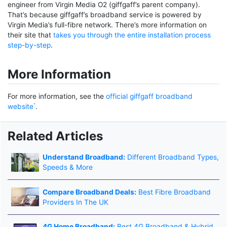
engineer from Virgin Media O2 (giffgaff’s parent company).
That’s because giffgaff’s broadband service is powered by
Virgin Media’s full-fibre network. There’s more information on
their site that
takes you through the entire installation process
step-by-step
.
More Information
For more information, see the
official giffgaff broadband
website
.
Related Articles
Understand Broadband:
Different Broadband Types,
Speeds & More
Compare Broadband Deals:
Best Fibre Broadband
Providers In The UK
4G Home Broadband:
Best 4G Broadband & Hybrid