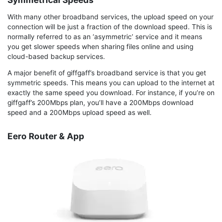
With many other broadband services, the upload speed on your
connection will be just a fraction of the download speed. This is
normally referred to as an ‘asymmetric’ service and it means
you get slower speeds when sharing files online and using
cloud-based backup services.
A major benefit of giffgaff’s broadband service is that you get
symmetric speeds. This means you can upload to the internet at
exactly the same speed you download. For instance, if you’re on
giffgaff’s 200Mbps plan, you’ll have a 200Mbps download
speed and a 200Mbps upload speed as well.
Eero Router & App