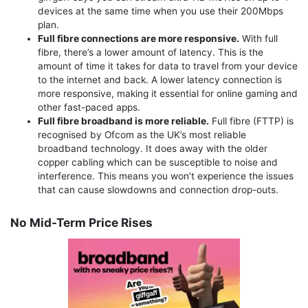
devices at the same time when you use their 200Mbps
plan.
Full fibre connections are more responsive.
With full
fibre, there’s a lower amount of latency. This is the
amount of time it takes for data to travel from your device
to the internet and back. A lower latency connection is
more responsive, making it essential for online gaming and
other fast-paced apps.
Full fibre broadband is more reliable.
Full fibre (FTTP) is
recognised by Ofcom as the UK’s most reliable
broadband technology. It does away with the older
copper cabling which can be susceptible to noise and
interference. This means you won’t experience the issues
that can cause slowdowns and connection drop-outs.
No Mid-Term Price Rises