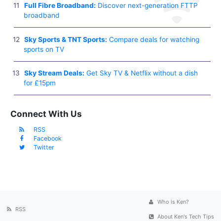
Full Fibre Broadband:
Discover next-generation FTTP
broadband
Sky Sports & TNT Sports:
Compare deals for watching
sports on TV
Sky Stream Deals:
Get Sky TV & Netflix without a dish
for £15pm
Connect With Us
RSS
Facebook
Twitter
Who is Ken?
RSS
About Ken's Tech Tips