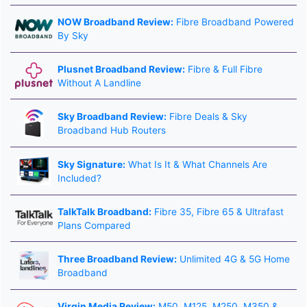
NOW Broadband Review:
Fibre Broadband Powered
By Sky
Plusnet Broadband Review:
Fibre & Full Fibre
Without A Landline
Sky Broadband Review:
Fibre Deals & Sky
Broadband Hub Routers
Sky Signature:
What Is It & What Channels Are
Included?
TalkTalk Broadband:
Fibre 35, Fibre 65 & Ultrafast
Plans Compared
Three Broadband Review:
Unlimited 4G & 5G Home
Broadband
Virgin Media Review:
M50, M125, M250, M350 &