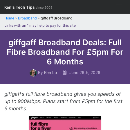
Skip
Ken's Tech Tips
since 2005
to
content
Home
»
Broadband
»
giffgaff Broadband
Links with an
*
may help to pay for this site
giffgaff Broadband Deals: Full
Fibre Broadband For £5pm For
6 Months
By
Ken Lo
June 26th, 2026
giffgaff’s full fibre broadband gives you speeds of
up to 900Mbps. Plans start from £5pm for the first
6 months.