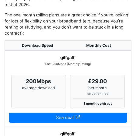
rest of 2026.
The one-month rolling plans are a great choice if you’re looking
for lots of flexibility on your broadband (e.g. because you’re
renting or studying, and you don’t want to be stuck in a long
contract):
Download Speed
Monthly Cost
Fast 200Mbps (Monthly Rolling)
200Mbps
£29.00
average download
per month
No upfront fee
1 month contract
See deal