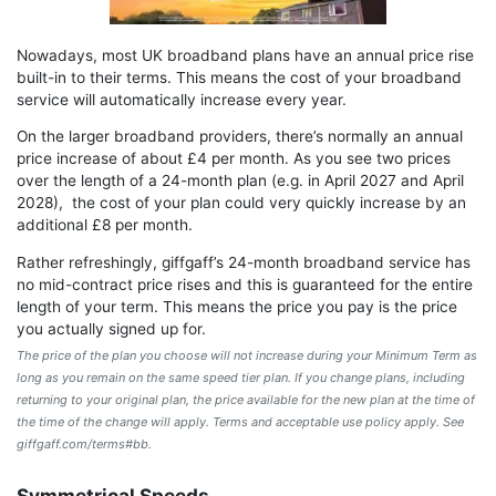
Nowadays, most UK broadband plans have an annual price rise
built-in to their terms. This means the cost of your broadband
service will automatically increase every year.
On the larger broadband providers, there’s normally an annual
price increase of about £4 per month. As you see two prices
over the length of a 24-month plan (e.g. in April 2027 and April
2028), the cost of your plan could very quickly increase by an
additional £8 per month.
Rather refreshingly, giffgaff’s 24-month broadband service has
no mid-contract price rises and this is guaranteed for the entire
length of your term. This means the price you pay is the price
you actually signed up for.
The price of the plan you choose will not increase during your Minimum Term as
long as you remain on the same speed tier plan. If you change plans, including
returning to your original plan, the price available for the new plan at the time of
the time of the change will apply. Terms and acceptable use policy apply. See
giffgaff.com/terms#bb.
Symmetrical Speeds