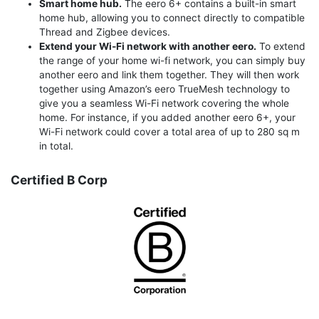
Smart home hub.
The eero 6+ contains a built-in smart
home hub, allowing you to connect directly to compatible
Thread and Zigbee devices.
Extend your Wi-Fi network with another eero.
To extend
the range of your home wi-fi network, you can simply buy
another eero and link them together. They will then work
together using Amazon’s eero TrueMesh technology to
give you a seamless Wi-Fi network covering the whole
home. For instance, if you added another eero 6+, your
Wi-Fi network could cover a total area of up to 280 sq m
in total.
Certified B Corp