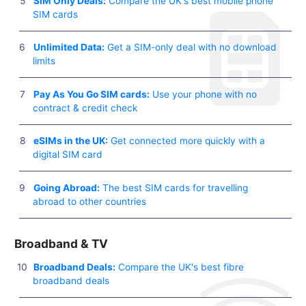
SIM Only Deals:
Compare the UK's best mobile phone
SIM cards
Unlimited Data:
Get a SIM-only deal with no download
limits
Pay As You Go SIM cards:
Use your phone with no
contract & credit check
eSIMs in the UK:
Get connected more quickly with a
digital SIM card
Going Abroad:
The best SIM cards for travelling
abroad to other countries
Broadband & TV
Broadband Deals:
Compare the UK's best fibre
broadband deals