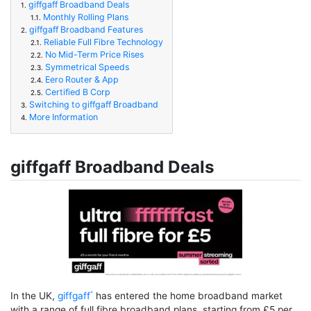
giffgaff Broadband Deals
1.
Monthly Rolling Plans
1.1.
giffgaff Broadband Features
2.
Reliable Full Fibre Technology
2.1.
No Mid-Term Price Rises
2.2.
Symmetrical Speeds
2.3.
Eero Router & App
2.4.
Certified B Corp
2.5.
Switching to giffgaff Broadband
3.
More Information
4.
giffgaff Broadband Deals
In the UK,
giffgaff
has entered the home broadband market
with a range of full fibre broadband plans, starting from £5 per