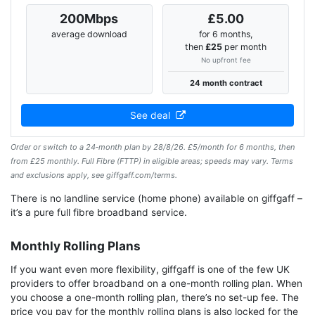
200Mbps
£5.00
average download
for 6 months,
then
£25
per month
No upfront fee
24 month contract
See deal
Order or switch to a 24‑month plan by 28/8/26. £5/month for 6 months, then
from £25 monthly. Full Fibre (FTTP) in eligible areas; speeds may vary. Terms
and exclusions apply, see giffgaff.com/terms.
There is no landline service (home phone) available on giffgaff –
it’s a pure full fibre broadband service.
Monthly Rolling Plans
If you want even more flexibility, giffgaff is one of the few UK
providers to offer broadband on a one-month rolling plan. When
you choose a one-month rolling plan, there’s no set-up fee. The
price you pay for the monthly rolling plans is also locked for the