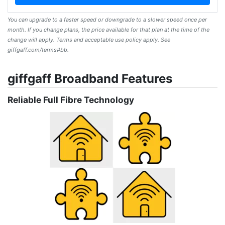
You can upgrade to a faster speed or downgrade to a slower speed once per
month. If you change plans, the price available for that plan at the time of the
change will apply. Terms and acceptable use policy apply. See
giffgaff.com/terms#bb.
giffgaff Broadband Features
Reliable Full Fibre Technology