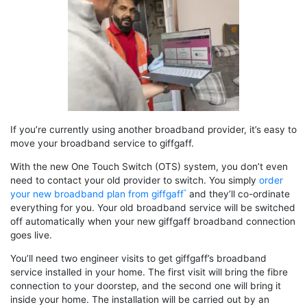
If you’re currently using another broadband provider, it’s easy to
move your broadband service to giffgaff.
With the new One Touch Switch (OTS) system, you don’t even
need to contact your old provider to switch. You simply
order
your new broadband plan from giffgaff
and they’ll co-ordinate
everything for you. Your old broadband service will be switched
off automatically when your new giffgaff broadband connection
goes live.
You’ll need two engineer visits to get giffgaff’s broadband
service installed in your home. The first visit will bring the fibre
connection to your doorstep, and the second one will bring it
inside your home. The installation will be carried out by an