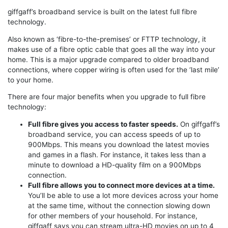
giffgaff’s broadband service is built on the latest full fibre
technology.
Also known as ‘fibre-to-the-premises’ or FTTP technology, it
makes use of a fibre optic cable that goes all the way into your
home. This is a major upgrade compared to older broadband
connections, where copper wiring is often used for the ‘last mile’
to your home.
There are four major benefits when you upgrade to full fibre
technology:
Full fibre gives you access to faster speeds.
On giffgaff’s
broadband service, you can access speeds of up to
900Mbps. This means you download the latest movies
and games in a flash. For instance, it takes less than a
minute to download a HD-quality film on a 900Mbps
connection.
Full fibre allows you to connect more devices at a time.
You’ll be able to use a lot more devices across your home
at the same time, without the connection slowing down
for other members of your household. For instance,
giffgaff says you can stream ultra-HD movies on up to 4