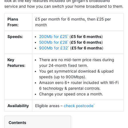
look at the key features included on giffgaff’s broadband
service and how you can switch your home broadband to them.
Plans
£5 per month for 6 months, then £25 per
From:
month
Speeds:
200Mb for £25
(
£5 for 6 months
)
500Mb for £28
(
£5 for 6 months
)
900Mb for £32
(
£5 for 6 months
)
Key
There are no mid-term price rises during
Features:
your 24-month fixed term.
You get symmetrical download & upload
speeds (up to 900Mbps).
Amazon eero 6+ router included with Wi-Fi
6 technology & parental controls.
Change your speed once a month.
Availability
Eligible areas –
check postcode
Contents