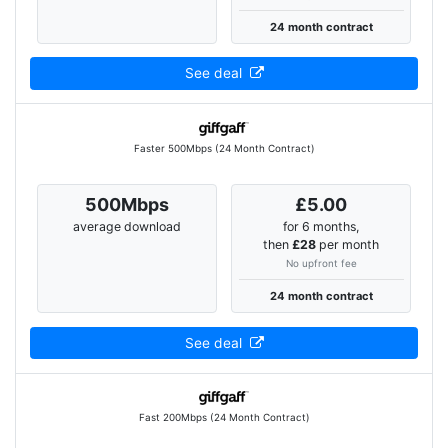
24 month contract
See deal
Faster 500Mbps (24 Month Contract)
500Mbps
£5.00
average download
for 6 months,
then
£28
per month
No upfront fee
24 month contract
See deal
Fast 200Mbps (24 Month Contract)