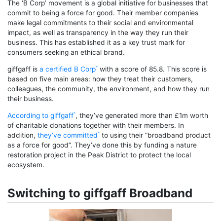
The ‘B Corp’ movement is a global initiative for businesses that
commit to being a force for good. Their member companies
make legal commitments to their social and environmental
impact, as well as transparency in the way they run their
business. This has established it as a key trust mark for
consumers seeking an ethical brand.
giffgaff is
a certified B Corp
with a score of 85.8. This score is
based on five main areas: how they treat their customers,
colleagues, the community, the environment, and how they run
their business.
According to giffgaff
, they’ve generated more than £1m worth
of charitable donations together with their members. In
addition,
they’ve committed
to using their “broadband product
as a force for good”. They’ve done this by funding a nature
restoration project in the Peak District to protect the local
ecosystem.
Switching to giffgaff Broadband