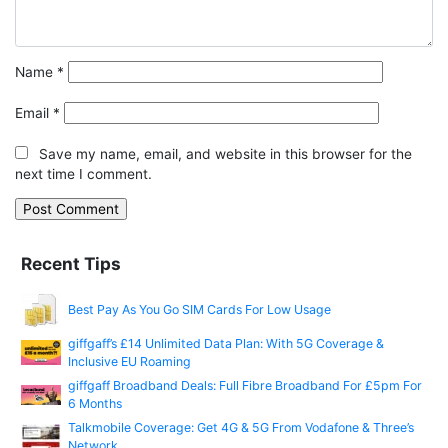
Name
*
Email
*
Save my name, email, and website in this browser for the
next time I comment.
Recent Tips
Best Pay As You Go SIM Cards For Low Usage
giffgaff’s £14 Unlimited Data Plan: With 5G Coverage &
Inclusive EU Roaming
giffgaff Broadband Deals: Full Fibre Broadband For £5pm For
6 Months
Talkmobile Coverage: Get 4G & 5G From Vodafone & Three’s
Network