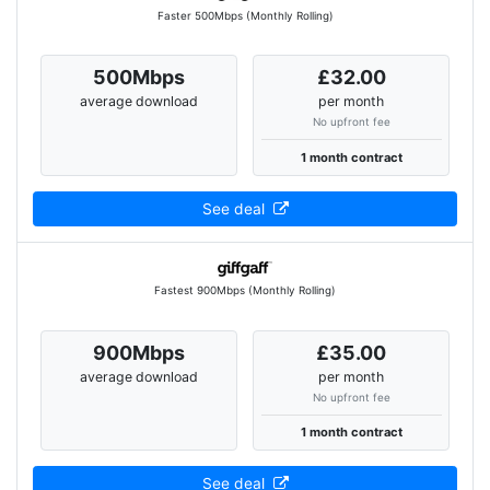
Faster 500Mbps (Monthly Rolling)
500Mbps
£32.00
average download
per month
No upfront fee
1 month contract
See deal
Fastest 900Mbps (Monthly Rolling)
900Mbps
£35.00
average download
per month
No upfront fee
1 month contract
See deal