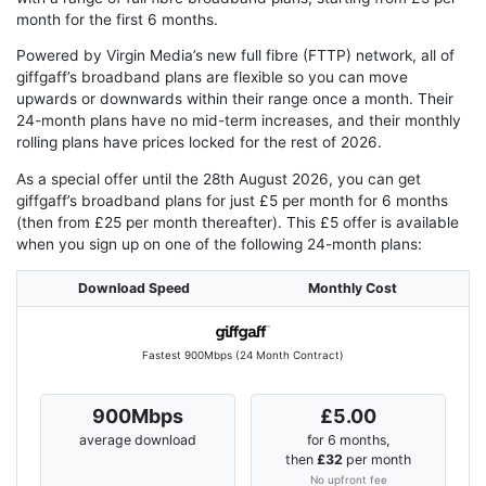
month for the first 6 months.
Powered by Virgin Media’s new full fibre (FTTP) network, all of
giffgaff’s broadband plans are flexible so you can move
upwards or downwards within their range once a month. Their
24-month plans have no mid-term increases, and their monthly
rolling plans have prices locked for the rest of 2026.
As a special offer until the 28th August 2026, you can get
giffgaff’s broadband plans for just £5 per month for 6 months
(then from £25 per month thereafter). This £5 offer is available
when you sign up on one of the following 24-month plans:
Download Speed
Monthly Cost
Fastest 900Mbps (24 Month Contract)
900Mbps
£5.00
average download
for 6 months,
then
£32
per month
No upfront fee