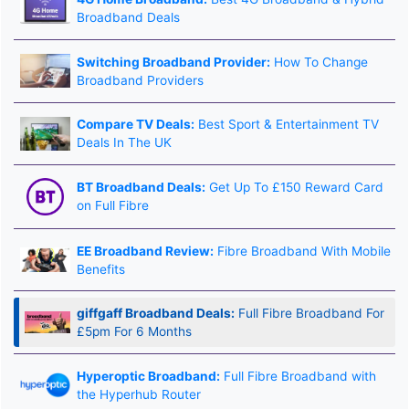
Broadband Deals
Switching Broadband Provider:
How To Change
Broadband Providers
Compare TV Deals:
Best Sport & Entertainment TV
Deals In The UK
BT Broadband Deals:
Get Up To £150 Reward Card
on Full Fibre
EE Broadband Review:
Fibre Broadband With Mobile
Benefits
giffgaff Broadband Deals:
Full Fibre Broadband For
£5pm For 6 Months
Hyperoptic Broadband:
Full Fibre Broadband with
the Hyperhub Router