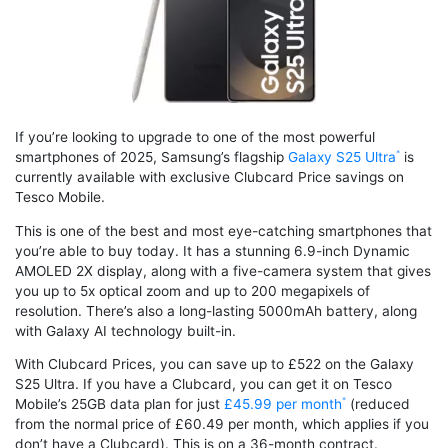
If you’re looking to upgrade to one of the most powerful
smartphones of 2025, Samsung’s flagship
Galaxy S25 Ultra
is
currently available with exclusive Clubcard Price savings on
Tesco Mobile.
This is one of the best and most eye-catching smartphones that
you’re able to buy today. It has a stunning 6.9-inch Dynamic
AMOLED 2X display, along with a five-camera system that gives
you up to 5x optical zoom and up to 200 megapixels of
resolution. There’s also a long-lasting 5000mAh battery, along
with Galaxy AI technology built-in.
With Clubcard Prices, you can save up to £522 on the Galaxy
S25 Ultra. If you have a Clubcard, you can get it on Tesco
Mobile’s 25GB data plan for just
£45.99 per month
(reduced
from the normal price of £60.49 per month, which applies if you
don’t have a Clubcard). This is on a 36-month contract.