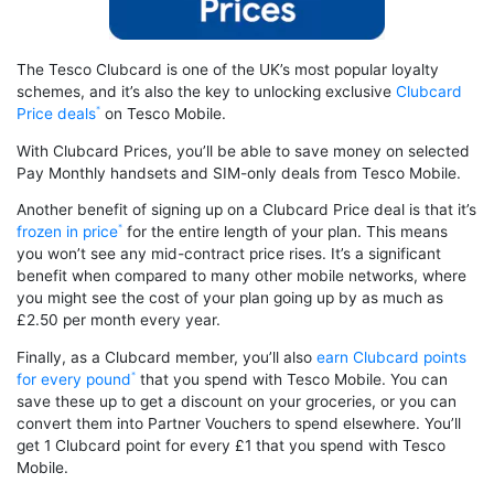
The Tesco Clubcard is one of the UK’s most popular loyalty
schemes, and it’s also the key to unlocking exclusive
Clubcard
Price deals
on Tesco Mobile.
With Clubcard Prices, you’ll be able to save money on selected
Pay Monthly handsets and SIM-only deals from Tesco Mobile.
Another benefit of signing up on a Clubcard Price deal is that it’s
frozen in price
for the entire length of your plan. This means
you won’t see any mid-contract price rises. It’s a significant
benefit when compared to many other mobile networks, where
you might see the cost of your plan going up by as much as
£2.50 per month every year.
Finally, as a Clubcard member, you’ll also
earn Clubcard points
for every pound
that you spend with Tesco Mobile. You can
save these up to get a discount on your groceries, or you can
convert them into Partner Vouchers to spend elsewhere. You’ll
get 1 Clubcard point for every £1 that you spend with Tesco
Mobile.