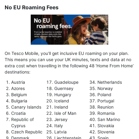
No EU Roaming Fees
On Tesco Mobile, you’ll get inclusive EU roaming on your plan.
This means you can use your UK minutes, texts and data at no
extra cost when travelling in the following 48 ‘Home From Home’
destinations:
Austria
Guadeloupe
Netherlands
Azores
Guernsey
Norway
Belgium
Hungary
Poland
Bulgaria
Iceland
Portugal
Canary Islands
Ireland
Reunion
Croatia
Isle of Man
Romania
Republic of
Jersey
San Marino
Cyprus
Italy
Slovakia
Czech Republic
Latvia
Slovenia
Denmark
Liechtenstein
Spain