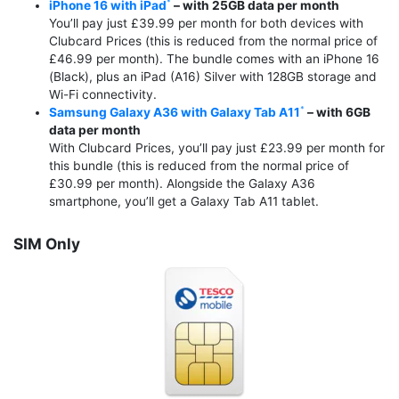
iPhone 16 with iPad
– with 25GB data per month
You’ll pay just £39.99 per month for both devices with
Clubcard Prices (this is reduced from the normal price of
£46.99 per month). The bundle comes with an iPhone 16
(Black), plus an iPad (A16) Silver with 128GB storage and
Wi-Fi connectivity.
Samsung Galaxy A36 with Galaxy Tab A11
– with 6GB
data per month
With Clubcard Prices, you’ll pay just £23.99 per month for
this bundle (this is reduced from the normal price of
£30.99 per month). Alongside the Galaxy A36
smartphone, you’ll get a Galaxy Tab A11 tablet.
SIM Only