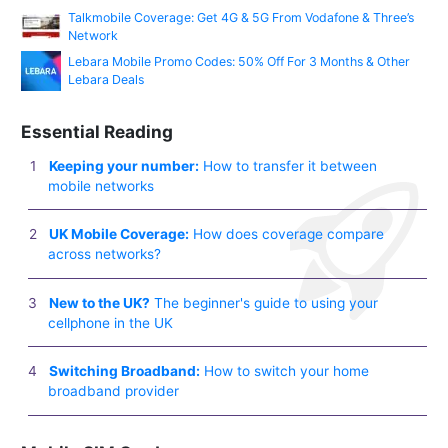
Talkmobile Coverage: Get 4G & 5G From Vodafone & Three’s
Network
Lebara Mobile Promo Codes: 50% Off For 3 Months & Other
Lebara Deals
Essential Reading
Keeping your number:
How to transfer it between
mobile networks
UK Mobile Coverage:
How does coverage compare
across networks?
New to the UK?
The beginner's guide to using your
cellphone in the UK
Switching Broadband:
How to switch your home
broadband provider