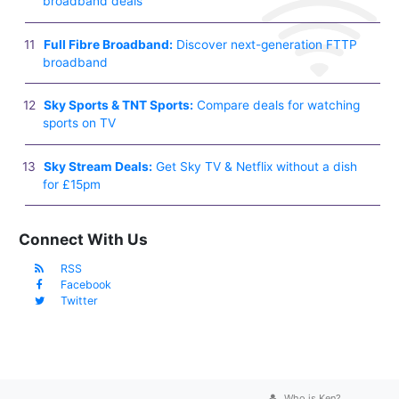
broadband deals
Full Fibre Broadband:
Discover next-generation FTTP
broadband
Sky Sports & TNT Sports:
Compare deals for watching
sports on TV
Sky Stream Deals:
Get Sky TV & Netflix without a dish
for £15pm
Connect With Us
RSS
Facebook
Twitter
Who is Ken?