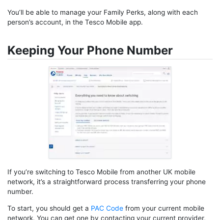
You’ll be able to manage your Family Perks, along with each
person’s account, in the Tesco Mobile app.
Keeping Your Phone Number
If you’re switching to Tesco Mobile from another UK mobile
network, it’s a straightforward process transferring your phone
number.
To start, you should get a
PAC Code
from your current mobile
network. You can get one by contacting your current provider,