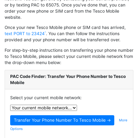
or by texting PAC to 65075. Once you’ve done that, you can
order your new phone or SIM card from the Tesco Mobile
website.
Once your new Tesco Mobile phone or SIM card has arrived,
text PORT to 23424
. You can then follow the instructions
provided and your phone number will be transferred over.
For step-by-step instructions on transferring your phone number
to Tesco Mobile, please select your current mobile network from
the drop-down menu below:
PAC Code Finder: Transfer Your Phone Number to Tesco
Mobile
Select your current mobile network:
More
Options