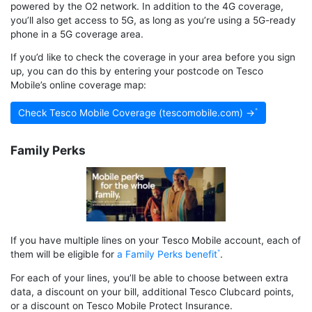
powered by the O2 network. In addition to the 4G coverage,
you’ll also get access to 5G, as long as you’re using a 5G-ready
phone in a 5G coverage area.
If you’d like to check the coverage in your area before you sign
up, you can do this by entering your postcode on Tesco
Mobile’s online coverage map:
Check Tesco Mobile Coverage (tescomobile.com) →
Family Perks
If you have multiple lines on your Tesco Mobile account, each of
them will be eligible for
a Family Perks benefit
.
For each of your lines, you’ll be able to choose between extra
data, a discount on your bill, additional Tesco Clubcard points,
or a discount on Tesco Mobile Protect Insurance.