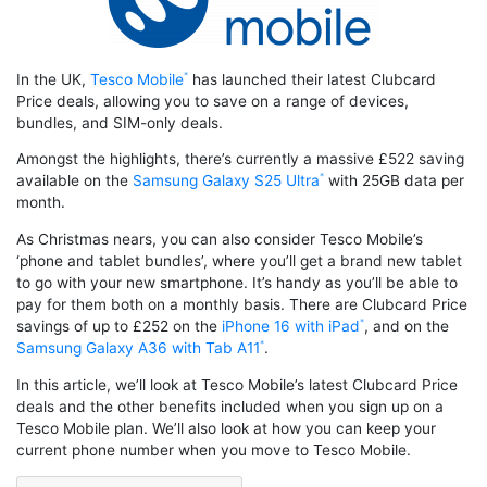
In the UK,
Tesco Mobile
has launched their latest Clubcard
Price deals, allowing you to save on a range of devices,
bundles, and SIM-only deals.
Amongst the highlights, there’s currently a massive £522 saving
available on the
Samsung Galaxy S25 Ultra
with 25GB data per
month.
As Christmas nears, you can also consider Tesco Mobile’s
‘phone and tablet bundles’, where you’ll get a brand new tablet
to go with your new smartphone. It’s handy as you’ll be able to
pay for them both on a monthly basis. There are Clubcard Price
savings of up to £252 on the
iPhone 16 with iPad
, and on the
Samsung Galaxy A36 with Tab A11
.
In this article, we’ll look at Tesco Mobile’s latest Clubcard Price
deals and the other benefits included when you sign up on a
Tesco Mobile plan. We’ll also look at how you can keep your
current phone number when you move to Tesco Mobile.