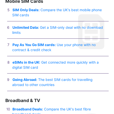
Mobile SIM Cards
SIM Only Deals:
Compare the UK's best mobile phone
SIM cards
Unlimited Data:
Get a SIM-only deal with no download
limits
Pay As You Go SIM cards:
Use your phone with no
contract & credit check
eSIMs in the UK:
Get connected more quickly with a
digital SIM card
Going Abroad:
The best SIM cards for travelling
abroad to other countries
Broadband & TV
Broadband Deals:
Compare the UK's best fibre