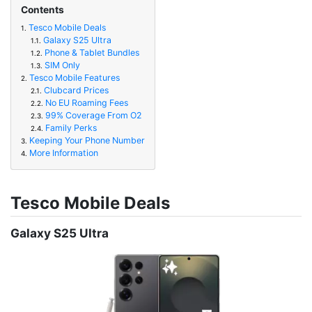
Contents
Tesco Mobile Deals
1.
Galaxy S25 Ultra
1.1.
Phone & Tablet Bundles
1.2.
SIM Only
1.3.
Tesco Mobile Features
2.
Clubcard Prices
2.1.
No EU Roaming Fees
2.2.
99% Coverage From O2
2.3.
Family Perks
2.4.
Keeping Your Phone Number
3.
More Information
4.
Tesco Mobile Deals
Galaxy S25 Ultra