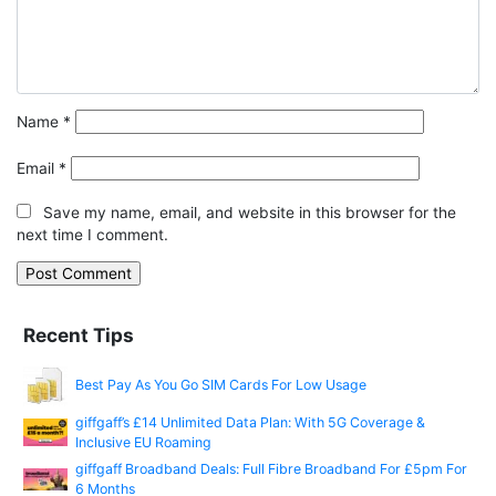
Name
*
Email
*
Save my name, email, and website in this browser for the
next time I comment.
Recent Tips
Best Pay As You Go SIM Cards For Low Usage
giffgaff’s £14 Unlimited Data Plan: With 5G Coverage &
Inclusive EU Roaming
giffgaff Broadband Deals: Full Fibre Broadband For £5pm For
6 Months