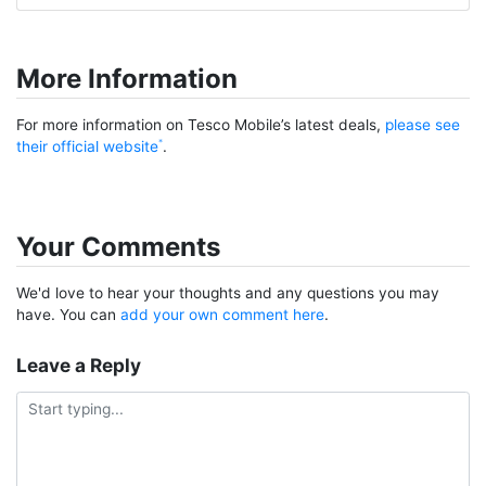
More Information
For more information on Tesco Mobile’s latest deals,
please see
their official website
.
Your Comments
We'd love to hear your thoughts and any questions you may
have. You can
add your own comment here
.
Leave a Reply