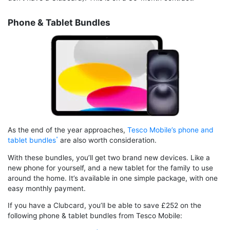
Phone & Tablet Bundles
As the end of the year approaches,
Tesco Mobile’s phone and
tablet bundles
are also worth consideration.
With these bundles, you’ll get two brand new devices. Like a
new phone for yourself, and a new tablet for the family to use
around the home. It’s available in one simple package, with one
easy monthly payment.
If you have a Clubcard, you’ll be able to save £252 on the
following phone & tablet bundles from Tesco Mobile: