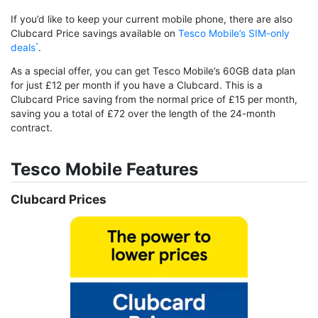
If you’d like to keep your current mobile phone, there are also
Clubcard Price savings available on
Tesco Mobile’s SIM-only
deals
.
As a special offer, you can get Tesco Mobile’s 60GB data plan
for just £12 per month if you have a Clubcard. This is a
Clubcard Price saving from the normal price of £15 per month,
saving you a total of £72 over the length of the 24-month
contract.
Tesco Mobile Features
Clubcard Prices