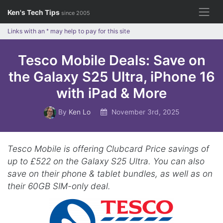
Skip
Ken's Tech Tips
since 2005
to
content
Links with an
*
may help to pay for this site
Tesco Mobile Deals: Save on
the Galaxy S25 Ultra, iPhone 16
with iPad & More
By
Ken Lo
November 3rd, 2025
Tesco Mobile is offering Clubcard Price savings of
up to £522 on the Galaxy S25 Ultra. You can also
save on their phone & tablet bundles, as well as on
their 60GB SIM-only deal.