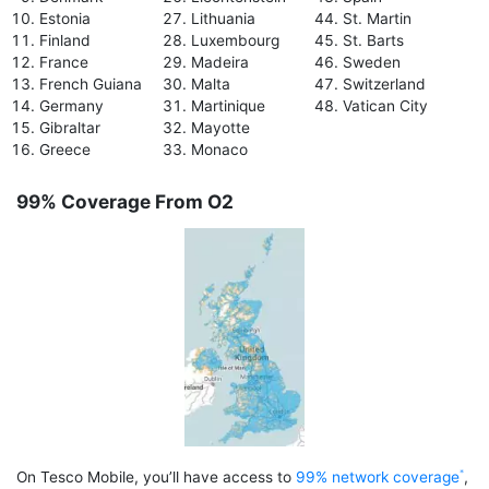
Estonia
Lithuania
St. Martin
Finland
Luxembourg
St. Barts
France
Madeira
Sweden
French Guiana
Malta
Switzerland
Germany
Martinique
Vatican City
Gibraltar
Mayotte
Greece
Monaco
99% Coverage From O2
On Tesco Mobile, you’ll have access to
99% network coverage
,