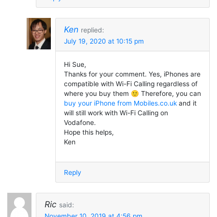
Ken
replied:
July 19, 2020 at 10:15 pm
Hi Sue,
Thanks for your comment. Yes, iPhones are
compatible with Wi-Fi Calling regardless of
where you buy them 🙂 Therefore, you can
buy your iPhone from Mobiles.co.uk
and it
will still work with Wi-Fi Calling on
Vodafone.
Hope this helps,
Ken
Reply
Ric
said:
November 10, 2019 at 4:56 pm