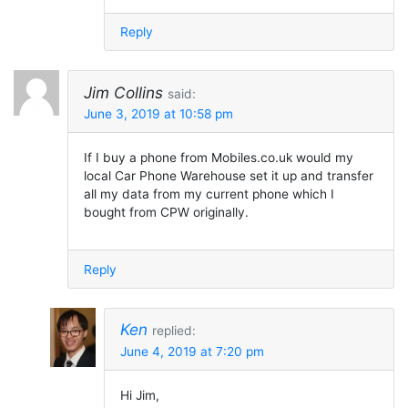
Reply
Jim Collins
said:
June 3, 2019 at 10:58 pm
If I buy a phone from Mobiles.co.uk would my
local Car Phone Warehouse set it up and transfer
all my data from my current phone which I
bought from CPW originally.
Reply
Ken
replied:
June 4, 2019 at 7:20 pm
Hi Jim,