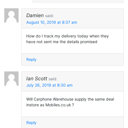
Damien
said:
August 10, 2019 at 8:37 am
How do I track my delivery today when they
have not sent me the details promised
Reply
Ian Scott
said:
July 26, 2019 at 8:30 am
Will Carphone Warehouse supply the same deal
instore as Mobiles.co.uk ?
Reply