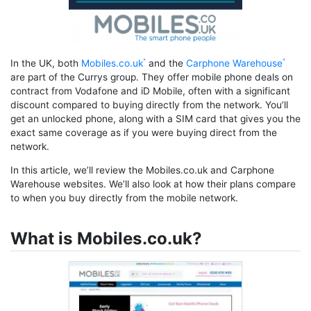
In the UK, both
Mobiles.co.uk
and the
Carphone Warehouse
are part of the Currys group. They offer mobile phone deals on
contract from Vodafone and iD Mobile, often with a significant
discount compared to buying directly from the network. You’ll
get an unlocked phone, along with a SIM card that gives you the
exact same coverage as if you were buying direct from the
network.
In this article, we’ll review the Mobiles.co.uk and Carphone
Warehouse websites. We’ll also look at how their plans compare
to when you buy directly from the mobile network.
What is Mobiles.co.uk?