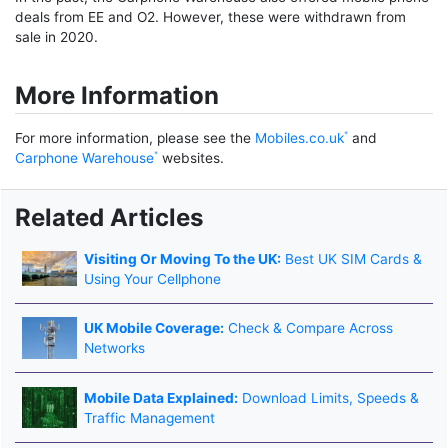
deals from EE and O2. However, these were withdrawn from
sale in 2020.
More Information
For more information, please see the
Mobiles.co.uk
and
Carphone Warehouse
websites.
Related Articles
Visiting Or Moving To the UK:
Best UK SIM Cards &
Using Your Cellphone
UK Mobile Coverage:
Check & Compare Across
Networks
Mobile Data Explained:
Download Limits, Speeds &
Traffic Management