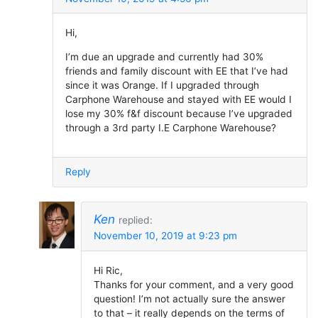
Hi,
I’m due an upgrade and currently had 30%
friends and family discount with EE that I’ve had
since it was Orange. If I upgraded through
Carphone Warehouse and stayed with EE would I
lose my 30% f&f discount because I’ve upgraded
through a 3rd party I.E Carphone Warehouse?
Reply
Ken
replied:
November 10, 2019 at 9:23 pm
Hi Ric,
Thanks for your comment, and a very good
question! I’m not actually sure the answer
to that – it really depends on the terms of