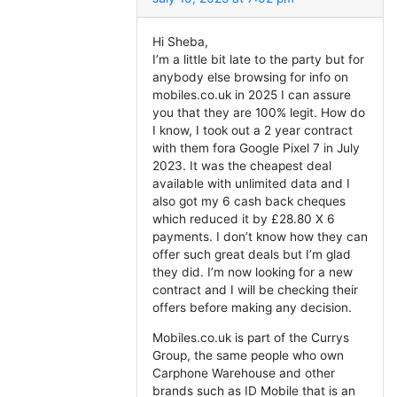
Hi Sheba,
I’m a little bit late to the party but for
anybody else browsing for info on
mobiles.co.uk in 2025 I can assure
you that they are 100% legit. How do
I know, I took out a 2 year contract
with them fora Google Pixel 7 in July
2023. It was the cheapest deal
available with unlimited data and I
also got my 6 cash back cheques
which reduced it by £28.80 X 6
payments. I don’t know how they can
offer such great deals but I’m glad
they did. I’m now looking for a new
contract and I will be checking their
offers before making any decision.
Mobiles.co.uk is part of the Currys
Group, the same people who own
Carphone Warehouse and other
brands such as ID Mobile that is an