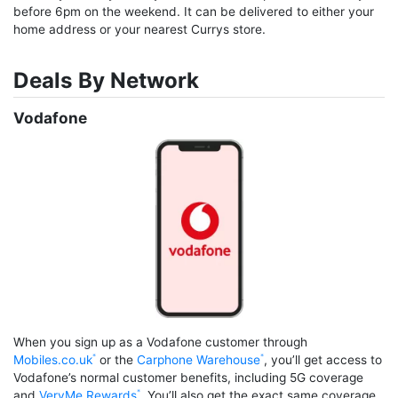
before 6pm on the weekend. It can be delivered to either your
home address or your nearest Currys store.
Deals By Network
Vodafone
When you sign up as a Vodafone customer through
Mobiles.co.uk
or the
Carphone Warehouse
, you’ll get access to
Vodafone’s normal customer benefits, including 5G coverage
and
VeryMe Rewards
. You’ll also get the exact same coverage