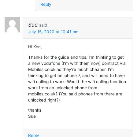
Reply
Sue
said:
July 15, 2020 at 10:41 pm
Hi Ken,
Thanks for the guide and tips. I’m thinking to get
a new vodafone (I’m with them now) contract via
Mobiles.co.uk as they’re much cheaper. I’m
thinking to get an iphone 7, and will need to have
wifi calling to work. Would the wifi calling function
work from an unlocked phone from
mobiles.co.uk? (You said phones from there are
unlocked right?)
thanks
Sue
Reply