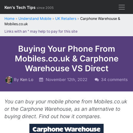
Skip
Ken's Tech Tips
since 2005
to
content
Home
»
Understand Mobile
»
UK Retailers
»
Carphone Warehouse &
Mobiles.co.uk
Links with an
*
may help to pay for this site
Buying Your Phone From
Mobiles.co.uk & Carphone
Warehouse VS Direct
By
Ken Lo
November 12th, 2022
34 comments
You can buy your mobile phone from Mobiles.co.uk
or the Carphone Warehouse, as an alternative to
buying direct. Find out how it compares.