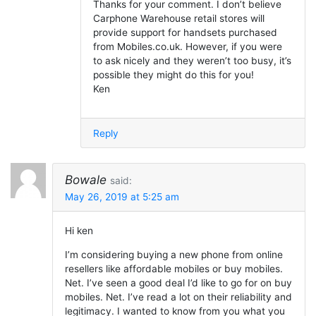
Thanks for your comment. I don’t believe
Carphone Warehouse retail stores will
provide support for handsets purchased
from Mobiles.co.uk. However, if you were
to ask nicely and they weren’t too busy, it’s
possible they might do this for you!
Ken
Reply
Bowale
said:
May 26, 2019 at 5:25 am
Hi ken
I’m considering buying a new phone from online
resellers like affordable mobiles or buy mobiles.
Net. I’ve seen a good deal I’d like to go for on buy
mobiles. Net. I’ve read a lot on their reliability and
legitimacy. I wanted to know from you what you