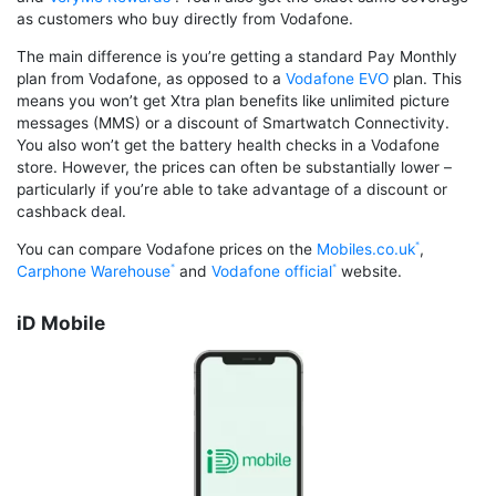
as customers who buy directly from Vodafone.
The main difference is you’re getting a standard Pay Monthly
plan from Vodafone, as opposed to a
Vodafone EVO
plan. This
means you won’t get Xtra plan benefits like unlimited picture
messages (MMS) or a discount of Smartwatch Connectivity.
You also won’t get the battery health checks in a Vodafone
store. However, the prices can often be substantially lower –
particularly if you’re able to take advantage of a discount or
cashback deal.
You can compare Vodafone prices on the
Mobiles.co.uk
,
Carphone Warehouse
and
Vodafone official
website.
iD Mobile