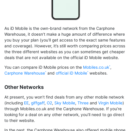
As iD Mobile is the own-brand network from the Carphone
Warehouse, it doesn’t make a huge amount of difference where
you buy your plan (you’ll get access to the exact same features
and coverage). However, it’s still worth comparing prices across
the three different websites as you can sometimes get cheaper
deals that are not available on the official iD Mobile website.
You can compare iD Mobile prices on the
Mobiles.co.uk
,
Carphone Warehouse
and
official iD Mobile
websites.
Other Networks
At present, you won’t find deals from any other mobile network
(including
EE
,
giffgaff
,
O2
,
Sky Mobile
,
Three
and
Virgin Mobile
)
through Mobiles.co.uk and the Carphone Warehouse. If you’re
looking for a deal on any other network, you’ll need to go direct
to their website.
In the past, the Carphone Warehouse also offered mobile phone