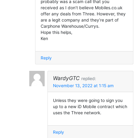
probably was a scam call that you
received as I don’t believe Mobiles.co.uk
offer any deals from Three. However, they
are a legit company and they’re part of
Carphone Warehouse/Currys.
Hope this helps,
Ken
Reply
WardyGTC
replied:
November 13, 2022 at 1:15 am
Unless they were going to sign you
up to a new iD Mobile contract which
uses the Three network.
Reply