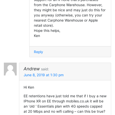
from the Carphone Warehouse. However,
they might be nice and may just do this for
you anyway (otherwise, you can try your
nearest Carphone Warehouse or Apple
retail store).
Hope this helps,
Ken
Reply
Andrew
said:
June 8, 2019 at 1:30 pm
Hi Ken
EE retentions have just told me that if I buy a new
IPhone XR on EE through mobiles.co.uk it will be
an ‘old ‘ Essentials plan with 4G speeds capped
at 20 Mbps and no wifi calling – can this be true?