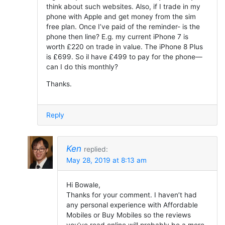
think about such websites. Also, if I trade in my
phone with Apple and get money from the sim
free plan. Once I’ve paid of the reminder- is the
phone then line? E.g. my current iPhone 7 is
worth £220 on trade in value. The iPhone 8 Plus
is £699. So il have £499 to pay for the phone—
can I do this monthly?
Thanks.
Reply
Ken
replied:
May 28, 2019 at 8:13 am
Hi Bowale,
Thanks for your comment. I haven’t had
any personal experience with Affordable
Mobiles or Buy Mobiles so the reviews
you’ve read online will probably be a more