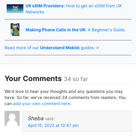
UK eSIM Providers:
How to get an eSIM from UK
Networks
Making Phone Calls in the UK:
A Beginner's Guide
Read more of our
Understand Mobile
guides →
Your Comments
34 so far
We'd love to hear your thoughts and any questions you may
have. So far, we've received 34 comments from readers. You
can
add your own comment here
.
Sheba
said:
April 15, 2022 at 12:47 pm