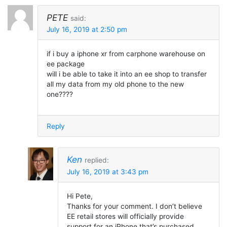
PETE
said:
July 16, 2019 at 2:50 pm
if i buy a iphone xr from carphone warehouse on
ee package
will i be able to take it into an ee shop to transfer
all my data from my old phone to the new
one????
Reply
Ken
replied:
July 16, 2019 at 3:43 pm
Hi Pete,
Thanks for your comment. I don’t believe
EE retail stores will officially provide
support for an iPhone that’s purchased