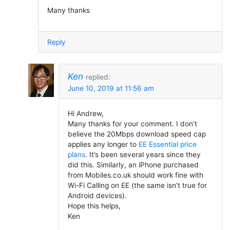
Many thanks
Reply
Ken
replied:
June 10, 2019 at 11:56 am
Hi Andrew,
Many thanks for your comment. I don’t
believe the 20Mbps download speed cap
applies any longer to
EE Essential price
plans
. It’s been several years since they
did this. Similarly, an iPhone purchased
from Mobiles.co.uk should work fine with
Wi-Fi Calling on EE (the same isn’t true for
Android devices).
Hope this helps,
Ken