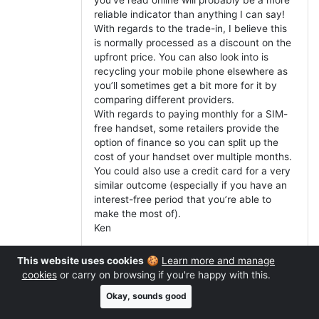
reliable indicator than anything I can say!
With regards to the trade-in, I believe this
is normally processed as a discount on the
upfront price. You can also look into is
recycling your mobile phone elsewhere as
you’ll sometimes get a bit more for it by
comparing different providers.
With regards to paying monthly for a SIM-
free handset, some retailers provide the
option of finance so you can split up the
cost of your handset over multiple months.
You could also use a credit card for a very
similar outcome (especially if you have an
interest-free period that you’re able to
make the most of).
Ken
This website uses cookies
🍪
Learn more and manage
Reply
cookies
or carry on browsing if you're happy with this.
Okay, sounds good