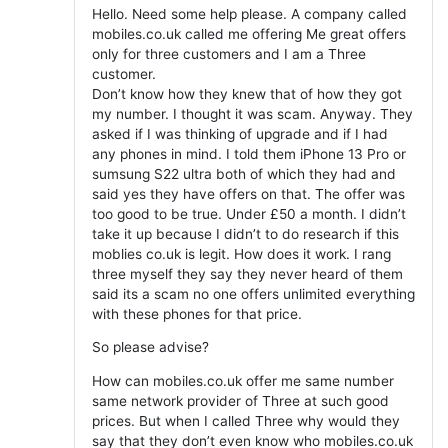
Hello. Need some help please. A company called
mobiles.co.uk called me offering Me great offers
only for three customers and I am a Three
customer.
Don’t know how they knew that of how they got
my number. I thought it was scam. Anyway. They
asked if I was thinking of upgrade and if I had
any phones in mind. I told them iPhone 13 Pro or
sumsung S22 ultra both of which they had and
said yes they have offers on that. The offer was
too good to be true. Under £50 a month. I didn’t
take it up because I didn’t to do research if this
moblies co.uk is legit. How does it work. I rang
three myself they say they never heard of them
said its a scam no one offers unlimited everything
with these phones for that price.
So please advise?
How can mobiles.co.uk offer me same number
same network provider of Three at such good
prices. But when I called Three why would they
say that they don’t even know who mobiles.co.uk