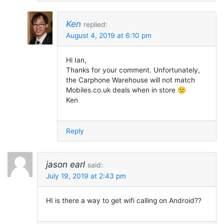
Ken
replied:
August 4, 2019 at 6:10 pm
Hi Ian,
Thanks for your comment. Unfortunately,
the Carphone Warehouse will not match
Mobiles.co.uk deals when in store 🙁
Ken
Reply
jason earl
said:
July 19, 2019 at 2:43 pm
HI is there a way to get wifi calling on Android??