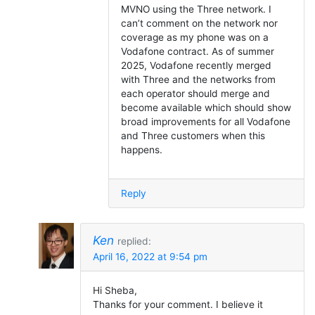
MVNO using the Three network. I
can’t comment on the network nor
coverage as my phone was on a
Vodafone contract. As of summer
2025, Vodafone recently merged
with Three and the networks from
each operator should merge and
become available which should show
broad improvements for all Vodafone
and Three customers when this
happens.
Reply
Ken
replied:
April 16, 2022 at 9:54 pm
Hi Sheba,
Thanks for your comment. I believe it