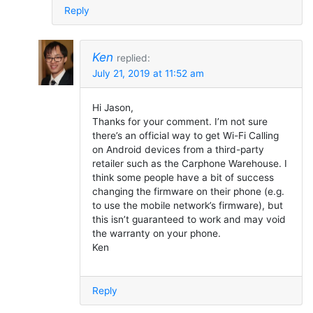
Reply
Ken
replied:
July 21, 2019 at 11:52 am
Hi Jason,
Thanks for your comment. I’m not sure
there’s an official way to get Wi-Fi Calling
on Android devices from a third-party
retailer such as the Carphone Warehouse. I
think some people have a bit of success
changing the firmware on their phone (e.g.
to use the mobile network’s firmware), but
this isn’t guaranteed to work and may void
the warranty on your phone.
Ken
Reply