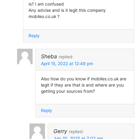
is? I am confused
Any advise and is it legit this company
mobiles.co.uk ?
Reply
Sheba
replied:
April 15, 2022 at 12:49 pm
Also how do you know if mobiles.co.uk are
legit if they are that is and where are you
getting your sources from?
Reply
Gerry
replied:
July 10, 2025 at 7:02 pm