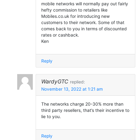
mobile networks will normally pay out fairly
hefty commission to retailers like
Mobiles.co.uk for introducing new
customers to their network. Some of that
comes back to you in terms of discounted
rates or cashback.
Ken
Reply
WardyGTC
replied:
November 13, 2022 at 1:21 am
The networks charge 20-30% more than
third party resellers, that’s their incentive to
lie to you.
Reply