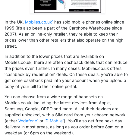
In the UK,
Mobiles.co.uk
has sold mobile phones online since
1995 (it’s also been a part of the Carphone Warehouse since
2007). As an online-only retailer, they’re able to keep their
prices lower than other retailers that also operate on the high
street.
In addition to the lower prices that are available on
Mobiles.co.uk, there are often cashback deals that can reduce
the prices even further. In many cases, Mobiles.co.uk offers
‘cashback by redemption’ deals. On these deals, you’re able to
get some cashback paid into your account when you upload a
copy of your bill to their online portal.
You can choose from a wide range of handsets on
Mobiles.co.uk, including the latest devices from Apple,
Samsung, Google, OPPO and more. All of their devices are
supplied unlocked, with a SIM card from your chosen network
(either
Vodafone
or
iD Mobile
). You’ll also get free next-day
delivery in most areas, as long as you order before 8pm on a
weekday (or 6pm on the weekend).