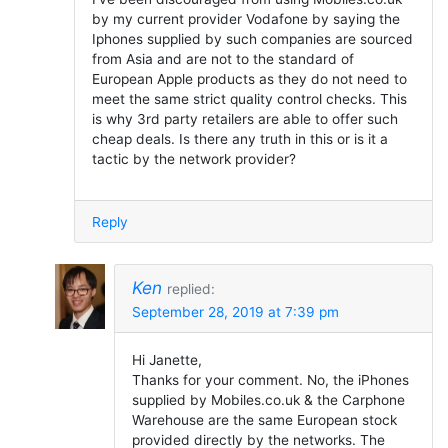
by my current provider Vodafone by saying the
Iphones supplied by such companies are sourced
from Asia and are not to the standard of
European Apple products as they do not need to
meet the same strict quality control checks. This
is why 3rd party retailers are able to offer such
cheap deals. Is there any truth in this or is it a
tactic by the network provider?
Reply
Ken
replied:
September 28, 2019 at 7:39 pm
Hi Janette,
Thanks for your comment. No, the iPhones
supplied by Mobiles.co.uk & the Carphone
Warehouse are the same European stock
provided directly by the networks. The