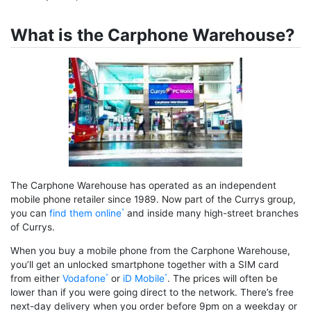
What is the Carphone Warehouse?
The Carphone Warehouse has operated as an independent
mobile phone retailer since 1989. Now part of the Currys group,
you can
find them online
and inside many high-street branches
of Currys.
When you buy a mobile phone from the Carphone Warehouse,
you’ll get an unlocked smartphone together with a SIM card
from either
Vodafone
or
iD Mobile
. The prices will often be
lower than if you were going direct to the network. There’s free
next-day delivery when you order before 9pm on a weekday or