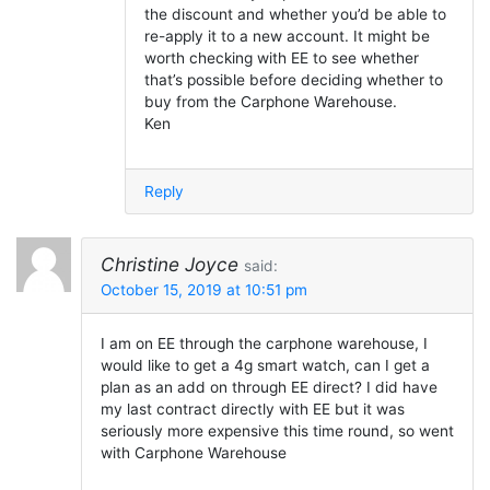
the discount and whether you’d be able to
re-apply it to a new account. It might be
worth checking with EE to see whether
that’s possible before deciding whether to
buy from the Carphone Warehouse.
Ken
Reply
Christine Joyce
said:
October 15, 2019 at 10:51 pm
I am on EE through the carphone warehouse, I
would like to get a 4g smart watch, can I get a
plan as an add on through EE direct? I did have
my last contract directly with EE but it was
seriously more expensive this time round, so went
with Carphone Warehouse