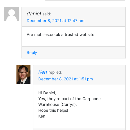
daniel
said:
December 8, 2021 at 12:47 am
Are mobiles.co.uk a trusted website
Reply
Ken
replied:
December 8, 2021 at 1:51 pm
Hi Daniel,
Yes, they’re part of the Carphone
Warehouse (Currys).
Hope this helps!
Ken