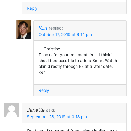
Reply
Ken
replied:
October 17, 2019 at 6:14 pm
Hi Christine,
Thanks for your comment. Yes, I think it
should be possible to add a Smart Watch
plan directly through EE at a later date.
Ken
Reply
Janette
said:
September 28, 2019 at 3:13 pm
I’ve been discouraged from using Mobiles.co.uk