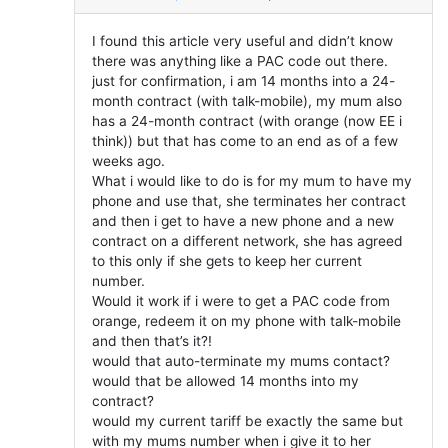
I found this article very useful and didn’t know
there was anything like a PAC code out there.
just for confirmation, i am 14 months into a 24-
month contract (with talk-mobile), my mum also
has a 24-month contract (with orange (now EE i
think)) but that has come to an end as of a few
weeks ago.
What i would like to do is for my mum to have my
phone and use that, she terminates her contract
and then i get to have a new phone and a new
contract on a different network, she has agreed
to this only if she gets to keep her current
number.
Would it work if i were to get a PAC code from
orange, redeem it on my phone with talk-mobile
and then that’s it?!
would that auto-terminate my mums contact?
would that be allowed 14 months into my
contract?
would my current tariff be exactly the same but
with my mums number when i give it to her