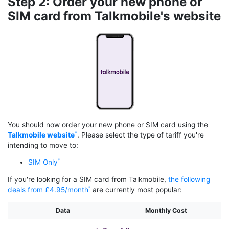
Step 2: Order your new phone or
SIM card from Talkmobile's website
You should now order your new phone or SIM card using the
Talkmobile website
. Please select the type of tariff you're
intending to move to:
SIM Only
If you're looking for a SIM card from Talkmobile,
the following
deals from £4.95/month
are currently most popular:
Data
Monthly Cost