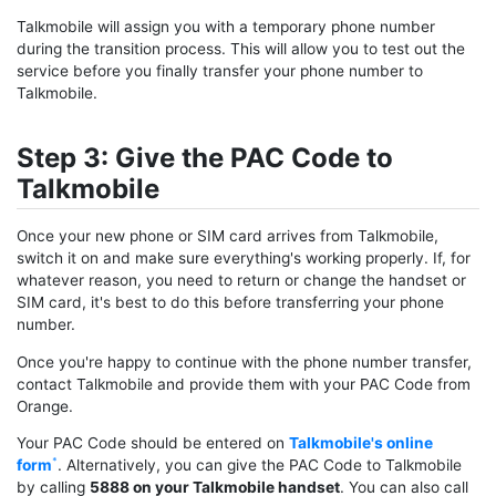
Talkmobile will assign you with a temporary phone number
during the transition process. This will allow you to test out the
service before you finally transfer your phone number to
Talkmobile.
Step 3: Give the PAC Code to
Talkmobile
Once your new phone or SIM card arrives from Talkmobile,
switch it on and make sure everything's working properly. If, for
whatever reason, you need to return or change the handset or
SIM card, it's best to do this before transferring your phone
number.
Once you're happy to continue with the phone number transfer,
contact Talkmobile and provide them with your PAC Code from
Orange.
Your PAC Code should be entered on
Talkmobile's online
form
. Alternatively, you can give the PAC Code to Talkmobile
by calling
5888 on your Talkmobile handset
. You can also call