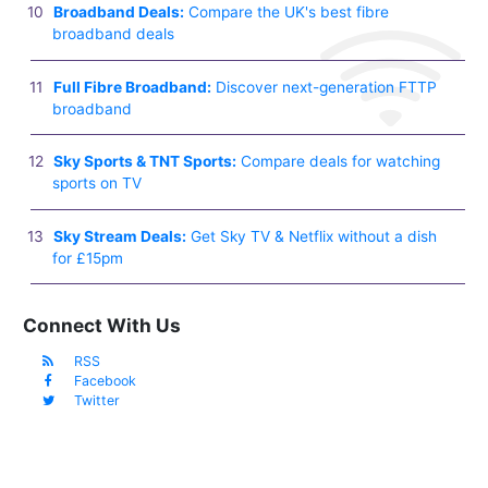
Broadband Deals:
Compare the UK's best fibre
broadband deals
Full Fibre Broadband:
Discover next-generation FTTP
broadband
Sky Sports & TNT Sports:
Compare deals for watching
sports on TV
Sky Stream Deals:
Get Sky TV & Netflix without a dish
for £15pm
Connect With Us
RSS
Facebook
Twitter