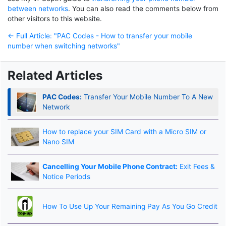
between networks
. You can also read the comments below from
other visitors to this website.
← Full Article: "PAC Codes - How to transfer your mobile
number when switching networks"
Related Articles
PAC Codes:
Transfer Your Mobile Number To A New
Network
How to replace your SIM Card with a Micro SIM or
Nano SIM
Cancelling Your Mobile Phone Contract:
Exit Fees &
Notice Periods
How To Use Up Your Remaining Pay As You Go Credit