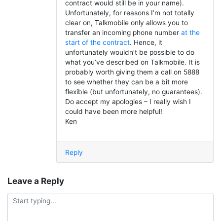
contract would still be in your name).
Unfortunately, for reasons I’m not totally
clear on, Talkmobile only allows you to
transfer an incoming phone number
at the
start of the contract
. Hence, it
unfortunately wouldn’t be possible to do
what you’ve described on Talkmobile. It is
probably worth giving them a call on 5888
to see whether they can be a bit more
flexible (but unfortunately, no guarantees).
Do accept my apologies – I really wish I
could have been more helpful!
Ken
Reply
Leave a Reply