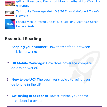
giffgaff Broadband Deals: Full Fibre Broadband For £5pm For
6 Months
Talkmobile Coverage: Get 4G & 5G From Vodafone & Three’s
Network
Lebara Mobile Promo Codes: 50% Off For 3 Months & Other
Lebara Deals
Essential Reading
Keeping your number:
How to transfer it between
mobile networks
UK Mobile Coverage:
How does coverage compare
across networks?
New to the UK?
The beginner's guide to using your
cellphone in the UK
Switching Broadband:
How to switch your home
broadband provider