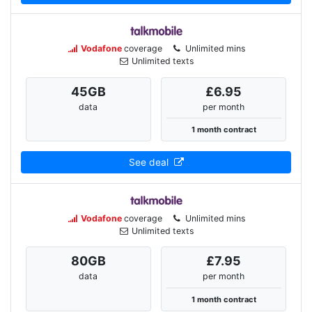
Vodafone
coverage
Unlimited mins
Unlimited texts
45
GB
£6.95
data
per month
1 month contract
See deal
Vodafone
coverage
Unlimited mins
Unlimited texts
80
GB
£7.95
data
per month
1 month contract