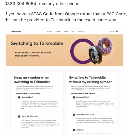
0333 304 8064 from any other phone.
If you have a STAC Code from Orange rather than a PAC Code,
this can be provided to Talkmobile in the exact same way.