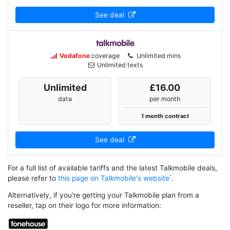
See deal
Vodafone
coverage
Unlimited mins
Unlimited texts
Unlimited
£16.00
data
per month
1 month contract
See deal
For a full list of available tariffs and the latest Talkmobile deals,
please refer to
this page on Talkmobile's website
.
Alternatively, if you're getting your Talkmobile plan from a
reseller, tap on their logo for more information: