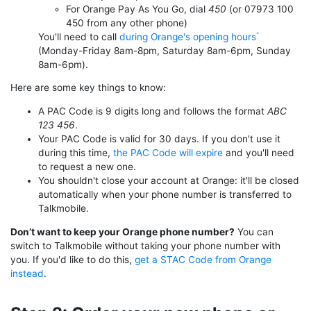
For Orange Pay As You Go, dial
450
(or 07973 100
450 from any other phone)
You'll need to call
during Orange's opening hours
(Monday-Friday 8am-8pm, Saturday 8am-6pm, Sunday
8am-6pm).
Here are some key things to know:
A PAC Code is 9 digits long and follows the format
ABC
123 456
.
Your PAC Code is valid for 30 days. If you don't use it
during this time,
the PAC Code will expire
and you'll need
to request a new one.
You shouldn't close your account at Orange: it'll be closed
automatically when your phone number is transferred to
Talkmobile.
Don’t want to keep your Orange phone number?
You can
switch to Talkmobile without taking your phone number with
you. If you'd like to do this,
get a STAC Code from Orange
instead
.