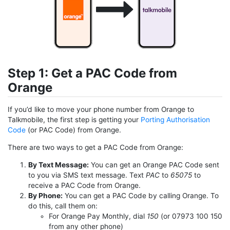
Step 1: Get a PAC Code from
Orange
If you’d like to move your phone number from Orange to
Talkmobile, the first step is getting your
Porting Authorisation
Code
(or PAC Code) from Orange.
There are two ways to get a PAC Code from Orange:
By Text Message:
You can get an Orange PAC Code sent
to you via SMS text message. Text
PAC
to
65075
to
receive a PAC Code from Orange.
By Phone:
You can get a PAC Code by calling Orange. To
do this, call them on:
For Orange Pay Monthly, dial
150
(or 07973 100 150
from any other phone)