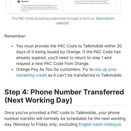
The PAC Code should be submitted through a form on
Talkmobile's
website
.
Remember:
You must provide the PAC Code to Talkmobile within 30
days of it being issued by Orange. If the PAC Code has
already expired, you'll need to return to step 1 and
request a new PAC Code from Orange.
Orange Pay As You Go customers: Try to
use up your
remaining credit
as it can't be transferred to Talkmobile.
Step 4: Phone Number Transferred
(Next Working Day)
Once you've provided a PAC code to Talkmobile, your phone
number transfer will normally be scheduled for the next working
day (Monday to Friday only, excluding
English bank holidays
).