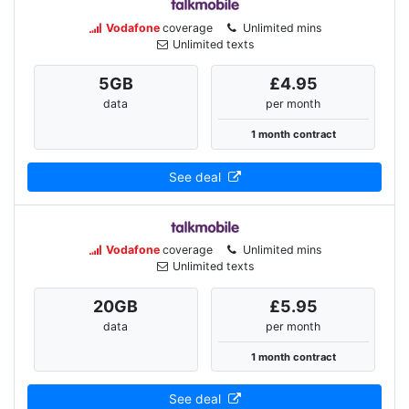
Vodafone
coverage
Unlimited mins
Unlimited texts
5
GB
£4.95
data
per month
1 month contract
See deal
Vodafone
coverage
Unlimited mins
Unlimited texts
20
GB
£5.95
data
per month
1 month contract
See deal