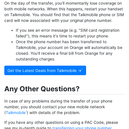
On the day of the transfer, you'll momentarily lose coverage on
both mobile networks. When this happens, restart your handset
on Talkmobile. You should find that the Talkmobile phone or SIM
card will now associated with your original phone number.
If you see an error message (e.g. "SIM card registration
failed"), this means it's time to restart your phone.
Once the phone number has been transferred to
Talkmobile, your account on Orange will automatically be
closed. You'll receive a final bill from Orange for any
outstanding charges.
Get the Latest Deals from Talkmobile →
Any Other Questions?
In case of any problems during the transfer of your phone
number, you should contact your new mobile network
(
Talkmobile
) with details of the problem.
If you have any other questions on using a PAC Code, please
see my in-depth guide to
transferring your phone number