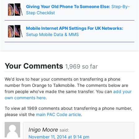
Giving Your Old Phone To Someone Else:
Step-By-
Step Checklist
Mobile Internet APN Settings For UK Networks:
Setup Mobile Data & MMS
Your Comments
1,969 so far
We'd love to hear your comments on transferring a phone
number from Orange to Talkmobile. The comments below are
from people who've made the same transfer. You can
add your
own comments here
.
To view all 1969 comments about transferring a phone number,
please visit the
main PAC Code article
.
Inigo Moore
said:
November 11, 2014 at 9:14 pm