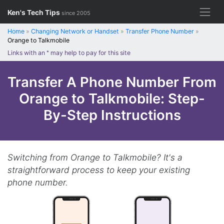
Skip
Ken's Tech Tips
since 2005
to
content
Home
»
Changing Network or Handset
»
Transfer Phone Number
»
Orange to Talkmobile
Links with an
*
may help to pay for this site
Transfer A Phone Number From
Orange to Talkmobile: Step-
By-Step Instructions
Switching from Orange to Talkmobile? It's a
straightforward process to keep your existing
phone number.