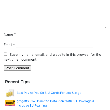
Name
*
Email
*
Save my name, email, and website in this browser for the
next time I comment.
Recent Tips
Best Pay As You Go SIM Cards For Low Usage
giffgaff’s £14 Unlimited Data Plan: With 5G Coverage &
Inclusive EU Roaming