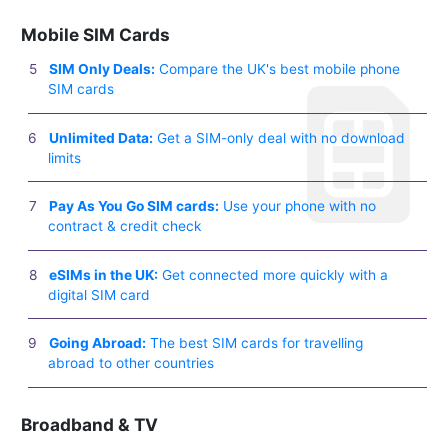
Mobile SIM Cards
SIM Only Deals:
Compare the UK's best mobile phone
SIM cards
Unlimited Data:
Get a SIM-only deal with no download
limits
Pay As You Go SIM cards:
Use your phone with no
contract & credit check
eSIMs in the UK:
Get connected more quickly with a
digital SIM card
Going Abroad:
The best SIM cards for travelling
abroad to other countries
Broadband & TV