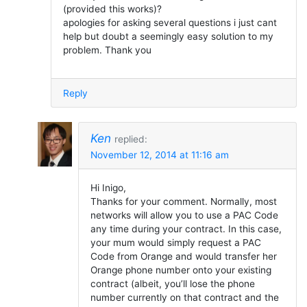
(provided this works)?
apologies for asking several questions i just cant
help but doubt a seemingly easy solution to my
problem. Thank you
Reply
Ken
replied:
November 12, 2014 at 11:16 am
Hi Inigo,
Thanks for your comment. Normally, most
networks will allow you to use a PAC Code
any time during your contract. In this case,
your mum would simply request a PAC
Code from Orange and would transfer her
Orange phone number onto your existing
contract (albeit, you’ll lose the phone
number currently on that contract and the