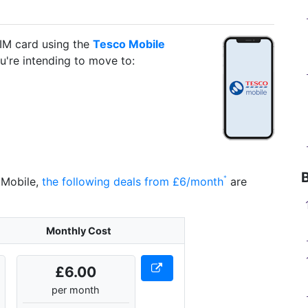
IM card using the
Tesco Mobile
ou're intending to move to:
 Mobile,
the following deals from £6/month
are
Monthly Cost
£6.00
per month