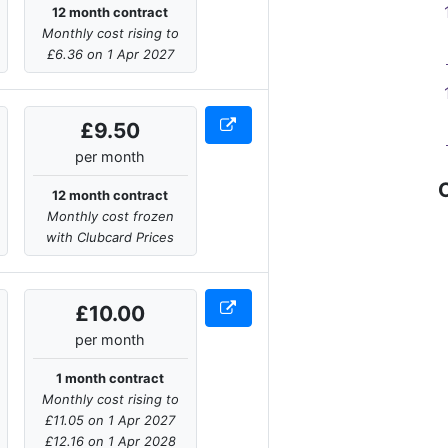
12 month contract
Monthly cost rising to
£6.36 on 1 Apr 2027
£9.50
per month
12 month contract
Monthly cost frozen
with Clubcard Prices
£10.00
per month
1 month contract
Monthly cost rising to
£11.05 on 1 Apr 2027
£12.16 on 1 Apr 2028