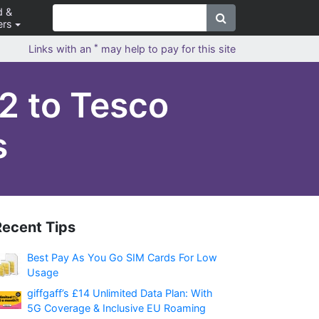
d &
ers
*
Links with an
may help to pay for this site
2 to Tesco
s
Recent Tips
Best Pay As You Go SIM Cards For Low
Usage
giffgaff’s £14 Unlimited Data Plan: With
5G Coverage & Inclusive EU Roaming