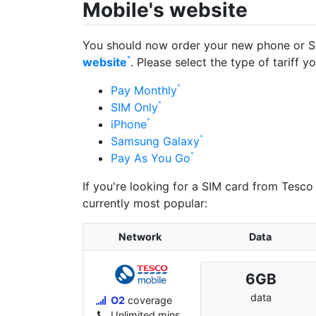
Mobile's website
You should now order your new phone or S
website
. Please select the type of tariff y
Pay Monthly
SIM Only
iPhone
Samsung Galaxy
Pay As You Go
If you're looking for a SIM card from Tesco
currently most popular:
Network
Data
6
GB
data
O2
coverage
Unlimited mins