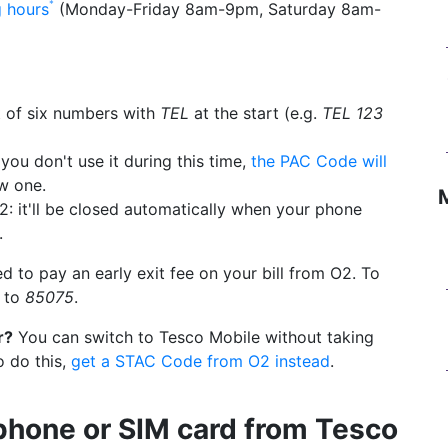
g hours
(Monday-Friday 8am-9pm, Saturday 8am-
 of six numbers with
TEL
at the start (e.g.
TEL 123
you don't use it during this time,
the PAC Code will
w one.
2: it'll be closed automatically when your phone
.
d to pay an early exit fee on your bill from O2. To
to
85075
.
r?
You can switch to Tesco Mobile without taking
o do this,
get a STAC Code from O2 instead
.
phone or SIM card from Tesco