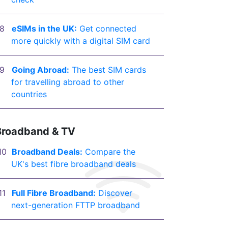
eSIMs in the UK:
Get connected
more quickly with a digital SIM card
Going Abroad:
The best SIM cards
for travelling abroad to other
countries
Broadband & TV
Broadband Deals:
Compare the
UK's best fibre broadband deals
Full Fibre Broadband:
Discover
next-generation FTTP broadband