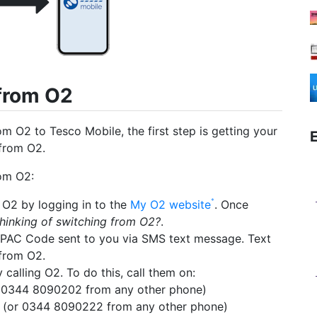
 from O2
m O2 to Tesco Mobile, the first step is getting your
from O2.
om O2:
O2 by logging in to the
My O2 website
. Once
hinking of switching from O2?
.
PAC Code sent to you via SMS text message. Text
from O2.
alling O2. To do this, call them on:
 0344 8090202 from any other phone)
(or 0344 8090222 from any other phone)