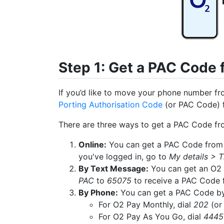
Step 1: Get a PAC Code
If you’d like to move your phone number fro
Porting Authorisation Code
(or PAC Code) 
There are three ways to get a PAC Code fr
Online:
You can get a PAC Code from 
you've logged in, go to
My details > T
By Text Message:
You can get an O2 
PAC
to
65075
to receive a PAC Code 
By Phone:
You can get a PAC Code by c
For O2 Pay Monthly, dial
202
(or
For O2 Pay As You Go, dial
4445