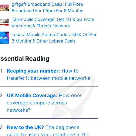
giffgaff Broadband Deals: Full Fibre
Broadband For £5pm For 6 Months
Talkmobile Coverage: Get 4G & 5G From
Vodafone & Three’s Network
Lebara Mobile Promo Codes: 50% Off For
3 Months & Other Lebara Deals
Essential Reading
Keeping your number:
How to
transfer it between mobile networks
UK Mobile Coverage:
How does
coverage compare across
networks?
New to the UK?
The beginner's
guide to using your cellphone in the