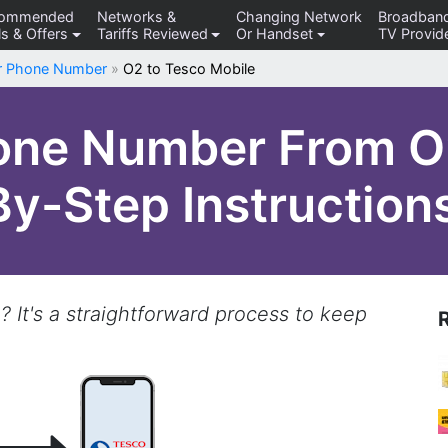
commended
Networks &
Changing Network
Broadban
s & Offers
Tariffs Reviewed
Or Handset
TV Provid
er Phone Number
»
O2 to Tesco Mobile
one Number From O
By-Step Instruction
 It's a straightforward process to keep