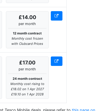
£14.00
per month
12 month contract
Monthly cost frozen
with Clubcard Prices
£17.00
per month
24 month contract
Monthly cost rising to
£18.02 on 1 Apr 2027
£19.10 on 1 Apr 2028
atest Tesco Mobile deals, please refer to
this page on