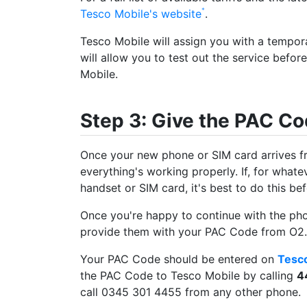
Tesco Mobile's website
.
Tesco Mobile will assign you with a tempor
will allow you to test out the service befo
Mobile.
Step 3: Give the PAC Co
Once your new phone or SIM card arrives f
everything's working properly. If, for what
handset or SIM card, it's best to do this b
Once you're happy to continue with the ph
provide them with your PAC Code from O2.
Your PAC Code should be entered on
Tesco
the PAC Code to Tesco Mobile by calling
4
call 0345 301 4455 from any other phone.