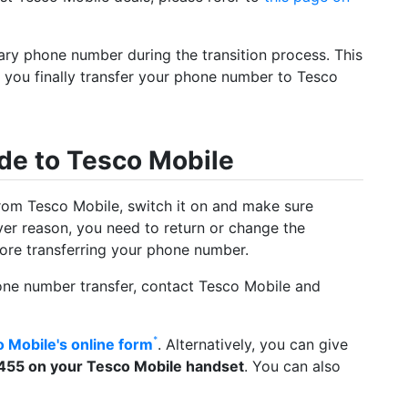
ary phone number during the transition process. This
re you finally transfer your phone number to Tesco
de to Tesco Mobile
rom Tesco Mobile, switch it on and make sure
ever reason, you need to return or change the
efore transferring your phone number.
one number transfer, contact Tesco Mobile and
 Mobile's online form
. Alternatively, you can give
455 on your Tesco Mobile handset
. You can also