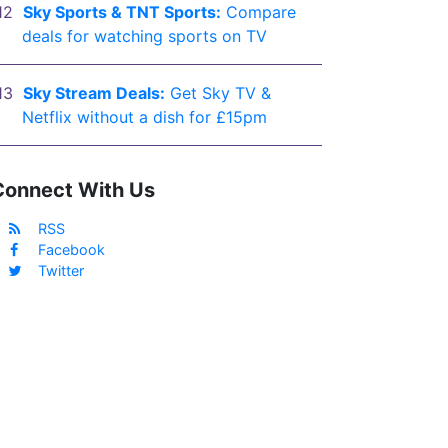
Sky Sports & TNT Sports:
Compare
deals for watching sports on TV
Sky Stream Deals:
Get Sky TV &
Netflix without a dish for £15pm
Connect With Us
RSS
Facebook
Twitter