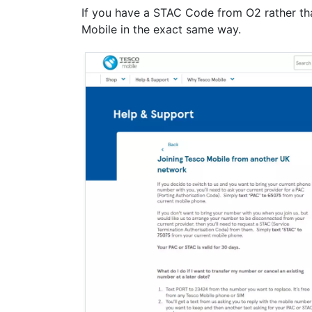
If you have a STAC Code from O2 rather th
Mobile in the exact same way.