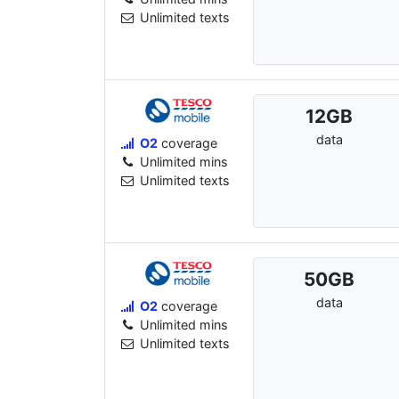
Unlimited texts
12
GB
data
O2
coverage
Unlimited mins
Unlimited texts
50
GB
data
O2
coverage
Unlimited mins
Unlimited texts