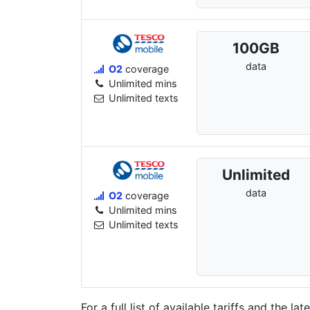
100
GB
data
O2
coverage
Unlimited mins
Unlimited texts
Unlimited
data
O2
coverage
Unlimited mins
Unlimited texts
For a full list of available tariffs and the l