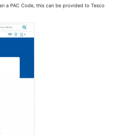
an a PAC Code, this can be provided to Tesco