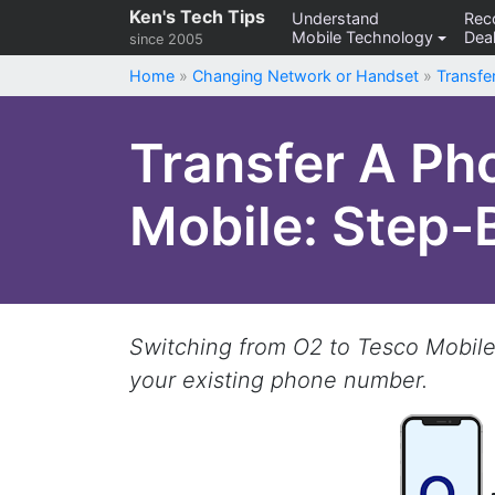
Skip
Ken's Tech Tips
Understand
Re
Mobile Technology
Deal
to
since 2005
content
Home
»
Changing Network or Handset
»
Transf
Transfer A Ph
Mobile: Step-
Switching from O2 to Tesco Mobile?
your existing phone number.