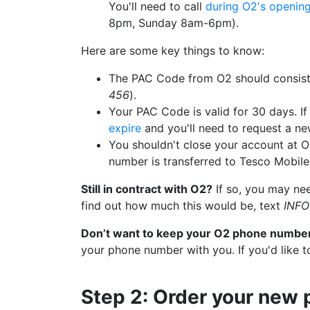
You'll need to call
during O2's openin
8pm, Sunday 8am-6pm).
Here are some key things to know:
The PAC Code from O2 should consist
456
).
Your PAC Code is valid for 30 days. If 
expire
and you'll need to request a ne
You shouldn't close your account at O
number is transferred to Tesco Mobile
Still in contract with O2?
If so, you may nee
find out how much this would be, text
INFO
Don’t want to keep your O2 phone numbe
your phone number with you. If you'd like t
Step 2: Order your new 