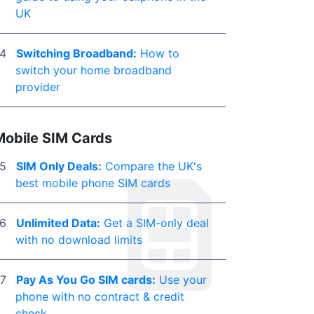
UK
Switching Broadband:
How to
switch your home broadband
provider
Mobile SIM Cards
SIM Only Deals:
Compare the UK's
best mobile phone SIM cards
Unlimited Data:
Get a SIM-only deal
with no download limits
Pay As You Go SIM cards:
Use your
phone with no contract & credit
check