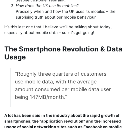
How does the UK use its mobiles?
Precisely when and how the UK uses its mobiles – the
surprising truth about our mobile behaviour.
It’s this last one that I believe we’ll be talking about today,
especially about mobile data – so let’s get going!
The Smartphone Revolution & Data
Usage
“Roughly three quarters of customers
use mobile data, with the average
amount consumed per mobile data user
being 147MB/month.”
A lot has been said in the industry about the rapid growth of
smartphones, the “application revolution” and the increased
usage of social networking sites such as Facebook on mobile