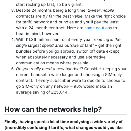
start racking up fast, so be vigilant.
Despite 24 months being a long time,
2-year mobile
contracts are by far the best value
. Make the right choice
for tariff, network and bundles and you’ll pay the least
with a 24-month contract. Here are
some cautions
to
bear in mind, however.
With £1.36 million spent on it every year,
roaming is the
single largest spend area outside of tariff
– get the right
bundles before you go abroad, switch off data except
when absolutely necessary and use alternative
communication means where possible.
Do you really need a new handset
? Consider keeping your
current handset a while longer and choosing a SIM-only
contract. If every subscriber were to decide to choose to
go SIM-only on any network – 96% would make an
average saving of £250.44.
How can the networks help?
Finally, having spent a lot of time analysing a wide variety of
(incredibly confusing!) tariffs, what changes would you like