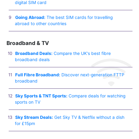
digital SIM card
Going Abroad:
The best SIM cards for travelling
abroad to other countries
Broadband & TV
Broadband Deals:
Compare the UK's best fibre
broadband deals
Full Fibre Broadband:
Discover next-generation FTTP
broadband
Sky Sports & TNT Sports:
Compare deals for watching
sports on TV
Sky Stream Deals:
Get Sky TV & Netflix without a dish
for £15pm