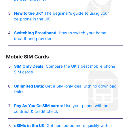
New to the UK?
The beginner's guide to using your
cellphone in the UK
Switching Broadband:
How to switch your home
broadband provider
Mobile SIM Cards
SIM Only Deals:
Compare the UK's best mobile phone
SIM cards
Unlimited Data:
Get a SIM-only deal with no download
limits
Pay As You Go SIM cards:
Use your phone with no
contract & credit check
eSIMs in the UK:
Get connected more quickly with a