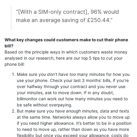
“[With a SIM-only contract], 96% would
make an average saving of £250.44.”
What key changes could customers make to cut their phone
bill?
Based on the principle ways in which customers waste money
analysed in our research, here are our top 5 tips to cut your
phone bill:
Make sure you
don’t have too many minutes
for how you
use your phone. Check your last 3 months’ bills, if you’re
over halfway through your contract and you never use
your minutes, ask to move down. If in any doubt,
billmonitor can work out how many minutes you need to
be safe without overpaying.
But make sure you
have enough minutes, data and texts
at the same time. Networks always allow you to move up
if you need higher allowance. It’s better to be in a position
to need to move up, rather than down as you have more
flexibility but once you exceed your allowance, costs do