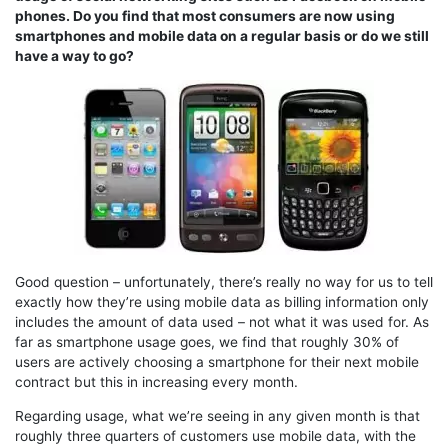
phones. Do you find that most consumers are now using
smartphones and mobile data on a regular basis or do we still
have a way to go?
Good question – unfortunately, there’s really no way for us to tell
exactly how they’re using mobile data as billing information only
includes the amount of data used – not what it was used for. As
far as smartphone usage goes, we find that roughly 30% of
users are actively choosing a smartphone for their next mobile
contract but this in increasing every month.
Regarding usage, what we’re seeing in any given month is that
roughly three quarters of customers use mobile data, with the