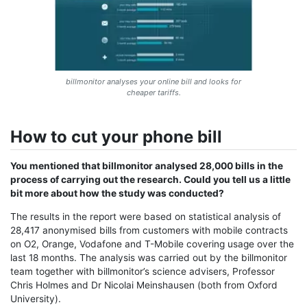
billmonitor analyses your online bill and looks for
cheaper tariffs.
How to cut your phone bill
You mentioned that billmonitor analysed 28,000 bills in the
process of carrying out the research. Could you tell us a little
bit more about how the study was conducted?
The results in the report were based on statistical analysis of
28,417 anonymised bills from customers with mobile contracts
on O2, Orange, Vodafone and T-Mobile covering usage over the
last 18 months. The analysis was carried out by the billmonitor
team together with billmonitor’s science advisers, Professor
Chris Holmes and Dr Nicolai Meinshausen (both from Oxford
University).