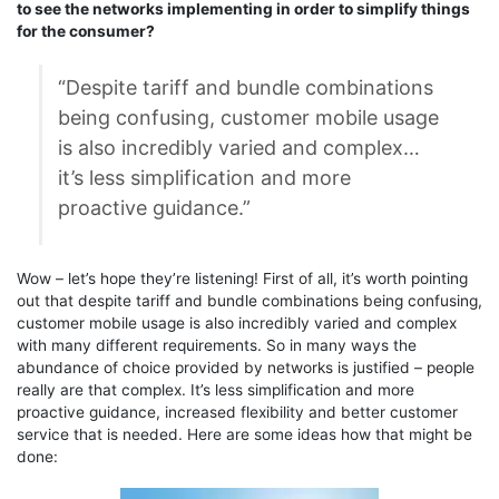
to see the networks implementing in order to simplify things
for the consumer?
“Despite tariff and bundle combinations
being confusing, customer mobile usage
is also incredibly varied and complex…
it’s less simplification and more
proactive guidance.”
Wow – let’s hope they’re listening! First of all, it’s worth pointing
out that despite tariff and bundle combinations being confusing,
customer mobile usage is also incredibly varied and complex
with many different requirements. So in many ways the
abundance of choice provided by networks is justified – people
really are that complex. It’s less simplification and more
proactive guidance, increased flexibility and better customer
service that is needed. Here are some ideas how that might be
done: