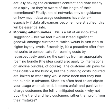
actually having the customer’s contract end date clearly
on display, so they’re aware of the length of their
commitment? Finally, not all networks provide guidance
on how much data usage customers have done –
especially if data allowances become more stratified, this
will be essential info.
Morning-after bundles
. This is a bit of an innovative
suggestion – but we feel it would breed significant
goodwill amongst customers, which would in turn lead to
higher loyalty levels. Essentially, it’s a proactive offer from
networks to compensate for roaming costs by
retrospectively applying the savings from an appropriate
roaming bundle (the idea could also apply to international
or landline bundles, of course). The customer still pays for
their calls via the bundle, but the punishing costs incurred
are limited to what they would have been had they had
the bundle in advance. Since it’s often hard to anticipate
your usage when abroad, it seems unfair and punitive to
charge customers the full, unmitigated costs – why not
buck the trend and help customers rather than profit from
their mistakes?