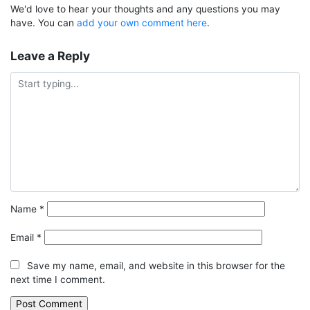
We'd love to hear your thoughts and any questions you may
have. You can
add your own comment here
.
Leave a Reply
Name
*
Email
*
Save my name, email, and website in this browser for the
next time I comment.