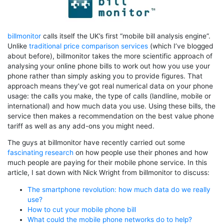
billmonitor
calls itself the UK’s first “mobile bill analysis engine”.
Unlike
traditional price comparison services
(which I’ve blogged
about before), billmonitor takes the more scientific approach of
analysing your online phone bills to work out how you use your
phone rather than simply asking you to provide figures. That
approach means they’ve got real numerical data on your phone
usage: the calls you make, the type of calls (landline, mobile or
international) and how much data you use. Using these bills, the
service then makes a recommendation on the best value phone
tariff as well as any add-ons you might need.
The guys at billmonitor have recently carried out some
fascinating research
on how people use their phones and how
much people are paying for their mobile phone service. In this
article, I sat down with Nick Wright from billmonitor to discuss:
The smartphone revolution: how much data do we really
use?
How to cut your mobile phone bill
What could the mobile phone networks do to help?