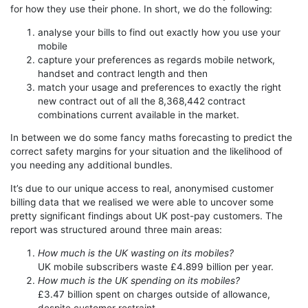
for how they use their phone. In short, we do the following:
analyse your bills to find out exactly how you use your
mobile
capture your preferences as regards mobile network,
handset and contract length and then
match your usage and preferences to exactly the right
new contract out of all the 8,368,442 contract
combinations current available in the market.
In between we do some fancy maths forecasting to predict the
correct safety margins for your situation and the likelihood of
you needing any additional bundles.
It’s due to our unique access to real, anonymised customer
billing data that we realised we were able to uncover some
pretty significant findings about UK post-pay customers. The
report was structured around three main areas:
How much is the UK wasting on its mobiles?
UK mobile subscribers waste £4.899 billion per year.
How much is the UK spending on its mobiles?
£3.47 billion spent on charges outside of allowance,
despite customer restraint.