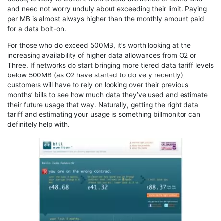
and need not worry unduly about exceeding their limit. Paying
per MB is almost always higher than the monthly amount paid
for a data bolt-on.
For those who do exceed 500MB, it’s worth looking at the
increasing availability of higher data allowances from O2 or
Three. If networks do start bringing more tiered data tariff levels
below 500MB (as O2 have started to do very recently),
customers will have to rely on looking over their previous
months’ bills to see how much data they’ve used and estimate
their future usage that way. Naturally, getting the right data
tariff and estimating your usage is something billmonitor can
definitely help with.