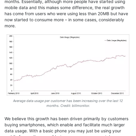
months. Essentially, although more people have started using
mobile data and this makes some difference, the real growth
has come from users who were using less than 20MB but have
now started to consume more – in some cases, considerably
more.
Average data usage per customer has been increasing over the last 12
months. Credit: billmonitor.
We believe this growth has been driven primarily by customers
buying smartphones, which enable and facilitate much larger
data usage. With a basic phone you may just be using your