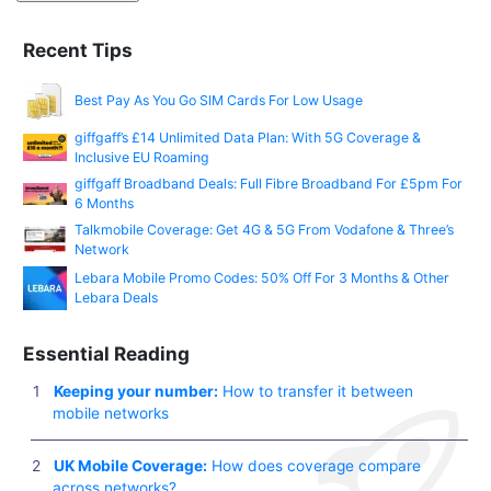
Recent Tips
Best Pay As You Go SIM Cards For Low Usage
giffgaff’s £14 Unlimited Data Plan: With 5G Coverage &
Inclusive EU Roaming
giffgaff Broadband Deals: Full Fibre Broadband For £5pm For
6 Months
Talkmobile Coverage: Get 4G & 5G From Vodafone & Three’s
Network
Lebara Mobile Promo Codes: 50% Off For 3 Months & Other
Lebara Deals
Essential Reading
Keeping your number:
How to transfer it between
mobile networks
UK Mobile Coverage:
How does coverage compare
across networks?