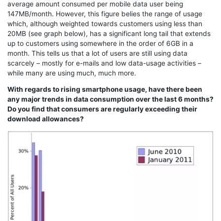
average amount consumed per mobile data user being
147MB/month. However, this figure belies the range of usage
which, although weighted towards customers using less than
20MB (see graph below), has a significant long tail that extends
up to customers using somewhere in the order of 6GB in a
month. This tells us that a lot of users are still using data
scarcely – mostly for e-mails and low data-usage activities –
while many are using much, much more.
With regards to rising smartphone usage, have there been
any major trends in data consumption over the last 6 months?
Do you find that consumers are regularly exceeding their
download allowances?