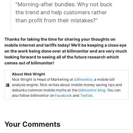
“Morning-after bundles: Why not buck
the trend and help customers rather
than profit from their mistakes?”
Thanks for taking the time for sharing your thoughts on
mobile internet and tariffs today! We’ll be keeping a close eye
on the work being done over at billmonitor and are very much
looking forward to seeing all of the future research which
comes out of billmonitor!
About Nick Wright
Nick Wright is Head of Marketing at
billmonitor
, a mobile bill
analysis engine. Nick writes about mobile money saving tips and
debunks common mobile myths at the
billmonitor blog
. You can
also follow billmonitor on
Facebook
and
Twitter
.
Your Comments