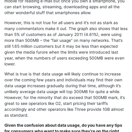
mobile for reading e-mail but once you own a smartphone, you
can start browsing, streaming, downloading apps and all the
other wonderful stuff that smartphones allow.
However, this is not true for all users and it’s not as stark as
many commentators make it out. The graph also shows that less
than 5% of customers as of January 2011 (4.61%), were using
more than 500MB – the “fair usage” on many networks. That’s
still 1.65 million customers but it may be less than expected
given the media furore when the limits were introduced last
year, when the numbers of users exceeding 500MB were even
lower.
What is true is that data usage will likely continue to increase
over the coming few years and individuals may find their own
data usage increases gradually during that time, although it’s
unlikely average data usage will top 300MB for quite a while.
However, for the minority that do exceed that 500MB mark, it’s
great to see operators like O2, start pricing their tariffs
accordingly and other operators like Three provide 1GB almost
as standard.
Given the confusion about data usage, do you have any tips
for consumers who want to make sure they’re on the right