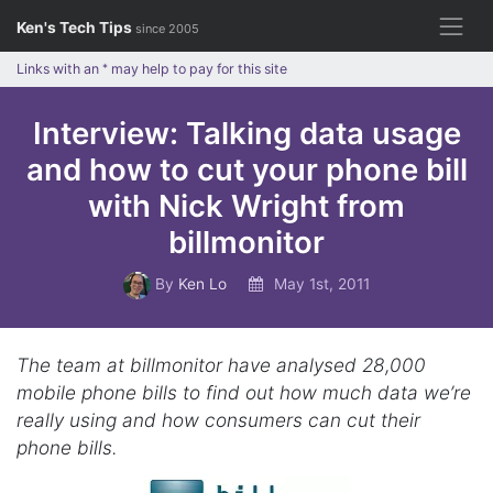
Skip
Ken's Tech Tips
since 2005
to
content
Links with an
*
may help to pay for this site
Interview: Talking data usage
and how to cut your phone bill
with Nick Wright from
billmonitor
By
Ken Lo
May 1st, 2011
The team at billmonitor have analysed 28,000
mobile phone bills to find out how much data we’re
really using and how consumers can cut their
phone bills.