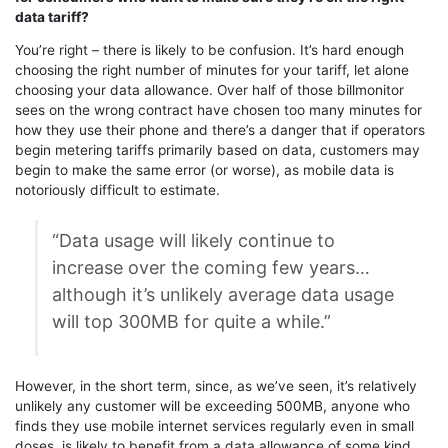
data tariff?
You’re right – there is likely to be confusion. It’s hard enough
choosing the right number of minutes for your tariff, let alone
choosing your data allowance. Over half of those billmonitor
sees on the wrong contract have chosen too many minutes for
how they use their phone and there’s a danger that if operators
begin metering tariffs primarily based on data, customers may
begin to make the same error (or worse), as mobile data is
notoriously difficult to estimate.
“Data usage will likely continue to
increase over the coming few years…
although it’s unlikely average data usage
will top 300MB for quite a while.”
However, in the short term, since, as we’ve seen, it’s relatively
unlikely any customer will be exceeding 500MB, anyone who
finds they use mobile internet services regularly even in small
doses, is likely to benefit from a data allowance of some kind