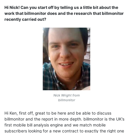
Hi Nick! Can you start off by telling us a little bit about the
work that billmonitor does and the research that billmonitor
recently carried out?
Nick Wright from
billmonitor
Hi Ken, first off, great to be here and be able to discuss
billmonitor and the report in more depth. billmonitor is the UK’s
first mobile bill analysis engine and we match mobile
subscribers looking for a new contract to exactly the right one