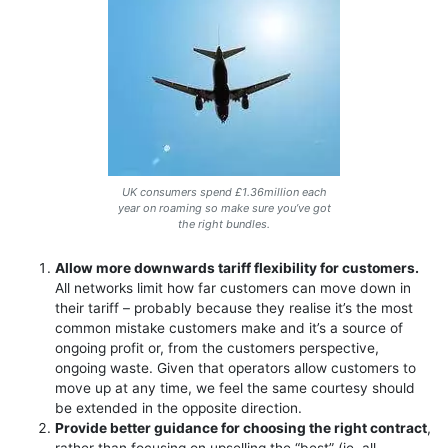
UK consumers spend £1.36million each
year on roaming so make sure you’ve got
the right bundles.
Allow more downwards tariff flexibility for customers.
All networks limit how far customers can move down in
their tariff – probably because they realise it’s the most
common mistake customers make and it’s a source of
ongoing profit or, from the customers perspective,
ongoing waste. Given that operators allow customers to
move up at any time, we feel the same courtesy should
be extended in the opposite direction.
Provide better guidance for choosing the right contract
,
rather than focusing on upselling the “best” (ie. all-