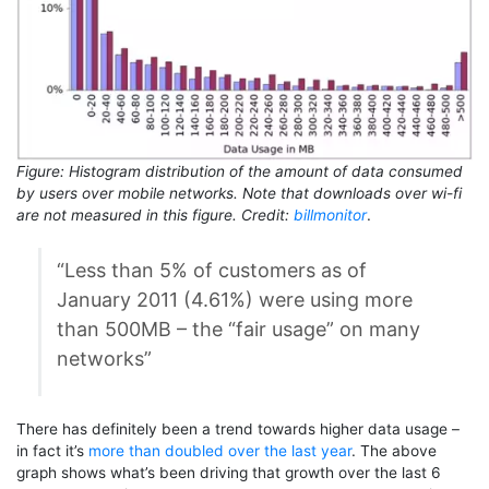
Figure: Histogram distribution of the amount of data consumed
by users over mobile networks. Note that downloads over wi-fi
are not measured in this figure. Credit:
billmonitor
.
“Less than 5% of customers as of
January 2011 (4.61%) were using more
than 500MB – the “fair usage” on many
networks”
There has definitely been a trend towards higher data usage –
in fact it’s
more than doubled over the last year
. The above
graph shows what’s been driving that growth over the last 6