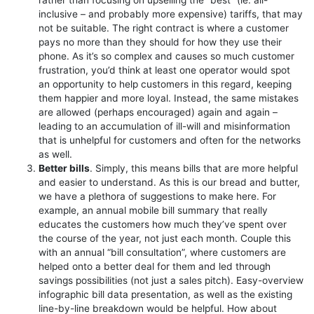
inclusive – and probably more expensive) tariffs, that may
not be suitable. The right contract is where a customer
pays no more than they should for how they use their
phone. As it’s so complex and causes so much customer
frustration, you’d think at least one operator would spot
an opportunity to help customers in this regard, keeping
them happier and more loyal. Instead, the same mistakes
are allowed (perhaps encouraged) again and again –
leading to an accumulation of ill-will and misinformation
that is unhelpful for customers and often for the networks
as well.
Better bills
. Simply, this means bills that are more helpful
and easier to understand. As this is our bread and butter,
we have a plethora of suggestions to make here. For
example, an annual mobile bill summary that really
educates the customers how much they’ve spent over
the course of the year, not just each month. Couple this
with an annual “bill consultation”, where customers are
helped onto a better deal for them and led through
savings possibilities (not just a sales pitch). Easy-overview
infographic bill data presentation, as well as the existing
line-by-line breakdown would be helpful. How about