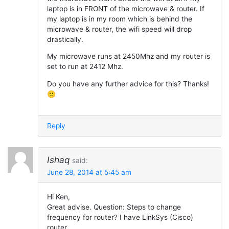
laptop is in FRONT of the microwave & router. If
my laptop is in my room which is behind the
microwave & router, the wifi speed will drop
drastically.
My microwave runs at 2450Mhz and my router is
set to run at 2412 Mhz.
Do you have any further advice for this? Thanks!
🙂
Reply
Ishaq
said:
June 28, 2014 at 5:45 am
Hi Ken,
Great advise. Question: Steps to change
frequency for router? I have LinkSys (Cisco)
router.