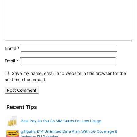
Name
*
Email
*
Save my name, email, and website in this browser for the
next time I comment.
Recent Tips
Best Pay As You Go SIM Cards For Low Usage
giffgaff’s £14 Unlimited Data Plan: With 5G Coverage &
Inclusive EU Roaming