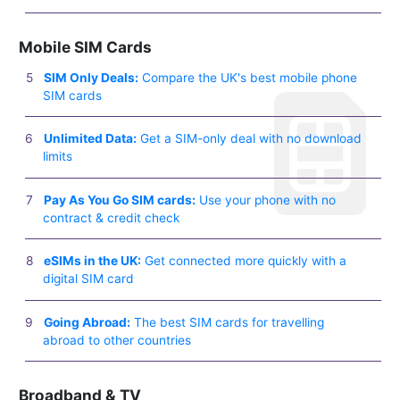
Mobile SIM Cards
SIM Only Deals:
Compare the UK's best mobile phone
SIM cards
Unlimited Data:
Get a SIM-only deal with no download
limits
Pay As You Go SIM cards:
Use your phone with no
contract & credit check
eSIMs in the UK:
Get connected more quickly with a
digital SIM card
Going Abroad:
The best SIM cards for travelling
abroad to other countries
Broadband & TV