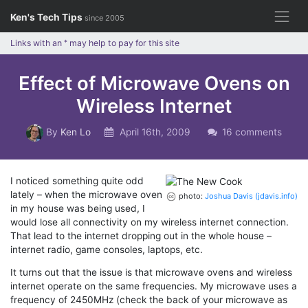
Skip
Ken's Tech Tips
since 2005
to
content
Links with an
*
may help to pay for this site
Effect of Microwave Ovens on
Wireless Internet
By
Ken Lo
April 16th, 2009
16 comments
I noticed something quite odd
lately – when the microwave oven
photo:
Joshua Davis (jdavis.info)
in my house was being used, I
would lose all connectivity on my wireless internet connection.
That lead to the internet dropping out in the whole house –
internet radio, game consoles, laptops, etc.
It turns out that the issue is that microwave ovens and wireless
internet operate on the same frequencies. My microwave uses a
frequency of 2450MHz (check the back of your microwave as