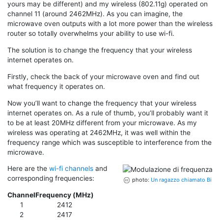
yours may be different) and my wireless (802.11g) operated on
channel 11 (around 2462MHz). As you can imagine, the
microwave oven outputs with a lot more power than the wireless
router so totally overwhelms your ability to use wi-fi.
The solution is to change the frequency that your wireless
internet operates on.
Firstly, check the back of your microwave oven and find out
what frequency it operates on.
Now you’ll want to change the frequency that your wireless
internet operates on. As a rule of thumb, you’ll probably want it
to be at least 20MHz different from your microwave. As my
wireless was operating at 2462MHz, it was well within the
frequency range which was susceptible to interference from the
microwave.
Here are the
wi-fi channels
and
corresponding frequencies:
photo:
Un ragazzo chiamato Bi
Channel
Frequency (MHz)
1
2412
2
2417