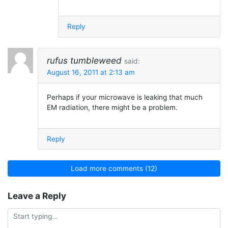
Reply
rufus tumbleweed
said:
August 16, 2011 at 2:13 am
Perhaps if your microwave is leaking that much
EM radiation, there might be a problem.
Reply
Load more comments (12)
Leave a Reply