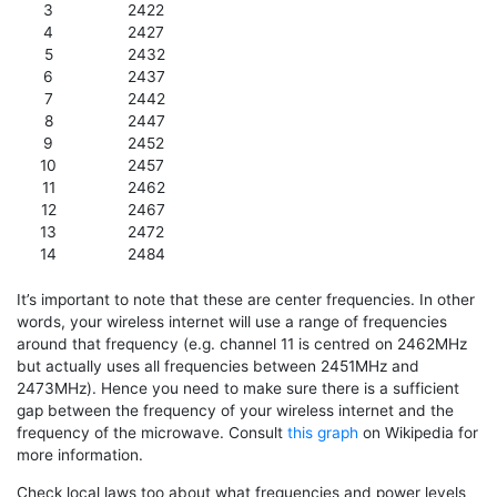
3
2422
4
2427
5
2432
6
2437
7
2442
8
2447
9
2452
10
2457
11
2462
12
2467
13
2472
14
2484
It’s important to note that these are center frequencies. In other
words, your wireless internet will use a range of frequencies
around that frequency (e.g. channel 11 is centred on 2462MHz
but actually uses all frequencies between 2451MHz and
2473MHz). Hence you need to make sure there is a sufficient
gap between the frequency of your wireless internet and the
frequency of the microwave. Consult
this graph
on Wikipedia for
more information.
Check local laws too about what frequencies and power levels