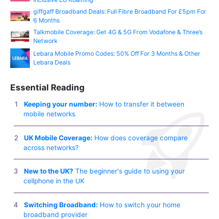
giffgaff Broadband Deals: Full Fibre Broadband For £5pm For
6 Months
Talkmobile Coverage: Get 4G & 5G From Vodafone & Three’s
Network
Lebara Mobile Promo Codes: 50% Off For 3 Months & Other
Lebara Deals
Essential Reading
Keeping your number:
How to transfer it between
mobile networks
UK Mobile Coverage:
How does coverage compare
across networks?
New to the UK?
The beginner's guide to using your
cellphone in the UK
Switching Broadband:
How to switch your home
broadband provider