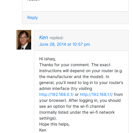
Reply
Ken
replied:
June 28, 2014 at 10:57 pm
Hi Ishaq,
Thanks for your comment. The exact
instructions will depend on your router (e.g.
the manufacturer and the model). In
general, you’ll need to log in to your router’s
admin interface (try visiting
http://192.168.0.1/
or
http://192.168.1.1/
from
your browser). After logging in, you should
see an option for the wi-fi channel
(normally listed under the wi-fi network
settings).
Hope this helps,
Ken