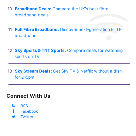
Broadband Deals:
Compare the UK's best fibre
broadband deals
Full Fibre Broadband:
Discover next-generation FTTP
broadband
Sky Sports & TNT Sports:
Compare deals for watching
sports on TV
Sky Stream Deals:
Get Sky TV & Netflix without a dish
for £15pm
Connect With Us
RSS
Facebook
Twitter