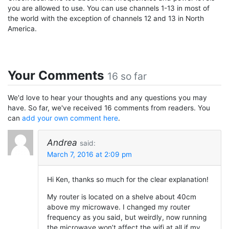
you are allowed to use. You can use channels 1-13 in most of
the world with the exception of channels 12 and 13 in North
America.
Your Comments
16 so far
We'd love to hear your thoughts and any questions you may
have. So far, we've received 16 comments from readers. You
can
add your own comment here
.
Andrea
said:
March 7, 2016 at 2:09 pm
Hi Ken, thanks so much for the clear explanation!
My router is located on a shelve about 40cm
above my microwave. I changed my router
frequency as you said, but weirdly, now running
the microwave won’t affect the wifi at all if my