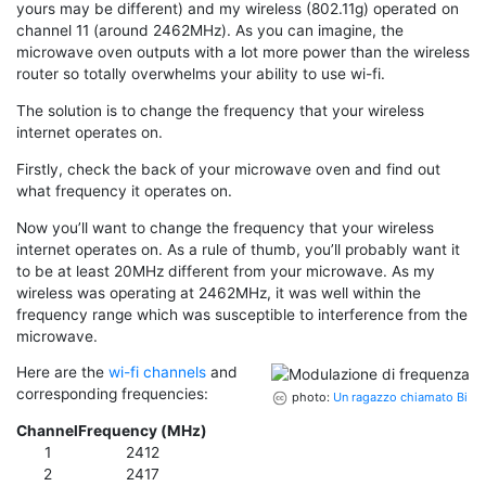
yours may be different) and my wireless (802.11g) operated on
channel 11 (around 2462MHz). As you can imagine, the
microwave oven outputs with a lot more power than the wireless
router so totally overwhelms your ability to use wi-fi.
The solution is to change the frequency that your wireless
internet operates on.
Firstly, check the back of your microwave oven and find out
what frequency it operates on.
Now you’ll want to change the frequency that your wireless
internet operates on. As a rule of thumb, you’ll probably want it
to be at least 20MHz different from your microwave. As my
wireless was operating at 2462MHz, it was well within the
frequency range which was susceptible to interference from the
microwave.
Here are the
wi-fi channels
and
corresponding frequencies:
photo:
Un ragazzo chiamato Bi
Channel
Frequency (MHz)
1
2412
2
2417