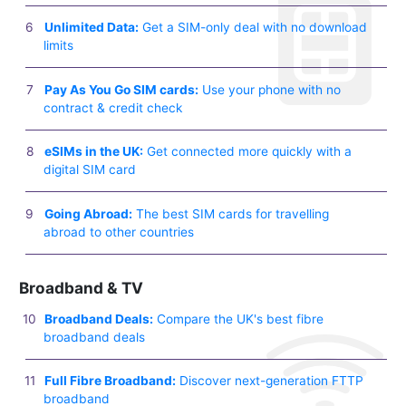
Unlimited Data:
Get a SIM-only deal with no download
limits
Pay As You Go SIM cards:
Use your phone with no
contract & credit check
eSIMs in the UK:
Get connected more quickly with a
digital SIM card
Going Abroad:
The best SIM cards for travelling
abroad to other countries
Broadband & TV
Broadband Deals:
Compare the UK's best fibre
broadband deals
Full Fibre Broadband:
Discover next-generation FTTP
broadband