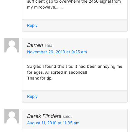
sufficient gap to overwhelm the 2450 signal from
my mircowave…….
Reply
Darren
said:
November 26, 2010 at 9:25 am
So glad I found this site. It had been annoying me
for ages. All sorted in seconds!!
Thank for tip.
Reply
Derek Flinders
said:
August 11, 2010 at 11:35 am