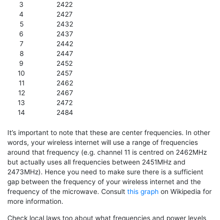
3
2422
4
2427
5
2432
6
2437
7
2442
8
2447
9
2452
10
2457
11
2462
12
2467
13
2472
14
2484
It’s important to note that these are center frequencies. In other
words, your wireless internet will use a range of frequencies
around that frequency (e.g. channel 11 is centred on 2462MHz
but actually uses all frequencies between 2451MHz and
2473MHz). Hence you need to make sure there is a sufficient
gap between the frequency of your wireless internet and the
frequency of the microwave. Consult
this graph
on Wikipedia for
more information.
Check local laws too about what frequencies and power levels