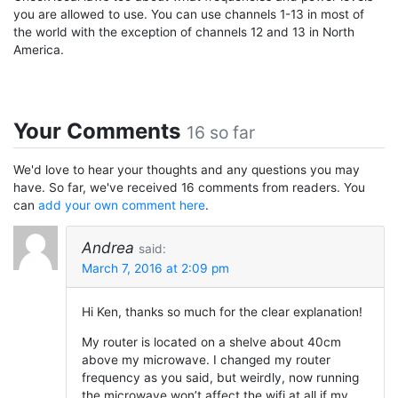
you are allowed to use. You can use channels 1-13 in most of
the world with the exception of channels 12 and 13 in North
America.
Your Comments
16 so far
We'd love to hear your thoughts and any questions you may
have. So far, we've received 16 comments from readers. You
can
add your own comment here
.
Andrea
said:
March 7, 2016 at 2:09 pm
Hi Ken, thanks so much for the clear explanation!
My router is located on a shelve about 40cm
above my microwave. I changed my router
frequency as you said, but weirdly, now running
the microwave won’t affect the wifi at all if my