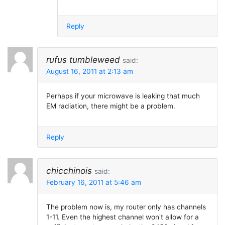
Reply
rufus tumbleweed
said:
August 16, 2011 at 2:13 am
Perhaps if your microwave is leaking that much
EM radiation, there might be a problem.
Reply
chicchinois
said:
February 16, 2011 at 5:46 am
The problem now is, my router only has channels
1-11. Even the highest channel won't allow for a