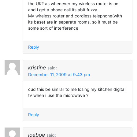
the UK? as whenever my wireless router is on
and i get a phone call its abit fuzzy.
My wireless router and cordless telephone(with
its base) are in separate rooms, so it must be
some sort of interference
Reply
kristine
said:
December 11, 2009 at 9:43 pm
cud this be similar to me losing my kitchen digital
tv when i use the microwave ?
Reply
joeboe
said: