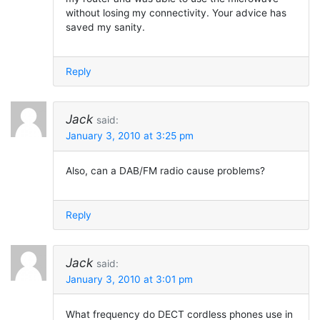
without losing my connectivity. Your advice has
saved my sanity.
Reply
Jack
said:
January 3, 2010 at 3:25 pm
Also, can a DAB/FM radio cause problems?
Reply
Jack
said:
January 3, 2010 at 3:01 pm
What frequency do DECT cordless phones use in