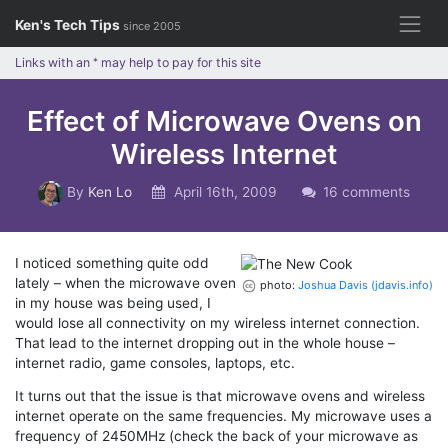
Skip
Ken's Tech Tips
since 2005
to
content
Links with an
*
may help to pay for this site
Effect of Microwave Ovens on
Wireless Internet
By
Ken Lo
April 16th, 2009
16 comments
I noticed something quite odd
lately – when the microwave oven
photo:
Joshua Davis (jdavis.info)
in my house was being used, I
would lose all connectivity on my wireless internet connection.
That lead to the internet dropping out in the whole house –
internet radio, game consoles, laptops, etc.
It turns out that the issue is that microwave ovens and wireless
internet operate on the same frequencies. My microwave uses a
frequency of 2450MHz (check the back of your microwave as