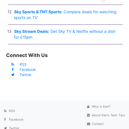
Sky Sports & TNT Sports:
Compare deals for watching
sports on TV
Sky Stream Deals:
Get Sky TV & Netflix without a dish
for £15pm
Connect With Us
RSS
Facebook
Twitter
Who is Ken?
RSS
About Ken's Tech Tips
Facebook
Contact
Twitter