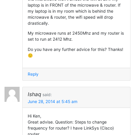
laptop is in FRONT of the microwave & router. If
my laptop is in my room which is behind the
microwave & router, the wifi speed will drop
drastically.
My microwave runs at 2450Mhz and my router is
set to run at 2412 Mhz.
Do you have any further advice for this? Thanks!
🙂
Reply
Ishaq
said:
June 28, 2014 at 5:45 am
Hi Ken,
Great advise. Question: Steps to change
frequency for router? I have LinkSys (Cisco)
router.