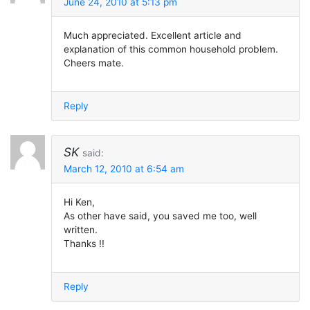
June 24, 2010 at 5:13 pm
Much appreciated. Excellent article and
explanation of this common household problem.
Cheers mate.
Reply
SK
said:
March 12, 2010 at 6:54 am
Hi Ken,
As other have said, you saved me too, well
written.
Thanks !!
Reply