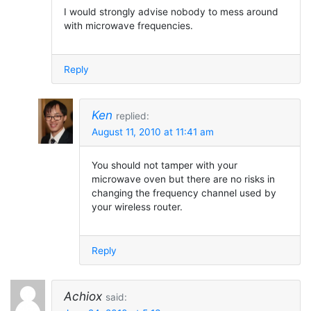
I would strongly advise nobody to mess around
with microwave frequencies.
Reply
Ken
replied:
August 11, 2010 at 11:41 am
You should not tamper with your
microwave oven but there are no risks in
changing the frequency channel used by
your wireless router.
Reply
Achiox
said: