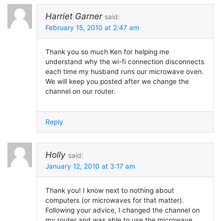
Harriet Garner
said:
February 15, 2010 at 2:47 am
Thank you so much Ken for helping me
understand why the wi-fi connection disconnects
each time my husband runs our microwave oven.
We will keep you posted after we change the
channel on our router.
Reply
Holly
said:
January 12, 2010 at 3:17 am
Thank you! I know next to nothing about
computers (or microwaves for that matter).
Following your advice, I changed the channel on
my router and was able to use the microwave