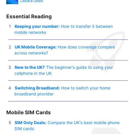
Lebara Deals
Essential Reading
Keeping your number:
How to transfer it between
mobile networks
UK Mobile Coverage:
How does coverage compare
across networks?
New to the UK?
The beginner's guide to using your
cellphone in the UK
Switching Broadband:
How to switch your home
broadband provider
Mobile SIM Cards
SIM Only Deals:
Compare the UK's best mobile phone
SIM cards