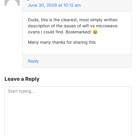
June 30, 2009 at 10:12 am
Dude, this is the clearest, most simply written
description of the issues of wifi vs microwave
ovens I could find. Bookmarked! 😀
Many many thanks for sharing this
Reply
Leave a Reply