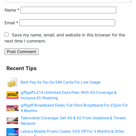
Name
*
Email
*
Save my name, email, and website in this browser for the
next time I comment.
Recent Tips
Best Pay As You Go SIM Cards For Low Usage
giffgaff’s £14 Unlimited Data Plan: With 5G Coverage &
Inclusive EU Roaming
giffgaff Broadband Deals: Full Fibre Broadband For £5pm For
6 Months
Talkmobile Coverage: Get 4G & 5G From Vodafone & Three’s
Network
Lebara Mobile Promo Codes: 50% Off For 3 Months & Other