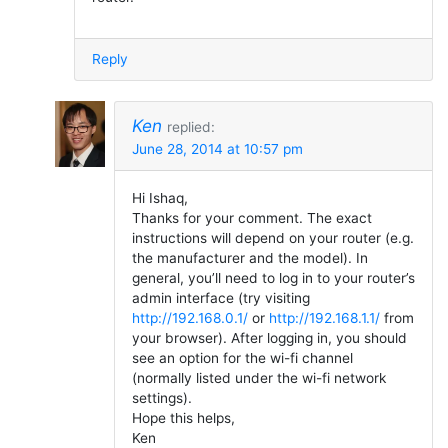
Reply
Ken
replied:
June 28, 2014 at 10:57 pm
Hi Ishaq,
Thanks for your comment. The exact
instructions will depend on your router (e.g.
the manufacturer and the model). In
general, you’ll need to log in to your router’s
admin interface (try visiting
http://192.168.0.1/
or
http://192.168.1.1/
from
your browser). After logging in, you should
see an option for the wi-fi channel
(normally listed under the wi-fi network
settings).
Hope this helps,
Ken