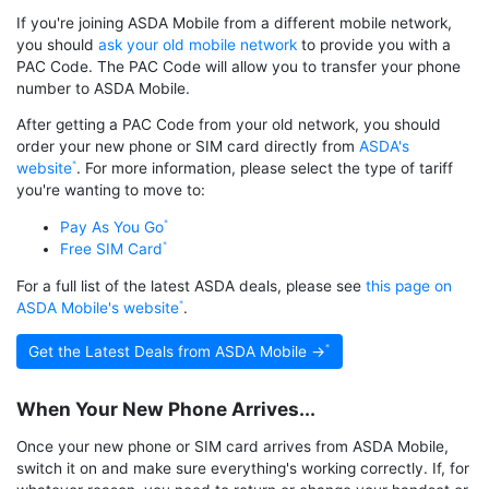
If you're joining ASDA Mobile from a different mobile network,
you should
ask your old mobile network
to provide you with a
PAC Code. The PAC Code will allow you to transfer your phone
number to ASDA Mobile.
After getting a PAC Code from your old network, you should
order your new phone or SIM card directly from
ASDA's
website
. For more information, please select the type of tariff
you're wanting to move to:
Pay As You Go
Free SIM Card
For a full list of the latest ASDA deals, please see
this page on
ASDA Mobile's website
.
Get the Latest Deals from ASDA Mobile →
When Your New Phone Arrives...
Once your new phone or SIM card arrives from ASDA Mobile,
switch it on and make sure everything's working correctly. If, for