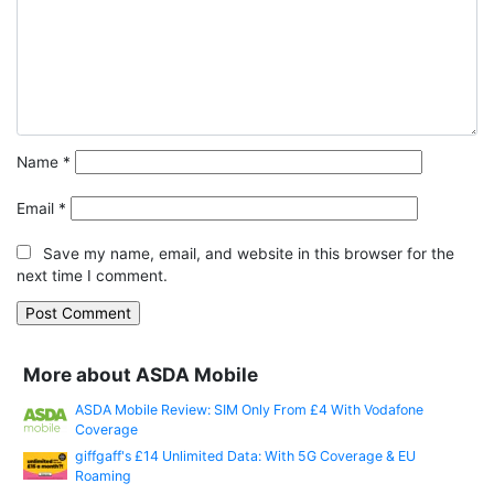
Name
*
Email
*
Save my name, email, and website in this browser for the
next time I comment.
More about ASDA Mobile
ASDA Mobile Review: SIM Only From £4 With Vodafone
Coverage
giffgaff's £14 Unlimited Data: With 5G Coverage & EU
Roaming