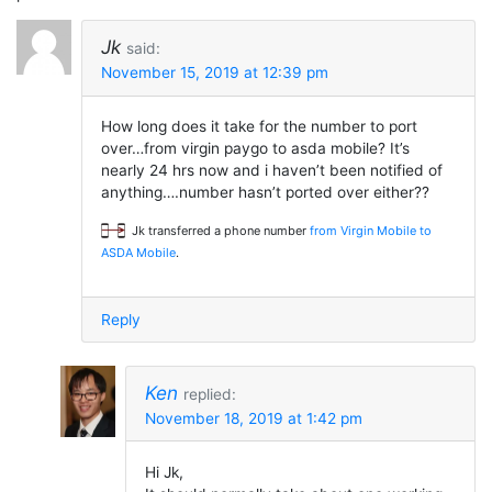
Jk
said:
November 15, 2019 at 12:39 pm
How long does it take for the number to port
over…from virgin paygo to asda mobile? It’s
nearly 24 hrs now and i haven’t been notified of
anything….number hasn’t ported over either??
Jk transferred a phone number
from Virgin Mobile to
ASDA Mobile
.
Reply
Ken
replied:
November 18, 2019 at 1:42 pm
Hi Jk,