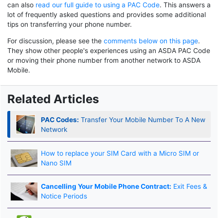
can also
read our full guide to using a PAC Code
. This answers a
lot of frequently asked questions and provides some additional
tips on transferring your phone number.
For discussion, please see the
comments below on this page
.
They show other people's experiences using an ASDA PAC Code
or moving their phone number from another network to ASDA
Mobile.
Related Articles
PAC Codes:
Transfer Your Mobile Number To A New
Network
How to replace your SIM Card with a Micro SIM or
Nano SIM
Cancelling Your Mobile Phone Contract:
Exit Fees &
Notice Periods