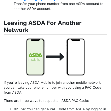
Transfer your phone number from one ASDA account to
another ASDA account.
Leaving ASDA For Another
Network
If you're leaving ASDA Mobile to join another mobile network,
you can take your phone number with you using a PAC Code
from ASDA.
There are three ways to request an ASDA PAC Code:
Online:
You can get a PAC Code from ASDA by logging in