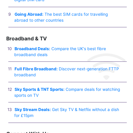
Going Abroad:
The best SIM cards for travelling
abroad to other countries
Broadband & TV
Broadband Deals:
Compare the UK's best fibre
broadband deals
Full Fibre Broadband:
Discover next-generation FTTP
broadband
Sky Sports & TNT Sports:
Compare deals for watching
sports on TV
Sky Stream Deals:
Get Sky TV & Netflix without a dish
for £15pm