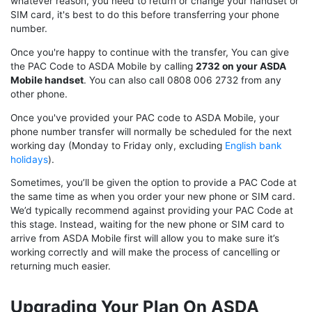
whatever reason, you need to return or change your handset or
SIM card, it's best to do this before transferring your phone
number.
Once you're happy to continue with the transfer, You can give
the PAC Code to ASDA Mobile by calling
2732 on your ASDA
Mobile handset
. You can also call 0808 006 2732 from any
other phone.
Once you've provided your PAC code to ASDA Mobile, your
phone number transfer will normally be scheduled for the next
working day (Monday to Friday only, excluding
English bank
holidays
).
Sometimes, you’ll be given the option to provide a PAC Code at
the same time as when you order your new phone or SIM card.
We’d typically recommend against providing your PAC Code at
this stage. Instead, waiting for the new phone or SIM card to
arrive from ASDA Mobile first will allow you to make sure it’s
working correctly and will make the process of cancelling or
returning much easier.
Upgrading Your Plan On ASDA