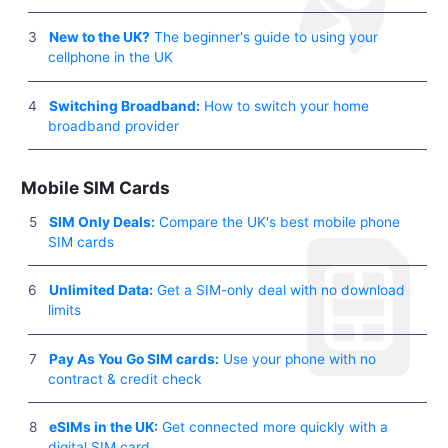
New to the UK?
The beginner's guide to using your
cellphone in the UK
Switching Broadband:
How to switch your home
broadband provider
Mobile SIM Cards
SIM Only Deals:
Compare the UK's best mobile phone
SIM cards
Unlimited Data:
Get a SIM-only deal with no download
limits
Pay As You Go SIM cards:
Use your phone with no
contract & credit check
eSIMs in the UK:
Get connected more quickly with a
digital SIM card