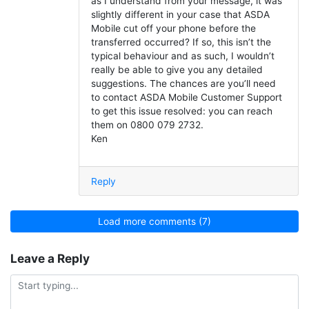
as I understand from your message, it was
slightly different in your case that ASDA
Mobile cut off your phone before the
transferred occurred? If so, this isn’t the
typical behaviour and as such, I wouldn’t
really be able to give you any detailed
suggestions. The chances are you’ll need
to contact ASDA Mobile Customer Support
to get this issue resolved: you can reach
them on 0800 079 2732.
Ken
Reply
Load more comments (7)
Leave a Reply