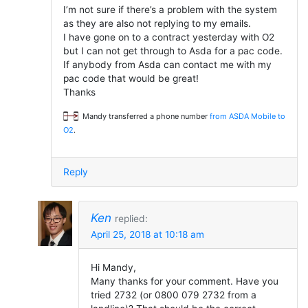
I’m not sure if there’s a problem with the system
as they are also not replying to my emails.
I have gone on to a contract yesterday with O2
but I can not get through to Asda for a pac code.
If anybody from Asda can contact me with my
pac code that would be great!
Thanks
Mandy transferred a phone number
from ASDA Mobile to
O2
.
Reply
Ken
replied:
April 25, 2018 at 10:18 am
Hi Mandy,
Many thanks for your comment. Have you
tried 2732 (or 0800 079 2732 from a