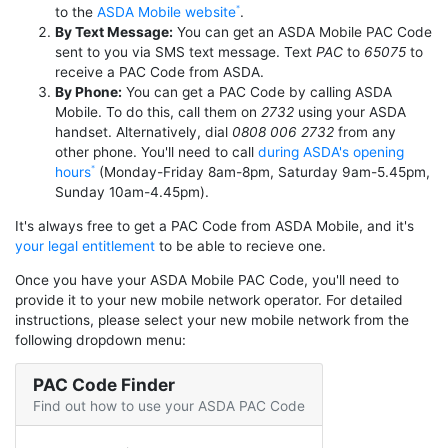
to the
ASDA Mobile website
.
By Text Message:
You can get an ASDA Mobile PAC Code
sent to you via SMS text message. Text
PAC
to
65075
to
receive a PAC Code from ASDA.
By Phone:
You can get a PAC Code by calling ASDA
Mobile. To do this, call them on
2732
using your ASDA
handset. Alternatively, dial
0808 006 2732
from any
other phone. You'll need to call
during ASDA's opening
hours
(Monday-Friday 8am-8pm, Saturday 9am-5.45pm,
Sunday 10am-4.45pm).
It's always free to get a PAC Code from ASDA Mobile, and it's
your legal entitlement
to be able to recieve one.
Once you have your ASDA Mobile PAC Code, you'll need to
provide it to your new mobile network operator. For detailed
instructions, please select your new mobile network from the
following dropdown menu:
PAC Code Finder
Find out how to use your ASDA PAC Code