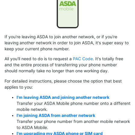
If you're leaving ASDA to join another network, or if you're
leaving another network in order to join ASDA, it's super easy to
keep your current phone number.
All you'll need to do is to request a
PAC Code
. It's totally free
and the entire process of transferring your phone number
should normally take no longer than one working day.
For detailed instructions, please choose the option that best
applies to you:
I'm leaving ASDA and joining another network
Transfer your ASDA Mobile phone number onto a different
mobile network.
I'm joining ASDA from another network
Transfer your phone number from another mobile network
to ASDA Mobile.
I'm upgrading my ASDA phone or SIM card