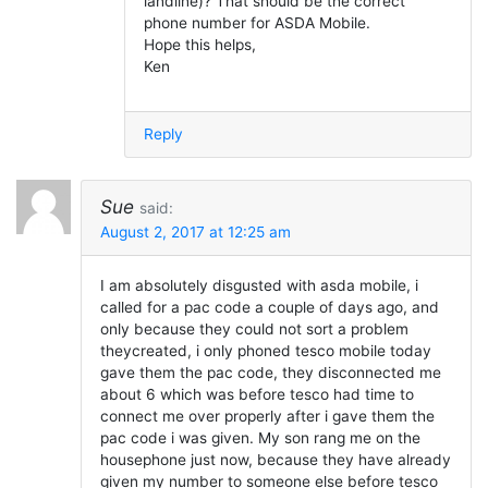
landline)? That should be the correct
phone number for ASDA Mobile.
Hope this helps,
Ken
Reply
Sue
said:
August 2, 2017 at 12:25 am
I am absolutely disgusted with asda mobile, i
called for a pac code a couple of days ago, and
only because they could not sort a problem
theycreated, i only phoned tesco mobile today
gave them the pac code, they disconnected me
about 6 which was before tesco had time to
connect me over properly after i gave them the
pac code i was given. My son rang me on the
housephone just now, because they have already
given my number to someone else before tesco