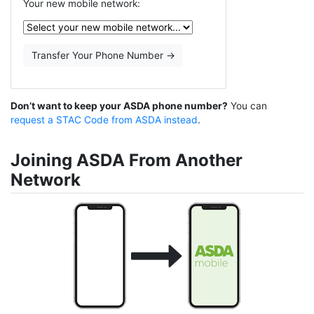
Your new mobile network:
Don’t want to keep your ASDA phone number?
You can
request a STAC Code from ASDA instead
.
Joining ASDA From Another
Network