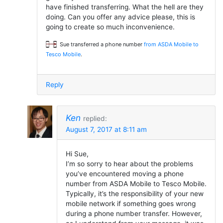
have finished transferring. What the hell are they
doing. Can you offer any advice please, this is
going to create so much inconvenience.
Sue transferred a phone number
from ASDA Mobile to
Tesco Mobile
.
Reply
Ken
replied:
August 7, 2017 at 8:11 am
Hi Sue,
I’m so sorry to hear about the problems
you’ve encountered moving a phone
number from ASDA Mobile to Tesco Mobile.
Typically, it’s the responsibility of your new
mobile network if something goes wrong
during a phone number transfer. However,