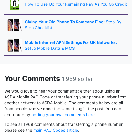
How To Use Up Your Remaining Pay As You Go Credit
Giving Your Old Phone To Someone Else:
Step-By-
Step Checklist
Mobile Internet APN Settings For UK Networks:
Setup Mobile Data & MMS
Your Comments
1,969 so far
We would love to hear your comments: either about using an
ASDA Mobile PAC Code or transferring your phone number from
another network to ASDA Mobile. The comments below are all
from people who've done the same thing in the past. You can
contribute by
adding your own comments here
.
To see all 1969 comments about transferring a phone number,
please see the
main PAC Codes article
.