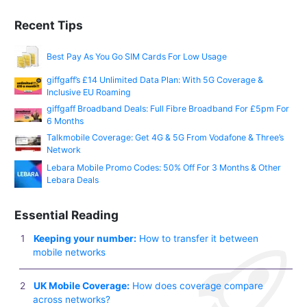
Recent Tips
Best Pay As You Go SIM Cards For Low Usage
giffgaff’s £14 Unlimited Data Plan: With 5G Coverage &
Inclusive EU Roaming
giffgaff Broadband Deals: Full Fibre Broadband For £5pm For
6 Months
Talkmobile Coverage: Get 4G & 5G From Vodafone & Three’s
Network
Lebara Mobile Promo Codes: 50% Off For 3 Months & Other
Lebara Deals
Essential Reading
Keeping your number:
How to transfer it between
mobile networks
UK Mobile Coverage:
How does coverage compare
across networks?