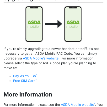
If you're simply upgrading to a newer handset or tariff, it's not
necessary to get an ASDA Mobile PAC Code. You can simply
upgrade via
ASDA Mobile's website
. For more information,
please select the type of ASDA price plan you're planning to
move to:
Pay As You Go
Free SIM Card
More Information
For more information, please see the
ASDA Mobile website
. You