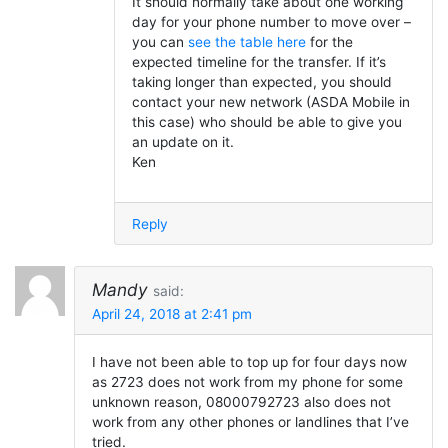
It should normally take about one working
day for your phone number to move over –
you can
see the table here
for the
expected timeline for the transfer. If it’s
taking longer than expected, you should
contact your new network (ASDA Mobile in
this case) who should be able to give you
an update on it.
Ken
Reply
Mandy
said:
April 24, 2018 at 2:41 pm
I have not been able to top up for four days now
as 2723 does not work from my phone for some
unknown reason, 08000792723 also does not
work from any other phones or landlines that I’ve
tried.