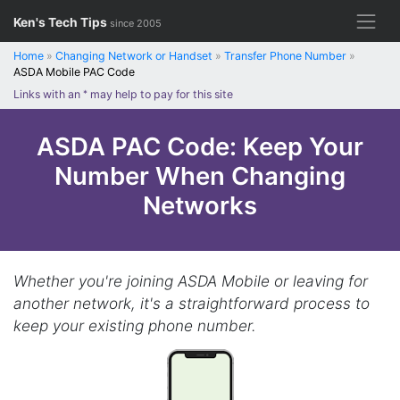
Skip
Ken's Tech Tips
since 2005
to
content
Home
»
Changing Network or Handset
»
Transfer Phone Number
»
ASDA Mobile PAC Code
Links with an
*
may help to pay for this site
ASDA PAC Code: Keep Your
Number When Changing
Networks
Whether you're joining ASDA Mobile or leaving for
another network, it's a straightforward process to
keep your existing phone number.