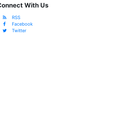
Connect With Us
RSS
Facebook
Twitter