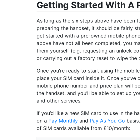
Getting Started With A
As long as the six steps above have been f
preparing the handset, it should be fairly s
get started with a pre-owned mobile phone. 
above have not all been completed, you m
them yourself (e.g. requesting an unlock c
or carrying out a factory reset to wipe the 
Once you’re ready to start using the mobile
place your SIM card inside it. Once you’ve d
mobile phone number and price plan will b
the handset, and you’ll be able to set up yo
and other services.
If you’d like a new SIM card to use in the 
on a
Pay Monthly
and
Pay As You Go
basis.
of SIM cards available from £10/month: