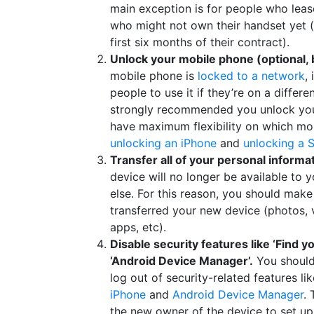
main exception is for people who leas
who might not own their handset yet (
first six months of their contract).
Unlock your mobile phone (optional
mobile phone is
locked to a network
,
people to use it if they’re on a differe
strongly recommended you unlock your
have maximum flexibility on which mob
unlocking an iPhone
and
unlocking a 
Transfer all of your personal informa
device will no longer be available to
else. For this reason, you should make
transferred your new device (photos, 
apps, etc).
Disable security features like ‘Find y
‘Android Device Manager’.
You shoul
log out of security-related features li
iPhone
and
Android Device Manager
. 
the new owner of the device to set up