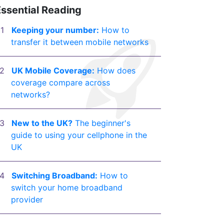
Essential Reading
Keeping your number:
How to
transfer it between mobile networks
UK Mobile Coverage:
How does
coverage compare across
networks?
New to the UK?
The beginner's
guide to using your cellphone in the
UK
Switching Broadband:
How to
switch your home broadband
provider