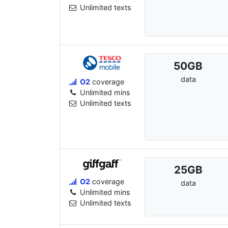
Unlimited texts
50
GB
data
O2
coverage
Unlimited mins
Unlimited texts
25
GB
O2
coverage
data
Unlimited mins
Unlimited texts