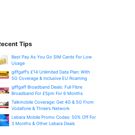
Recent Tips
Best Pay As You Go SIM Cards For Low
Usage
giffgaff’s £14 Unlimited Data Plan: With
5G Coverage & Inclusive EU Roaming
giffgaff Broadband Deals: Full Fibre
Broadband For £5pm For 6 Months
Talkmobile Coverage: Get 4G & 5G From
Vodafone & Three’s Network
Lebara Mobile Promo Codes: 50% Off For
3 Months & Other Lebara Deals