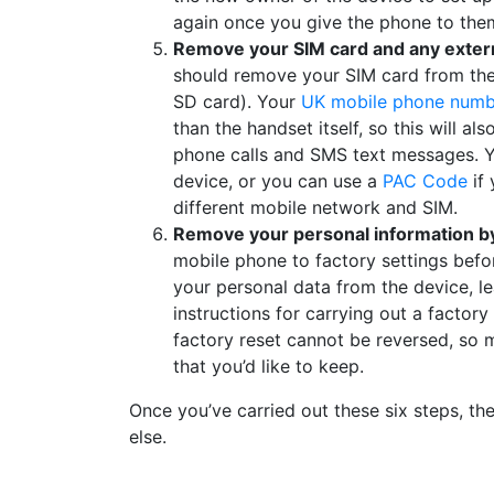
again once you give the phone to the
Remove your SIM card and any extern
should remove your SIM card from th
SD card). Your
UK mobile phone numb
than the handset itself, so this will a
phone calls and SMS text messages. Y
device, or you can use a
PAC Code
if 
different mobile network and SIM.
Remove your personal information by 
mobile phone to factory settings befor
your personal data from the device, le
instructions for carrying out a factory 
factory reset cannot be reversed, so
that you’d like to keep.
Once you’ve carried out these six steps, t
else.