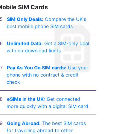
Mobile SIM Cards
SIM Only Deals:
Compare the UK's
best mobile phone SIM cards
Unlimited Data:
Get a SIM-only deal
with no download limits
Pay As You Go SIM cards:
Use your
phone with no contract & credit
check
eSIMs in the UK:
Get connected
more quickly with a digital SIM card
Going Abroad:
The best SIM cards
for travelling abroad to other