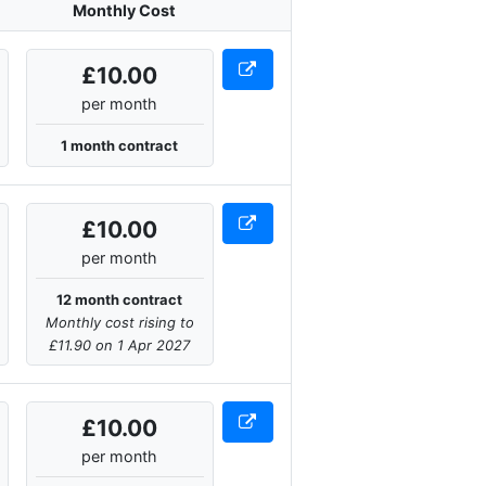
Monthly Cost
£10.00
per month
1 month contract
£10.00
per month
12 month contract
Monthly cost rising to
£11.90 on 1 Apr 2027
£10.00
per month