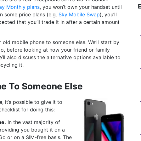
ay Monthly plans
, you won’t own your handset until
On some price plans (e.g.
Sky Mobile Swap
), you’ll
ected that you’ll trade it in after a certain amount
our old mobile phone to someone else. We’ll start by
do, before looking at how your friend or family
l also discuss the alternative options available to
cycling it.
ne To Someone Else
it’s possible to give it to
hecklist for doing this:
ne.
In the vast majority of
roviding you bought it on a
o or on a SIM-free basis. The