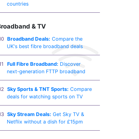
countries
Broadband & TV
Broadband Deals:
Compare the
UK's best fibre broadband deals
Full Fibre Broadband:
Discover
next-generation FTTP broadband
Sky Sports & TNT Sports:
Compare
deals for watching sports on TV
Sky Stream Deals:
Get Sky TV &
Netflix without a dish for £15pm