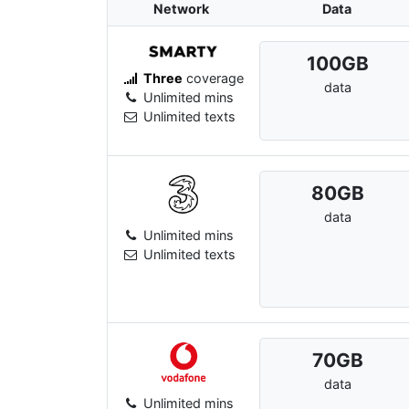
Network
Data
100
GB
Three
coverage
data
Unlimited mins
Unlimited texts
80
GB
data
Unlimited mins
Unlimited texts
70
GB
data
Unlimited mins