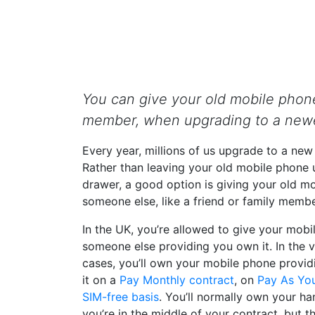
You can give your old mobile phone
member, when upgrading to a newe
Every year, millions of us upgrade to a ne
Rather than leaving your old mobile phone 
drawer, a good option is giving your old m
someone else, like a friend or family membe
In the UK, you’re allowed to give your mobi
someone else providing you own it. In the v
cases, you’ll own your mobile phone provi
it on a
Pay Monthly contract
, on
Pay As Yo
SIM-free basis
. You’ll normally own your h
you’re in the middle of your contract, but t