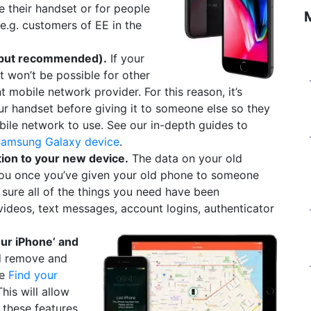
e their handset or for people
e.g. customers of EE in the
, but recommended).
If your
 it won’t be possible for other
nt mobile network provider. For this reason, it’s
 handset before giving it to someone else so they
ile network to use. See our in-depth guides to
Samsung Galaxy device
.
tion to your new device.
The data on your old
 you once you’ve given your old phone to someone
 sure all of the things you need have been
videos, text messages, account logins, authenticator
our iPhone’ and
d remove and
ke
Find your
This will allow
 these features