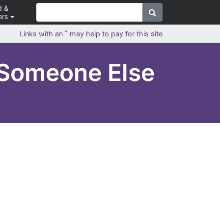
d &
ers
*
Links with an
may help to pay for this site
 Someone Else