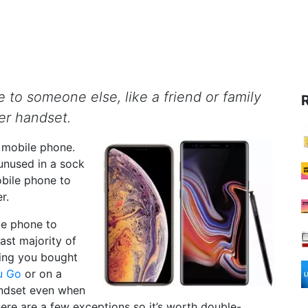
 to someone else, like a friend or family
r handset.
w mobile phone.
unused in a sock
obile phone to
r.
le phone to
ast majority of
ding you bought
u Go
or on a
andset even when
here are a few exceptions so it’s worth double-