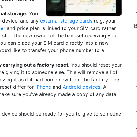
m.
al storage.
You
e device, and any
external storage cards
(e.g. your
er
and price plan is linked to your SIM card rather
lso stop the new owner of the handset receiving your
ou can place your SIM card directly into a new
you’d like to transfer your phone number to a
carrying out a factory reset.
You should reset your
e giving it to someone else. This will remove all of
aving it as if it had come new from the factory. The
reset differ for
iPhone
and
Android devices
. A
 make sure you’ve already made a copy of any data
he device should be ready for you to give to someone