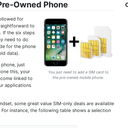
 Pre-Owned Phone
ollowed for
traightforward to
If the six steps
ay need to do
ode for the phone
old data).
 phone, just
one this, your
You just need to add a SIM card to
ecome linked to
the pre-owned mobile phone.
ur applications
handset, some great value SIM-only deals are available
 For instance, the following table shows a selection