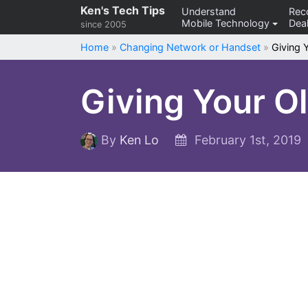
Skip
Ken's Tech Tips
Understand
Re
Mobile Technology
Deal
to
since 2005
content
Home
»
Changing Network or Handset
»
Giving 
Giving Your O
By
Ken Lo
February 1st, 2019