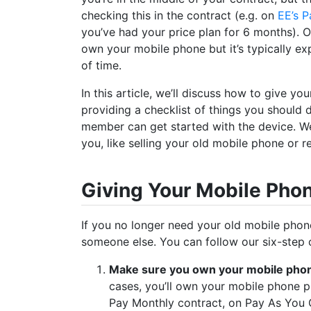
checking this in the contract (e.g. on
EE’s P
you’ve had your price plan for 6 months). 
own your mobile phone but it’s typically exp
of time.
In this article, we’ll discuss how to give y
providing a checklist of things you should 
member can get started with the device. We’l
you, like selling your old mobile phone or re
Giving Your Mobile Pho
If you no longer need your old mobile phone, 
someone else. You can follow our six-step c
Make sure you own your mobile pho
cases, you’ll own your mobile phone p
Pay Monthly contract, on Pay As You G