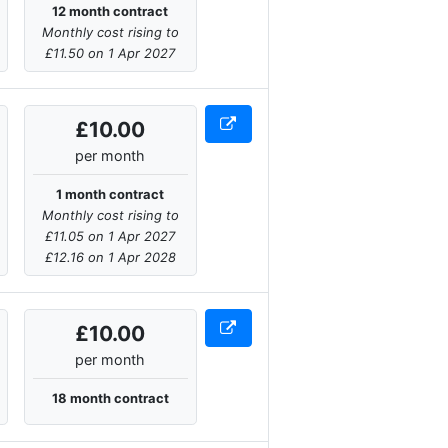
12 month contract
Monthly cost rising to
£11.50 on 1 Apr 2027
£10.00
per month
1 month contract
Monthly cost rising to
£11.05 on 1 Apr 2027
£12.16 on 1 Apr 2028
£10.00
per month
18 month contract