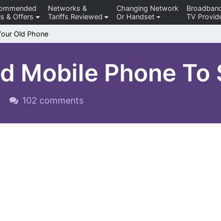
commended
Networks &
Changing Network
Broadban
s & Offers
Tariffs Reviewed
Or Handset
TV Provid
Your Old Phone
ld Mobile Phone To
102 comments