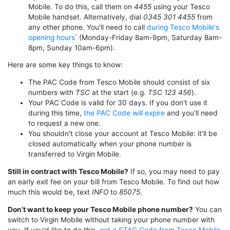
Mobile. To do this, call them on
4455
using your Tesco
Mobile handset. Alternatively, dial
0345 301 4455
from
any other phone. You'll need to call
during Tesco Mobile's
opening hours
(Monday-Friday 8am-9pm, Saturday 8am-
8pm, Sunday 10am-6pm).
Here are some key things to know:
The PAC Code from Tesco Mobile should consist of six
numbers with
TSC
at the start (e.g.
TSC 123 456
).
Your PAC Code is valid for 30 days. If you don't use it
during this time,
the PAC Code will expire
and you'll need
to request a new one.
You shouldn't close your account at Tesco Mobile: it'll be
closed automatically when your phone number is
transferred to Virgin Mobile.
Still in contract with Tesco Mobile?
If so, you may need to pay
an early exit fee on your bill from Tesco Mobile. To find out how
much this would be, text
INFO
to
85075
.
Don’t want to keep your Tesco Mobile phone number?
You can
switch to Virgin Mobile without taking your phone number with
you. If you'd like to do this,
get a STAC Code from Tesco Mobile