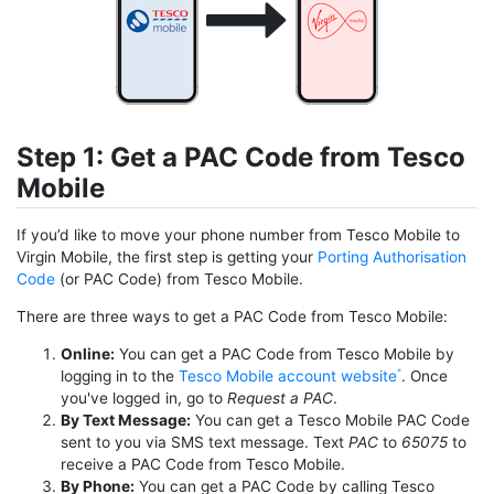
Step 1: Get a PAC Code from Tesco
Mobile
If you’d like to move your phone number from Tesco Mobile to
Virgin Mobile, the first step is getting your
Porting Authorisation
Code
(or PAC Code) from Tesco Mobile.
There are three ways to get a PAC Code from Tesco Mobile:
Online:
You can get a PAC Code from Tesco Mobile by
logging in to the
Tesco Mobile account website
. Once
you've logged in, go to
Request a PAC
.
By Text Message:
You can get a Tesco Mobile PAC Code
sent to you via SMS text message. Text
PAC
to
65075
to
receive a PAC Code from Tesco Mobile.
By Phone:
You can get a PAC Code by calling Tesco