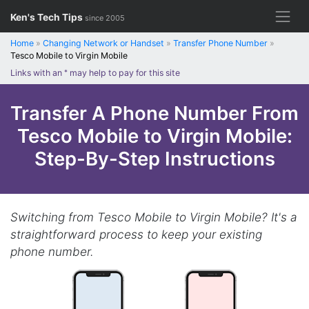
Skip
Ken's Tech Tips
since 2005
to
content
Home
»
Changing Network or Handset
»
Transfer Phone Number
»
Tesco Mobile to Virgin Mobile
Links with an
*
may help to pay for this site
Transfer A Phone Number From
Tesco Mobile to Virgin Mobile:
Step-By-Step Instructions
Switching from Tesco Mobile to Virgin Mobile? It's a
straightforward process to keep your existing
phone number.