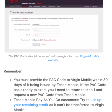
The PAC Code should be submitted through a form on
Virgin Mobile's
website
.
Remember:
You must provide the PAC Code to Virgin Mobile within 30
days of it being issued by Tesco Mobile. If the PAC Code
has already expired, you'll need to return to step 1 and
request a new PAC Code from Tesco Mobile.
Tesco Mobile Pay As You Go customers: Try to
use up
your remaining credit
as it can't be transferred to Virgin
Mobile.