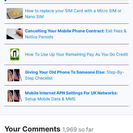
How to replace your SIM Card with a Micro SIM or
Nano SIM
Cancelling Your Mobile Phone Contract:
Exit Fees &
Notice Periods
How To Use Up Your Remaining Pay As You Go Credit
Giving Your Old Phone To Someone Else:
Step-By-
Step Checklist
Mobile Internet APN Settings For UK Networks:
Setup Mobile Data & MMS
Your Comments
1,969 so far