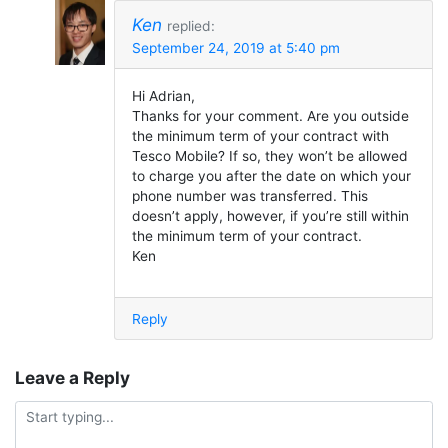
Ken
replied:
September 24, 2019 at 5:40 pm
Hi Adrian,
Thanks for your comment. Are you outside
the minimum term of your contract with
Tesco Mobile? If so, they won’t be allowed
to charge you after the date on which your
phone number was transferred. This
doesn’t apply, however, if you’re still within
the minimum term of your contract.
Ken
Reply
Leave a Reply