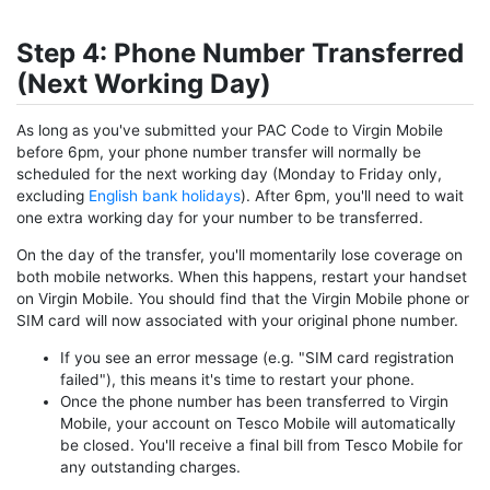
Step 4: Phone Number Transferred
(Next Working Day)
As long as you've submitted your PAC Code to Virgin Mobile
before 6pm, your phone number transfer will normally be
scheduled for the next working day (Monday to Friday only,
excluding
English bank holidays
). After 6pm, you'll need to wait
one extra working day for your number to be transferred.
On the day of the transfer, you'll momentarily lose coverage on
both mobile networks. When this happens, restart your handset
on Virgin Mobile. You should find that the Virgin Mobile phone or
SIM card will now associated with your original phone number.
If you see an error message (e.g. "SIM card registration
failed"), this means it's time to restart your phone.
Once the phone number has been transferred to Virgin
Mobile, your account on Tesco Mobile will automatically
be closed. You'll receive a final bill from Tesco Mobile for
any outstanding charges.