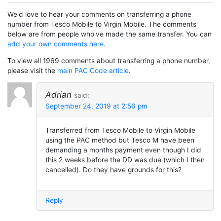
We'd love to hear your comments on transferring a phone
number from Tesco Mobile to Virgin Mobile. The comments
below are from people who've made the same transfer. You can
add your own comments here
.
To view all 1969 comments about transferring a phone number,
please visit the
main PAC Code article
.
Adrian
said:
September 24, 2019 at 2:56 pm
Transferred from Tesco Mobile to Virgin Mobile
using the PAC method but Tesco M have been
demanding a months payment even though I did
this 2 weeks before the DD was due (which I then
cancelled). Do they have grounds for this?
Reply