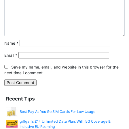
Name
*
Email
*
Save my name, email, and website in this browser for the
next time I comment.
Recent Tips
Best Pay As You Go SIM Cards For Low Usage
giffgaff’s £14 Unlimited Data Plan: With 5G Coverage &
Inclusive EU Roaming