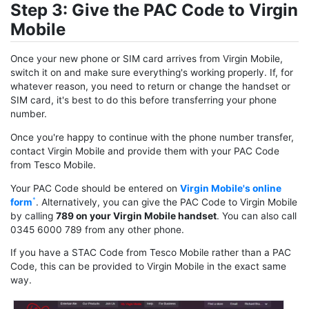
Step 3: Give the PAC Code to Virgin
Mobile
Once your new phone or SIM card arrives from Virgin Mobile,
switch it on and make sure everything's working properly. If, for
whatever reason, you need to return or change the handset or
SIM card, it's best to do this before transferring your phone
number.
Once you're happy to continue with the phone number transfer,
contact Virgin Mobile and provide them with your PAC Code
from Tesco Mobile.
Your PAC Code should be entered on
Virgin Mobile's online
form
. Alternatively, you can give the PAC Code to Virgin Mobile
by calling
789 on your Virgin Mobile handset
. You can also call
0345 6000 789 from any other phone.
If you have a STAC Code from Tesco Mobile rather than a PAC
Code, this can be provided to Virgin Mobile in the exact same
way.