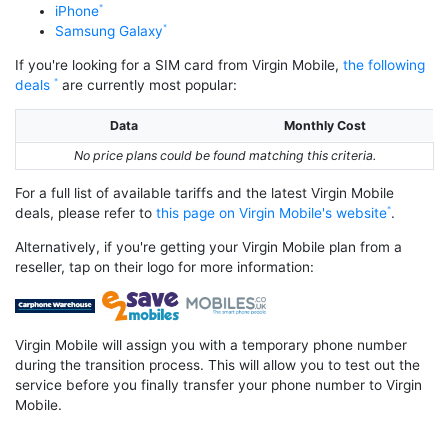
iPhone
Samsung Galaxy
If you're looking for a SIM card from Virgin Mobile,
the following
deals
are currently most popular:
Data
Monthly Cost
No price plans could be found matching this criteria.
For a full list of available tariffs and the latest Virgin Mobile
deals, please refer to
this page on Virgin Mobile's website
.
Alternatively, if you're getting your Virgin Mobile plan from a
reseller, tap on their logo for more information:
Virgin Mobile will assign you with a temporary phone number
during the transition process. This will allow you to test out the
service before you finally transfer your phone number to Virgin
Mobile.