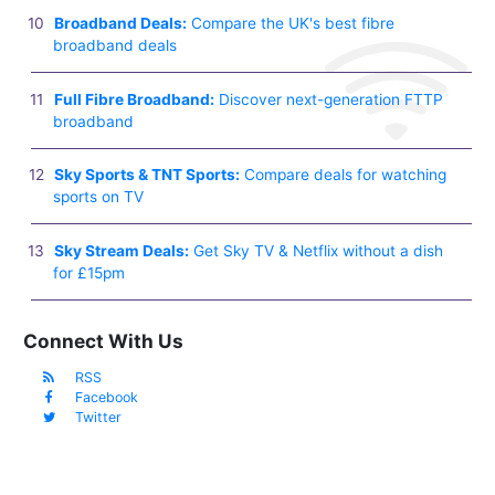
Broadband Deals:
Compare the UK's best fibre
broadband deals
Full Fibre Broadband:
Discover next-generation FTTP
broadband
Sky Sports & TNT Sports:
Compare deals for watching
sports on TV
Sky Stream Deals:
Get Sky TV & Netflix without a dish
for £15pm
Connect With Us
RSS
Facebook
Twitter