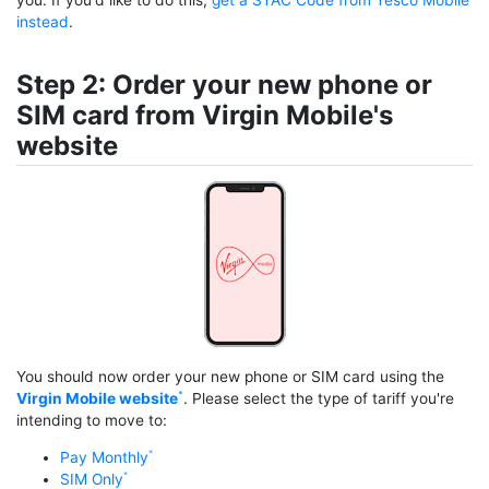
instead
.
Step 2: Order your new phone or
SIM card from Virgin Mobile's
website
You should now order your new phone or SIM card using the
Virgin Mobile website
. Please select the type of tariff you're
intending to move to:
Pay Monthly
SIM Only