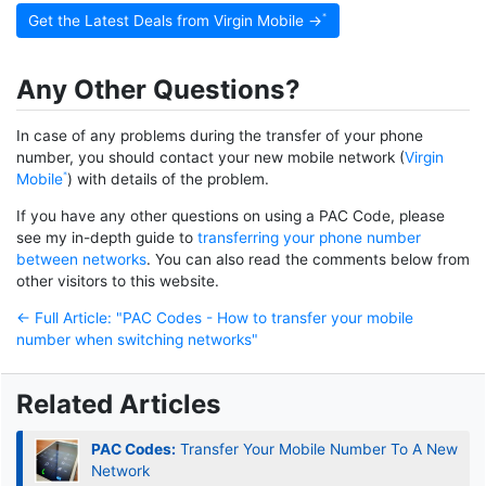
Get the Latest Deals from Virgin Mobile →
Any Other Questions?
In case of any problems during the transfer of your phone
number, you should contact your new mobile network (
Virgin
Mobile
) with details of the problem.
If you have any other questions on using a PAC Code, please
see my in-depth guide to
transferring your phone number
between networks
. You can also read the comments below from
other visitors to this website.
← Full Article: "PAC Codes - How to transfer your mobile
number when switching networks"
Related Articles
PAC Codes:
Transfer Your Mobile Number To A New
Network