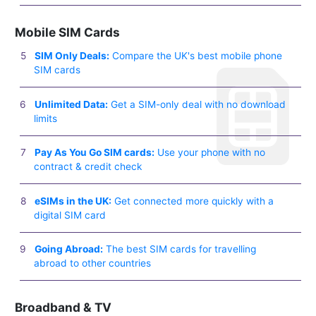
Mobile SIM Cards
SIM Only Deals:
Compare the UK's best mobile phone
SIM cards
Unlimited Data:
Get a SIM-only deal with no download
limits
Pay As You Go SIM cards:
Use your phone with no
contract & credit check
eSIMs in the UK:
Get connected more quickly with a
digital SIM card
Going Abroad:
The best SIM cards for travelling
abroad to other countries
Broadband & TV