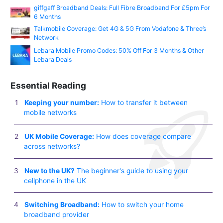
giffgaff Broadband Deals: Full Fibre Broadband For £5pm For
6 Months
Talkmobile Coverage: Get 4G & 5G From Vodafone & Three’s
Network
Lebara Mobile Promo Codes: 50% Off For 3 Months & Other
Lebara Deals
Essential Reading
Keeping your number:
How to transfer it between
mobile networks
UK Mobile Coverage:
How does coverage compare
across networks?
New to the UK?
The beginner's guide to using your
cellphone in the UK
Switching Broadband:
How to switch your home
broadband provider