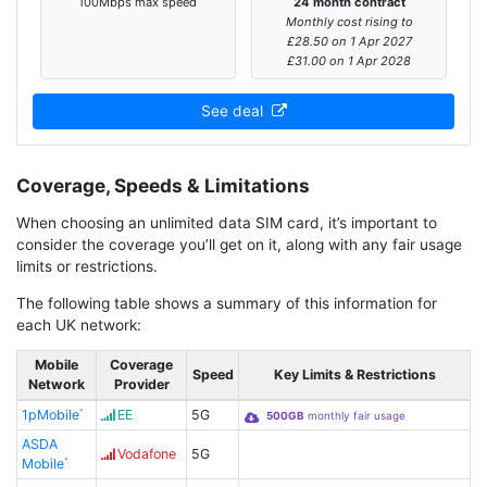
100Mbps max speed
24 month contract
Monthly cost rising to
£28.50 on 1 Apr 2027
£31.00 on 1 Apr 2028
See deal
Coverage, Speeds & Limitations
When choosing an unlimited data SIM card, it’s important to
consider the coverage you’ll get on it, along with any fair usage
limits or restrictions.
The following table shows a summary of this information for
each UK network:
Mobile
Coverage
Speed
Key Limits & Restrictions
Network
Provider
1pMobile
EE
5G
500GB
monthly fair usage
ASDA
Vodafone
5G
Mobile