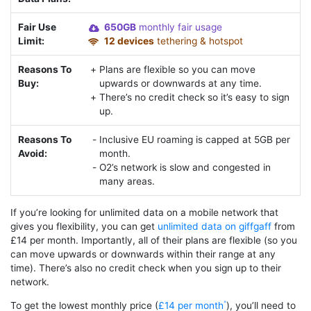
Fair Use
650GB
monthly fair usage
Limit:
12 devices
tethering & hotspot
Reasons To
Plans are flexible so you can move
Buy:
upwards or downwards at any time.
There’s no credit check so it’s easy to sign
up.
Reasons To
Inclusive EU roaming is capped at 5GB per
Avoid:
month.
O2’s network is slow and congested in
many areas.
If you’re looking for unlimited data on a mobile network that
gives you flexibility, you can get
unlimited data on giffgaff
from
£14 per month. Importantly, all of their plans are flexible (so you
can move upwards or downwards within their range at any
time). There’s also no credit check when you sign up to their
network.
To get the lowest monthly price (
£14 per month
), you’ll need to