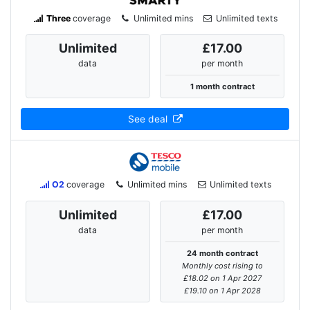
Three
coverage
Unlimited mins
Unlimited texts
Unlimited
£17.00
data
per month
1 month contract
See deal
O2
coverage
Unlimited mins
Unlimited texts
Unlimited
£17.00
data
per month
24 month contract
Monthly cost rising to
£18.02 on 1 Apr 2027
£19.10 on 1 Apr 2028