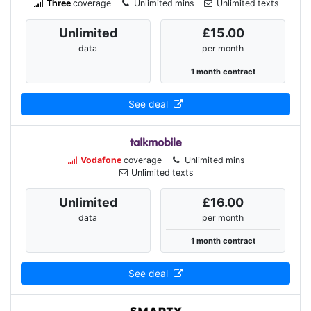
Three
coverage
Unlimited mins
Unlimited texts
Unlimited
£15.00
data
per month
1 month contract
See deal
Vodafone
coverage
Unlimited mins
Unlimited texts
Unlimited
£16.00
data
per month
1 month contract
See deal