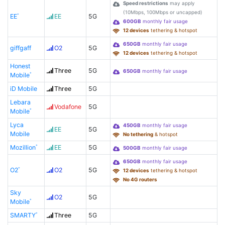
Speed restrictions
may apply
(10Mbps, 100Mbps or uncapped)
EE
EE
5G
600GB
monthly fair usage
12 devices
tethering & hotspot
650GB
monthly fair usage
giffgaff
O2
5G
12 devices
tethering & hotspot
Honest
Three
5G
650GB
monthly fair usage
Mobile
iD Mobile
Three
5G
Lebara
Vodafone
5G
Mobile
Lyca
450GB
monthly fair usage
EE
5G
Mobile
No tethering
& hotspot
Mozillion
EE
5G
500GB
monthly fair usage
650GB
monthly fair usage
O2
O2
5G
12 devices
tethering & hotspot
No 4G routers
Sky
O2
5G
Mobile
SMARTY
Three
5G