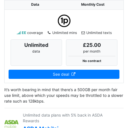
Data
Monthly Cost
EE
coverage
Unlimited mins
Unlimited texts
Unlimited
£25.00
data
per month
No contract
See deal
It’s worth bearing in mind that there’s a 500GB per month fair
use limit, above which your speeds may be throttled to a slower
rate such as 128kbps.
Unlimited data plans with 5% back in ASDA
Rewards