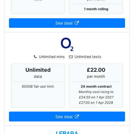
1 month rolling
See deal
Unlimited mins
Unlimited texts
Unlimited
£22.00
data
per month
650GB 'fair use' limit
24 month contract
Monthly cost rising to
£24.50 on 1 Apr 2027
£27.00 on 1 Apr 2028
See deal