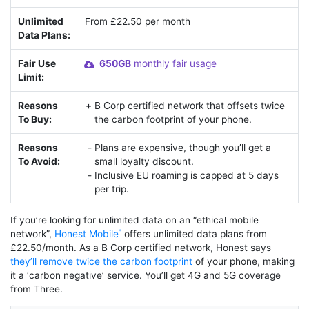
Unlimited
From £22.50 per month
Data Plans:
Fair Use
650GB
monthly fair usage
Limit:
Reasons
B Corp certified network that offsets twice
To Buy:
the carbon footprint of your phone.
Reasons
Plans are expensive, though you’ll get a
To Avoid:
small loyalty discount.
Inclusive EU roaming is capped at 5 days
per trip.
If you’re looking for unlimited data on an “ethical mobile
network”,
Honest Mobile
offers unlimited data plans from
£22.50/month. As a B Corp certified network, Honest says
they’ll remove twice the carbon footprint
of your phone, making
it a ‘carbon negative’ service. You’ll get 4G and 5G coverage
from Three.