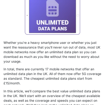
Whether you’re a heavy smartphone user or whether you just
want the reassurance that you’ll never run out of data, most UK
mobile networks now offer an unlimited data plan so you can
download as much as you like without the need to worry about
your usage.
In total, there are currently 17 mobile networks that offer an
unlimited data plan in the UK. All of them now offer 5G coverage
as standard. The cheapest unlimited data plans start from
£15/month.
In this article, we’ll compare the best value unlimited data plans
in the UK. We’ll start with an overview of the cheapest available
deals, as well as the coverage and speeds you can expect on