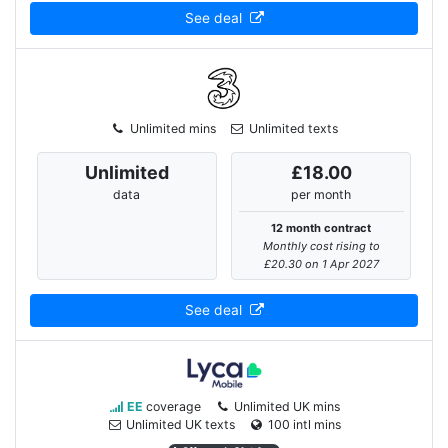
See deal
Unlimited mins
Unlimited texts
Unlimited
£18.00
data
per month
12 month contract
Monthly cost rising to
£20.30 on 1 Apr 2027
See deal
EE
coverage
Unlimited UK mins
Unlimited UK texts
100 intl mins