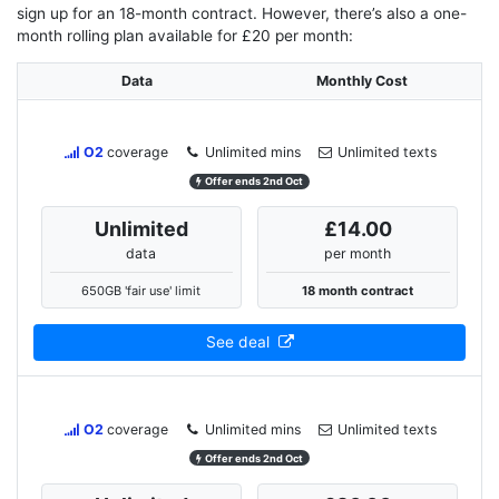
sign up for an 18-month contract. However, there’s also a one-
month rolling plan available for £20 per month:
Data
Monthly Cost
O2
coverage
Unlimited mins
Unlimited texts
Offer ends 2nd Oct
Unlimited
£14.00
data
per month
650GB 'fair use' limit
18 month contract
See deal
O2
coverage
Unlimited mins
Unlimited texts
Offer ends 2nd Oct