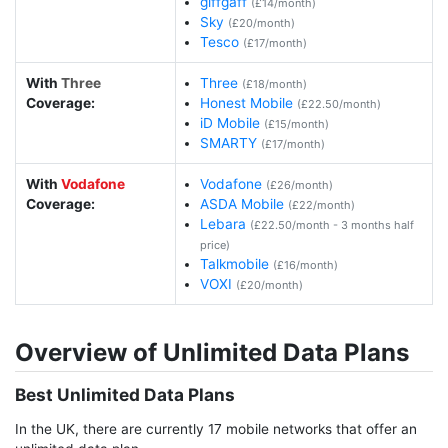
giffgaff
(£14/month)
Sky
(£20/month)
Tesco
(£17/month)
With
Three
Three
(£18/month)
Coverage:
Honest Mobile
(£22.50/month)
iD Mobile
(£15/month)
SMARTY
(£17/month)
With
Vodafone
Vodafone
(£26/month)
Coverage:
ASDA Mobile
(£22/month)
Lebara
(£22.50/month - 3 months half
price)
Talkmobile
(£16/month)
VOXI
(£20/month)
Overview of Unlimited Data Plans
Best Unlimited Data Plans
In the UK, there are currently 17 mobile networks that offer an