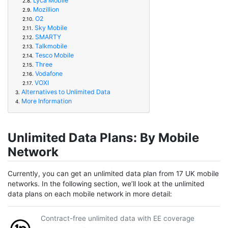
Lyca Mobile
2.8.
Mozillion
2.9.
O2
2.10.
Sky Mobile
2.11.
SMARTY
2.12.
Talkmobile
2.13.
Tesco Mobile
2.14.
Three
2.15.
Vodafone
2.16.
VOXI
2.17.
Alternatives to Unlimited Data
3.
More Information
4.
Unlimited Data Plans: By Mobile
Network
Currently, you can get an unlimited data plan from 17 UK mobile
networks. In the following section, we’ll look at the unlimited
data plans on each mobile network in more detail:
Contract-free unlimited data with EE coverage