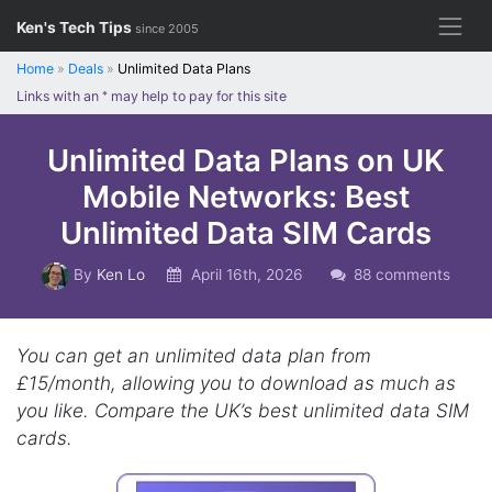
Skip
Ken's Tech Tips
since 2005
to
content
Home
»
Deals
»
Unlimited Data Plans
Links with an
*
may help to pay for this site
Unlimited Data Plans on UK
Mobile Networks: Best
Unlimited Data SIM Cards
By
Ken Lo
April 16th, 2026
88 comments
You can get an unlimited data plan from
£15/month, allowing you to download as much as
you like. Compare the UK’s best unlimited data SIM
cards.