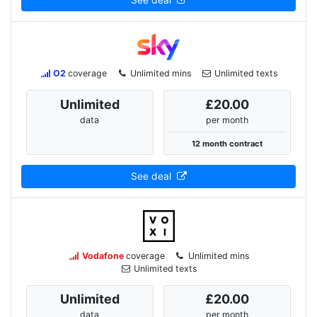
See deal
O2
coverage
Unlimited mins
Unlimited texts
Unlimited
£20.00
data
per month
12 month contract
See deal
Vodafone
coverage
Unlimited mins
Unlimited texts
Unlimited
£20.00
data
per month