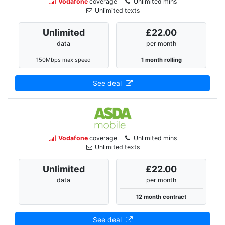
Vodafone
coverage
Unlimited mins
Unlimited texts
Unlimited
£22.00
data
per month
150Mbps max speed
1 month rolling
See deal
Vodafone
coverage
Unlimited mins
Unlimited texts
Unlimited
£22.00
data
per month
12 month contract
See deal