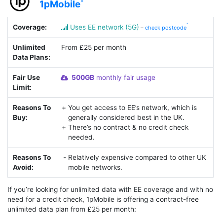
1pMobile
Coverage:
Uses EE network (5G)
–
check postcode
Unlimited
From £25 per month
Data Plans:
Fair Use
500GB
monthly fair usage
Limit:
Reasons To
You get access to EE’s network, which is
Buy:
generally considered best in the UK.
There’s no contract & no credit check
needed.
Reasons To
Relatively expensive compared to other UK
Avoid:
mobile networks.
If you’re looking for unlimited data with EE coverage and with no
need for a credit check, 1pMobile is offering a contract-free
unlimited data plan from £25 per month: