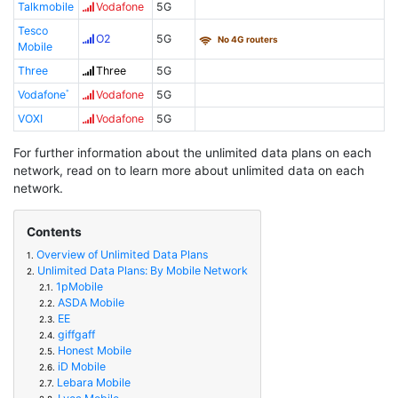
Talkmobile
Vodafone
5G
Tesco
O2
5G
No 4G routers
Mobile
Three
Three
5G
Vodafone
Vodafone
5G
VOXI
Vodafone
5G
For further information about the unlimited data plans on each
network, read on to learn more about unlimited data on each
network.
Contents
Overview of Unlimited Data Plans
1.
Unlimited Data Plans: By Mobile Network
2.
1pMobile
2.1.
ASDA Mobile
2.2.
EE
2.3.
giffgaff
2.4.
Honest Mobile
2.5.
iD Mobile
2.6.
Lebara Mobile
2.7.