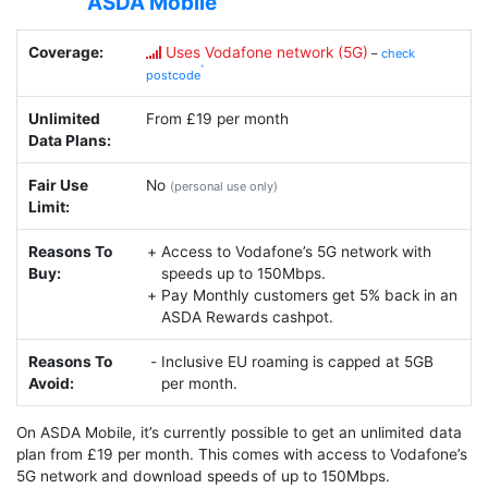
ASDA Mobile
Coverage:
Uses Vodafone network (5G)
–
check
postcode
Unlimited
From £19 per month
Data Plans:
Fair Use
No
(personal use only)
Limit:
Reasons To
Access to Vodafone’s 5G network with
Buy:
speeds up to 150Mbps.
Pay Monthly customers get 5% back in an
ASDA Rewards cashpot.
Reasons To
Inclusive EU roaming is capped at 5GB
Avoid:
per month.
On ASDA Mobile, it’s currently possible to get an unlimited data
plan from £19 per month. This comes with access to Vodafone’s
5G network and download speeds of up to 150Mbps.