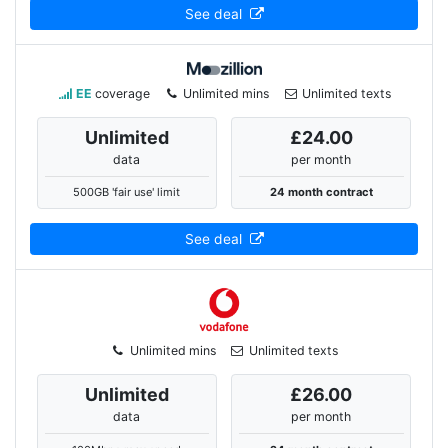
See deal
EE
coverage
Unlimited mins
Unlimited texts
Unlimited
£24.00
data
per month
500GB 'fair use' limit
24 month contract
See deal
Unlimited mins
Unlimited texts
Unlimited
£26.00
data
per month