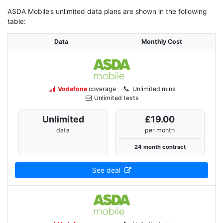
ASDA Mobile’s unlimited data plans are shown in the following
table:
Data
Monthly Cost
Vodafone
coverage
Unlimited mins
Unlimited texts
Unlimited
£19.00
data
per month
24 month contract
See deal