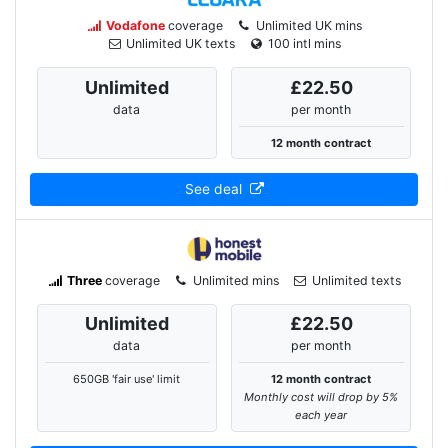
Vodafone
coverage
Unlimited UK mins
Unlimited UK texts
100 intl mins
Unlimited
£22.50
data
per month
12 month contract
See deal
Three
coverage
Unlimited mins
Unlimited texts
Unlimited
£22.50
data
per month
650GB 'fair use' limit
12 month contract
Monthly cost will drop by 5%
each year