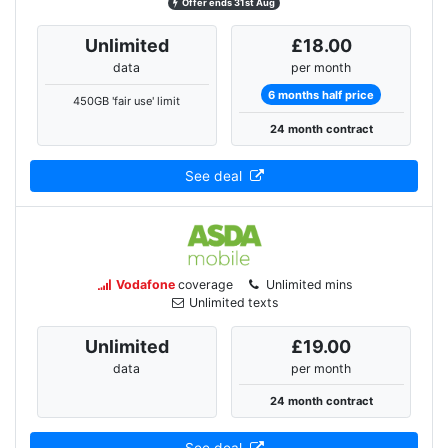
Offer ends 31st Aug
Unlimited
£18.00
data
per month
6 months half price
450GB 'fair use' limit
24 month contract
See deal
Vodafone
coverage
Unlimited mins
Unlimited texts
Unlimited
£19.00
data
per month
24 month contract