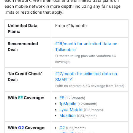
each network. We’ll then look at the unlimited data plans on
each mobile network in more depth, including any fair usage
limits or restrictions that apply.
Unlimited Data
From £15/month
Plans:
Recommended
£16/month for unlimited data on
Deal:
Talkmobile
(1-month rolling plan with Vodafone 5G
coverage)
‘No Credit Check’
£17/month for unlimited data on
Deal:
SMARTY
(with no contract & 5G coverage from Three)
With
EE
Coverage:
EE
(£26/month)
1pMobile
(£25/month)
Lyca Mobile
(£18/month)
Mozillion
(£24/month)
With
O2
Coverage:
O2
(£22/month)