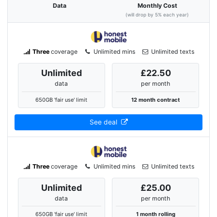
Data
Monthly Cost
(will drop by 5% each year)
Three
coverage
Unlimited mins
Unlimited texts
Unlimited
£22.50
data
per month
650GB 'fair use' limit
12 month contract
See deal
Three
coverage
Unlimited mins
Unlimited texts
Unlimited
£25.00
data
per month
650GB 'fair use' limit
1 month rolling