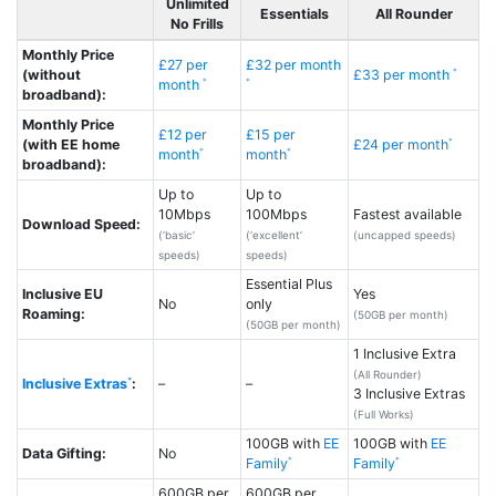
Unlimited
Essentials
All Rounder
No Frills
Monthly Price
£27 per
£32 per month
(without
£33 per month
month
broadband):
Monthly Price
£12 per
£15 per
(with EE home
£24 per month
month
month
broadband):
Up to
Up to
10Mbps
100Mbps
Fastest available
Download Speed:
(‘basic’
(‘excellent’
(uncapped speeds)
speeds)
speeds)
Essential Plus
Inclusive EU
Yes
No
only
Roaming:
(50GB per month)
(50GB per month)
1 Inclusive Extra
(All Rounder)
Inclusive Extras
:
–
–
3 Inclusive Extras
(Full Works)
100GB with
EE
100GB with
EE
Data Gifting:
No
Family
Family
600GB per
600GB per