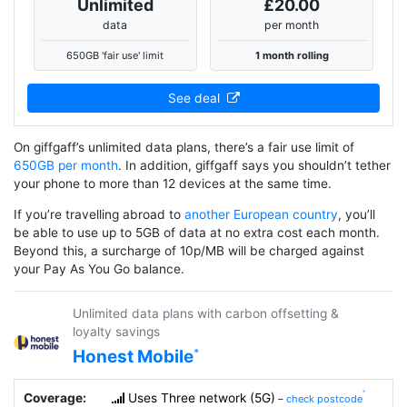
Unlimited
£20.00
data
per month
650GB 'fair use' limit
1 month rolling
See deal
On giffgaff’s unlimited data plans, there’s a fair use limit of
650GB per month
. In addition, giffgaff says you shouldn’t tether
your phone to more than 12 devices at the same time.
If you’re travelling abroad to
another European country
, you’ll
be able to use up to 5GB of data at no extra cost each month.
Beyond this, a surcharge of 10p/MB will be charged against
your Pay As You Go balance.
Unlimited data plans with carbon offsetting &
loyalty savings
Honest Mobile
Coverage:
Uses Three network (5G)
–
check postcode