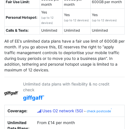
Fair Use Limit:
600GB per month
month
month
Yes
Yes
Yes
Personal Hotspot:
(up to 12
(up to 12 devices)
(up to 12 devices)
devices)
Calls & Texts:
Unlimited
Unlimited
Unlimited
All of EE’s unlimited data plans have a fair use limit of 600GB per
month. If you go above this, EE reserves the right to “apply
traffic management controls to deprioritise your mobile traffic
during busy periods or to move you to a business plan”. In
addition, tethering and personal hotspot usage is limited to a
maximum of 12 devices.
Unlimited data plans with flexibility & no credit
check
giffgaff
Coverage:
Uses O2 network (5G)
–
check postcode
Unlimited
From £14 per month
Data Plans: