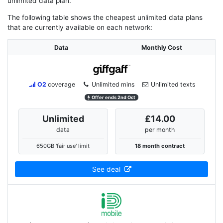
unlimited data plan.
The following table shows the cheapest unlimited data plans
that are currently available on each network:
Data
Monthly Cost
O2
coverage
Unlimited mins
Unlimited texts
Offer ends 2nd Oct
Unlimited
£14.00
data
per month
650GB 'fair use' limit
18 month contract
See deal