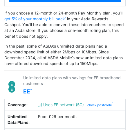
If you choose a 12-month or 24-month Pay Monthly plan, you’ll
get 5% of your monthly bill back
in your Asda Rewards
Cashpot. You’ll be able to convert these into vouchers to spend
at an Asda store. If you choose a one-month rolling plan, this
benefit does not apply.
In the past, some of ASDA’s unlimited data plans had a
download speed limit of either 2Mbps or 10Mbps. Since
December 2024, all of ASDA Mobile’s new unlimited data plans
have offered download speeds of up to 150Mbps.
Unlimited data plans with savings for EE broadband
customers
EE
Coverage:
Uses EE network (5G)
–
check postcode
Unlimited
From £26 per month
Data Plans: