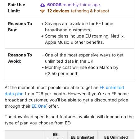
Fair Use
600GB
monthly fair usage
Limit:
12 devices
tethering & hotspot
Reasons To
Savings are available for EE home
Buy:
broadband customers.
Some plans include EU roaming, Netflix,
Apple Music & other benefits.
Reasons To
One of the most expensive ways to get
Avoid:
unlimited data in the UK.
Monthly cost will rise each March by
£2.50 per month.
At the moment, most people are able to get an
EE unlimited
data plan
from £26 per month. However, if you’re an EE home
broadband customer, you’ll be able to get a discounted price
through their
EE One
offer.
The download speeds and features available will depend on the
type of plan you choose from EE:
EE
EE Unlimited
EE Unlimited