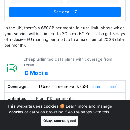
See deal
In the UK, there’s a 650GB per month fair use limit, above which
your service will be “limited to 3G speeds”. You’ll also get 5 days
of inclusive EU roaming per trip (up to a maximum of 20GB data
per month).
Cheap unlimited data plans with coverage from
Three
iD Mobile
Coverage:
Uses Three network (5G)
–
check postcode
Unlimited
From £15 per month
Data Plans:
This website uses cookies
🍪
Learn more and manage
cookies
or carry on browsing if you're happy with this.
Fair Use
No
(personal use only)
Okay, sounds good
Limit: